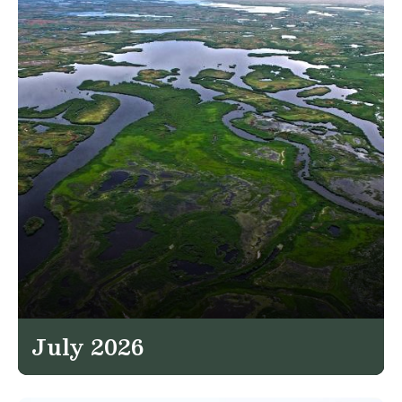
July 2026