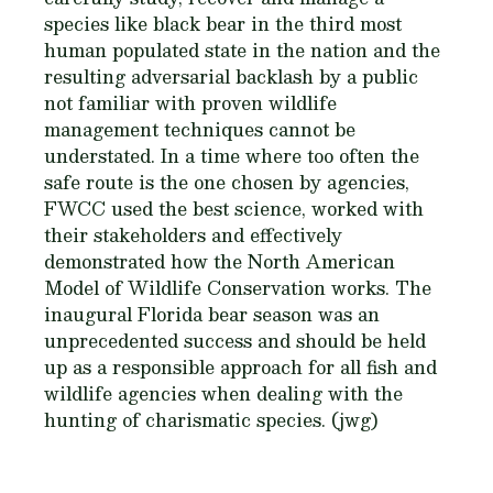
species like black bear in the third most
human populated state in the nation and the
resulting adversarial backlash by a public
not familiar with proven wildlife
management techniques cannot be
understated. In a time where too often the
safe route is the one chosen by agencies,
FWCC used the best science, worked with
their stakeholders and effectively
demonstrated how the North American
Model of Wildlife Conservation works. The
inaugural Florida bear season was an
unprecedented success and should be held
up as a responsible approach for all fish and
wildlife agencies when dealing with the
hunting of charismatic species. (jwg)