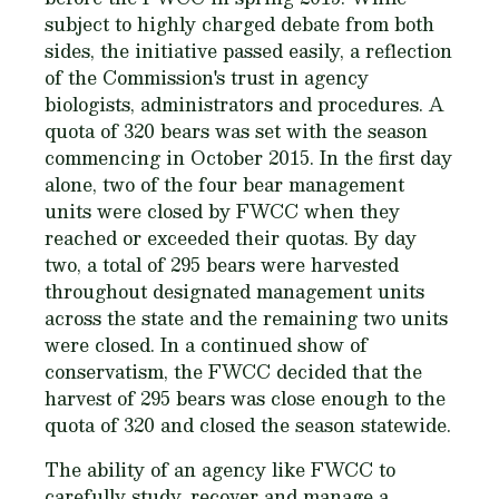
subject to highly charged debate from both
sides, the initiative passed easily, a reflection
of the Commission's trust in agency
biologists, administrators and procedures. A
quota of 320 bears was set with the season
commencing in October 2015. In the first day
alone, two of the four bear management
units were closed by FWCC when they
reached or exceeded their quotas. By day
two, a total of 295 bears were harvested
throughout designated management units
across the state and the remaining two units
were closed. In a continued show of
conservatism, the FWCC decided that the
harvest of 295 bears was close enough to the
quota of 320 and closed the season statewide.
The ability of an agency like FWCC to
carefully study, recover and manage a