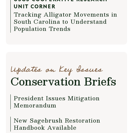
UNIT CORNER
Tracking Alligator Movements in
South Carolina to Understand
Population Trends
Updates on Key Issues
Conservation Briefs
President Issues Mitigation
Memorandum
New Sagebrush Restoration
Handbook Available