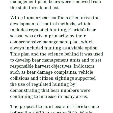
management plan, bears were removed from
the state threatened list.
While human-bear conflicts often drive the
development of control methods, which
includes regulated hunting, Florida's bear
season was driven primarily by their
comprehensive management plan, which
always included hunting as a viable option.
This plan and the science behind it was used
to develop bear management units and to set
responsible harvest objectives. Indicators
such as bear damage complaints, vehicle
collisions and citizen sightings supported
the use of regulated hunting by
demonstrating that bear numbers were
continuing to increase in many areas.
The proposal to hunt bears in Florida came
before the FWCC in spring 2015. While