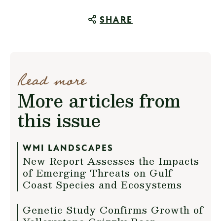
SHARE
Read more
More articles from
this issue
WMI LANDSCAPES
New Report Assesses the Impacts
of Emerging Threats on Gulf
Coast Species and Ecosystems
Genetic Study Confirms Growth of