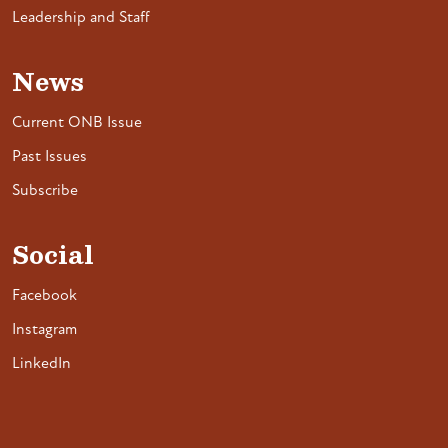
Leadership and Staff
News
Current ONB Issue
Past Issues
Subscribe
Social
Facebook
Instagram
LinkedIn