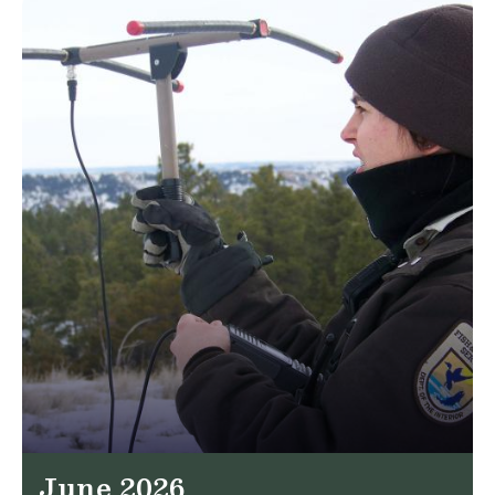
June 2026