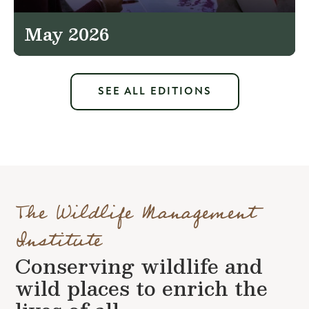
May 2026
SEE ALL EDITIONS
The Wildlife Management
Institute
Conserving wildlife and
wild places to enrich the