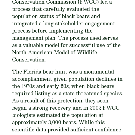
Conservation Commission (FWCC) led a
process that carefully evaluated the
population status of black bears and
integrated a long stakeholder engagement
process before implementing the
management plan. The process used serves
as a valuable model for successful use of the
North American Model of Wildlife
Conservation.
The Florida bear hunt was a monumental
accomplishment given population declines in
the 1970s and early 80s, when black bears
required listing as a state threatened species.
As a result of this protection, they soon
began a strong recovery and in 2002 FWCC
biologists estimated the population at
approximately 3,000 bears. While this
scientific data provided sufficient confidence