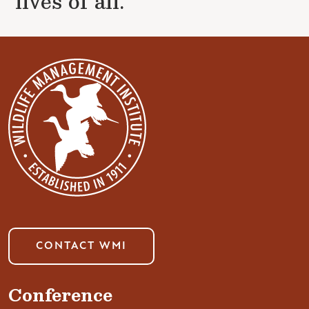
lives of all.
CONTACT WMI
Conference