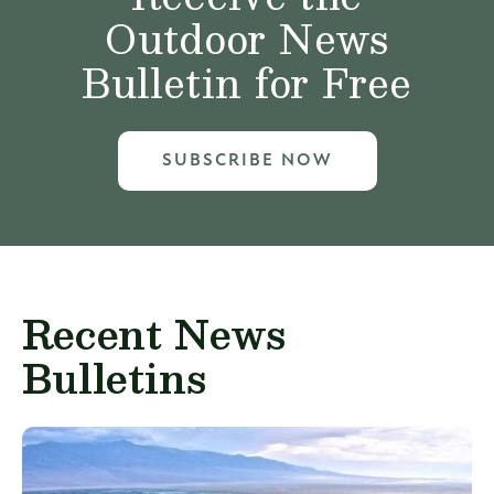
Outdoor News
Bulletin for Free
SUBSCRIBE NOW
Recent News
Bulletins