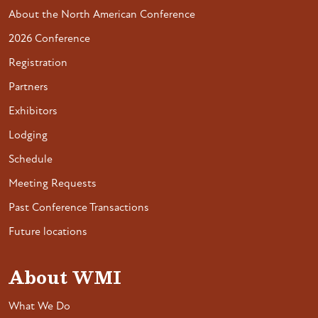
About the North American Conference
2026 Conference
Registration
Partners
Exhibitors
Lodging
Schedule
Meeting Requests
Past Conference Transactions
Future locations
About WMI
What We Do