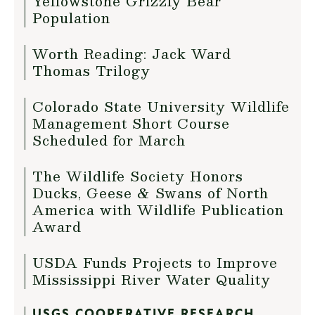
Yellowstone Grizzly Bear
Population
Worth Reading: Jack Ward
Thomas Trilogy
Colorado State University Wildlife
Management Short Course
Scheduled for March
The Wildlife Society Honors
Ducks, Geese & Swans of North
America with Wildlife Publication
Award
USDA Funds Projects to Improve
Mississippi River Water Quality
USGS COOPERATIVE RESEARCH