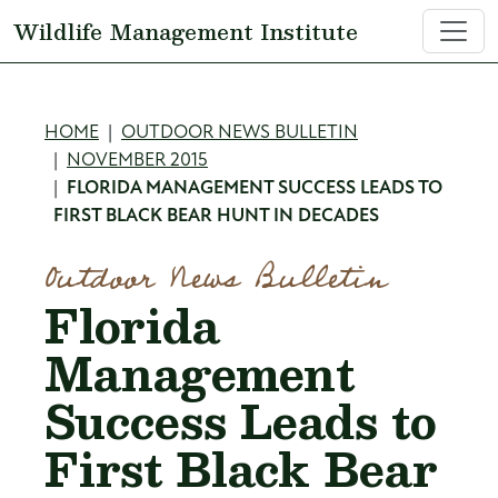
Skip to main content
Wildlife Management Institute
Breadcrumb
HOME
OUTDOOR NEWS BULLETIN
NOVEMBER 2015
FLORIDA MANAGEMENT SUCCESS LEADS TO
FIRST BLACK BEAR HUNT IN DECADES
Outdoor News Bulletin
Florida
Management
Success Leads to
First Black Bear