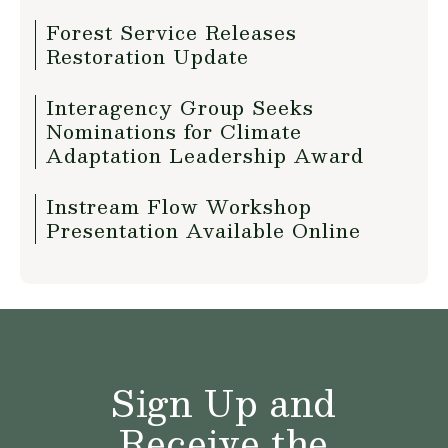
Forest Service Releases
Restoration Update
Interagency Group Seeks
Nominations for Climate
Adaptation Leadership Award
Instream Flow Workshop
Presentation Available Online
Sign Up and
Receive the