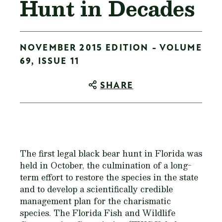
Hunt in Decades
NOVEMBER 2015 EDITION - VOLUME
69, ISSUE 11
SHARE
The first legal black bear hunt in Florida was
held in October, the culmination of a long-
term effort to restore the species in the state
and to develop a scientifically credible
management plan for the charismatic
species. The Florida Fish and Wildlife