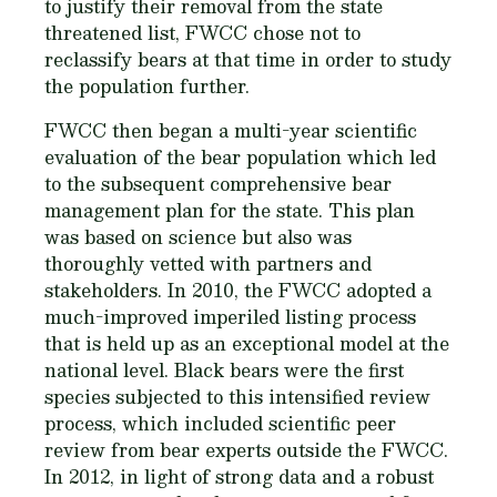
to justify their removal from the state
threatened list, FWCC chose not to
reclassify bears at that time in order to study
the population further.
FWCC then began a multi-year scientific
evaluation of the bear population which led
to the subsequent comprehensive bear
management plan for the state. This plan
was based on science but also was
thoroughly vetted with partners and
stakeholders. In 2010, the FWCC adopted a
much-improved imperiled listing process
that is held up as an exceptional model at the
national level. Black bears were the first
species subjected to this intensified review
process, which included scientific peer
review from bear experts outside the FWCC.
In 2012, in light of strong data and a robust