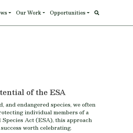
ews
Our Work
Opportunities
ential of the ESA
d, and endangered species, we often
rotecting individual members of a
ed Species Act (ESA), this approach
 success worth celebrating.