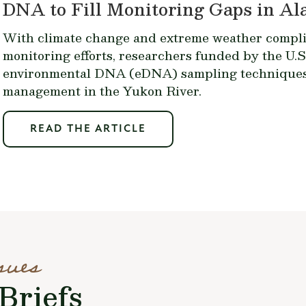
DNA to Fill Monitoring Gaps in A
With climate change and extreme weather complic
monitoring efforts, researchers funded by the U.S
environmental DNA (eDNA) sampling techniques 
management in the Yukon River.
READ THE ARTICLE
sues
Briefs