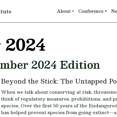
Main navigation
itute
About
Conference
N
 2024
ember 2024 Edition
Beyond the Stick: The Untapped Pot
When we talk about conserving at risk, threatene
think of regulatory measures, prohibitions, and p
species. Over the first 50 years of the Endanger
has helped prevent species from going extinct—a