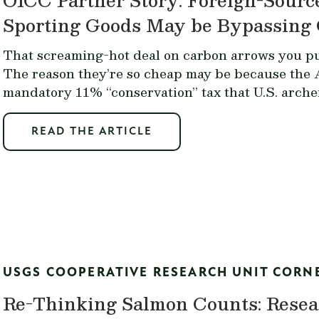
Sporting Goods May be Bypassing 
That screaming-hot deal on carbon arrows you p
The reason they’re so cheap may be because the 
mandatory 11% “conservation” tax that U.S. arch
READ THE ARTICLE
USGS COOPERATIVE RESEARCH UNIT CORN
Re-Thinking Salmon Counts: Resea