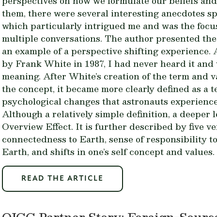
perspectives on how we formulate our beliefs and 
them, there were several interesting anecdotes s
which particularly intrigued me and was the focus
multiple conversations. The author presented the
an example of a perspective shifting experience. 
by Frank White in 1987, I had never heard it and 
meaning. After White’s creation of the term and v
the concept, it became more clearly defined as a 
psychological changes that astronauts experienc
Although a relatively simple definition, a deeper 
Overview Effect. It is further described by five ve
connectedness to Earth, sense of responsibility to 
Earth, and shifts in one’s self concept and values.
READ THE ARTICLE
OICC Partner Story: Foreign-Sourc