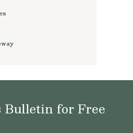
es
teway
Bulletin for Free