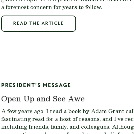
a foremost concern for years to follow.
READ THE ARTICLE
PRESIDENT'S MESSAGE
Open Up and See Awe
A few years ago, I read a book by Adam Grant cal
fascinating read for a host of reasons, and I’ve 
including friends, family, and colleagues. Althou