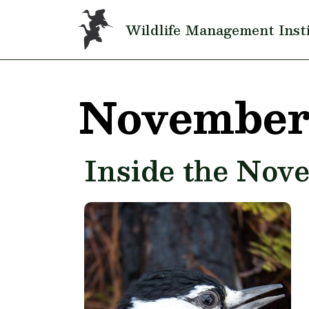
Skip to main content
Wildlife Management Inst
November
Inside the Nov