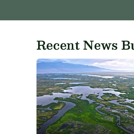
Recent News Bu