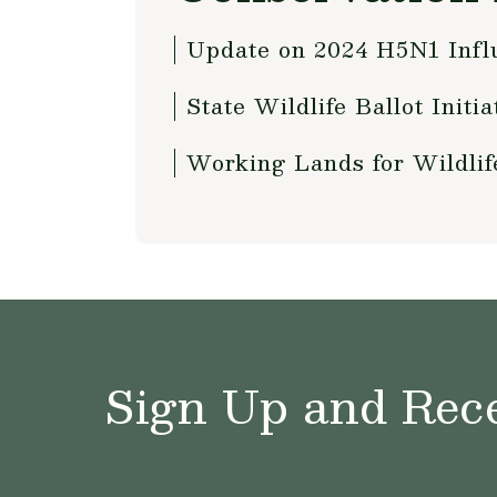
Update on 2024 H5N1 Influ
State Wildlife Ballot Initi
Working Lands for Wildli
Sign Up and Rece