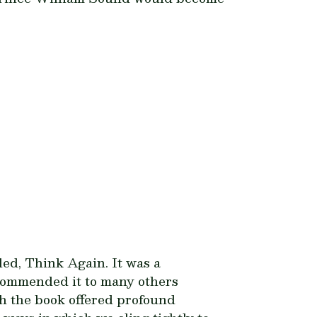
led,
Think Again
. It was a
recommended it to many others
gh the book offered profound