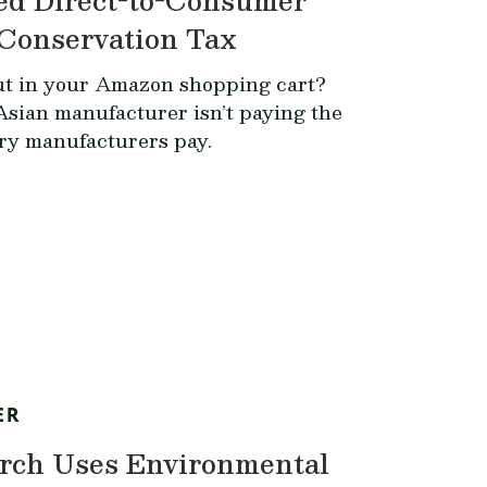
Conservation Tax
ut in your Amazon shopping cart?
Asian manufacturer isn’t paying the
ery manufacturers pay.
ER
rch Uses Environmental