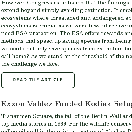
However, Congress established that the findings
extend beyond simply avoiding extinction. It emp
ecosystems where threatened and endangered spe
ecosystems is crucial as we work toward recoveri
need ESA protection. The ESA offers rewards and
methods that speed up saving species from being
we could not only save species from extinction but
call home? As we stand on the threshold of the ne
the challenge we face.
READ THE ARTICLE
Exxon Valdez Funded Kodiak Refug
Tiananmen Square, the fall of the Berlin Wall an
top media stories in 1989. For the wildlife conser
gallon oil spill in the pristine waters of Alaska