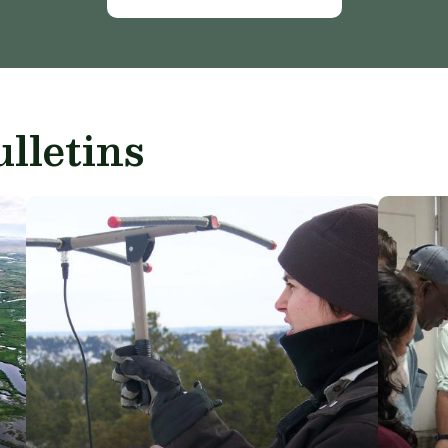
lletins