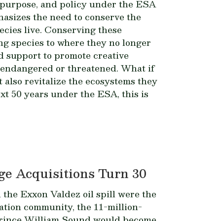
, purpose, and policy under the ESA
hasizes the need to conserve the
cies live. Conserving these
ng species to where they no longer
 support to promote creative
 endangered or threatened. What if
 also revitalize the ecosystems they
xt 50 years under the ESA, this is
e Acquisitions Turn 30
d the
Exxon Valdez
oil spill were the
vation community, the 11-million-
’s Prince William Sound would become