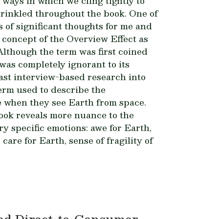
ways in which we cling tightly to
prinkled throughout the book. One of
 of significant thoughts for me and
 concept of the Overview Effect as
Although the term was first coined
was completely ignorant to its
ast interview-based research into
term used to describe the
e when they see Earth from space.
look reveals more nuance to the
ry specific emotions: awe for Earth,
care for Earth, sense of fragility of
ed Direct-to-Consumer