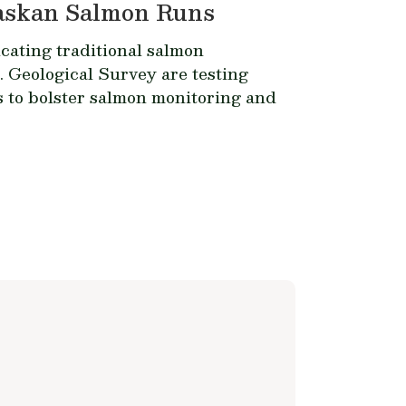
laskan Salmon Runs
ating traditional salmon
. Geological Survey are testing
to bolster salmon monitoring and