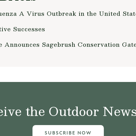
enza A Virus Outbreak in the United Stat
ative Successes
fe Announces Sagebrush Conservation Ga
ive the Outdoor News 
SUBSCRIBE NOW