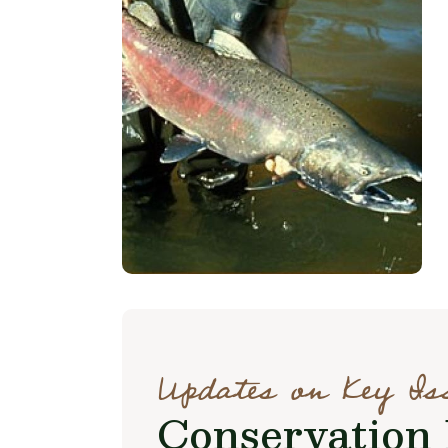
Updates on Key Is
Conservation 