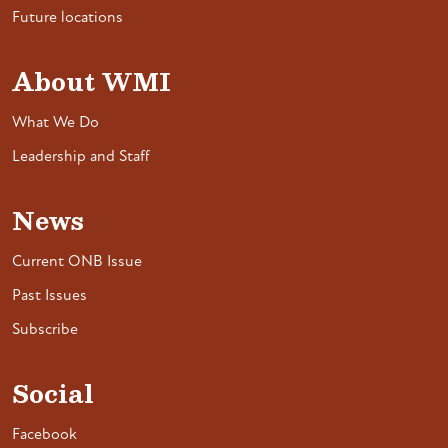
Future locations
About WMI
What We Do
Leadership and Staff
News
Current ONB Issue
Past Issues
Subscribe
Social
Facebook