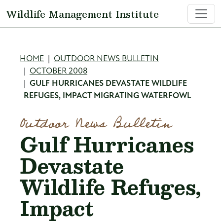
Skip to main content
Wildlife Management Institute
Breadcrumb
HOME
OUTDOOR NEWS BULLETIN
OCTOBER 2008
GULF HURRICANES DEVASTATE WILDLIFE
REFUGES, IMPACT MIGRATING WATERFOWL
Outdoor News Bulletin
Gulf Hurricanes
Devastate
Wildlife Refuges,
Impact