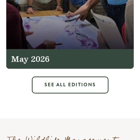
May 2026
SEE ALL EDITIONS
The Wildlife Management