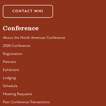
CONTACT WMI
Conference
About the North American Conference
2026 Conference
Registration
Partners
Exhibitors
Lodging
Schedule
Meeting Requests
Past Conference Transactions