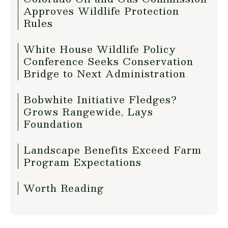
Approves Wildlife Protection
Rules
White House Wildlife Policy
Conference Seeks Conservation
Bridge to Next Administration
Bobwhite Initiative Fledges?
Grows Rangewide, Lays
Foundation
Landscape Benefits Exceed Farm
Program Expectations
Worth Reading