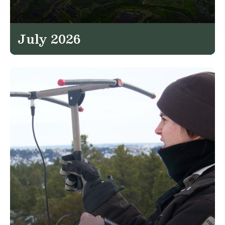
July 2026