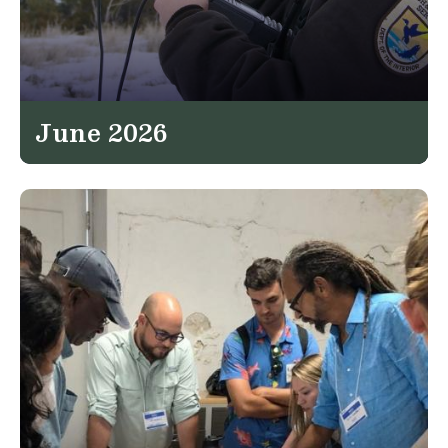
June 2026