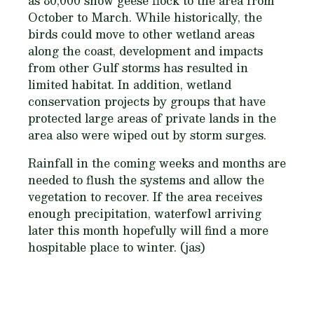
as 80,000 snow geese flock to the area from
October to March. While historically, the
birds could move to other wetland areas
along the coast, development and impacts
from other Gulf storms has resulted in
limited habitat. In addition, wetland
conservation projects by groups that have
protected large areas of private lands in the
area also were wiped out by storm surges.
Rainfall in the coming weeks and months are
needed to flush the systems and allow the
vegetation to recover. If the area receives
enough precipitation, waterfowl arriving
later this month hopefully will find a more
hospitable place to winter. (jas)