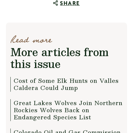
SHARE
Read more
More articles from
this issue
Cost of Some Elk Hunts on Valles
Caldera Could Jump
Great Lakes Wolves Join Northern
Rockies Wolves Back on
Endangered Species List
Colorado Oil and Gas Commission