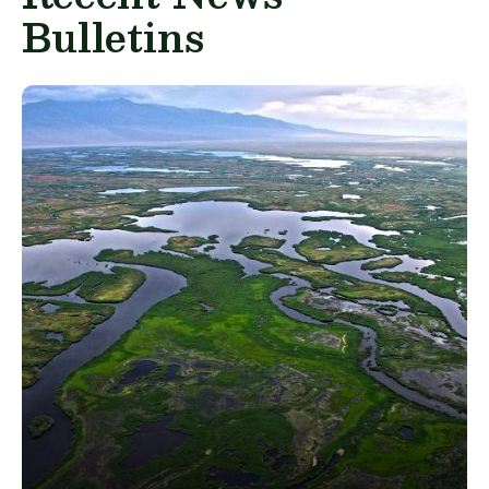
Bulletins