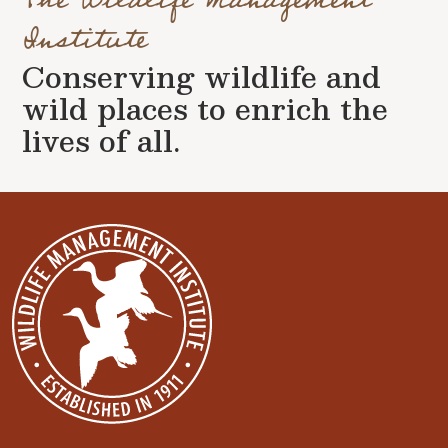
Institute
Conserving wildlife and
wild places to enrich the
lives of all.