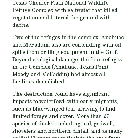
Texas Chenier Plain National Wildlife
Refuge Complex with saltwater that killed
vegetation and littered the ground with
debris.
Two of the refuges in the complex, Anahuac
and McFaddin, also are contending with oil
spills from drilling equipment in the Gulf.
Beyond ecological damage, the four refuges
in the Complex (Anahuac, Texas Point,
Moody and McFaddin) had almost all
facilities demolished.
The destruction could have significant
impacts to waterfowl, with early migrants,
such as blue-winged teal, arriving to find
limited forage and cover. More than 27
species of ducks, including teal, gadwall,
shovelers and northern pintail, and as many