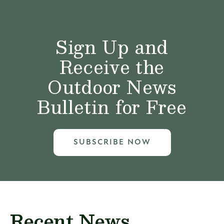
Sign Up and
Receive the
Outdoor News
Bulletin for Free
SUBSCRIBE NOW
Recent News