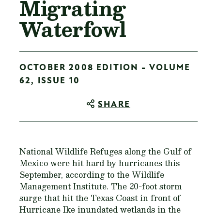
Migrating
Waterfowl
OCTOBER 2008 EDITION - VOLUME
62, ISSUE 10
SHARE
National Wildlife Refuges along the Gulf of
Mexico were hit hard by hurricanes this
September, according to the Wildlife
Management Institute. The 20-foot storm
surge that hit the Texas Coast in front of
Hurricane Ike inundated wetlands in the