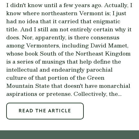
I didn't know until a few years ago. Actually, I
know where northeastern Vermont is; I just
had no idea that it carried that enigmatic
title. And I still am not entirely certain why it
does. Nor, apparently, is there consensus
among Vermonters, including David Mamet,
whose book
South of the Northeast Kingdom
is a series of musings that help define the
intellectual and endearingly parochial
culture of that portion of the Green
Mountain State that doesn't have monarchial
aspirations or pretense. Collectively, the...
READ THE ARTICLE