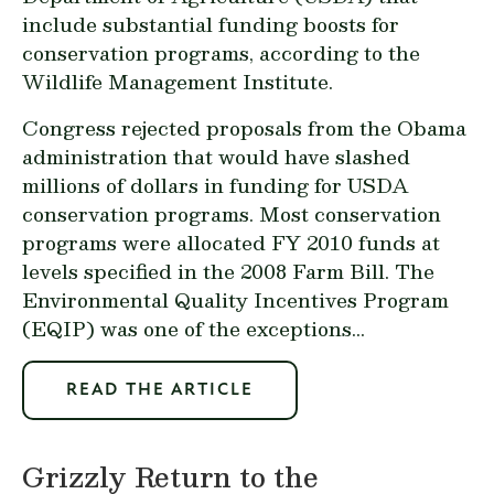
include substantial funding boosts for
conservation programs, according to the
Wildlife Management Institute.
Congress rejected proposals from the Obama
administration that would have slashed
millions of dollars in funding for USDA
conservation programs. Most conservation
programs were allocated FY 2010 funds at
levels specified in the 2008 Farm Bill. The
Environmental Quality Incentives Program
(EQIP) was one of the exceptions...
READ THE ARTICLE
Grizzly Return to the