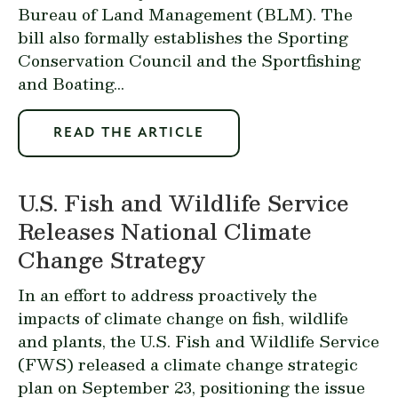
Bureau of Land Management (BLM). The
bill also formally establishes the Sporting
Conservation Council and the Sportfishing
and Boating...
READ THE ARTICLE
U.S. Fish and Wildlife Service
Releases National Climate
Change Strategy
In an effort to address proactively the
impacts of climate change on fish, wildlife
and plants, the U.S. Fish and Wildlife Service
(FWS) released a climate change strategic
plan on September 23, positioning the issue