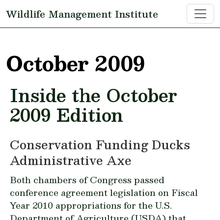
Skip to main content
Wildlife Management Institute
October 2009
Inside the October
2009 Edition
Conservation Funding Ducks
Administrative Axe
Both chambers of Congress passed
conference agreement legislation on Fiscal
Year 2010 appropriations for the U.S.
Department of Agriculture (USDA) that