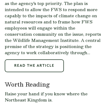
as the agency's top priority. The plan is
intended to allow the FWS to respond more
capably to the impacts of climate change on
natural resources and to frame how FWS
employees will engage within the
conservation community on the issue, reports
the Wildlife Management Institute. A central
premise of the strategy is positioning the
agency to work collaboratively through...
READ THE ARTICLE
Worth Reading
Raise your hand if you know where the
Northeast Kingdom is.