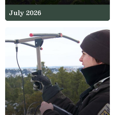
July 2026