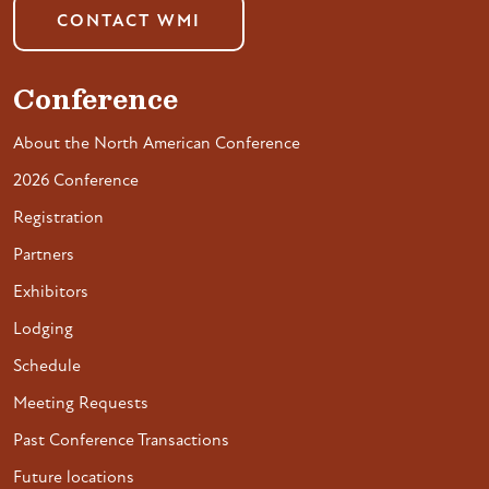
CONTACT WMI
Conference
About the North American Conference
2026 Conference
Registration
Partners
Exhibitors
Lodging
Schedule
Meeting Requests
Past Conference Transactions
Future locations