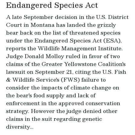
Endangered Species Act
A late September decision in the U.S. District
Court in Montana has landed the grizzly
bear back on the list of threatened species
under the Endangered Species Act (ESA),
reports the Wildlife Management Institute.
Judge Donald Molloy ruled in favor of two
claims of the Greater Yellowstone Coalition's
lawsuit on September 21, citing the U.S. Fish
& Wildlife Service's (FWS) failure to
consider the impacts of climate change on
the bear's food supply and lack of
enforcement in the approved conservation
strategy. However the judge denied other
claims in the suit regarding genetic
diversity...