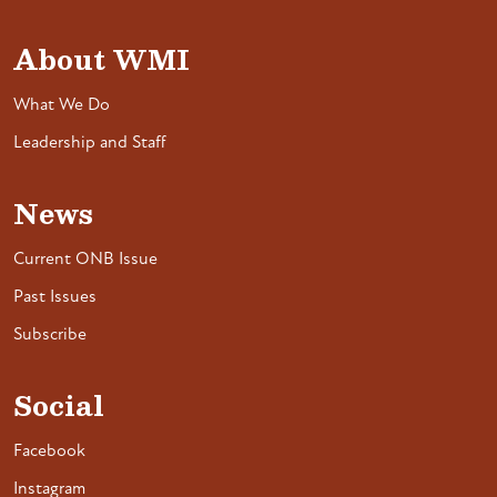
About WMI
What We Do
Leadership and Staff
News
Current ONB Issue
Past Issues
Subscribe
Social
Facebook
Instagram