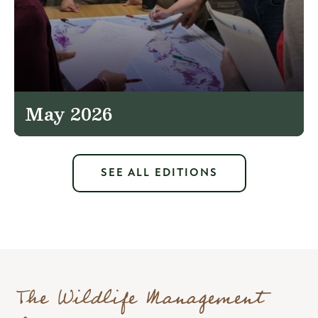
May 2026
SEE ALL EDITIONS
The Wildlife Management