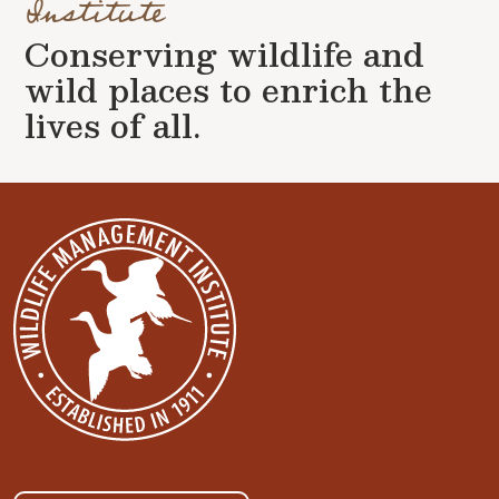
Institute
Conserving wildlife and
wild places to enrich the
lives of all.