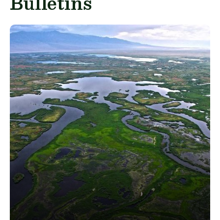
Bulletins