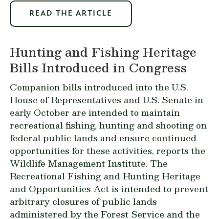
READ THE ARTICLE
Hunting and Fishing Heritage
Bills Introduced in Congress
Companion bills introduced into the U.S.
House of Representatives and U.S. Senate in
early October are intended to maintain
recreational fishing, hunting and shooting on
federal public lands and ensure continued
opportunities for these activities, reports the
Wildlife Management Institute. The
Recreational Fishing and Hunting Heritage
and Opportunities Act is intended to prevent
arbitrary closures of public lands
administered by the Forest Service and the