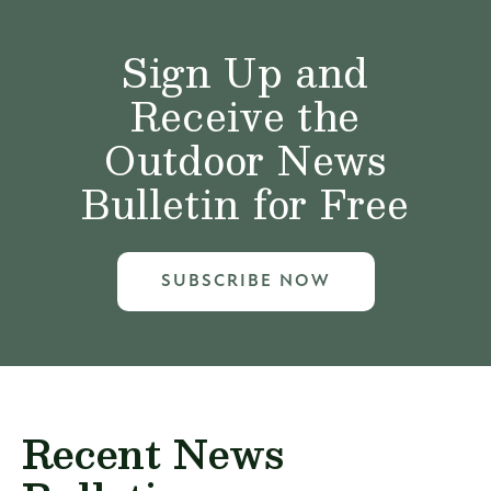
Sign Up and
Receive the
Outdoor News
Bulletin for Free
SUBSCRIBE NOW
Recent News