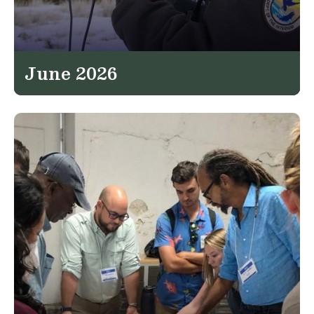
June 2026