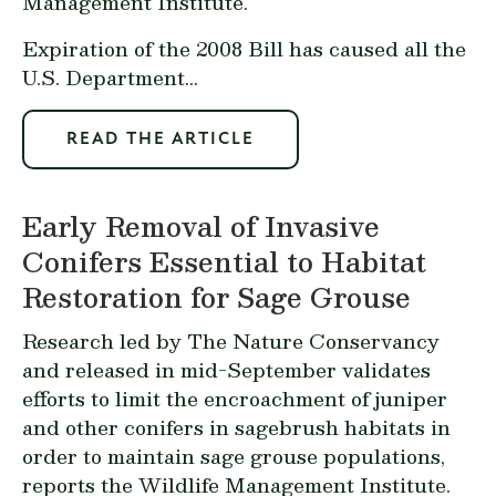
Management Institute.
Expiration of the 2008 Bill has caused all the
U.S. Department...
READ THE ARTICLE
Early Removal of Invasive
Conifers Essential to Habitat
Restoration for Sage Grouse
Research led by The Nature Conservancy
and
released in mid-September
validates
efforts to limit the encroachment of juniper
and other conifers in sagebrush habitats in
order to maintain sage grouse populations,
reports the Wildlife Management Institute.