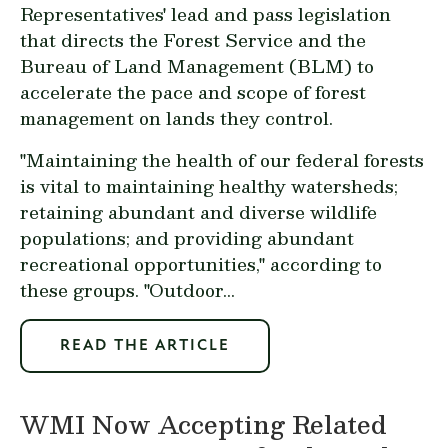
Representatives' lead and pass legislation
that directs the Forest Service and the
Bureau of Land Management (BLM) to
accelerate the pace and scope of forest
management on lands they control.
"Maintaining the health of our federal forests
is vital to maintaining healthy watersheds;
retaining abundant and diverse wildlife
populations; and providing abundant
recreational opportunities," according to
these groups. "Outdoor...
READ THE ARTICLE
WMI Now Accepting Related