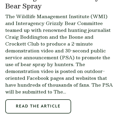
Bear Spray
The Wildlife Management Institute (WMI)
and Interagency Grizzly Bear Committee
teamed up with renowned hunting journalist
Craig Boddington and the Boone and
Crockett Club to produce a 2-minute
demonstration video and 30-second public
service announcement (PSA) to promote the
use of bear spray by hunters. The
demonstration video
is posted on outdoor-
oriented Facebook pages and websites that
have hundreds of thousands of fans. The PSA
will be submitted to The...
READ THE ARTICLE