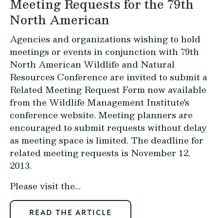
Meeting Requests for the 79th
North American
Agencies and organizations wishing to hold
meetings or events in conjunction with 79th
North American Wildlife and Natural
Resources Conference are invited to submit a
Related Meeting Request Form
now available
from the Wildlife Management Institute's
conference website. Meeting planners are
encouraged to submit requests without delay
as meeting space is limited. The deadline for
related meeting requests is November 12,
2013.
Please visit the...
READ THE ARTICLE