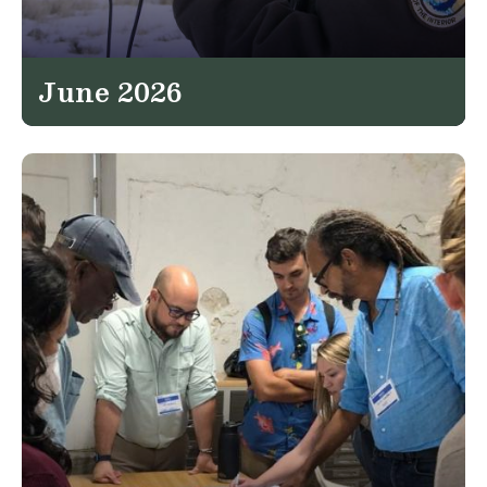
June 2026