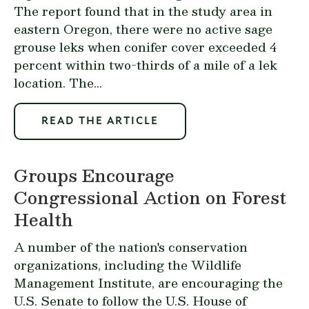
The report found that in the study area in
eastern Oregon, there were no active sage
grouse leks when conifer cover exceeded 4
percent within two-thirds of a mile of a lek
location. The...
READ THE ARTICLE
Groups Encourage
Congressional Action on Forest
Health
A number of the nation's conservation
organizations, including the Wildlife
Management Institute, are encouraging the
U.S. Senate to follow the U.S. House of