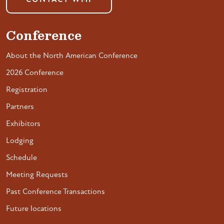
CONTACT WMI
Conference
About the North American Conference
2026 Conference
Registration
Partners
Exhibitors
Lodging
Schedule
Meeting Requests
Past Conference Transactions
Future locations