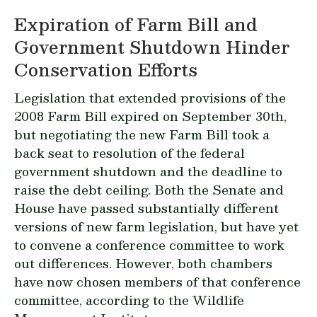
Expiration of Farm Bill and
Government Shutdown Hinder
Conservation Efforts
Legislation that extended provisions of the
2008 Farm Bill expired on September 30th,
but negotiating the new Farm Bill took a
back seat to resolution of the federal
government shutdown and the deadline to
raise the debt ceiling. Both the Senate and
House have passed substantially different
versions of new farm legislation, but have yet
to convene a conference committee to work
out differences. However, both chambers
have now chosen members of that conference
committee, according to the Wildlife