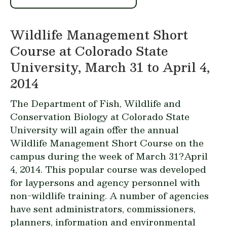
Wildlife Management Short
Course at Colorado State
University, March 31 to April 4,
2014
The Department of Fish, Wildlife and
Conservation Biology at Colorado State
University will again offer the annual
Wildlife Management Short Course on the
campus during the week of March 31?April
4, 2014. This popular course was developed
for
laypersons
and
agency personnel with
non-wildlife training
. A number of agencies
have sent administrators, commissioners,
planners, information and environmental