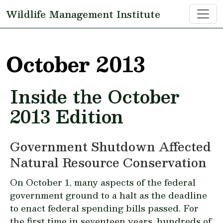
Skip to main content
Wildlife Management Institute
October 2013
Inside the October
2013 Edition
Government Shutdown Affected
Natural Resource Conservation
On October 1, many aspects of the federal
government ground to a halt as the deadline
to enact federal spending bills passed. For
the first time in seventeen years, hundreds of