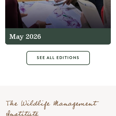
May 2026
SEE ALL EDITIONS
The Wildlife Management
Institute