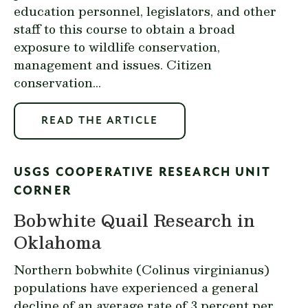
education personnel, legislators, and other
staff to this course to obtain a broad
exposure to wildlife conservation,
management and issues. Citizen
conservation...
READ THE ARTICLE
USGS COOPERATIVE RESEARCH UNIT
CORNER
Bobwhite Quail Research in
Oklahoma
Northern bobwhite (
Colinus virginianus
)
populations have experienced a general
decline of an average rate of 3 percent per