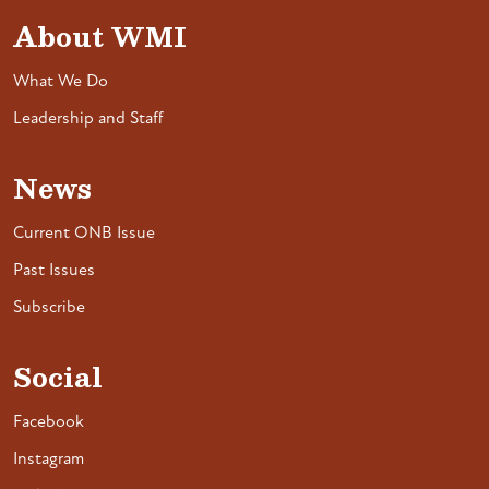
About WMI
What We Do
Leadership and Staff
News
Current ONB Issue
Past Issues
Subscribe
Social
Facebook
Instagram