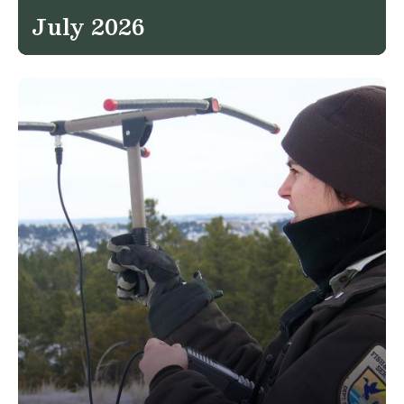
July 2026