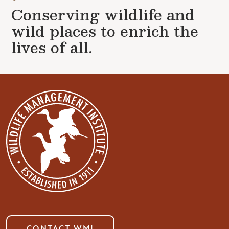
Conserving wildlife and
wild places to enrich the
lives of all.