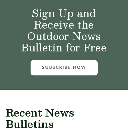
Sign Up and
Receive the
Outdoor News
Bulletin for Free
SUBSCRIBE NOW
Recent News
Bulletins