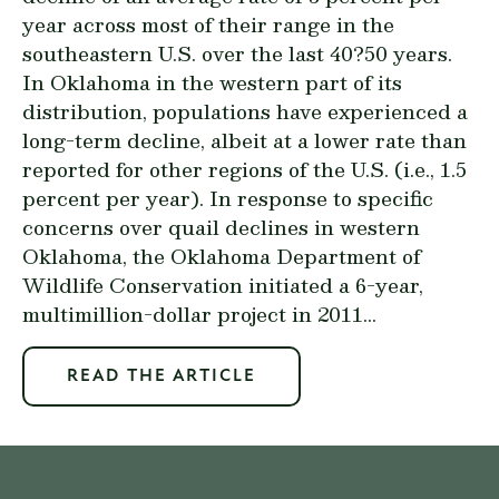
year across most of their range in the
southeastern U.S. over the last 40?50 years.
In Oklahoma in the western part of its
distribution, populations have experienced a
long-term decline, albeit at a lower rate than
reported for other regions of the U.S. (i.e., 1.5
percent per year). In response to specific
concerns over quail declines in western
Oklahoma, the Oklahoma Department of
Wildlife Conservation initiated a 6-year,
multimillion-dollar project in 2011...
READ THE ARTICLE