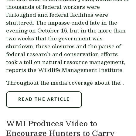
thousands of federal workers were
furloughed and federal facilities were
shuttered. The impasse ended late in the
evening on October 16, but in the more than
two weeks that the government was
shutdown, these closures and the pause of
federal research and conservation efforts
took a toll on natural resource management,
reports the Wildlife Management Institute.
Throughout the media coverage about the...
READ THE ARTICLE
WMI Produces Video to
Encourage Hunters to Carry