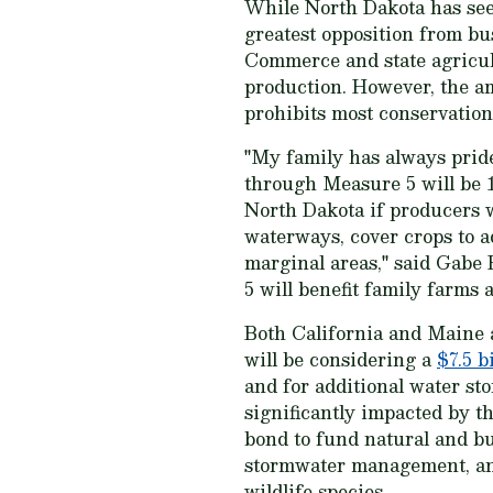
While North Dakota has seen 
greatest opposition from bu
Commerce and state agricul
production. However, the 
prohibits most conservatio
"My family has always pride
through Measure 5 will be 1
North Dakota if producers wi
waterways, cover crops to a
marginal areas," said Gabe
5 will benefit family farms
Both California and Maine a
will be considering a
$7.5 b
and for additional water st
significantly impacted by t
bond to fund natural and bui
stormwater management, and 
wildlife species.