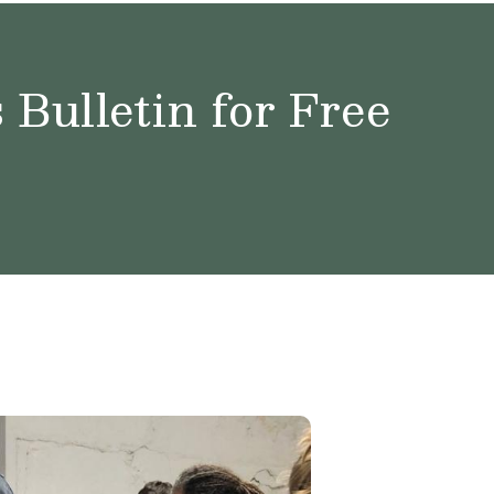
Bulletin for Free