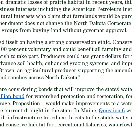
dramatic losses of prairie habitat in recent years, this
siness interests including the American Petroleum Inst
tural interests who claim that farmlands would be purc
amendment does not change the North Dakota Corporat
n groups from buying land without governor approval.
d itself on having a strong conservation ethic. Conse
00 percent voluntary and could benefit all farming and
sh to take part. Producers could use grant dollars for 
dvance soil health, enhanced grazing systems, and impr
 Brown, an agricultural producer supporting the amendm
 and ranches across North Dakota."
re considering bonds that will improve the states' wate
illion bond
for watershed protection and restoration, for
orage. Proposition 1 would make improvements to a wat
he current drought in the state. In Maine,
Question 6
wo
lt infrastructure to reduce threats to the state's water
conserve habitat for recreational fisheries, waterfowl