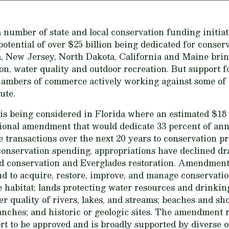
 number of state and local conservation funding initiati
potential of over $25 billion being dedicated for conser
da, New Jersey, North Dakota, California and Maine brin
n, water quality and outdoor recreation. But support for
hambers of commerce actively working against some of th
ute.
e is being considered in Florida where an estimated $18 b
tional amendment that would dedicate 33 percent of an
te transactions over the next 20 years to conservation pr
conservation spending, appropriations have declined dr
d conservation and Everglades restoration. Amendment 
d to acquire, restore, improve, and manage conservatio
fe habitat; lands protecting water resources and drinki
r quality of rivers, lakes, and streams; beaches and sh
nches; and historic or geologic sites. The amendment 
rt to be approved and is broadly supported by diverse 