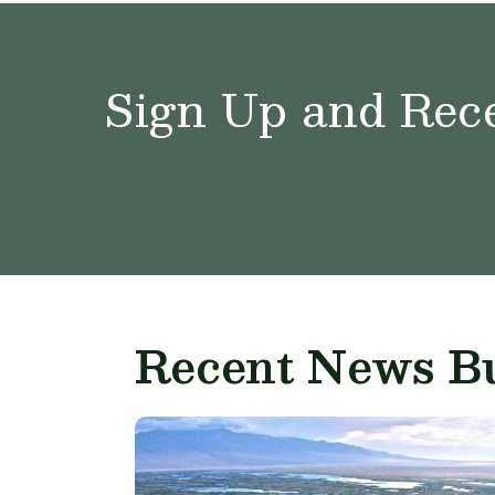
Sign Up and Rece
Recent News Bu