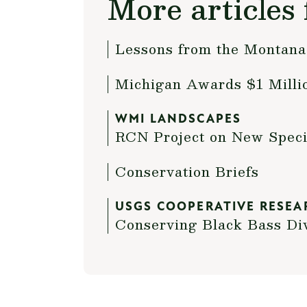
More articles 
Lessons from the Montan
Michigan Awards $1 Millio
WMI LANDSCAPES
RCN Project on New Specie
Conservation Briefs
USGS COOPERATIVE RESEA
Conserving Black Bass Di