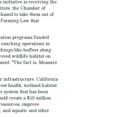
 initiative is receiving the
itute, the Chamber of
hased to take them out of
e Farming Law that
rvation programs funded
 ranching operations in
things like buffers along
oved wildlife habitat on
ent. "The fact is, Measure
r infrastructure. California
est health, wetland habitat
er system that has been
uld create a $10 million
 resources, improve
, and aquatic and other