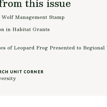
from this issue
a Wolf Management Stamp
n in Habitat Grants
s of Leopard Frog Presented to Regional 
RCH UNIT CORNER
versity