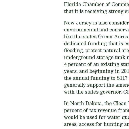
Florida Chamber of Commerc
that it is receiving strong 
New Jersey is also consider
environmental and conservat
like the state's Green Acres 
dedicated funding that is es
flooding, protect natural ar
underground storage tank r
4 percent of an existing sta
years, and beginning in 201
the annual funding to $117 
generally support the amen
with the state's governor, C
In North Dakota, the Clean
percent of tax revenue from
would be used for water qual
areas, access for hunting an