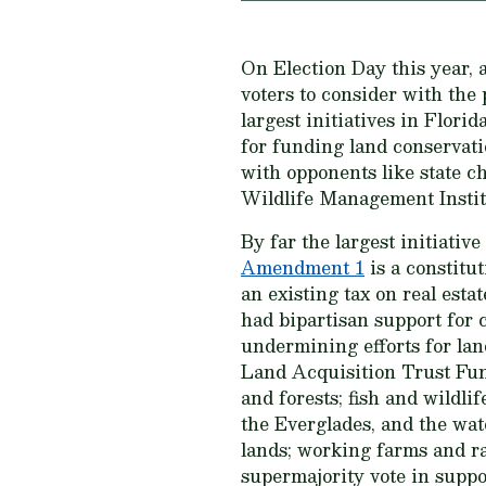
On Election Day this year, a
voters to consider with the 
largest initiatives in Flori
for funding land conservatio
with opponents like state c
Wildlife Management Instit
By far the largest initiativ
Amendment 1
is a constitu
an existing tax on real esta
had bipartisan support for 
undermining efforts for lan
Land Acquisition Trust Fun
and forests; fish and wildli
the Everglades, and the wate
lands; working farms and ra
supermajority vote in suppo