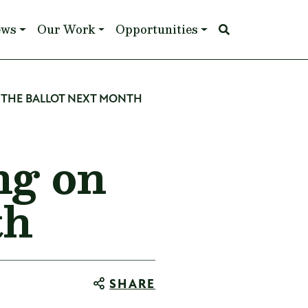
ews
Our Work
Opportunities
THE BALLOT NEXT MONTH
ng on
th
SHARE