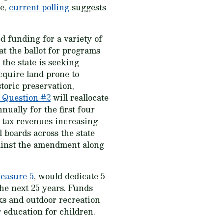
ve,
current polling
suggests
d funding for a variety of
t the ballot for programs
 the state is seeking
acquire land prone to
toric preservation,
 Question #2
will reallocate
nually for the first four
s tax revenues increasing
 boards across the state
ainst the amendment along
easure 5
, would dedicate 5
he next 25 years. Funds
rks and outdoor recreation
r education for children.