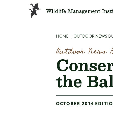
Skip to main content
Wildlife Management Inst
Breadcru
HOME
OUTDOOR NEWS BU
Outdoor News 
Conser
the Ba
OCTOBER 2014 EDITIO