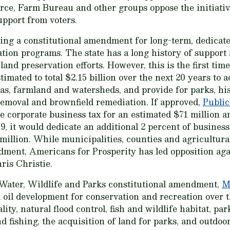
e, Farm Bureau and other groups oppose the initiati
support from voters.
ing a constitutional amendment for long-term, dedicate
ion programs. The state has a long history of support a
land preservation efforts. However, this is the first time
timated to total $2.15 billion over the next 20 years to 
eas, farmland and watersheds, and provide for parks, his
emoval and brownfield remediation. If approved,
Public
te corporate business tax for an estimated $71 million an
9, it would dedicate an additional 2 percent of busines
million. While municipalities, counties and agricultural
dment, Americans for Prosperity has led opposition ag
hris Christie.
 Water, Wildlife and Parks constitutional amendment,
M
 oil development for conservation and recreation over t
ity, natural flood control, fish and wildlife habitat, pa
d fishing, the acquisition of land for parks, and outdoo