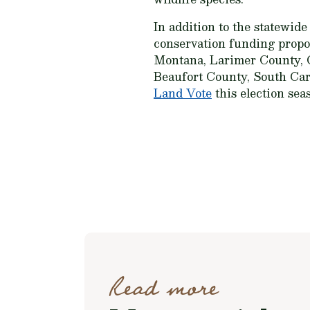
In addition to the statewide
conservation funding propos
Montana, Larimer County, C
Beaufort County, South Caro
Land Vote
this election seas
Read more