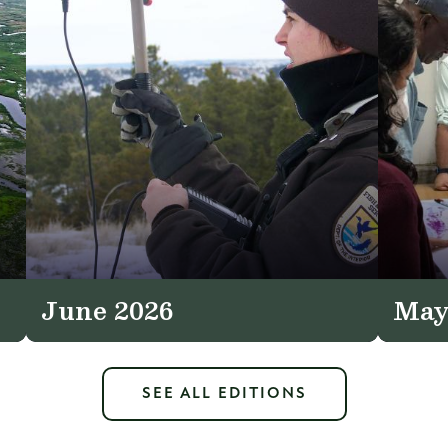
June 2026
May
SEE ALL EDITIONS