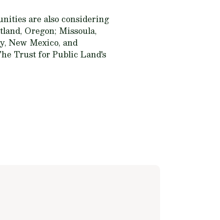
unities are also considering
tland, Oregon; Missoula,
ty, New Mexico, and
The Trust for Public Land's