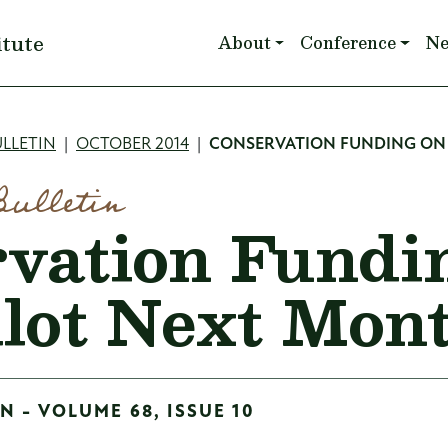
Main navigation
itute
About
Conference
N
mb
LLETIN
OCTOBER 2014
CONSERVATION FUNDING ON 
Bulletin
vation Fundi
llot Next Mon
N - VOLUME 68, ISSUE 10