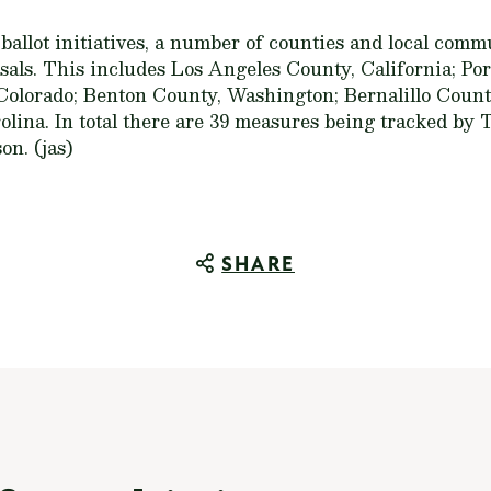
 ballot initiatives, a number of counties and local comm
als. This includes Los Angeles County, California; Por
olorado; Benton County, Washington; Bernalillo Coun
lina. In total there are 39 measures being tracked by 
on. (jas)
SHARE