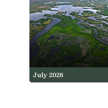
July 2026