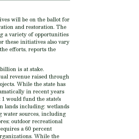
ves will be on the ballot for
vation and restoration. The
g a variety of opportunities
 these initiatives also vary
e efforts, reports the
illion is at stake.
nual revenue raised through
ojects. While the state has
amatically in recent years
1 would fund the state's
n lands including: wetlands
ng water sources, including
ores; outdoor recreational
requires a 60 percent
organizations. While the