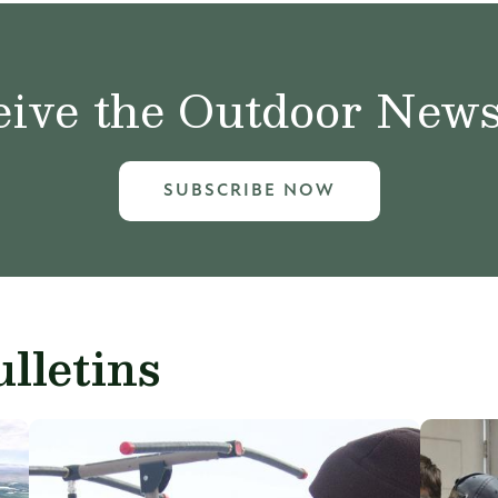
ive the Outdoor News 
SUBSCRIBE NOW
lletins