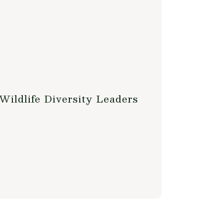
Wildlife Diversity Leaders