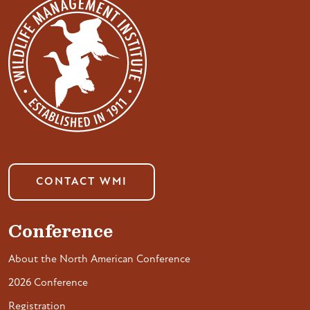
CONTACT WMI
Conference
About the North American Conference
2026 Conference
Registration