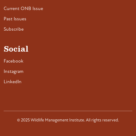
Current ONB Issue
Past Issues
Subscribe
Social
Facebook
Instagram
LinkedIn
© 2025 Wildlife Management Institute. All rights reserved.