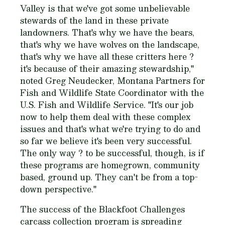
Valley is that we've got some unbelievable
stewards of the land in these private
landowners. That's why we have the bears,
that's why we have wolves on the landscape,
that's why we have all these critters here ?
it's because of their amazing stewardship,"
noted Greg Neudecker, Montana Partners for
Fish and Wildlife State Coordinator with the
U.S. Fish and Wildlife Service. "It's our job
now to help them deal with these complex
issues and that's what we're trying to do and
so far we believe it's been very successful.
The only way ? to be successful, though, is if
these programs are homegrown, community
based, ground up. They can't be from a top-
down perspective."
The success of the Blackfoot Challenges
carcass collection program is spreading