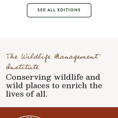
SEE ALL EDITIONS
The Wildlife Management
Institute
Conserving wildlife and
wild places to enrich the
lives of all.