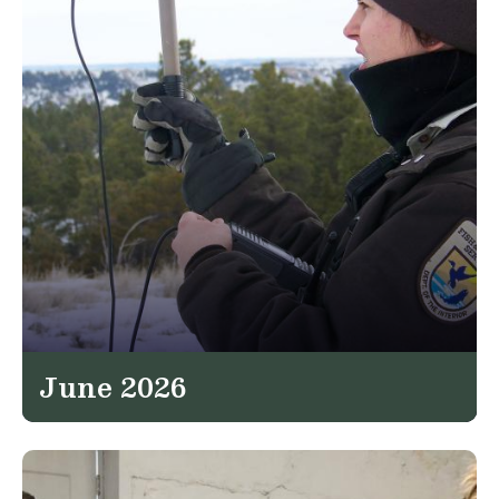
June 2026