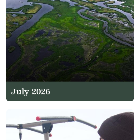
July 2026