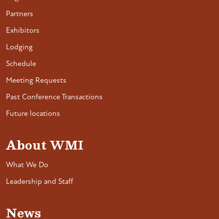
Partners
Exhibitors
Lodging
Schedule
Meeting Requests
Past Conference Transactions
Future locations
About WMI
What We Do
Leadership and Staff
News