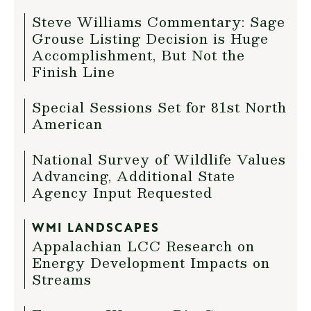
Steve Williams Commentary: Sage
Grouse Listing Decision is Huge
Accomplishment, But Not the
Finish Line
Special Sessions Set for 81st North
American
National Survey of Wildlife Values
Advancing, Additional State
Agency Input Requested
WMI LANDSCAPES
Appalachian LCC Research on
Energy Development Impacts on
Streams