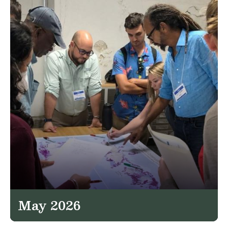
May 2026