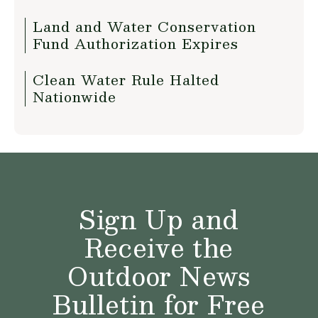
Land and Water Conservation
Fund Authorization Expires
Clean Water Rule Halted
Nationwide
Sign Up and
Receive the
Outdoor News
Bulletin for Free