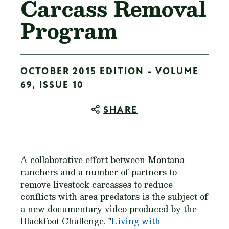
Carcass Removal
Program
OCTOBER 2015 EDITION - VOLUME
69, ISSUE 10
SHARE
A collaborative effort between Montana
ranchers and a number of partners to
remove livestock carcasses to reduce
conflicts with area predators is the subject of
a new documentary video produced by the
Blackfoot Challenge. "
Living with