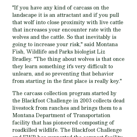
"If you have any kind of carcass on the
landscape it is an attractant and if you pull
that wolf into close proximity with live cattle
that increases your encounter rate with the
wolves and the cattle. So that inevitably is
going to increase your risk," said Montana
Fish, Wildlife and Parks biologist Liz
Bradley. "The thing about wolves is that once
they learn something it's very difficult to
unlearn, and so preventing that behavior
from starting in the first place is really key."
The carcass collection program started by
the Blackfoot Challenge in 2003 collects dead
livestock from ranches and brings them to a
Montana Department of Transportation
facility that has pioneered composting of
roadkilled wildlife. The Blackfoot Challenge