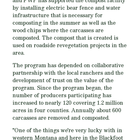
and FWP has supported the compost facility
by installing electric bear fence and water
infrastructure that is necessary for
composting in the summer as well as the
wood chips where the carcasses are
composted. The compost that is created is
used on roadside revegetation projects in the
area.
The program has depended on collaborative
partnership with the local ranchers and the
development of trust on the value of the
program. Since the program began, the
number of producers participating has
increased to nearly 120 covering 1.2 million
acres in four counties. Annually about 600
carcasses are removed and composted.
"One of the things we're very lucky with in
western Montana and here in the Blackfoot