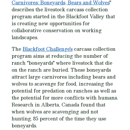
Carnivores: Boneyards, Bears and Wolves
"
describes the livestock carcass collection
program started in the Blackfoot Valley that
is creating new opportunities for
collaborative conservation on working
landscapes.
The
Blackfoot Challenge's
carcass collection
program aims at reducing the number of
ranch "boneyards" where livestock that die
on the ranch are buried. These boneyards
attract large carnivores including bears and
wolves to scavenge for food, increasing the
potential for predation on ranches as well as
the potential for more conflicts with humans.
Research in Alberta, Canada found that
when wolves are scavenging and not
hunting, 85 percent of the time they use
boneyards.