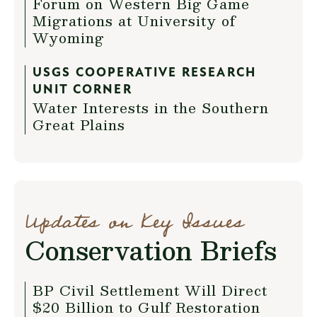
Forum on Western Big Game
Migrations at University of
Wyoming
USGS COOPERATIVE RESEARCH
UNIT CORNER
Water Interests in the Southern
Great Plains
Updates on Key Issues
Conservation Briefs
BP Civil Settlement Will Direct
$20 Billion to Gulf Restoration