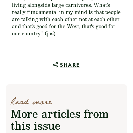
living alongside large carnivores. What's
really fundamental in my mind is that people
are talking with each other not at each other
and that's good for the West, that's good for
our country." (jas)
SHARE
Read more
More articles from
this issue