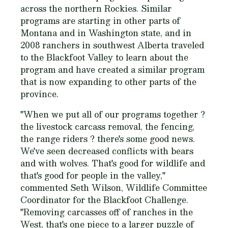
across the northern Rockies. Similar
programs are starting in other parts of
Montana and in Washington state, and in
2008 ranchers in southwest Alberta traveled
to the Blackfoot Valley to learn about the
program and have created a similar program
that is now expanding to other parts of the
province.
"When we put all of our programs together ?
the livestock carcass removal, the fencing,
the range riders ? there's some good news.
We've seen decreased conflicts with bears
and with wolves. That's good for wildlife and
that's good for people in the valley,"
commented Seth Wilson, Wildlife Committee
Coordinator for the Blackfoot Challenge.
"Removing carcasses off of ranches in the
West, that's one piece to a larger puzzle of