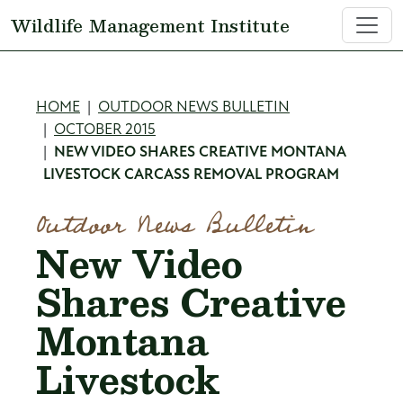
Skip to main content
Wildlife Management Institute
Breadcrumb
HOME
OUTDOOR NEWS BULLETIN
OCTOBER 2015
NEW VIDEO SHARES CREATIVE MONTANA
LIVESTOCK CARCASS REMOVAL PROGRAM
Outdoor News Bulletin
New Video
Shares Creative
Montana
Livestock