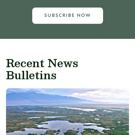
SUBSCRIBE NOW
Recent News
Bulletins