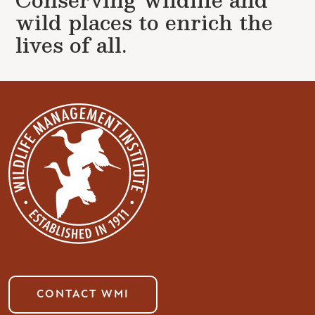
wild places to enrich the
lives of all.
CONTACT WMI