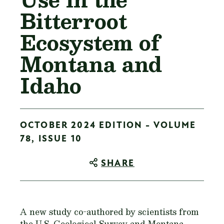
Bitterroot
Ecosystem of
Montana and
Idaho
OCTOBER 2024 EDITION - VOLUME
78, ISSUE 10
SHARE
A new study co-authored by scientists from
the U.S. Geological Survey and Montana