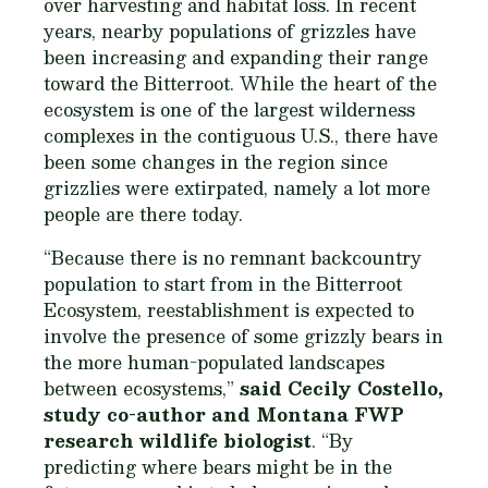
over harvesting and habitat loss. In recent
years, nearby populations of grizzles have
been increasing and expanding their range
toward the Bitterroot. While the heart of the
ecosystem is one of the largest wilderness
complexes in the contiguous U.S., there have
been some changes in the region since
grizzlies were extirpated, namely a lot more
people are there today.
“Because there is no remnant backcountry
population to start from in the Bitterroot
Ecosystem, reestablishment is expected to
involve the presence of some grizzly bears in
the more human-populated landscapes
between ecosystems,”
said Cecily Costello,
study co-author and Montana FWP
research wildlife biologist
. “By
predicting where bears might be in the