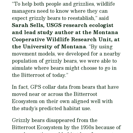
“To help both people and grizzlies, wildlife
managers need to know where they can
expect grizzly bears to reestablish,” said
Sarah Sells, USGS research ecologist
and lead study author at the Montana
Cooperative Wildlife Research Unit, at
the University of Montana
. “By using
movement models, we developed for a nearby
population of grizzly bears, we were able to
simulate where bears might choose to go in
the Bitterroot of today.”
In fact, GPS collar data from bears that have
moved near or across the Bitterroot
Ecosystem on their own aligned well with
the study’s predicted habitat use.
Grizzly bears disappeared from the
Bitterroot Ecosystem by the 1950s because of