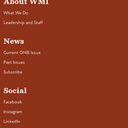
About WMI
What We Do
Leadership and Staff
News
Current ONB Issue
Past Issues
Subscribe
Social
Facebook
Instagram
LinkedIn