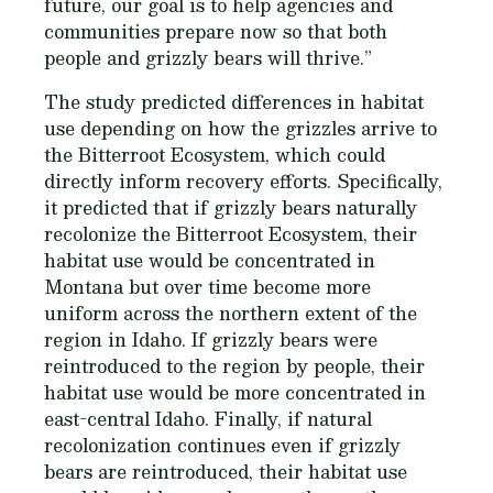
future, our goal is to help agencies and
communities prepare now so that both
people and grizzly bears will thrive.”
The study predicted differences in habitat
use depending on how the grizzles arrive to
the Bitterroot Ecosystem, which could
directly inform recovery efforts. Specifically,
it predicted that if grizzly bears naturally
recolonize the Bitterroot Ecosystem, their
habitat use would be concentrated in
Montana but over time become more
uniform across the northern extent of the
region in Idaho. If grizzly bears were
reintroduced to the region by people, their
habitat use would be more concentrated in
east-central Idaho. Finally, if natural
recolonization continues even if grizzly
bears are reintroduced, their habitat use