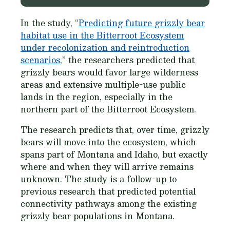
In the study, “
Predicting future grizzly bear
habitat use in the Bitterroot Ecosystem
under recolonization and reintroduction
scenarios
,” the researchers predicted that
grizzly bears would favor large wilderness
areas and extensive multiple-use public
lands in the region, especially in the
northern part of the Bitterroot Ecosystem.
The research predicts that, over time, grizzly
bears will move into the ecosystem, which
spans part of Montana and Idaho, but exactly
where and when they will arrive remains
unknown. The study is a follow-up to
previous research that predicted potential
connectivity pathways among the existing
grizzly bear populations in Montana.