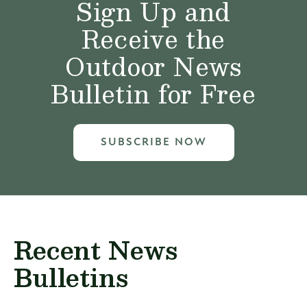
Sign Up and
Receive the
Outdoor News
Bulletin for Free
SUBSCRIBE NOW
Recent News
Bulletins