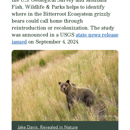
Fish, Wildlife & Parks helps to identify
where in the Bitterroot Ecosystem grizzly
bears could call home through
reintroduction or recolonization. The study
was announced in a USGS
state news release
issued
on September 4, 2024.
Jake Davis, Revealed in Nature