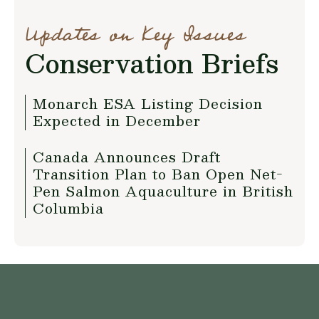
Updates on Key Issues
Conservation Briefs
Monarch ESA Listing Decision
Expected in December
Canada Announces Draft
Transition Plan to Ban Open Net-
Pen Salmon Aquaculture in British
Columbia