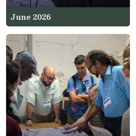
June 2026