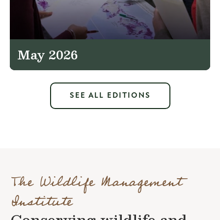
May 2026
SEE ALL EDITIONS
The Wildlife Management
Institute
Conserving wildlife and