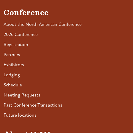
Conference
About the North American Conference
2026 Conference
Registration
Partners
Exhibitors
Lodging
Schedule
Meeting Requests
Past Conference Transactions
Future locations