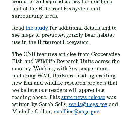
would be widespread across the northern
half of the Bitterroot Ecosystem and
surrounding areas.
Read
the study
for additional details and to
see maps of predicted grizzly bear habitat
use in the Bitterroot Ecosystem.
The ONB features articles from Cooperative
Fish and Wildlife Research Units across the
country. Working with key cooperators,
including WMI, Units are leading exciting,
new fish and wildlife research projects that
we believe our readers will appreciate
reading about. This
state news release
was
written by Sarah Sells,
ssells@usgs.gov
and
Michelle Collier,
mcollier@usgs.gov
.