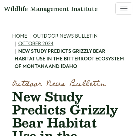
Skip to main content
Wildlife Management Institute
Breadcrumb
HOME
OUTDOOR NEWS BULLETIN
OCTOBER 2024
NEW STUDY PREDICTS GRIZZLY BEAR
HABITAT USE IN THE BITTERROOT ECOSYSTEM
OF MONTANA AND IDAHO
Outdoor News Bulletin
New Study
Predicts Grizzly
Bear Habitat
Use in the