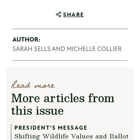
SHARE
AUTHOR:
SARAH SELLS AND MICHELLE COLLIER
Read more
More articles from
this issue
PRESIDENT'S MESSAGE
Shifting Wildlife Values and Ballot