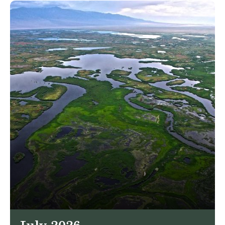
July 2026