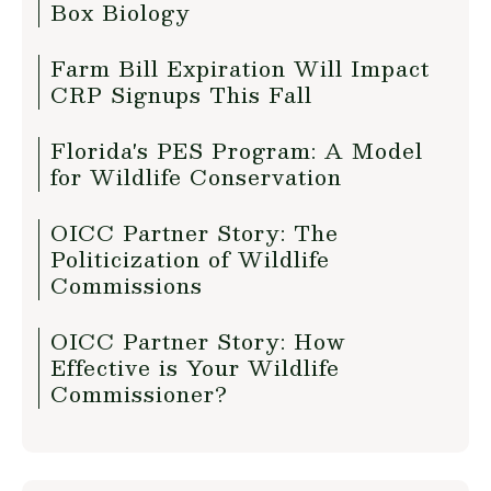
Box Biology
Farm Bill Expiration Will Impact
CRP Signups This Fall
Florida's PES Program: A Model
for Wildlife Conservation
OICC Partner Story: The
Politicization of Wildlife
Commissions
OICC Partner Story: How
Effective is Your Wildlife
Commissioner?