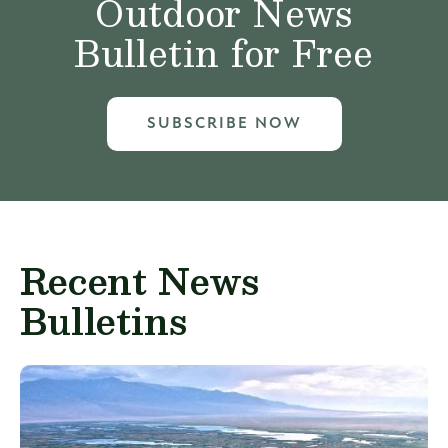
Outdoor News
Bulletin for Free
SUBSCRIBE NOW
Recent News
Bulletins