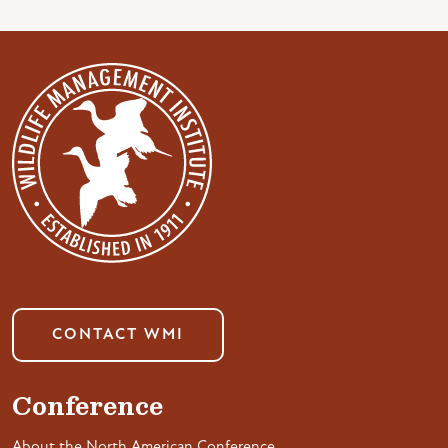
CONTACT WMI
Conference
About the North American Conference