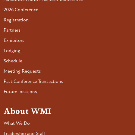
2026 Conference
Registration
Partners
Exhibitors
Lodging
Schedule
Meeting Requests
Past Conference Transactions
Future locations
About WMI
What We Do
Leadership and Staff