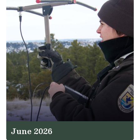
June 2026