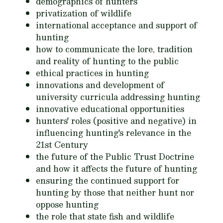
demographics of hunters
privatization of wildlife
international acceptance and support of
hunting
how to communicate the lore, tradition
and reality of hunting to the public
ethical practices in hunting
innovations and development of
university curricula addressing hunting
innovative educational opportunities
hunters' roles (positive and negative) in
influencing hunting's relevance in the
21st Century
the future of the Public Trust Doctrine
and how it affects the future of hunting
ensuring the continued support for
hunting by those that neither hunt nor
oppose hunting
the role that state fish and wildlife