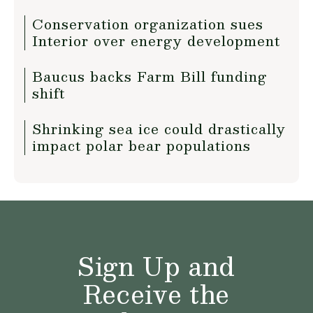
Conservation organization sues
Interior over energy development
Baucus backs Farm Bill funding
shift
Shrinking sea ice could drastically
impact polar bear populations
Sign Up and
Receive the