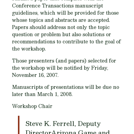
Conference Transactions manuscript
guidelines, which will be provided for those
whose topics and abstracts are accepted.
Papers should address not only the topic
question or problem but also solutions or
recommendations to contribute to the goal of
the workshop.
Those presenters (and papers) selected for
the workshop will be notified by Friday,
November 16, 2007.
Manuscripts of presentations will be due no
later than March 1, 2008.
Workshop Chair
Steve K. Ferrell, Deputy
DirectorArizona Game and