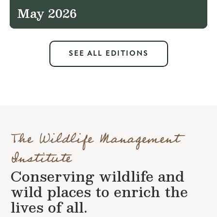
May 2026
SEE ALL EDITIONS
The Wildlife Management
Institute
Conserving wildlife and
wild places to enrich the
lives of all.