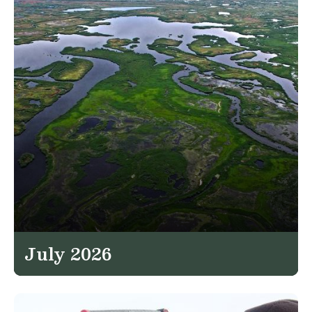
July 2026