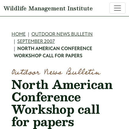
Skip to main content
Wildlife Management Institute
Breadcrumb
HOME
OUTDOOR NEWS BULLETIN
SEPTEMBER 2007
NORTH AMERICAN CONFERENCE
WORKSHOP CALL FOR PAPERS
Outdoor News Bulletin
North American
Conference
Workshop call
for papers