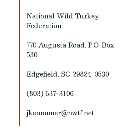
National Wild Turkey
Federation
770 Augusta Road, P.O. Box
530
Edgefield, SC 29824-0530
(803) 637-3106
jkennamer@nwtf.net