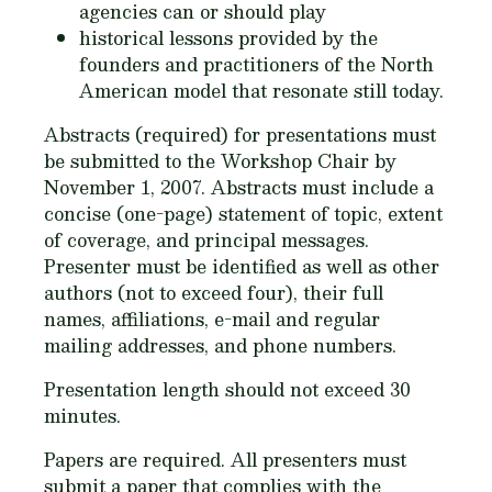
agencies can or should play
historical lessons provided by the
founders and practitioners of the North
American model that resonate still today.
Abstracts (required) for presentations must
be submitted to the Workshop Chair by
November 1, 2007. Abstracts must include a
concise (one-page) statement of topic, extent
of coverage, and principal messages.
Presenter must be identified as well as other
authors (not to exceed four), their full
names, affiliations, e-mail and regular
mailing addresses, and phone numbers.
Presentation length should not exceed 30
minutes.
Papers are required. All presenters must
submit a paper that complies with the