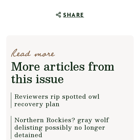
SHARE
Read more
More articles from
this issue
Reviewers rip spotted owl
recovery plan
Northern Rockies? gray wolf
delisting possibly no longer
detained