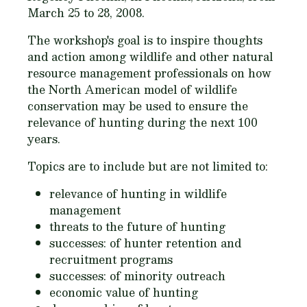
March 25 to 28, 2008.
The workshop's goal is to inspire thoughts
and action among wildlife and other natural
resource management professionals on how
the North American model of wildlife
conservation may be used to ensure the
relevance of hunting during the next 100
years.
Topics are to include but are not limited to:
relevance of hunting in wildlife
management
threats to the future of hunting
successes: of hunter retention and
recruitment programs
successes: of minority outreach
economic value of hunting