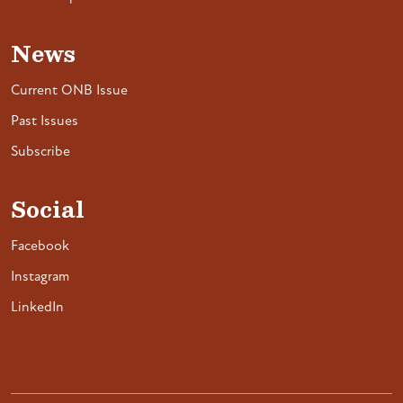
News
Current ONB Issue
Past Issues
Subscribe
Social
Facebook
Instagram
LinkedIn