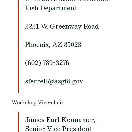
Fish Department
2221 W. Greenway Road
Phoenix, AZ 85023
(602) 789-3276
sferrell@azgfd.gov
Workshop Vice-chair
James Earl Kennamer,
Senior Vice President