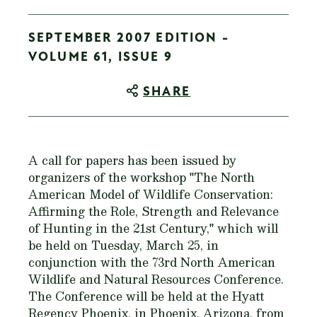
SEPTEMBER 2007 EDITION -
VOLUME 61, ISSUE 9
SHARE
A call for papers has been issued by
organizers of the workshop "The North
American Model of Wildlife Conservation:
Affirming the Role, Strength and Relevance
of Hunting in the 21st Century," which will
be held on Tuesday, March 25, in
conjunction with the 73rd North American
Wildlife and Natural Resources Conference.
The Conference will be held at the Hyatt
Regency Phoenix, in Phoenix, Arizona, from