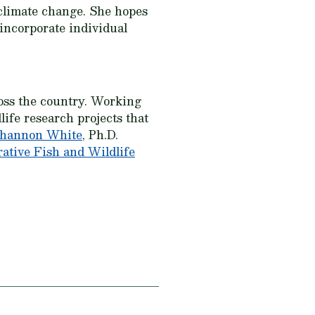
 climate change. She hopes
 incorporate individual
oss the country. Working
ife research projects that
hannon White
, Ph.D.
tive Fish and Wildlife