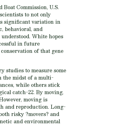
nd Boat Commission, U.S.
cientists to not only
 significant variation in
c, behavioral, and
ll understood. White hopes
cessful in future
n conservation of that gene
ory studies to measure some
in the midst of a multi-
nces, while others stick
gical catch-22. By moving,
 However, moving is
wth and reproduction. Long-
 both risky ?movers? and
genetic and environmental