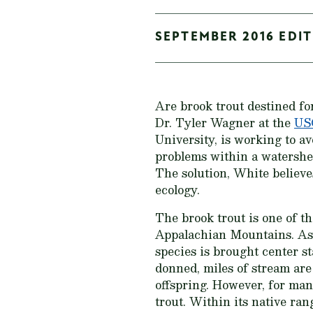
SEPTEMBER 2016 EDIT
Are brook trout destined fo
Dr. Tyler Wagner at the
USG
University, is working to av
problems within a watershed
The solution, White believe
ecology.
The brook trout is one of t
Appalachian Mountains. As w
species is brought center s
donned, miles of stream are 
offspring. However, for many
trout. Within its native ran