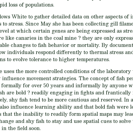
pid loss of populations.
lows White to gather detailed data on other aspects of i
s to stress. Since May she has been collecting gill fila
 level at which certain genes are being expressed as st
re like canaries in the coal mine ? they are only express
able changes to fish behavior or mortality. By document
w individuals respond differently to thermal stress a
s to evolve tolerance to higher temperatures.
 uses the more controlled conditions of the laboratory 
 influence movement strategies. The concept of fish pe
d formally for over 50 years and informally by anyone 
h are bold ? readily engaging in fights and frantically
ly, shy fish tend to be more cautious and reserved. In 
lso influence learning ability and that bold fish were l
s that the inability to readily form spatial maps may le
ange and shy fish to stay and use spatial cues to solv
 in the field soon.