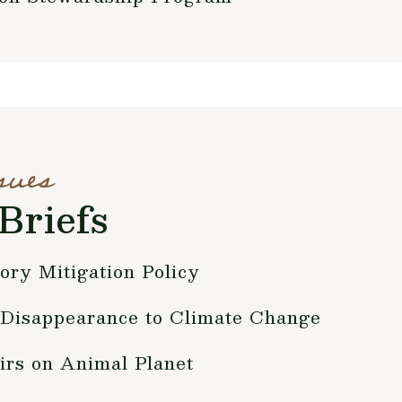
sues
Briefs
ry Mitigation Policy
Disappearance to Climate Change
irs on Animal Planet