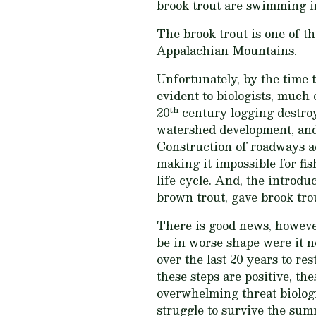
brook trout are swimming i
The brook trout is one of t
Appalachian Mountains.
Unfortunately, by the time 
evident to biologists, much
th
20
century logging destroy
watershed development, and
Construction of roadways ac
making it impossible for fis
life cycle. And, the introdu
brown trout, gave brook tro
There is good news, howeve
be in worse shape were it no
over the last 20 years to re
these steps are positive, th
overwhelming threat biolog
struggle to survive the su