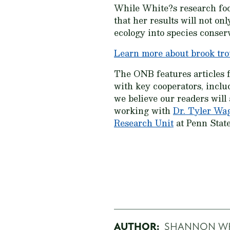
While White?s research focu
that her results will not o
ecology into species conser
Learn more about brook tro
The ONB features articles 
with key cooperators, inclu
we believe our readers will
working with
Dr. Tyler Wa
Research Unit
at Penn State
AUTHOR:
SHANNON W