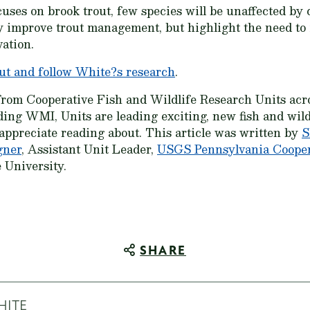
ses on brook trout, few species will be unaffected by
nly improve trout management, but highlight the need to
vation.
ut and follow White?s research
.
from Cooperative Fish and Wildlife Research Units acr
ding WMI, Units are leading exciting, new fish and wildl
 appreciate reading about. This article was written by
S
gner
, Assistant Unit Leader,
USGS Pennsylvania Coopera
 University.
SHARE
HITE