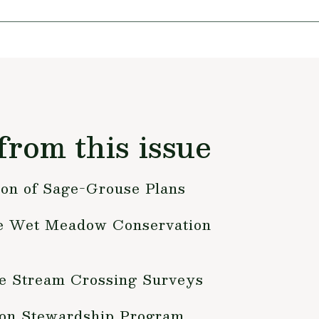
from this issue
on of Sage-Grouse Plans
 Wet Meadow Conservation
 Stream Crossing Surveys
on Stewardship Program