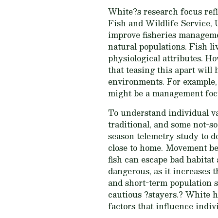
White?s research focus ref
Fish and Wildlife Service, U
improve fisheries managemen
natural populations. Fish li
physiological attributes. H
that teasing this apart will
environments. For example, i
might be a management foc
To understand individual va
traditional, and some not-so-
season telemetry study to d
close to home. Movement beh
fish can escape bad habitat
dangerous, as it increases 
and short-term population s
cautious ?stayers.? White h
factors that influence indi