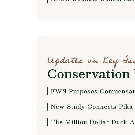
Updates on Key Is
Conservation 
FWS Proposes Compensato
New Study Connects Pika 
The Million Dollar Duck A