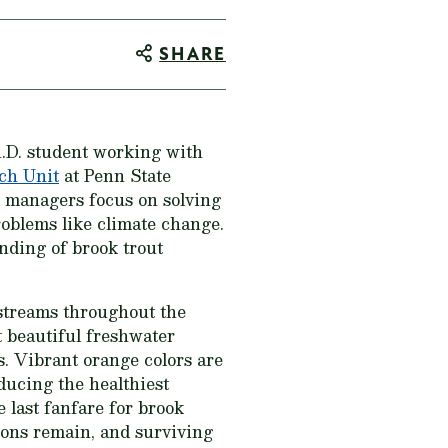
SHARE
h.D. student working with
ch Unit
at Penn State
es managers focus on solving
roblems like climate change.
anding of brook trout
 streams throughout the
t beautiful freshwater
s. Vibrant orange colors are
oducing the healthiest
e last fanfare for brook
tions remain, and surviving