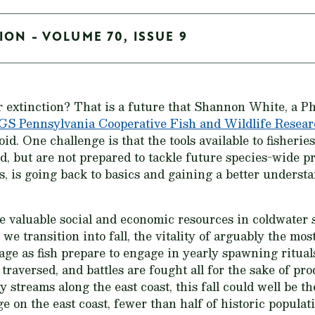
ION - VOLUME 70, ISSUE 9
r extinction? That is a future that Shannon White, a P
S Pennsylvania Cooperative Fish and Wildlife Resear
oid. One challenge is that the tools available to fisheri
, but are not prepared to tackle future species-wide p
s, is going back to basics and gaining a better underst
he valuable social and economic resources in coldwater
e transition into fall, the vitality of arguably the mos
tage as fish prepare to engage in yearly spawning ritual
traversed, and battles are fought all for the sake of pr
 streams along the east coast, this fall could well be th
ge on the east coast, fewer than half of historic popula