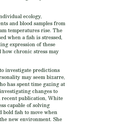
ndividual ecology,
ments and blood samples from
ream temperatures rise. The
ed when a fish is stressed,
ing expression of these
nd how chronic stress may
to investigate predictions
rsonality may seem bizarre,
who has spent time gazing at
 investigating changes to
a recent publication, White
ess capable of solving
ad bold fish to move when
e the new environment. She