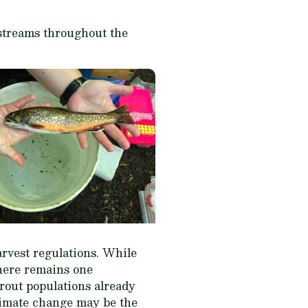
 streams throughout the
arvest regulations. While
there remains one
rout populations already
limate change may be the