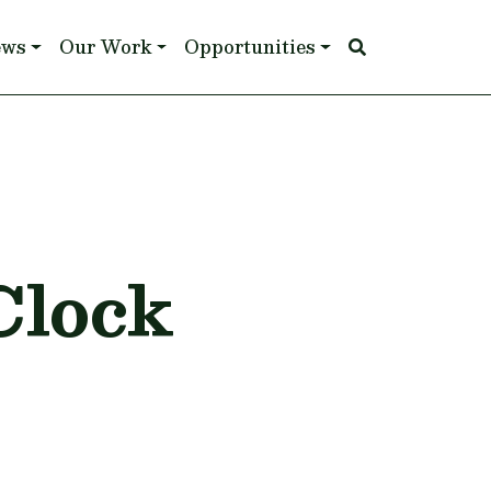
ews
Our Work
Opportunities
Clock