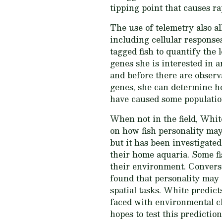
tipping point that causes ra
The use of telemetry also al
including cellular response
tagged fish to quantify the
genes she is interested in a
and before there are observ
genes, she can determine ho
have caused some population
When not in the field, White
on how fish personality may
but it has been investigate
their home aquaria. Some fis
their environment. Converse
found that personality may a
spatial tasks. White predict
faced with environmental ch
hopes to test this prediction