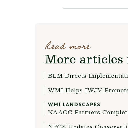
Read more
More articles 
BLM Directs Implementati
WMI Helps IWJV Promote
WMI LANDSCAPES
NAACC Partners Complete
NRCS Updates Conservati