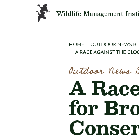
Skip to main content
Wildlife Management Inst
Breadcru
HOME
OUTDOOR NEWS BU
A RACE AGAINST THE CL
Outdoor News 
A Race
for Br
Conser