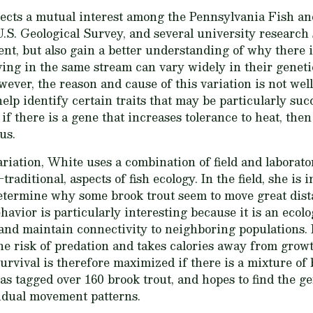
lects a mutual interest among the Pennsylvania Fish a
.S. Geological Survey, and several university research s
t, but also gain a better understanding of why there is
ving in the same stream can vary widely in their geneti
owever, the reason and cause of this variation is not we
 help identify certain traits that may be particularly suc
f there is a gene that increases tolerance to heat, the
us.
riation, White uses a combination of field and laborat
traditional, aspects of fish ecology. In the field, she is 
etermine why some brook trout seem to move great dista
avior is particularly interesting because it is an ecolo
 and maintain connectivity to neighboring populations.
the risk of predation and takes calories away from gro
urvival is therefore maximized if there is a mixture of
as tagged over 160 brook trout, and hopes to find the 
vidual movement patterns.