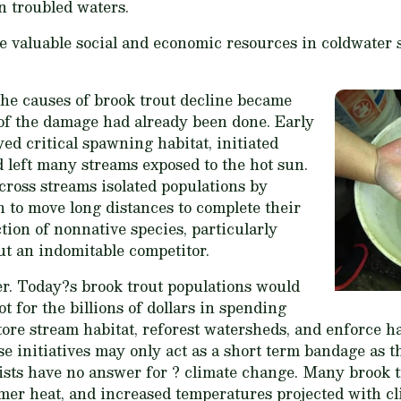
n troubled waters.
he valuable social and economic resources in coldwater
the causes of brook trout decline became
 of the damage had already been done. Early
ed critical spawning habitat, initiated
 left many streams exposed to the hot sun.
ross streams isolated populations by
h to move long distances to complete their
ction of nonnative species, particularly
ut an indomitable competitor.
r. Today?s brook trout populations would
t for the billions of dollars in spending
store stream habitat, reforest watersheds, and enforce h
ese initiatives may only act as a short term bandage as 
ists have no answer for ? climate change. Many brook t
mmer heat, and increased temperatures projected with c