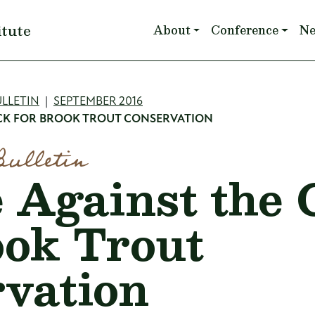
Main navigation
itute
About
Conference
N
mb
LLETIN
SEPTEMBER 2016
OCK FOR BROOK TROUT CONSERVATION
Bulletin
 Against the 
ook Trout
vation