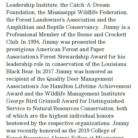
Leadership Institute, the Catch-A-Dream
Foundation, the Mississippi Wildlife Federation,
the Forest Landowner’s Association and the
Amphibian and Reptile Conservancy. Jimmy is a
Professional Member of the Boone and Crockett
Club. In 1994, Jimmy was presented the
prestigious American Forest and Paper
Association’s Forest Stewardship Award for his
leadership role in conservation of the Louisiana
Black Bear. In 2017 Jimmy was honored as
recipient of the Quality Deer Management
Association’s Joe Hamilton Lifetime Achievement
Award and the Wildlife Management Institute’s
George Bird Grinnell Award for Distinguished
Service to Natural Resources Conservation, both
of which are the highest individual honors
bestowed by the respective organizations. Jimmy
was recently honored as the 2019 College of
Forest Resources Alumni Fellow at Mississippi