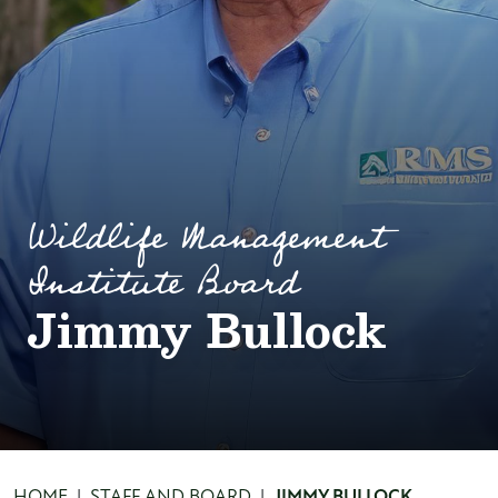
Wildlife Management
Institute Board
Jimmy Bullock
HOME
STAFF AND BOARD
JIMMY BULLOCK