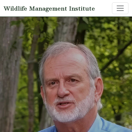
Skip to main content
Wildlife Management Institute