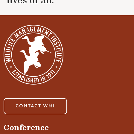
CONTACT WMI
Conference