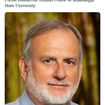
State University.