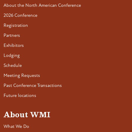
About the North American Conference
2026 Conference
Registration
Partners
Exhibitors
Lodging
Schedule
Meeting Requests
Past Conference Transactions
Future locations
About WMI
What We Do