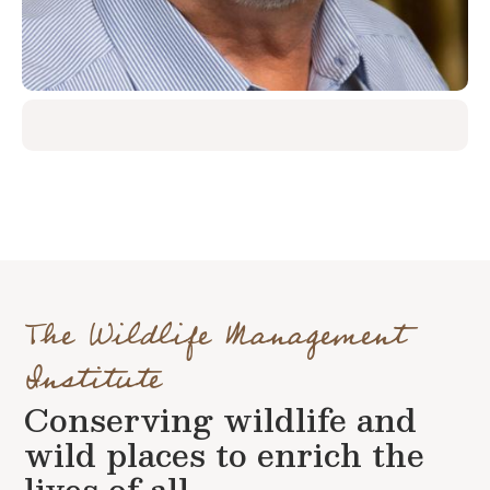
The Wildlife Management
Institute
Conserving wildlife and
wild places to enrich the
lives of all.