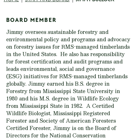
Breadcrumb
BOARD MEMBER
Jimmy oversees sustainable forestry and
environmental policy and programs and advocacy
on forestry issues for RMS-managed timberlands
in the United States. He also has responsibility
for forest certification and audit programs and
leads environmental, social and governance
(ESG) initiatives for RMS-managed timberlands
globally. Jimmy earned his B.S. degree in
Forestry from Mississippi State University in
1980 and his M.S. degree in Wildlife Ecology
from Mississippi State in 1982. A Certified
Wildlife Biologist, Mississippi Registered
Forester and Society of American Foresters
Certified Forester, Jimmy is on the Board of
Directors for the National Conservation