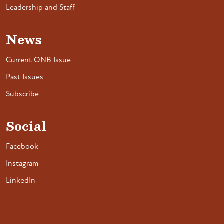
Leadership and Staff
News
Current ONB Issue
Past Issues
Subscribe
Social
Facebook
Instagram
LinkedIn