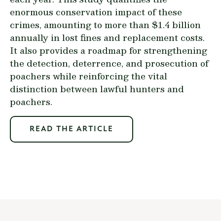
enormous conservation impact of these
crimes, amounting to more than $1.4 billion
annually in lost fines and replacement costs.
It also provides a roadmap for strengthening
the detection, deterrence, and prosecution of
poachers while reinforcing the vital
distinction between lawful hunters and
poachers.
READ THE ARTICLE