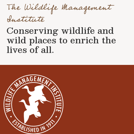
The Wildlife Management
Institute
Conserving wildlife and
wild places to enrich the
lives of all.