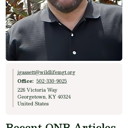
jgassett@wildlifemgt.org
Office
502-330-9025
226 Victoria Way
Georgetown
,
KY
40324
United States
Recent ONB Articles