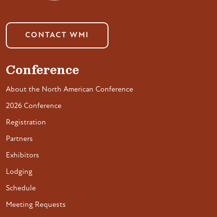
CONTACT WMI
Conference
About the North American Conference
2026 Conference
Registration
Partners
Exhibitors
Lodging
Schedule
Meeting Requests