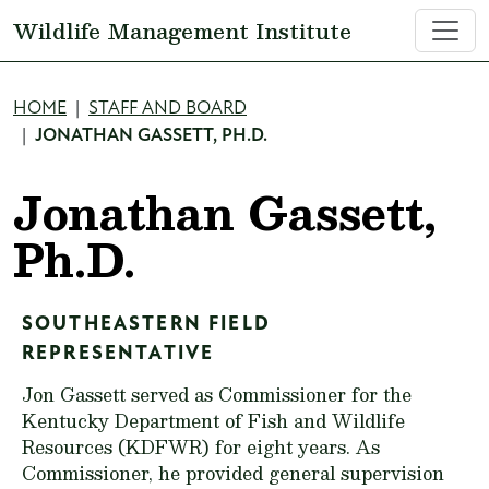
Skip to main content
Wildlife Management Institute
Breadcrumb
HOME
STAFF AND BOARD
JONATHAN GASSETT, PH.D.
Jonathan Gassett,
Ph.D.
SOUTHEASTERN FIELD
REPRESENTATIVE
Jon Gassett served as Commissioner for the
Kentucky Department of Fish and Wildlife
Resources (KDFWR) for eight years. As
Commissioner, he provided general supervision