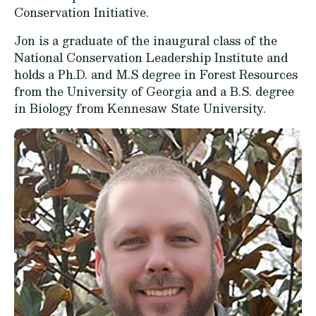
Conservation Initiative.
Jon is a graduate of the inaugural class of the
National Conservation Leadership Institute and
holds a Ph.D. and M.S degree in Forest Resources
from the University of Georgia and a B.S. degree
in Biology from Kennesaw State University.