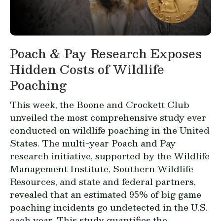
Poach & Pay Research Exposes
Hidden Costs of Wildlife
Poaching
This week, the Boone and Crockett Club
unveiled the most comprehensive study ever
conducted on wildlife poaching in the United
States. The multi-year
Poach and Pay
research
initiative, supported by the Wildlife
Management Institute, Southern Wildlife
Resources, and state and federal partners,
revealed that an estimated 95% of big game
poaching incidents go undetected in the U.S.
each year. This
study
quantifies the