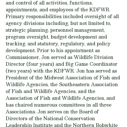
and control of all activities, functions,
appointments, and employees of the KDFWR.
Primary responsibilities included oversight of all
agency divisions including, but not limited to,
strategic planning, personnel management,
program oversight, budget development and
tracking, and statutory, regulatory, and policy
development. Prior to his appointment as
Commissioner, Jon served as Wildlife Division
Director (four years) and Big Game Coordinator
(two years) with the KDFWR. Jon has served as
President of the Midwest Association of Fish and
Wildlife Agencies, the Southeastern Association
of Fish and Wildlife Agencies, and the
Association of Fish and Wildlife Agencies, and
has chaired numerous committees in all three
Associations. Jon serves on the Board of
Directors of the National Conservation
Leadership Institute and the Northern Bobwhite