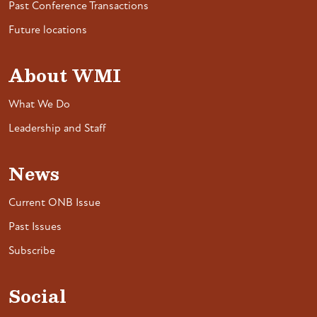
Past Conference Transactions
Future locations
About WMI
What We Do
Leadership and Staff
News
Current ONB Issue
Past Issues
Subscribe
Social