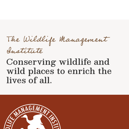
The Wildlife Management
Institute
Conserving wildlife and
wild places to enrich the
lives of all.