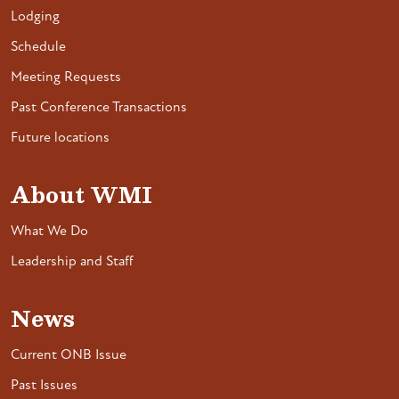
Lodging
Schedule
Meeting Requests
Past Conference Transactions
Future locations
About WMI
What We Do
Leadership and Staff
News
Current ONB Issue
Past Issues