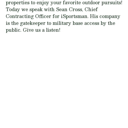
properties to enjoy your favorite outdoor pursuits!
Today we speak with Sean Cross, Chief
Contracting Officer for iSportsman. His company
is the gatekeeper to military base access by the
public. Give us a listen!