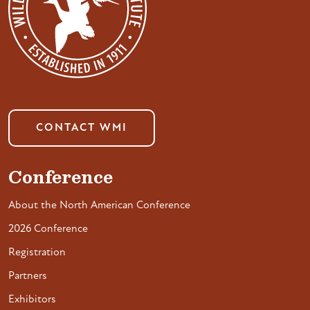
CONTACT WMI
Conference
About the North American Conference
2026 Conference
Registration
Partners
Exhibitors