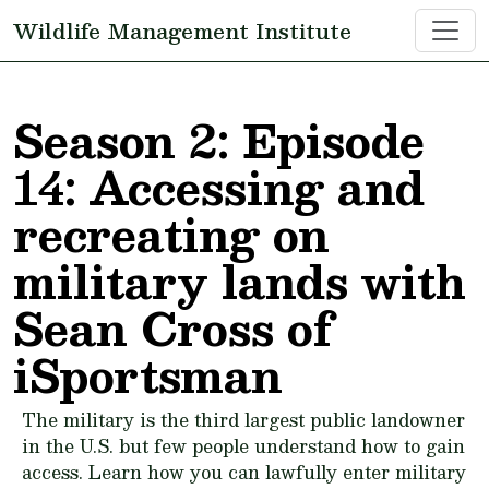
Skip to main content
Wildlife Management Institute
Season 2: Episode
14: Accessing and
recreating on
military lands with
Sean Cross of
iSportsman
The military is the third largest public landowner
in the U.S. but few people understand how to gain
access. Learn how you can lawfully enter military