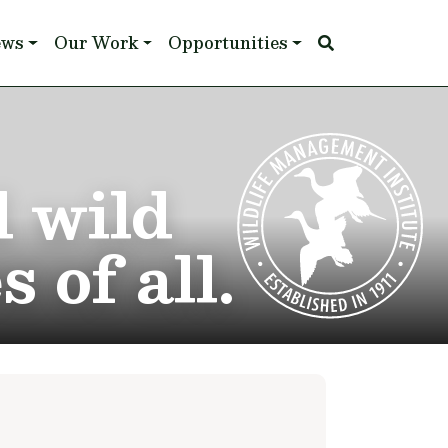
ews
Our Work
Opportunities
d wild
 of all.