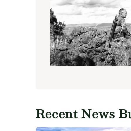
Recent News Bu