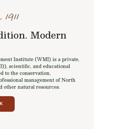
 1911
dition. Modern
ent Institute (WMI) is a private,
(3)), scientific, and educational
d to the conservation,
ofessional management of North
d other natural resources.
K