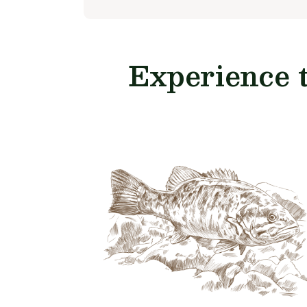
Experience 