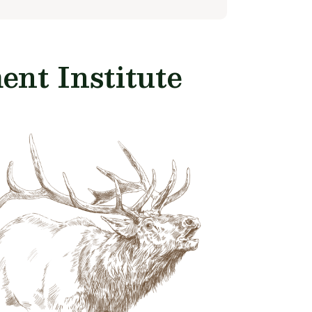
nt Institute