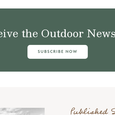
ive the Outdoor News 
SUBSCRIBE NOW
Published 