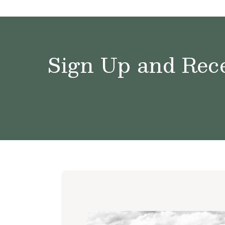
Sign Up and Rece