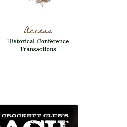
Access
Historical Conference
Transactions