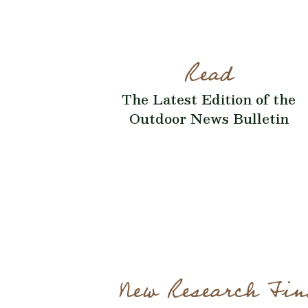
Read
The Latest Edition of the
Outdoor News Bulletin
New Research Fin