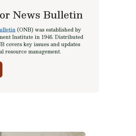
or News Bulletin
lletin
(ONB) was established by
ent Institute in 1946. Distributed
B covers key issues and updates
ral resource management.