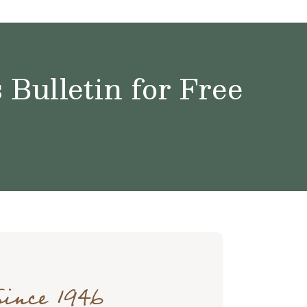
Bulletin for Free
Since 1946