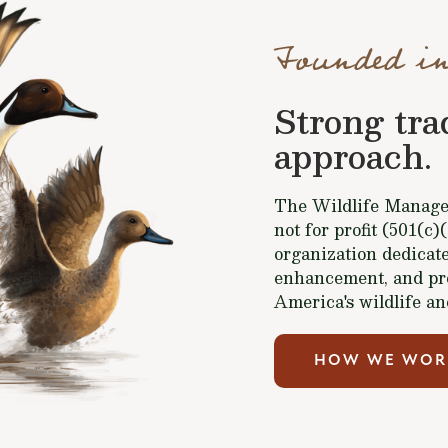
Founded in
Strong tra
approach.
The Wildlife Managem
not for profit (501(c)
organization dedicate
enhancement, and pr
America's wildlife an
HOW WE WOR