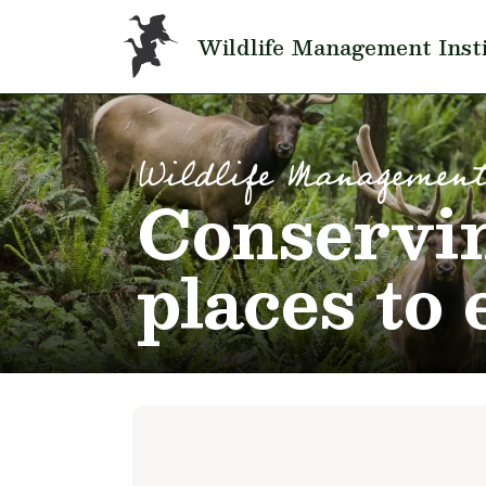
Skip to main content
Wildlife Management Inst
Wildlife Management
Conservin
places to 