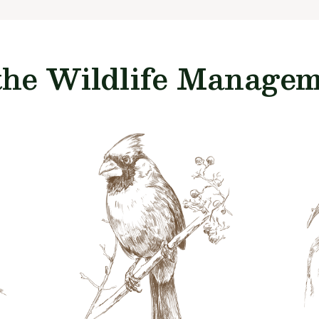
the Wildlife Manageme