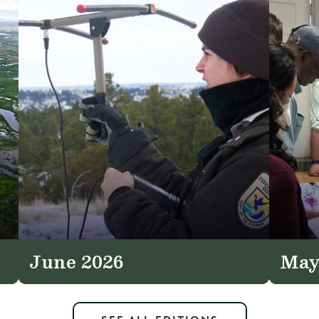
June 2026
May