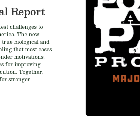
al Report
est challenges to
merica. The new
 true biological and
ealing that most cases
fender motivations,
ces for improving
cution. Together,
for stronger