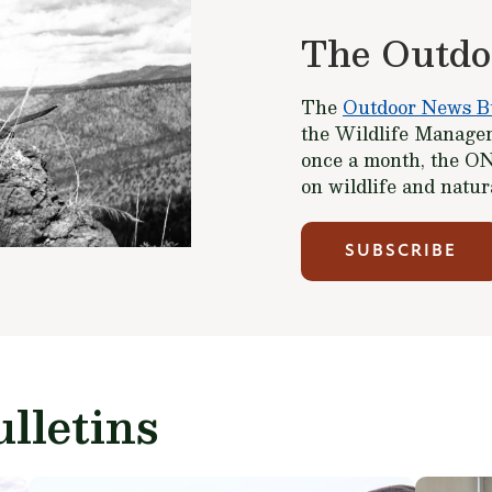
The Outdo
The
Outdoor News Bu
the Wildlife Managem
once a month, the ON
on wildlife and natu
SUBSCRIBE
lletins