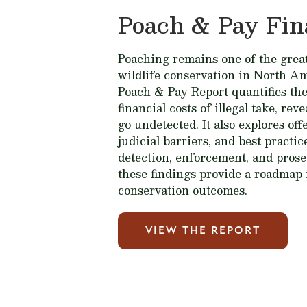
Poach & Pay Fin
Poaching remains one of the great
wildlife conservation in North A
Poach & Pay Report quantifies the
financial costs of illegal take, rev
go undetected. It also explores of
judicial barriers, and best practi
detection, enforcement, and prose
these findings provide a roadmap 
conservation outcomes.
VIEW THE REPORT