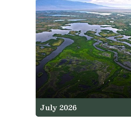
July 2026