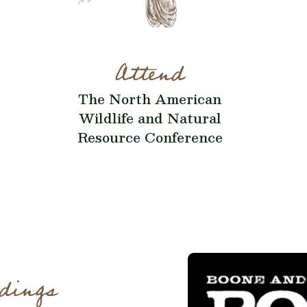
Attend
The North American
Wildlife and Natural
Resource Conference
dings