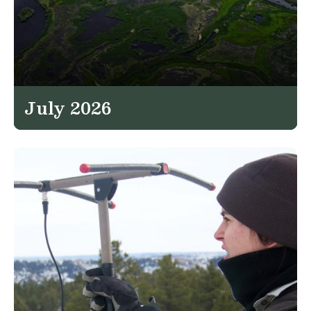
July 2026