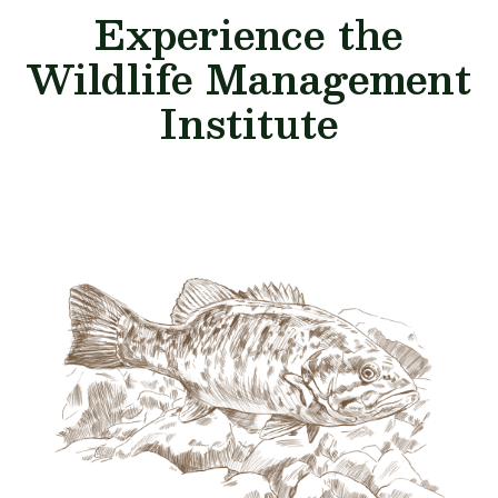
Experience the
Wildlife Management
Institute