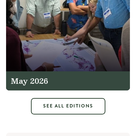
May 2026
SEE ALL EDITIONS