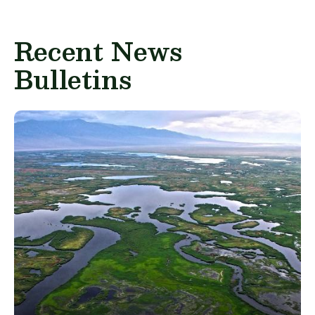
Recent News
Bulletins