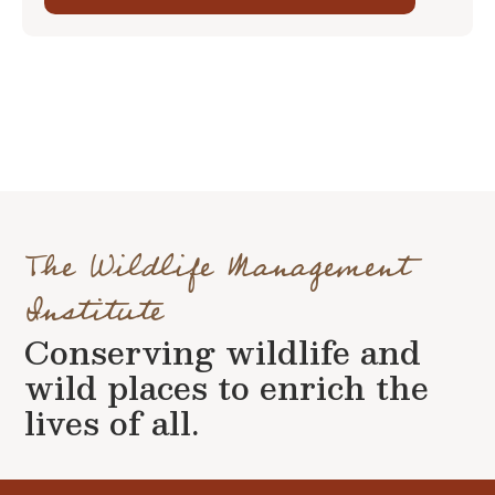
The Wildlife Management
Institute
Conserving wildlife and
wild places to enrich the
lives of all.