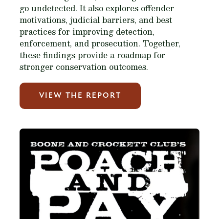
go undetected. It also explores offender
motivations, judicial barriers, and best
practices for improving detection,
enforcement, and prosecution. Together,
these findings provide a roadmap for
stronger conservation outcomes.
VIEW THE REPORT