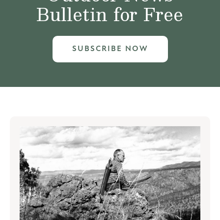
Bulletin for Free
SUBSCRIBE NOW