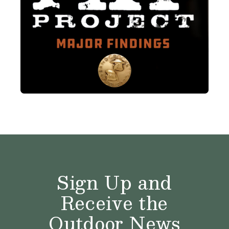
Sign Up and
Receive the
Outdoor News