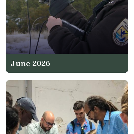
June 2026