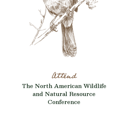
Attend
The North American Wildlife
and Natural Resource
Conference