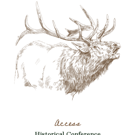
Access
Historical Conference