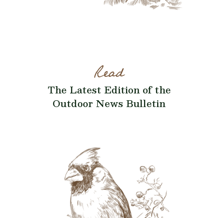
Read
The Latest Edition of the
Outdoor News Bulletin