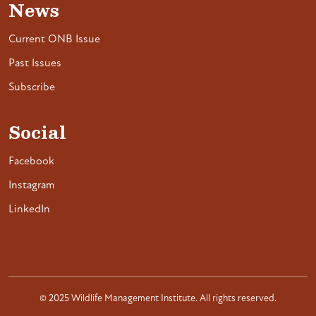
News
Current ONB Issue
Past Issues
Subscribe
Social
Facebook
Instagram
LinkedIn
© 2025 Wildlife Management Institute. All rights reserved.