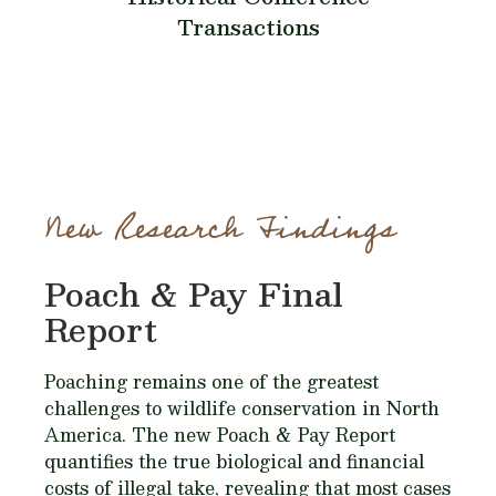
Transactions
New Research Findings
Poach & Pay Final
Report
Poaching remains one of the greatest
challenges to wildlife conservation in North
America. The new Poach & Pay Report
quantifies the true biological and financial
costs of illegal take, revealing that most cases