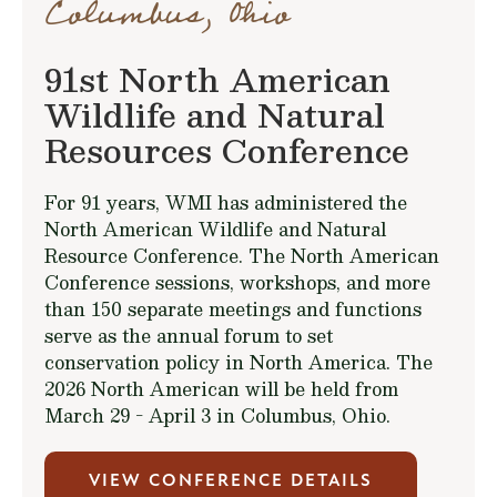
Columbus, Ohio
91st North American
Wildlife and Natural
Resources Conference
For 91 years, WMI has administered the
North American Wildlife and Natural
Resource Conference. The North American
Conference sessions, workshops, and more
than 150 separate meetings and functions
serve as the annual forum to set
conservation policy in North America. The
2026 North American will be held from
March 29 - April 3 in Columbus, Ohio.
VIEW CONFERENCE DETAILS