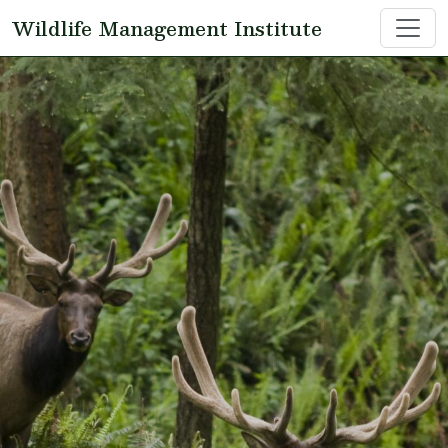
Skip to main content
Wildlife Management Institute