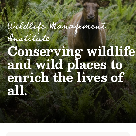
Wildlife Management
Institute
Conserving wildlife
and wild places to
enrich the lives of
all.