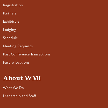
Registration
Partners
Exhibitors
Lodging
Schedule
Meeting Requests
Past Conference Transactions
Future locations
About WMI
What We Do
Leadership and Staff