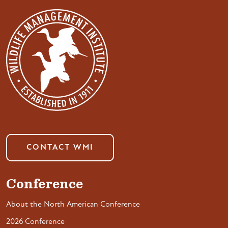
CONTACT WMI
Conference
About the North American Conference
2026 Conference