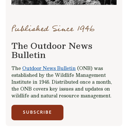
Published Since 1946
The Outdoor News
Bulletin
The
Outdoor News Bulletin
(ONB) was
established by the Wildlife Management
Institute in 1946. Distributed once a month,
the ONB covers key issues and updates on
wildlife and natural resource management.
SUBSCRIBE