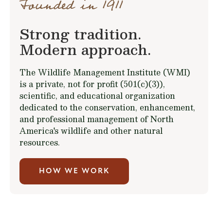
Founded in 1911
Strong tradition.
Modern approach.
The Wildlife Management Institute (WMI)
is a private, not for profit (501(c)(3)),
scientific, and educational organization
dedicated to the conservation, enhancement,
and professional management of North
America's wildlife and other natural
resources.
HOW WE WORK