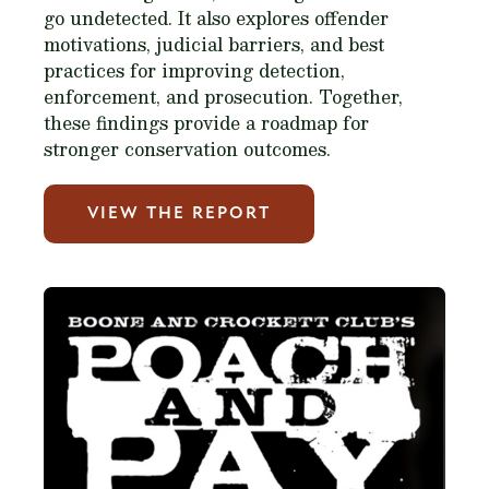
go undetected. It also explores offender
motivations, judicial barriers, and best
practices for improving detection,
enforcement, and prosecution. Together,
these findings provide a roadmap for
stronger conservation outcomes.
VIEW THE REPORT