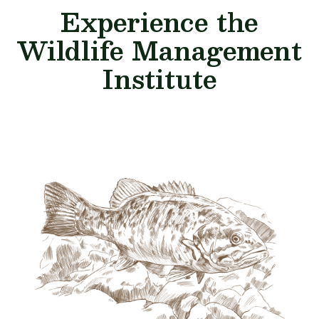
Experience the
Wildlife Management
Institute