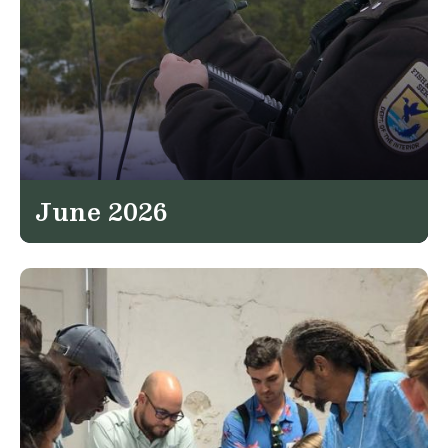
June 2026