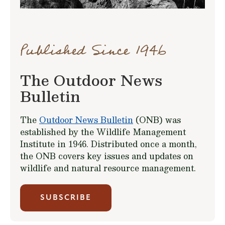
Published Since 1946
The Outdoor News
Bulletin
The
Outdoor News Bulletin
(ONB) was
established by the Wildlife Management
Institute in 1946. Distributed once a month,
the ONB covers key issues and updates on
wildlife and natural resource management.
SUBSCRIBE