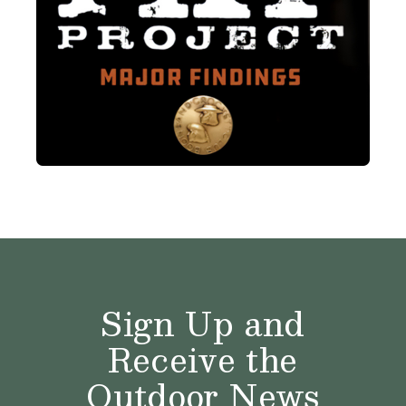
Sign Up and
Receive the
Outdoor News