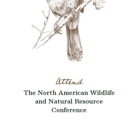
Attend
The North American Wildlife
and Natural Resource
Conference