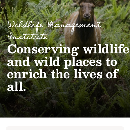
Wildlife Management
Institute
Conserving wildlife
and wild places to
enrich the lives of
all.