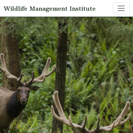
Skip to main content
Wildlife Management Institute