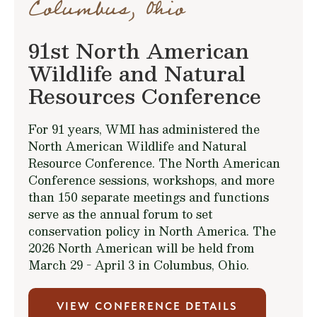
Columbus, Ohio
91st North American
Wildlife and Natural
Resources Conference
For 91 years, WMI has administered the
North American Wildlife and Natural
Resource Conference. The North American
Conference sessions, workshops, and more
than 150 separate meetings and functions
serve as the annual forum to set
conservation policy in North America. The
2026 North American will be held from
March 29 - April 3 in Columbus, Ohio.
VIEW CONFERENCE DETAILS