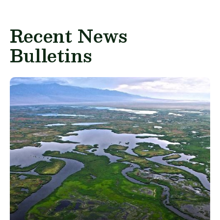
Recent News
Bulletins