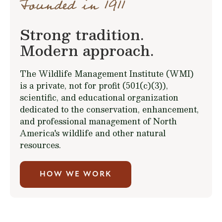
Founded in 1911
Strong tradition.
Modern approach.
The Wildlife Management Institute (WMI)
is a private, not for profit (501(c)(3)),
scientific, and educational organization
dedicated to the conservation, enhancement,
and professional management of North
America's wildlife and other natural
resources.
HOW WE WORK