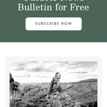
Bulletin for Free
SUBSCRIBE NOW