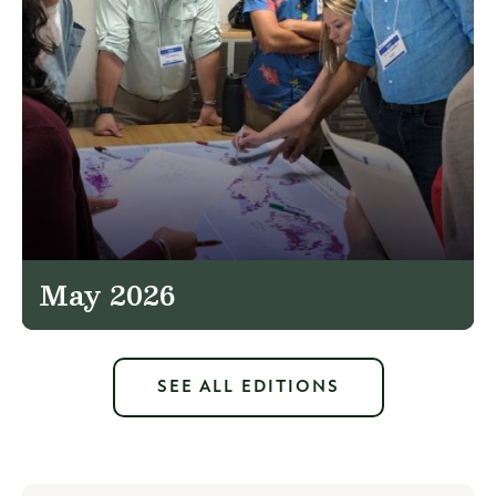
May 2026
SEE ALL EDITIONS