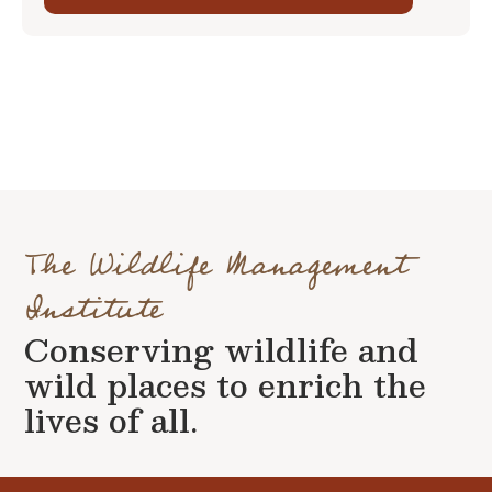
The Wildlife Management
Institute
Conserving wildlife and
wild places to enrich the
lives of all.