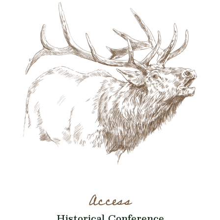
Access
Historical Conference