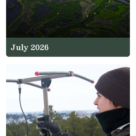
July 2026