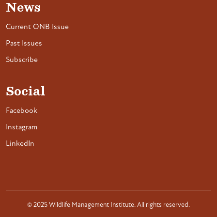
News
Current ONB Issue
Past Issues
Subscribe
Social
Facebook
Instagram
LinkedIn
© 2025 Wildlife Management Institute. All rights reserved.