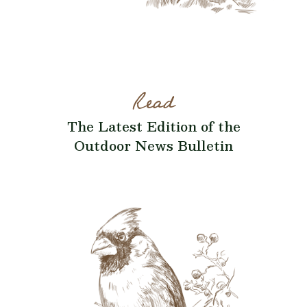
Read
The Latest Edition of the
Outdoor News Bulletin