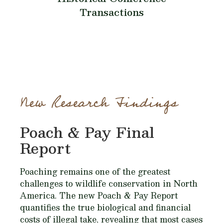
Transactions
New Research Findings
Poach & Pay Final
Report
Poaching remains one of the greatest
challenges to wildlife conservation in North
America. The new Poach & Pay Report
quantifies the true biological and financial
costs of illegal take, revealing that most cases