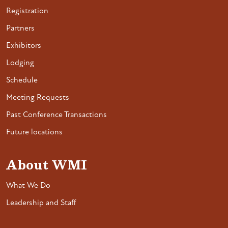
Registration
Partners
Exhibitors
Lodging
Schedule
Meeting Requests
Past Conference Transactions
Future locations
About WMI
What We Do
Leadership and Staff