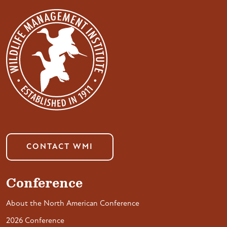
CONTACT WMI
Conference
About the North American Conference
2026 Conference