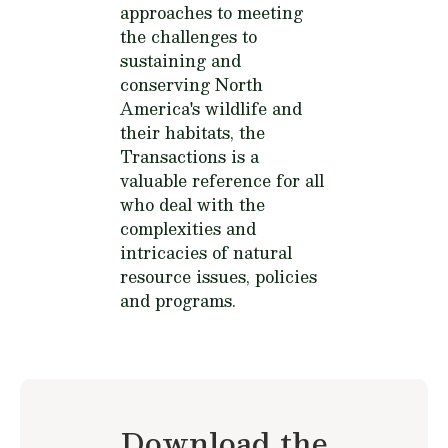
approaches to meeting
the challenges to
sustaining and
conserving North
America's wildlife and
their habitats, the
Transactions is a
valuable reference for all
who deal with the
complexities and
intricacies of natural
resource issues, policies
and programs.
Download the