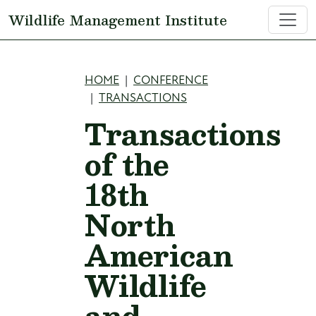
Skip to main content
Wildlife Management Institute
Breadcrumb
HOME
CONFERENCE
TRANSACTIONS
Transactions
of the
18th
North
American
Wildlife
and