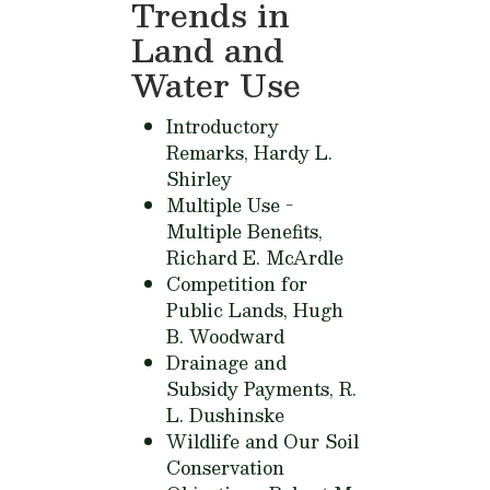
Trends in
Land and
Water Use
Introductory
Remarks,
Hardy L.
Shirley
Multiple Use -
Multiple Benefits,
Richard E. McArdle
Competition for
Public Lands,
Hugh
B. Woodward
Drainage and
Subsidy Payments,
R.
L. Dushinske
Wildlife and Our Soil
Conservation