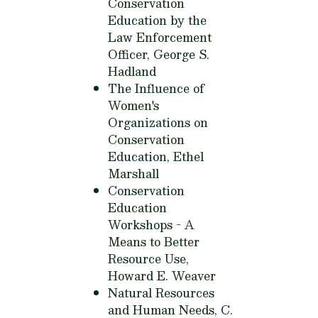
Conservation
Education by the
Law Enforcement
Officer,
George S.
Hadland
The Influence of
Women's
Organizations on
Conservation
Education,
Ethel
Marshall
Conservation
Education
Workshops - A
Means to Better
Resource Use,
Howard E. Weaver
Natural Resources
and Human Needs,
C.