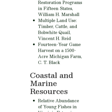
Restoration Programs
in Fifteen States,
William H. Marshall
Multiple Land Use:
Timber, Cattle, and
Bobwhite Quail,
Vincent H. Reid
Fourteen-Year Game
Harvest on a 1500-
Acre Michigan Farm,
C. T. Black
Coastal and
Marine
Resources
Relative Abundance
of Young Fishes in