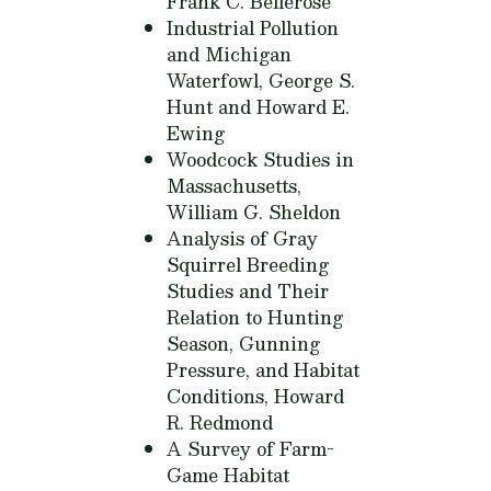
Frank C. Bellerose
Industrial Pollution
and Michigan
Waterfowl,
George S.
Hunt and Howard E.
Ewing
Woodcock Studies in
Massachusetts,
William G. Sheldon
Analysis of Gray
Squirrel Breeding
Studies and Their
Relation to Hunting
Season, Gunning
Pressure, and Habitat
Conditions,
Howard
R. Redmond
A Survey of Farm-
Game Habitat