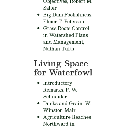
Objectives,
Robert M.
Salter
Big Dam Foolishness,
Elmer T. Peterson
Grass Roots Control
in Watershed Plans
and Management,
Nathan Tufts
Living Space
for Waterfowl
Introductory
Remarks,
P. W.
Schneider
Ducks and Grain,
W.
Winston Mair
Agriculture Reaches
Northward in