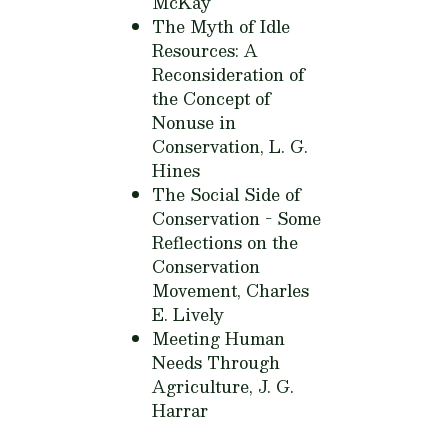
McKay
The Myth of Idle
Resources: A
Reconsideration of
the Concept of
Nonuse in
Conservation,
L. G.
Hines
The Social Side of
Conservation - Some
Reflections on the
Conservation
Movement,
Charles
E. Lively
Meeting Human
Needs Through
Agriculture,
J. G.
Harrar