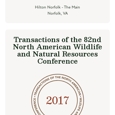
Hilton Norfolk - The Main
Norfolk, VA
Transactions of the 82nd
North American Wildlife
and Natural Resources
Conference
2017