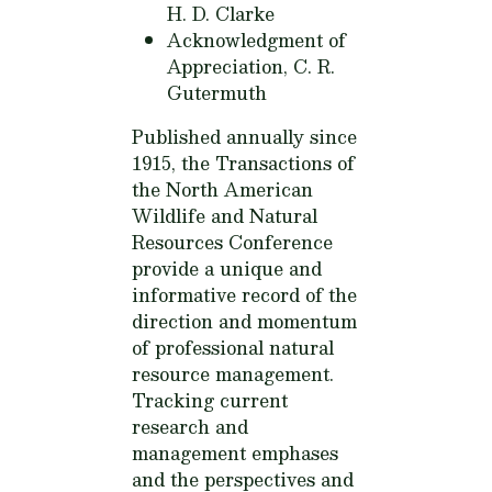
H. D. Clarke
Acknowledgment of
Appreciation,
C. R.
Gutermuth
Published annually since
1915, the Transactions of
the North American
Wildlife and Natural
Resources Conference
provide a unique and
informative record of the
direction and momentum
of professional natural
resource management.
Tracking current
research and
management emphases
and the perspectives and