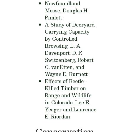
Newfoundland
Moose,
Douglas H.
Pimlott
A Study of Deeryard
Carrying Capacity
by Controlled
Browsing,
L. A.
Davenport, D. F.
Switzenberg, Robert
C. vanEtten, and
Wayne D. Burnett
Effects of Beetle-
Killed Timber on
Range and Wildlife
in Colorado,
Lee E.
Yeager and Laurence
E. Riordan
Conservation