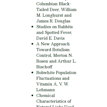
Columbian Black-
Tailed Deer,
William
M. Longhurst and
James R. Douglas
Studies on Rabbits
and Spotted Fever,
David E. Davis
A New Approach
Toward Botulism
Control,
Merton N.
Rosen and Arthur L.
Bischoff
Bobwhite Population
Fluctuations and
Vitamin A,
V. W.
Lehmann
Chemical
Characteristics of
Natural Licks Used