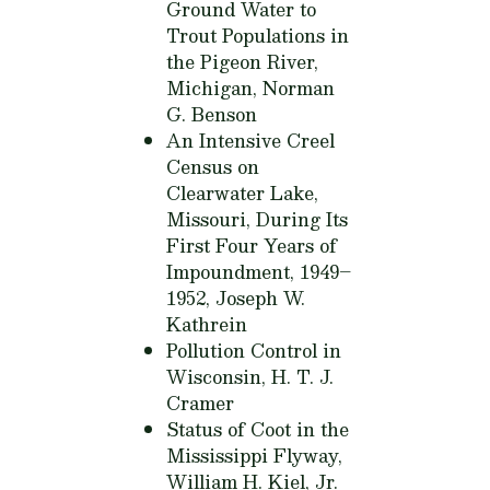
Ground Water to
Trout Populations in
the Pigeon River,
Michigan,
Norman
G. Benson
An Intensive Creel
Census on
Clearwater Lake,
Missouri, During Its
First Four Years of
Impoundment, 1949–
1952,
Joseph W.
Kathrein
Pollution Control in
Wisconsin,
H. T. J.
Cramer
Status of Coot in the
Mississippi Flyway,
William H. Kiel, Jr.