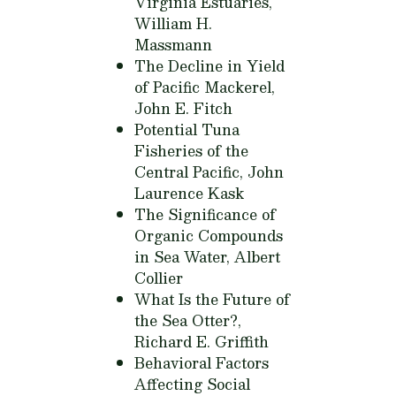
Virginia Estuaries,
William H.
Massmann
The Decline in Yield
of Pacific Mackerel,
John E. Fitch
Potential Tuna
Fisheries of the
Central Pacific,
John
Laurence Kask
The Significance of
Organic Compounds
in Sea Water,
Albert
Collier
What Is the Future of
the Sea Otter?,
Richard E. Griffith
Behavioral Factors
Affecting Social