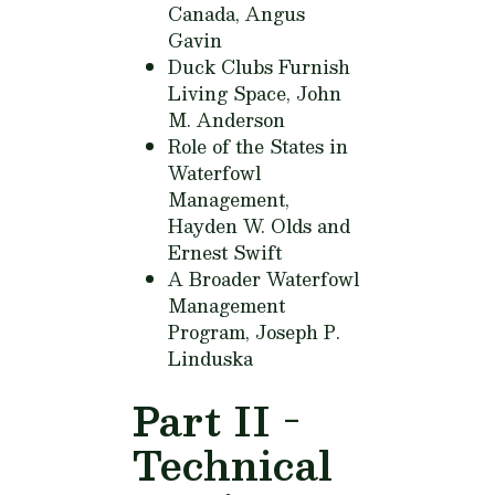
Canada,
Angus
Gavin
Duck Clubs Furnish
Living Space,
John
M. Anderson
Role of the States in
Waterfowl
Management,
Hayden W. Olds and
Ernest Swift
A Broader Waterfowl
Management
Program,
Joseph P.
Linduska
Part II -
Technical