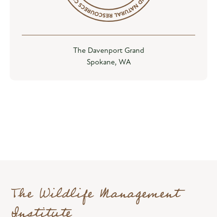
The Davenport Grand
Spokane, WA
The Wildlife Management
Institute