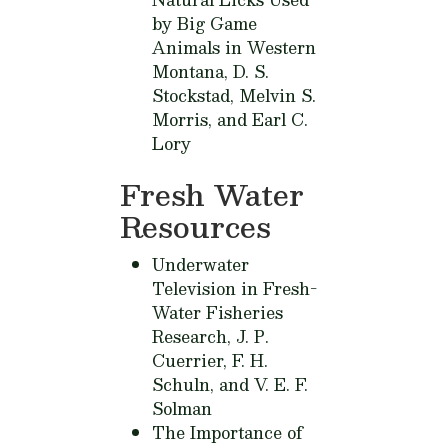
by Big Game
Animals in Western
Montana,
D. S.
Stockstad, Melvin S.
Morris, and Earl C.
Lory
Fresh Water
Resources
Underwater
Television in Fresh-
Water Fisheries
Research,
J. P.
Cuerrier, F. H.
Schuln, and V. E. F.
Solman
The Importance of