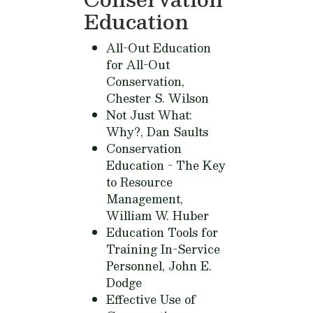
Education
All-Out Education
for All-Out
Conservation,
Chester S. Wilson
Not Just What:
Why?,
Dan Saults
Conservation
Education - The Key
to Resource
Management,
William W. Huber
Education Tools for
Training In-Service
Personnel,
John E.
Dodge
Effective Use of