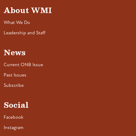
About WMI
What We Do
Leadership and Staff
News
Current ONB Issue
Past Issues
Subscribe
Social
Facebook
Instagram