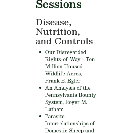
Sessions
Disease,
Nutrition,
and Controls
Our Disregarded
Rights-of-Way - Ten
Million Unused
Wildlife Acres,
Frank E. Egler
An Analysis of the
Pennsylvania Bounty
System,
Roger M.
Latham
Parasite
Interrelationships of
Domestic Sheep and