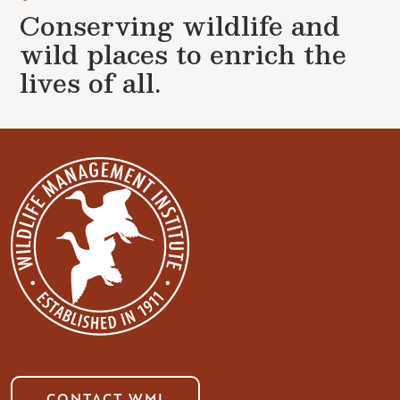
Conserving wildlife and
wild places to enrich the
lives of all.