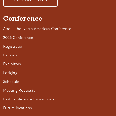
CONTACT WMI
Conference
About the North American Conference
2026 Conference
Registration
Partners
Exhibitors
Lodging
Schedule
Meeting Requests
Past Conference Transactions
Future locations