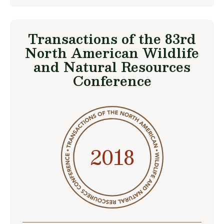
Transactions of the 83rd
North American Wildlife
and Natural Resources
Conference
2018