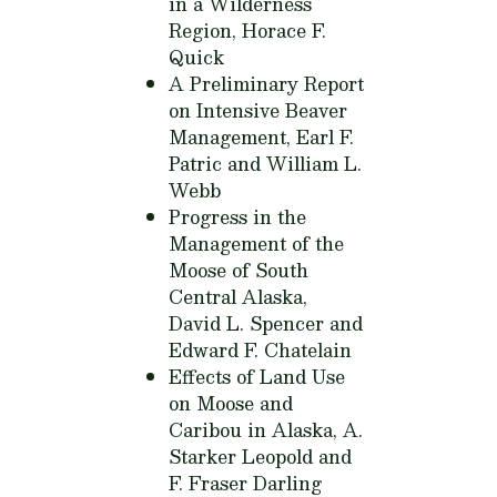
in a Wilderness
Region,
Horace F.
Quick
A Preliminary Report
on Intensive Beaver
Management,
Earl F.
Patric and William L.
Webb
Progress in the
Management of the
Moose of South
Central Alaska,
David L. Spencer and
Edward F. Chatelain
Effects of Land Use
on Moose and
Caribou in Alaska,
A.
Starker Leopold and
F. Fraser Darling