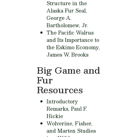
Structure in the
Alaska Fur Seal,
George A.
Bartholomew, Jr.
The Pacific Walrus
and Its Importance to
the Eskimo Economy,
James W. Brooks
Big Game and
Fur
Resources
Introductory
Remarks,
Paul F.
Hickie
Wolverine, Fisher,
and Marten Studies