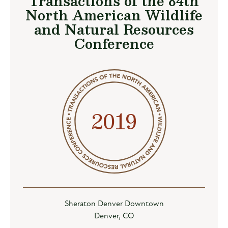
Transactions of the 84th
North American Wildlife
and Natural Resources
Conference
2019
Sheraton Denver Downtown
Denver, CO