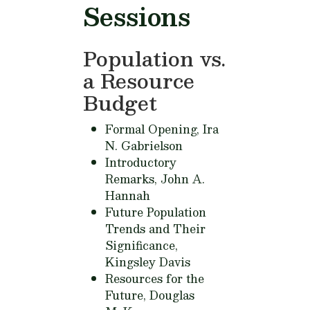
Sessions
Population vs.
a Resource
Budget
Formal Opening,
Ira
N. Gabrielson
Introductory
Remarks,
John A.
Hannah
Future Population
Trends and Their
Significance,
Kingsley Davis
Resources for the
Future,
Douglas