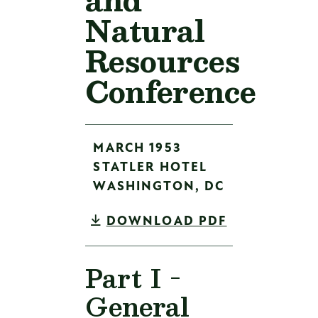
Natural
Resources
Conference
MARCH 1953
STATLER HOTEL
WASHINGTON,
DC
DOWNLOAD PDF
Part I -
General