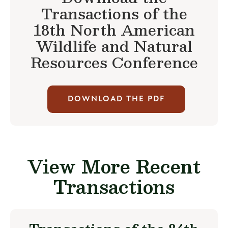
Transactions of the
18th North American
Wildlife and Natural
Resources Conference
DOWNLOAD THE PDF
View More Recent
Transactions