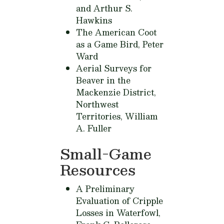
and Arthur S.
Hawkins
The American Coot
as a Game Bird,
Peter
Ward
Aerial Surveys for
Beaver in the
Mackenzie District,
Northwest
Territories,
William
A. Fuller
Small-Game
Resources
A Preliminary
Evaluation of Cripple
Losses in Waterfowl,