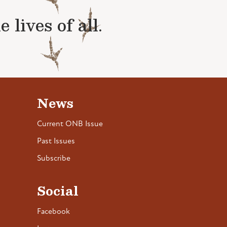
lives of all.
News
Current ONB Issue
Past Issues
Subscribe
Social
Facebook