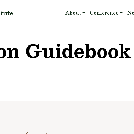
Main navigation
itute
About
Conference
N
on Guidebook