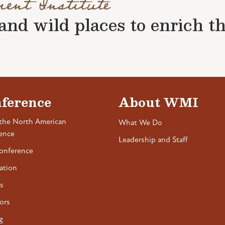
ment Institute
nd wild places to enrich the 
ference
About WMI
the North American
What We Do
ence
Leadership and Staff
onference
ation
s
ors
g