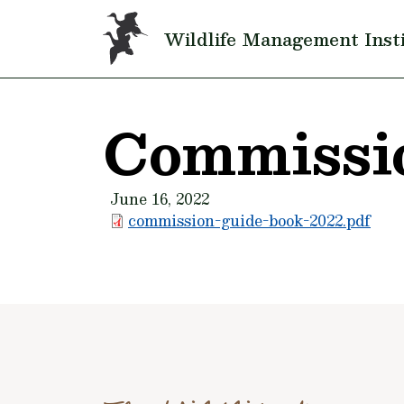
Skip to main content
Wildlife Management Inst
Commissi
June 16, 2022
commission-guide-book-2022.pdf