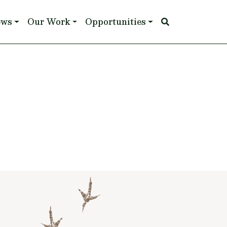
ews
Our Work
Opportunities