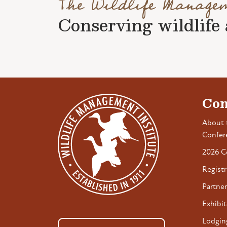
The Wildlife Manage
Conserving wildlife a
Con
About 
Confer
2026 C
Registr
Partner
Exhibit
Lodgin