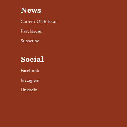
News
Current ONB Issue
Past Issues
Subscribe
Social
Facebook
Instagram
LinkedIn