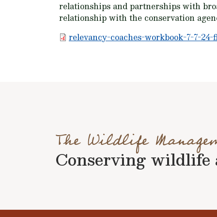
relationships and partnerships with bro
relationship with the conservation agen
relevancy-coaches-workbook-7-7-24-fi
The Wildlife Manage
Conserving wildlife a