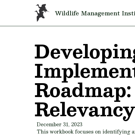
Skip to main content
Wildlife Management Inst
Developin
Implement
Roadmap: 
Relevancy
December 31, 2023
This workbook focuses on identifying a