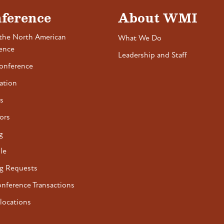
ference
About WMI
the North American
What We Do
ence
Leadership and Staff
onference
ation
s
ors
g
le
g Requests
onference Transactions
locations