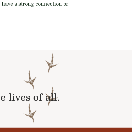
y have a strong connection or
lives of all.