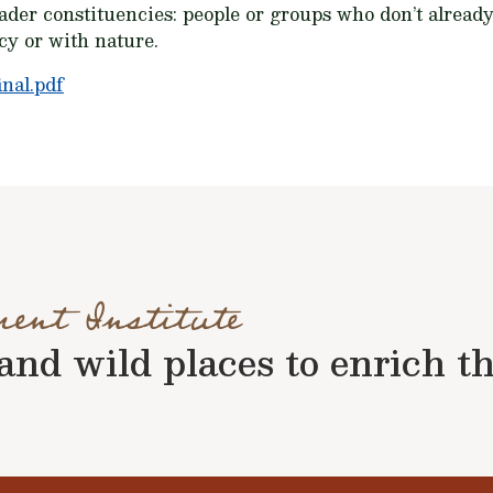
ader constituencies: people or groups who don’t alread
cy or with nature.
nal.pdf
ment Institute
nd wild places to enrich the 