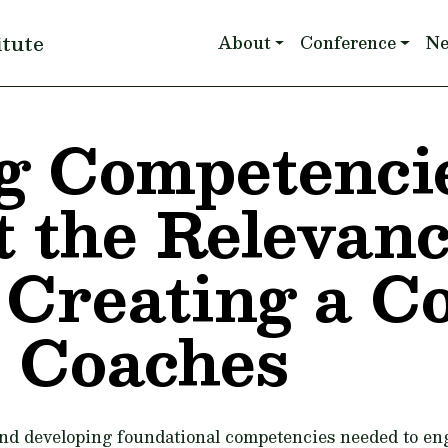
Main navigation
itute
About
Conference
N
g Competencie
 the Relevan
Creating a Coa
 Coaches
nd developing foundational competencies needed to eng