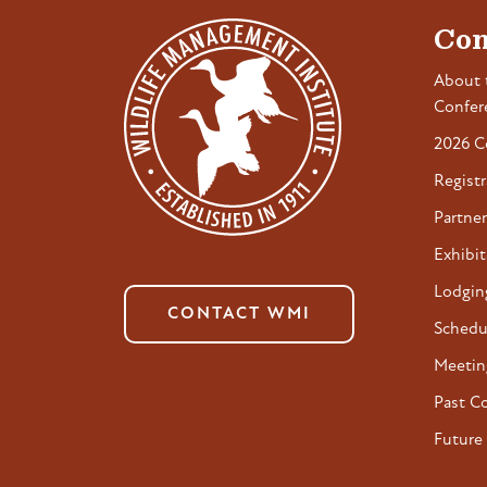
Con
About 
Confer
2026 C
Registr
Partner
Exhibit
Lodgin
CONTACT WMI
Schedu
Meetin
Past C
Future 