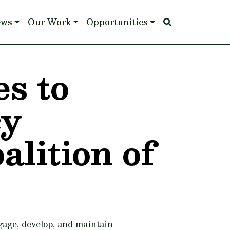
ews
Our Work
Opportunities
s to
cy
lition of
age, develop, and maintain