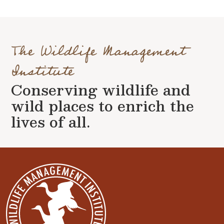
The Wildlife Management
Institute
Conserving wildlife and
wild places to enrich the
lives of all.