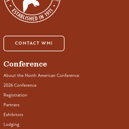
CONTACT WMI
Conference
About the North American Conference
2026 Conference
Registration
Partners
Exhibitors
Lodging