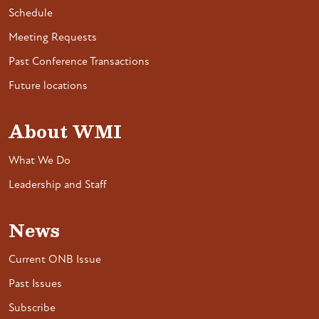
Schedule
Meeting Requests
Past Conference Transactions
Future locations
About WMI
What We Do
Leadership and Staff
News
Current ONB Issue
Past Issues
Subscribe