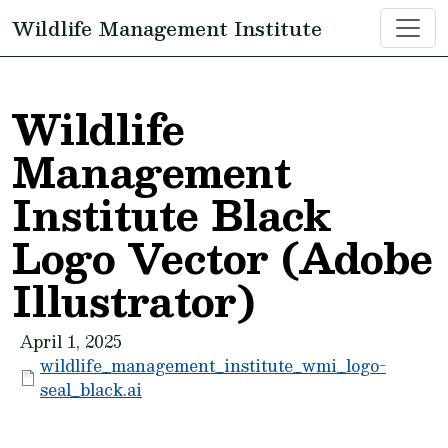
Skip to main content
Wildlife Management Institute
Wildlife
Management
Institute Black
Logo Vector (Adobe
Illustrator)
April 1, 2025
wildlife_management_institute_wmi_logo-
seal_black.ai