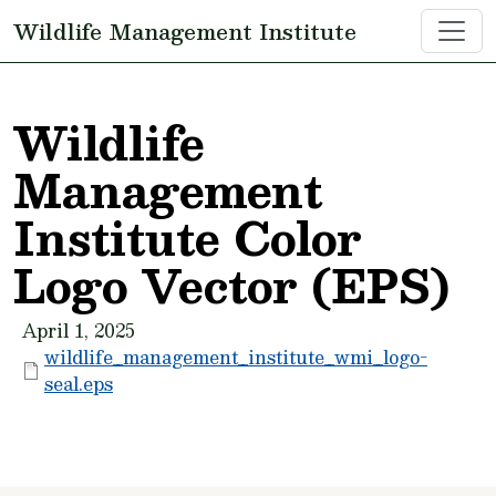
Skip to main content
Wildlife Management Institute
Wildlife
Management
Institute Color
Logo Vector (EPS)
April 1, 2025
wildlife_management_institute_wmi_logo-
seal.eps