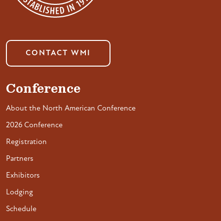
CONTACT WMI
Conference
About the North American Conference
2026 Conference
Registration
Partners
Exhibitors
Lodging
Schedule