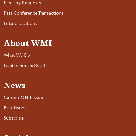
Meeting Requests
Past Conference Transactions
Future locations
About WMI
What We Do
Leadership and Staff
News
Current ONB Issue
Past Issues
Subscribe