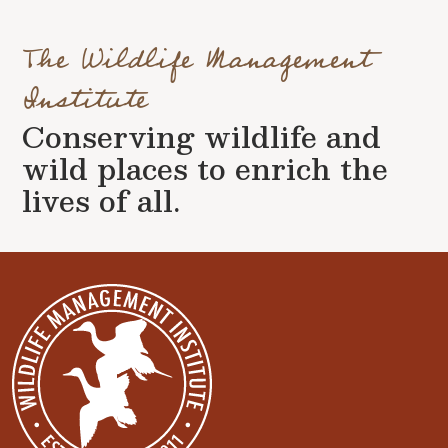
The Wildlife Management
Institute
Conserving wildlife and
wild places to enrich the
lives of all.