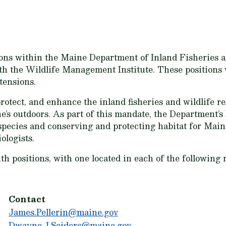
itions within the Maine Department of Inland Fisheries
 the Wildlife Management Institute. These positions wi
tensions.
tect, and enhance the inland fisheries and wildlife res
’s outdoors. As part of this mandate, the Department’s
ies and conserving and protecting habitat for Maine’s
ologists.
h positions, with one located in each of the following 
Contact
James.Pellerin@maine.gov
Dwayne.J.Seiders@maine.gov