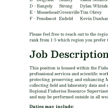
D - Rangely
Strong
Dylan Whitak
E - Moosehead
Greenville
Tim Obrey
F - Penobscot
Enfield
Kevin Dunha
Please feel free to reach out to the reg
rank from 1-5 which region you prefer to 
Job Descriptio
This position is housed within the Fishe
professional services and scientific work
protecting, preserving, and enhancing Ma
collecting field and laboratory data an
Regional Fisheries Resource Supervisor
and may be performed outside in all wea
Duties may include: