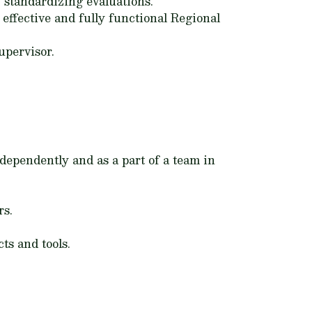
 standardizing evaluations.
effective and fully functional Regional
upervisor.
ndependently and as a part of a team in
rs.
ts and tools.