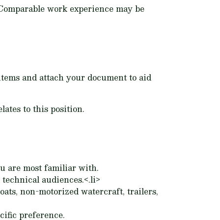
e. Comparable work experience may be
g items and attach your document to aid
ates to this position.
u are most familiar with.
technical audiences.<.li>
ts, non-motorized watercraft, trailers,
cific preference.