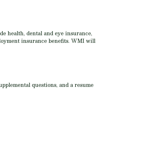
e health, dental and eye insurance,
mployment insurance benefits. WMI will
 Supplemental questions, and a resume