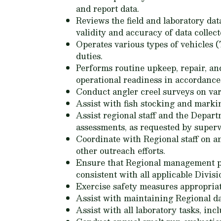
and report data.
Reviews the field and laboratory da
validity and accuracy of data collect
Operates various types of vehicles (
duties.
Performs routine upkeep, repair, an
operational readiness in accordance
Conduct angler creel surveys on var
Assist with fish stocking and marki
Assist regional staff and the Depar
assessments, as requested by superv
Coordinate with Regional staff on a
other outreach efforts.
Ensure that Regional management pr
consistent with all applicable Divisio
Exercise safety measures appropriate
Assist with maintaining Regional da
Assist with all laboratory tasks, inc