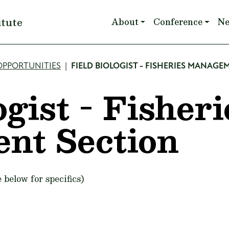
Main navigation
itute
About
Conference
N
OPPORTUNITIES
FIELD BIOLOGIST - FISHERIES MANAGE
ogist - Fisheri
nt Section
 below for specifics)