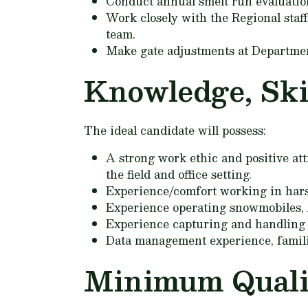
Conduct annual smelt run evaluation
Work closely with the Regional staff
team.
Make gate adjustments at Departmen
Knowledge, Skil
The ideal candidate will possess:
A strong work ethic and positive att
the field and office setting.
Experience/comfort working in hars
Experience operating snowmobiles, A
Experience capturing and handling 
Data management experience, familia
Minimum Qualif