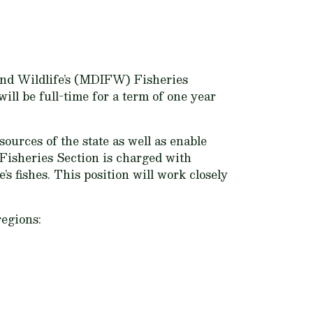
 and Wildlife’s (MDIFW) Fisheries
ll be full-time for a term of one year
ources of the state as well as enable
 Fisheries Section is charged with
 fishes. This position will work closely
regions: