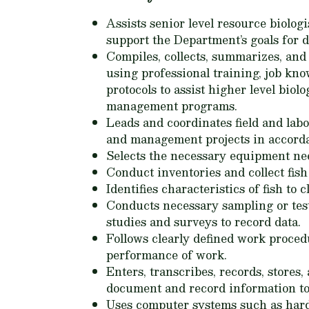
Assists senior level resource biolo
support the Department’s goals for
Compiles, collects, summarizes, and 
using professional training, job kno
protocols to assist higher level bio
management programs.
Leads and coordinates field and lab
and management projects in accorda
Selects the necessary equipment need
Conduct inventories and collect fis
Identifies characteristics of fish to 
Conducts necessary sampling or test
studies and surveys to record data.
Follows clearly defined work procedu
performance of work.
Enters, transcribes, records, stores
document and record information to
Uses computer systems such as hardw