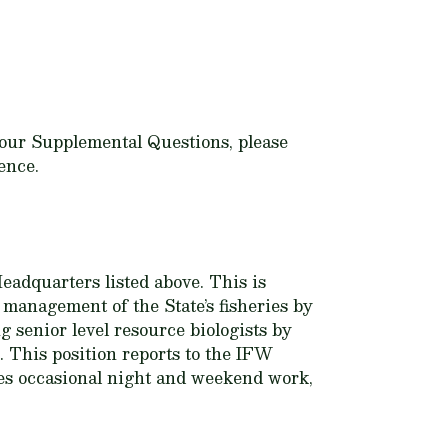
n your Supplemental Questions, please
ence.
eadquarters listed above. This is
t management of the State’s fisheries by
g senior level resource biologists by
. This position reports to the IFW
es occasional night and weekend work,