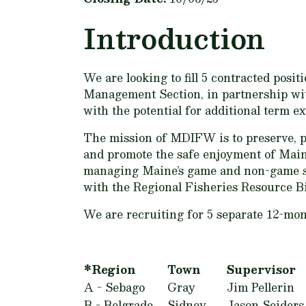
Introduction
We are looking to fill 5 contracted pos
Management Section, in partnership with
with the potential for additional term ex
The mission of MDIFW is to preserve, pro
and promote the safe enjoyment of Maine
managing Maine’s game and non-game spec
with the Regional Fisheries Resource Bi
We are recruiting for 5 separate 12-mont
*Region
Town
Supervisor
A - Sebago
Gray
Jim Pellerin
B - Belgrade
Sidney
Jason Seiders