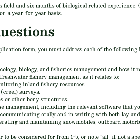
es field and six months of biological related experienc
on a year-for-year basis.
uestions
application form, you must address each of the followin
cology, biology, and fisheries management and how it rel
freshwater fishery management as it relates to:
nitoring inland fishery resources.
(creel) surveys.
es or other bony structures.
se management, including the relevant software that yo
 communicating orally and in writing with both lay and 
erating and maintaining snowmobiles, outboard motorboa
o be considered for from 1-5, or note “all” if not a spe