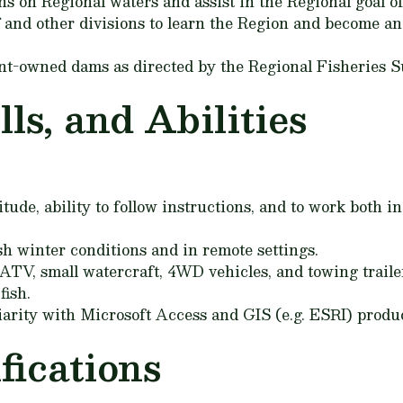
s on Regional waters and assist in the Regional goal of
 and other divisions to learn the Region and become an 
t-owned dams as directed by the Regional Fisheries S
ls, and Abilities
itude, ability to follow instructions, and to work both i
h winter conditions and in remote settings.
TV, small watercraft, 4WD vehicles, and towing traile
fish.
rity with Microsoft Access and GIS (e.g. ESRI) produc
ications