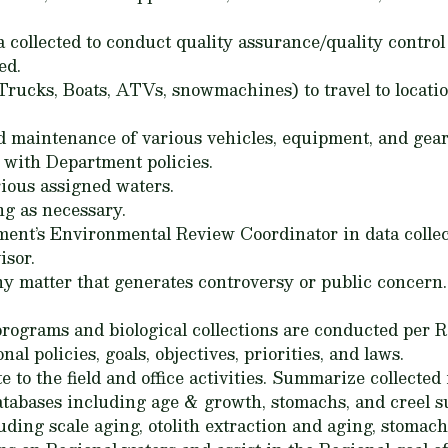
ta collected to conduct quality assurance/quality contr
ed.
Trucks, Boats, ATVs, snowmachines) to travel to locatio
d maintenance of various vehicles, equipment, and gea
 with Department policies.
ious assigned waters.
ng as necessary.
tment’s Environmental Review Coordinator in data colle
isor.
ny matter that generates controversy or public concern
ograms and biological collections are conducted per R
nal policies, goals, objectives, priorities, and laws.
 to the field and office activities. Summarize collected
tabases including age & growth, stomachs, and creel s
luding scale aging, otolith extraction and aging, stomach