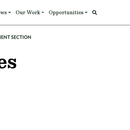
ews
Our Work
Opportunities
MENT SECTION
es