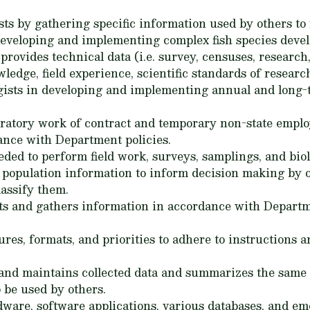
gists by gathering specific information used by others 
 developing and implementing complex fish species dev
provides technical data (i.e. survey, censuses, researc
wledge, field experience, scientific standards of resear
logists in developing and implementing annual and long-
oratory work of contract and temporary non-state emplo
nce with Department policies.
ed to perform field work, surveys, samplings, and biolo
h population information to inform decision making by o
classify them.
s and gathers information in accordance with Departme
res, formats, and priorities to adhere to instructions a
, and maintains collected data and summarizes the same 
 be used by others.
are, software applications, various databases, and eme