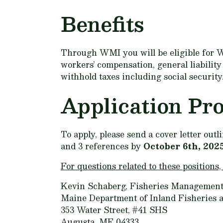
Benefits
Through WMI you will be eligible for W
workers’ compensation, general liabilit
withhold taxes including social security
Application Pr
To apply, please send a cover letter out
and 3 references by
October 6th, 202
For questions related to these positions,
Kevin Schaberg, Fisheries Management
Maine Department of Inland Fisheries a
353 Water Street, #41 SHS
Augusta, ME 04333