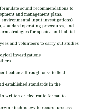
to formulate sound recommendations to
elopment and management plans.
h, environmental input investigations)
ch, standard operating procedures, and
term strategies for species and habitat
yees and volunteers to carry out studies
gical investigations.
thers.
nt policies through on-site field
nd established standards in the
in written or electronic format to
rging technology to record, process,