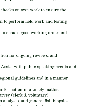
ol checks on own work to ensure the
n to perform field work and testing
r to ensure good working order and
ction for ongoing reviews, and
. Assist with public speaking events and
egional guidelines and in a manner
 information in a timely matter.
urvey (clerk & voluntary).
s analysis, and general fish biopsies.