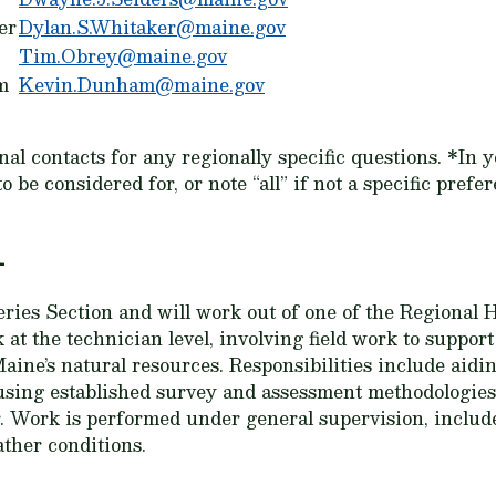
er
Dylan.S.Whitaker@maine.gov
Tim.Obrey@maine.gov
m
Kevin.Dunham@maine.gov
ional contacts for any regionally specific questions. *I
be considered for, or note “all” if not a specific prefer
n
ries Section and will work out of one of the Regional H
 at the technician level, involving field work to suppor
ine’s natural resources. Responsibilities include aidin
d using established survey and assessment methodologies
. Work is performed under general supervision, includ
ther conditions.