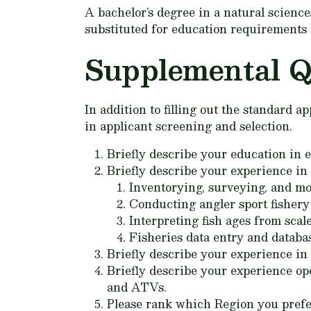
A bachelor’s degree in a natural scienc
substituted for education requirements 
Supplemental Q
In addition to filling out the standard 
in applicant screening and selection.
Briefly describe your education in e
Briefly describe your experience in 
Inventorying, surveying, and mo
Conducting angler sport fishery 
Interpreting fish ages from scal
Fisheries data entry and databa
Briefly describe your experience in
Briefly describe your experience op
and ATVs.
Please rank which Region you prefer t