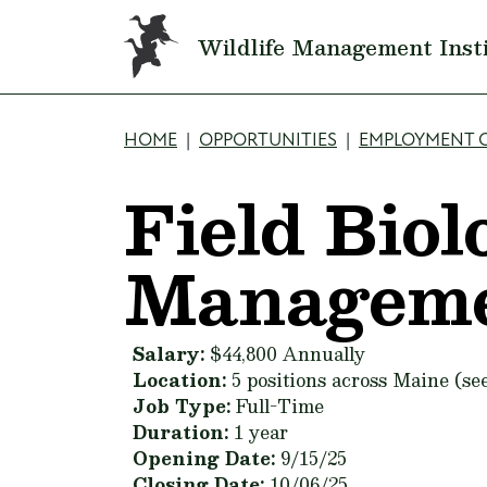
Skip to main content
Wildlife Management Inst
Breadcrumb
HOME
OPPORTUNITIES
EMPLOYMENT 
Field Biol
Manageme
Salary:
$44,800 Annually
Location:
5 positions across Maine (see
Job Type:
Full-Time
Duration:
1 year
Opening Date:
9/15/25
Closing Date:
10/06/25