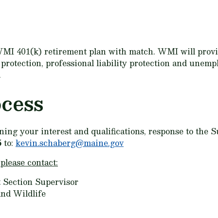
MI 401(k) retirement plan with match. WMI will provid
y protection, professional liability protection and une
.
ocess
lining your interest and qualifications, response to the
5
to:
kevin.schaberg@maine.gov
 please contact:
 Section Supervisor
nd Wildlife