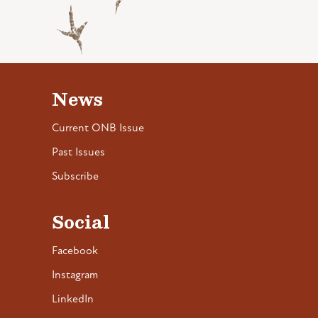
News
Current ONB Issue
Past Issues
Subscribe
Social
Facebook
Instagram
LinkedIn