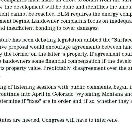
w the development will be done and identifies the amou
ent cannot be reached, BLM requires the energy compa
ment begins. Landowner complaints focus on inadequate
d insufficient bonding to cover damages.
slature has been debating legislation dubbed the "Sur
lative proposal would encourage agreements between lan
y the former on the latter=s property. If agreement coul
e landowners some financial compensation if the devel
ts property value. Predictably, disagreement over the
.
ing of listening sessions with public comments, began 
continue into April in Colorado, Wyoming, Montana an
etermine if "fixes" are in order and, if so, whether they
tutes are needed, Congress will have to intervene.