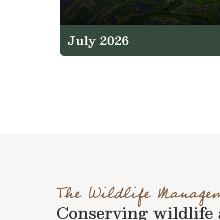
July 2026
The Wildlife Manage
Conserving wildlife a