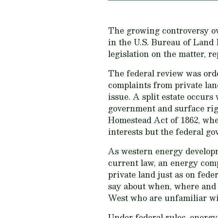
The growing controversy ov
in the U.S. Bureau of Land 
legislation on the matter, r
The federal review was ord
complaints from private land
issue. A split estate occur
government and surface righ
Homestead Act of 1862, when
interests but the federal g
As western energy developme
current law, an energy com
private land just as on feder
say about when, where and
West who are unfamiliar wit
Under federal rules, energy