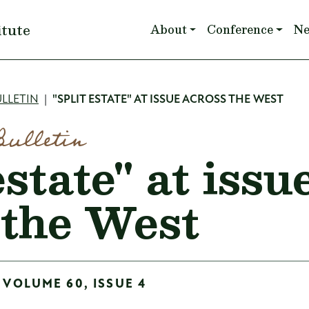
Main navigation
itute
About
Conference
N
mb
LLETIN
"SPLIT ESTATE" AT ISSUE ACROSS THE WEST
Bulletin
estate" at issu
 the West
 VOLUME 60, ISSUE 4