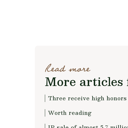
Read more
More articles 
Three receive high honors
Worth reading
IP sale of almost 5.7 millio