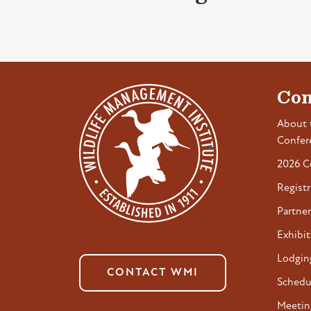
Con
About 
Confer
2026 C
Registr
Partner
Exhibit
Lodgin
CONTACT WMI
Schedu
Meetin