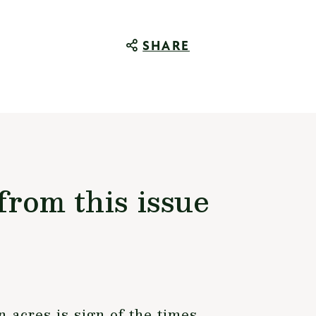
SHARE
from this issue
n acres is sign of the times