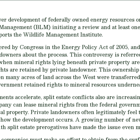
er development of federally owned energy resources on
Management (BLM) initiating a review and at least one 
eports the Wildlife Management Institute.
ered by Congress in the Energy Policy Act of 2005, an
owners about the process. This controversy is referred t
s when mineral rights lying beneath private property ar
ts are retained by private landowner. This ownership d
 many acres of land across the West were transferred 
overnment retained rights to mineral resources undernea
nts accelerate, split estate conflicts also are increasi
pany can lease mineral rights from the federal governm
al property. Private landowners often legitimately feel t
 how the development occurs. A growing number of new
h split estate prerogatives have made the issue even m
 companies must make an effort to obtain from the sur