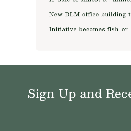
New BLM office building to
Initiative becomes fish-or-
Sign Up and Rece