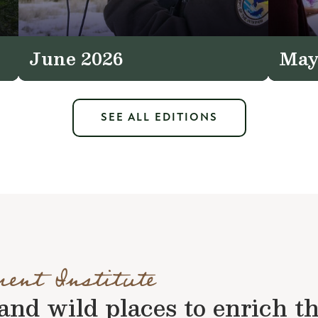
June 2026
May
SEE ALL EDITIONS
ment Institute
nd wild places to enrich the 