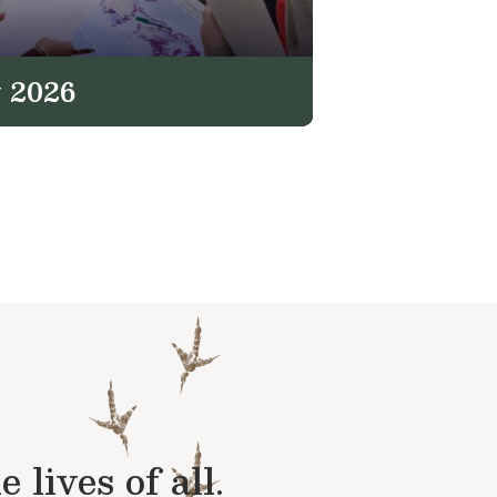
 2026
lives of all.