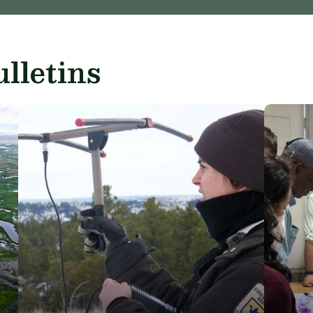
lletins