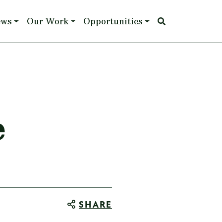
ews
Our Work
Opportunities
e
SHARE