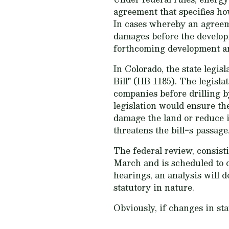
agreement that specifies ho
In cases whereby an agreem
damages before the develop
forthcoming development an
In Colorado, the state legi
Bill" (HB 1185). The legis
companies before drilling b
legislation would ensure th
damage the land or reduce i
threatens the bill=s passage
The federal review, consist
March and is scheduled to 
hearings, an analysis will d
statutory in nature.
Obviously, if changes in sta