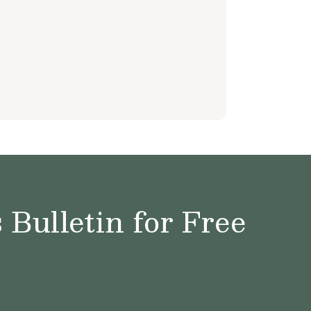
e
Bulletin for Free