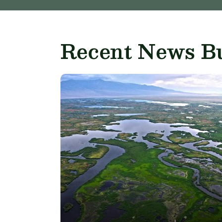
Recent News Bu