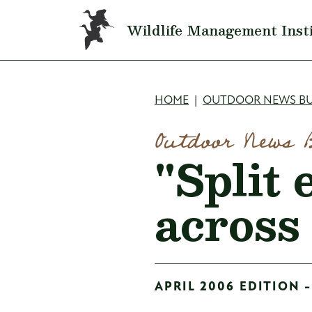
Skip to main content
Wildlife Management Inst
Breadcru
HOME
OUTDOOR NEWS BU
Outdoor News 
"Split 
across
APRIL 2006 EDITION -