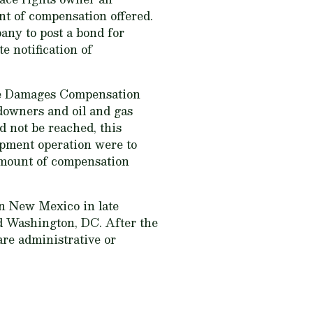
nt of compensation offered.
ny to post a bond for
 notification of
face Damages Compensation
downers and oil and gas
d not be reached, this
opment operation were to
 amount of compensation
in New Mexico in late
d Washington, DC. After the
 are administrative or