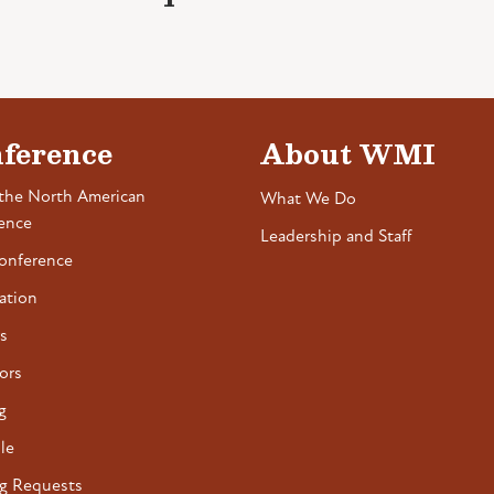
ference
About WMI
the North American
What We Do
ence
Leadership and Staff
onference
ation
s
ors
g
le
g Requests