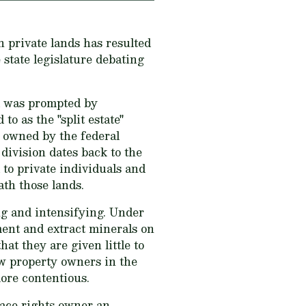
 private lands has resulted
state legislature debating
d was prompted by
o as the "split estate"
e owned by the federal
ivision dates back to the
to private individuals and
th those lands.
ng and intensifying. Under
ent and extract minerals on
hat they are given little to
 property owners in the
ore contentious.
face rights owner an