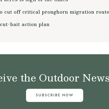
 cut off critical pronghorn migration rout
cut-bait action plan
ive the Outdoor News 
SUBSCRIBE NOW