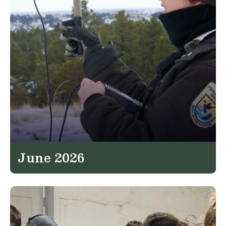
June 2026