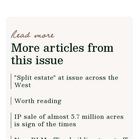
Read more
More articles from
this issue
"Split estate" at issue across the
West
Worth reading
IP sale of almost 5.7 million acres
is sign of the times