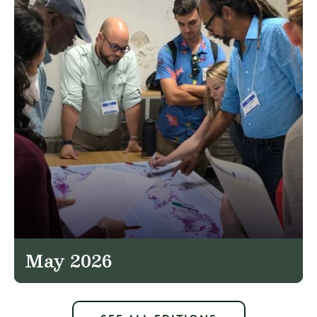
May 2026