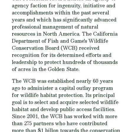
agency faction for ingenuity, initiative and
accomplishments within the past several
years and which has significantly advanced
professional management of natural
resources in North America. The California
Department of Fish and Game's Wildlife
Conservation Board (WCB) received
recognition for its determined efforts and
leadership to protect hundreds of thousands
of acres in the Golden State.
The WCB was established nearly 60 years
ago to administer a capital outlay program
for wildlife habitat protection. Its principal
goal is to select and acquire selected wildlife
habitat and develop public access facilities.
Since 2001, the WCB has worked with more
than 275 partners who have contributed
more than $1 billon towards the conservation