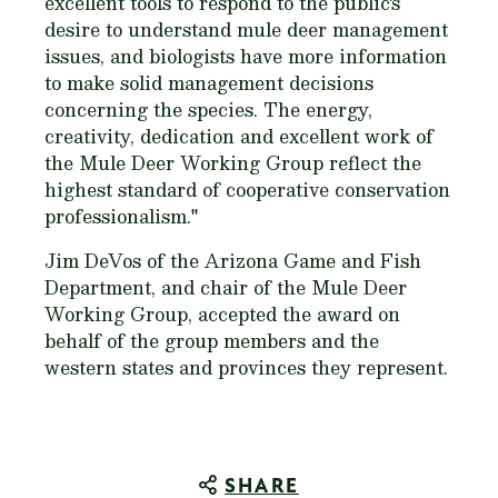
excellent tools to respond to the public's
desire to understand mule deer management
issues, and biologists have more information
to make solid management decisions
concerning the species. The energy,
creativity, dedication and excellent work of
the Mule Deer Working Group reflect the
highest standard of cooperative conservation
professionalism."
Jim DeVos of the Arizona Game and Fish
Department, and chair of the Mule Deer
Working Group, accepted the award on
behalf of the group members and the
western states and provinces they represent.
SHARE