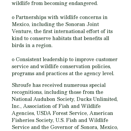
wildlife from becoming endangered.
o Partnerships with wildlife concerns in
Mexico, including the Sonoran Joint
Venture, the first international effort of its
kind to conserve habitats that benefits all
birds in a region.
o Consistent leadership to improve customer
service and wildlife conservation policies,
programs and practices at the agency level.
Shroufe has received numerous special
recognitions, including those from the
National Audubon Society, Ducks Unlimited,
Inc., Association of Fish and Wildlife
Agencies, USDA Forest Service, American
Fisheries Society, U.S. Fish and Wildlife
Service and the Governor of Sonora, Mexico,