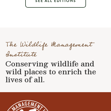
SEE ALL EDITIONS
The Wildlife Management
Institute
Conserving wildlife and
wild places to enrich the
lives of all.