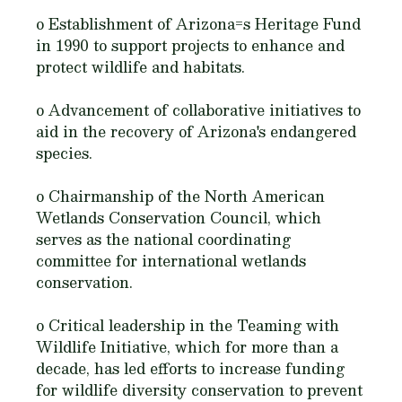
o Establishment of Arizona=s Heritage Fund
in 1990 to support projects to enhance and
protect wildlife and habitats.
o Advancement of collaborative initiatives to
aid in the recovery of Arizona's endangered
species.
o Chairmanship of the North American
Wetlands Conservation Council, which
serves as the national coordinating
committee for international wetlands
conservation.
o Critical leadership in the Teaming with
Wildlife Initiative, which for more than a
decade, has led efforts to increase funding
for wildlife diversity conservation to prevent