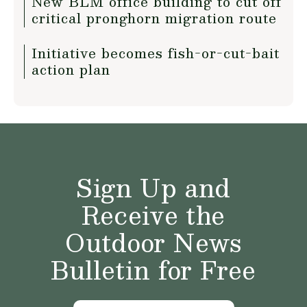
New BLM office building to cut off
critical pronghorn migration route
Initiative becomes fish-or-cut-bait
action plan
Sign Up and
Receive the
Outdoor News
Bulletin for Free