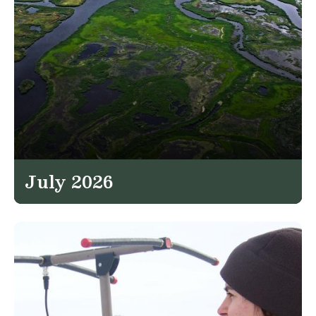
July 2026