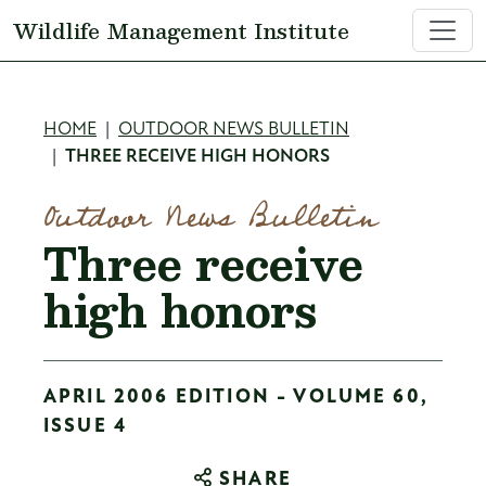
Skip to main content
Wildlife Management Institute
Breadcrumb
HOME
OUTDOOR NEWS BULLETIN
THREE RECEIVE HIGH HONORS
Outdoor News Bulletin
Three receive
high honors
APRIL 2006 EDITION - VOLUME 60,
ISSUE 4
SHARE