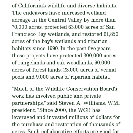
of California's wildlife and diverse habitats.
The endeavors have increased wetland
acreage in the Central Valley by more than
70,000 acres, protected 63,000 acres of San
Francisco Bay wetlands, and restored 61,850
acres of the bay's wetlands and riparian
habitats since 1990. In the past five years,
these projects have protected 300,000 acres
of rangelands and oak woodlands, 90,000
acres of forest lands, 23,000 acres of vernal
pools and 9,000 acres of riparian habitat.
"Much of the Wildlife Conservation Board's
work has involved public and private
partnerships," said Steven A. Williams, WMI
president. "Since 2000, the WCB has
leveraged and invested millions of dollars for
the purchase and restoration of thousands of
acres. Such collaborative efforts are good for