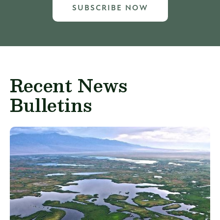
SUBSCRIBE NOW
Recent News
Bulletins