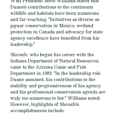
WMI President Steve Williams stated that
Duane's contributions to the continents
wildlife and habitats have been numerous
and far-reaching. "Initiatives as diverse as
jaguar conservation in Mexico, wetland
protection in Canada and advocacy for state
agency excellence have benefited from his
leadership."
Shroufe, who began his career with the
Indiana Department of Natural Resources,
came to the Arizona Game and Fish
Department in 1989. "In the leadership role
Duane assumed, his contributions to the
stability and progressiveness of his agency
and his professional conservation agenda are
truly too numerous to list," Williams noted.
However, highlights of Shroufe's
accomplishments include: