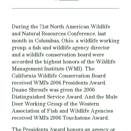
During the 71st North American Wildlife
and Natural Resources Conference, last
month in Columbus, Ohio, a wildlife working
group, a fish and wildlife agency director
and a wildlife conservation board were
accorded the highest honors of the Wildlife
Management Institute (WMI). The
California Wildlife Conservation Board
received WMI's 2006 Presidents Award.
Duane Shroufe was given the 2006
Distinguished Service Award. And the Mule
Deer Working Group of the Western
Association of Fish and Wildlife Agencies
received WMI's 2006 Touchstone Award.
The Presidents Award honors an agency or