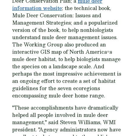
Deer Conservation Plan; a
mule deer
information website
; the technical book,
Mule Deer Conservation: Issues and
Management Strategies; and a popularized
version of the book, to help nonbiologists
understand mule deer management issues.
The Working Group also produced an
interactive GIS map of North America=s
mule deer habitat, to help biologists manage
the species on a landscape scale. And
perhaps the most impressive achievement is
an ongoing effort to create a set of habitat
guidelines for the seven ecoregions
encompassing mule deer home range.
"These accomplishments have dramatically
helped all people involved in mule deer
management," said Steven Williams, WMI
president. "Agency administrators now have