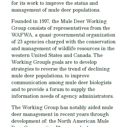
for its work to improve the status and
management of mule deer populations.
Founded in 1997, the Mule Deer Working
Group consists of representatives from the
WAFWA, a quasi-governmental organization
of 23 agencies charged with the conservation
and management of wildlife resources in the
western United States and Canada. The
Working Group's goals are to develop
strategies to reverse the trend of declining
mule deer populations, to improve
communication among mule deer biologists
and to provide a forum to supply the
information needs of agency administrators.
The Working Group has notably aided mule
deer management in recent years through
development of: the North American Mule