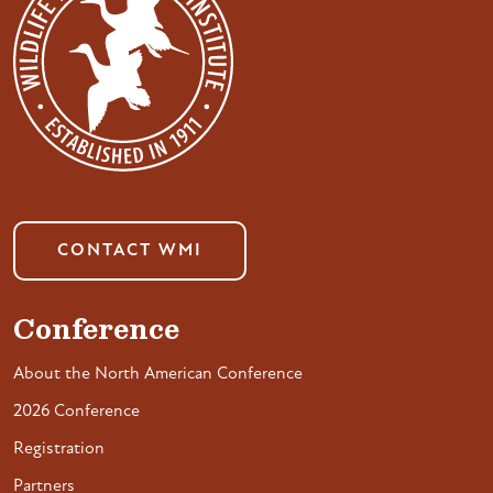
CONTACT WMI
Conference
About the North American Conference
2026 Conference
Registration
Partners