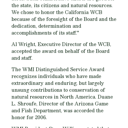
the state, its citizens and natural resources.
We chose to honor the California WCB
because of the foresight of the Board and the
dedication, determination and
accomplishments of its staff."
Al Wright, Executive Director of the WCB,
accepted the award on behalf of the Board
and staff.
The WMI Distinguished Service Award
recognizes individuals who have made
extraordinary and enduring, but largely
unsung contributions to conservation of
natural resources in North America. Duane
L. Shroufe, Director of the Arizona Game
and Fish Department, was accorded the
honor for 2006.