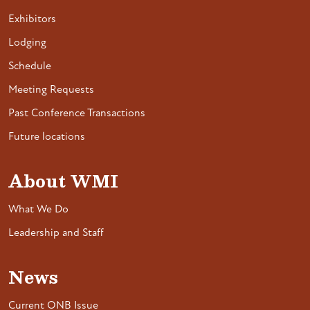
Exhibitors
Lodging
Schedule
Meeting Requests
Past Conference Transactions
Future locations
About WMI
What We Do
Leadership and Staff
News
Current ONB Issue