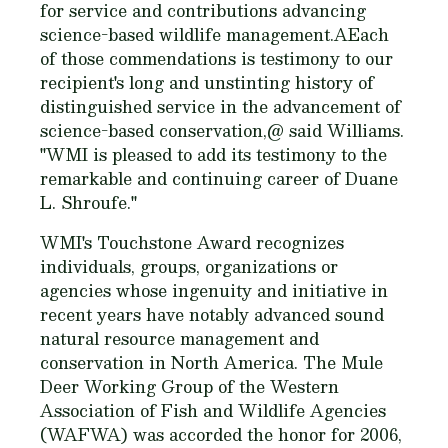
for service and contributions advancing
science-based wildlife management.AEach
of those commendations is testimony to our
recipient's long and unstinting history of
distinguished service in the advancement of
science-based conservation,@ said Williams.
"WMI is pleased to add its testimony to the
remarkable and continuing career of Duane
L. Shroufe."
WMI's Touchstone Award recognizes
individuals, groups, organizations or
agencies whose ingenuity and initiative in
recent years have notably advanced sound
natural resource management and
conservation in North America. The Mule
Deer Working Group of the Western
Association of Fish and Wildlife Agencies
(WAFWA) was accorded the honor for 2006,