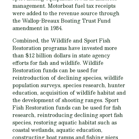
management. Motorboat fuel tax receipts
were added to the revenue source through
the Wallop-Breaux Boating Trust Fund
amendment in 1984.
Combined, the Wildlife and Sport Fish
Restoration programs have invested more
than $12 billion dollars in state agency
efforts for fish and wildlife. Wildlife
Restoration funds can be used for
reintroduction of declining species, wildlife
population surveys, species research, hunter
education, acquisition of wildlife habitat and
the development of shooting ranges. Sport
Fish Restoration funds can be used for fish
research, reintroducing declining sport fish
species, restoring aquatic habitat such as
coastal wetlands, aquatic education,
constructing boat ramps and fishing piers