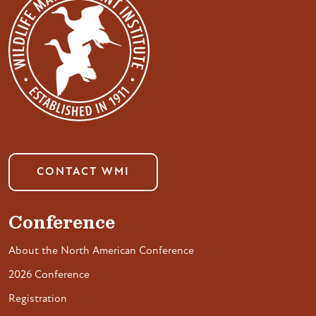
CONTACT WMI
Conference
About the North American Conference
2026 Conference
Registration