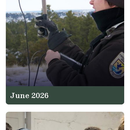
June 2026