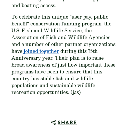
and boating access.
To celebrate this unique "user pay, public
benefit" conservation funding program, the
U.S. Fish and Wildlife Service, the
Association of Fish and Wildlife Agencies
and a number of other partner organizations
have
joined together
during this 75th
Anniversary year. Their plan is to raise
broad awareness of just how important these
programs have been to ensure that this
country has stable fish and wildlife
populations and sustainable wildlife
recreation opportunities. (jas)
SHARE