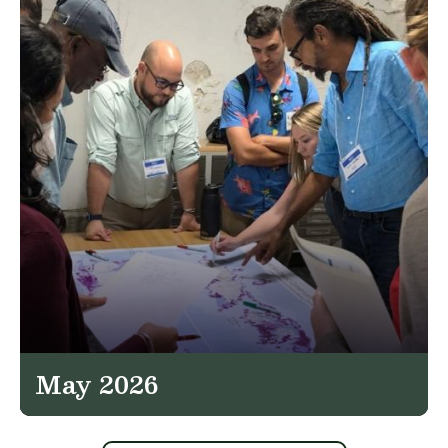
May 2026