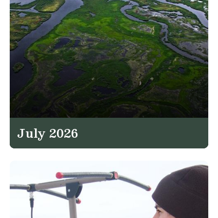
July 2026