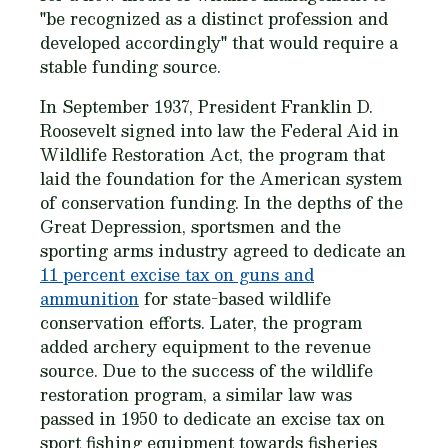
"be recognized as a distinct profession and
developed accordingly" that would require a
stable funding source.
In September 1937, President Franklin D.
Roosevelt signed into law the Federal Aid in
Wildlife Restoration Act, the program that
laid the foundation for the American system
of conservation funding. In the depths of the
Great Depression, sportsmen and the
sporting arms industry agreed to dedicate an
11 percent excise tax on guns and
ammunition
for state-based wildlife
conservation efforts. Later, the program
added archery equipment to the revenue
source. Due to the success of the wildlife
restoration program, a similar law was
passed in 1950 to dedicate an excise tax on
sport fishing equipment towards fisheries