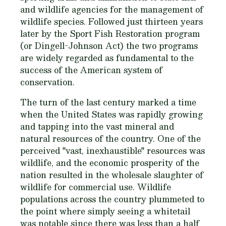
and wildlife agencies for the management of
wildlife species. Followed just thirteen years
later by the Sport Fish Restoration program
(or Dingell-Johnson Act) the two programs
are widely regarded as fundamental to the
success of the American system of
conservation.
The turn of the last century marked a time
when the United States was rapidly growing
and tapping into the vast mineral and
natural resources of the country. One of the
perceived "vast, inexhaustible" resources was
wildlife, and the economic prosperity of the
nation resulted in the wholesale slaughter of
wildlife for commercial use. Wildlife
populations across the country plummeted to
the point where simply seeing a whitetail
was notable since there was less than a half