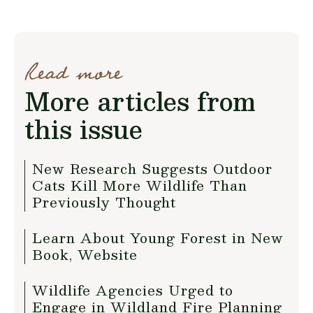
Read more
More articles from
this issue
New Research Suggests Outdoor
Cats Kill More Wildlife Than
Previously Thought
Learn About Young Forest in New
Book, Website
Wildlife Agencies Urged to
Engage in Wildland Fire Planning