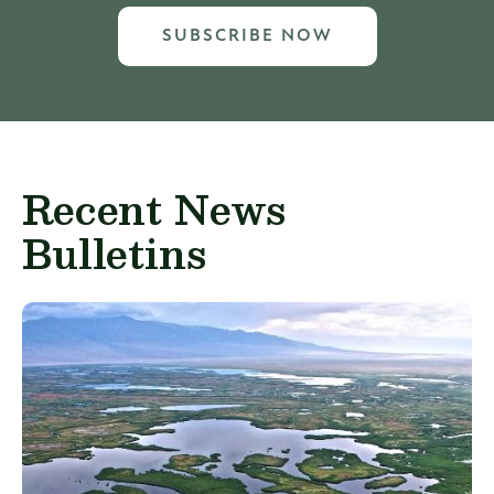
SUBSCRIBE NOW
Recent News
Bulletins