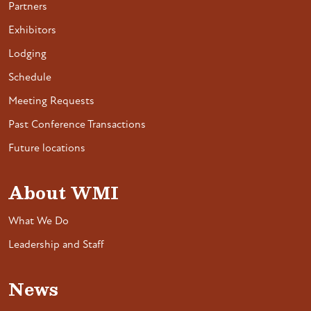
Partners
Exhibitors
Lodging
Schedule
Meeting Requests
Past Conference Transactions
Future locations
About WMI
What We Do
Leadership and Staff
News