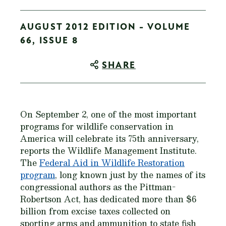
AUGUST 2012 EDITION - VOLUME
66, ISSUE 8
SHARE
On September 2, one of the most important
programs for wildlife conservation in
America will celebrate its 75th anniversary,
reports the Wildlife Management Institute.
The
Federal Aid in Wildlife Restoration
program
, long known just by the names of its
congressional authors as the Pittman-
Robertson Act, has dedicated more than $6
billion from excise taxes collected on
sporting arms and ammunition to state fish