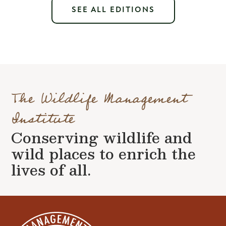
SEE ALL EDITIONS
The Wildlife Management
Institute
Conserving wildlife and
wild places to enrich the
lives of all.