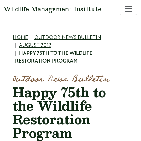
Skip to main content
Wildlife Management Institute
Breadcrumb
HOME
OUTDOOR NEWS BULLETIN
AUGUST 2012
HAPPY 75TH TO THE WILDLIFE
RESTORATION PROGRAM
Outdoor News Bulletin
Happy 75th to
the Wildlife
Restoration
Program