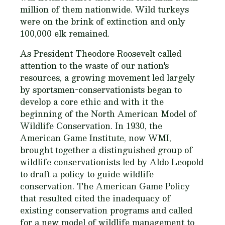
million of them nationwide. Wild turkeys
were on the brink of extinction and only
100,000 elk remained.
As President Theodore Roosevelt called
attention to the waste of our nation's
resources, a growing movement led largely
by sportsmen-conservationists began to
develop a core ethic and with it the
beginning of the North American Model of
Wildlife Conservation. In 1930, the
American Game Institute, now WMI,
brought together a distinguished group of
wildlife conservationists led by Aldo Leopold
to draft a policy to guide wildlife
conservation. The American Game Policy
that resulted cited the inadequacy of
existing conservation programs and called
for a new model of wildlife management to