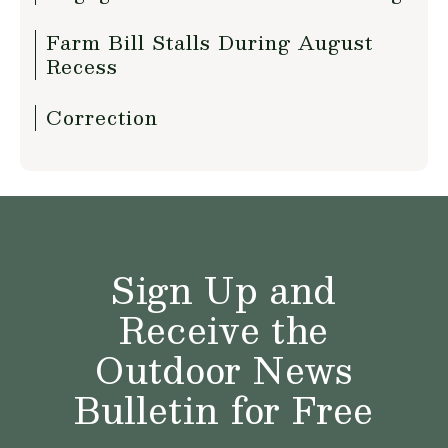
Farm Bill Stalls During August
Recess
Correction
Sign Up and
Receive the
Outdoor News
Bulletin for Free