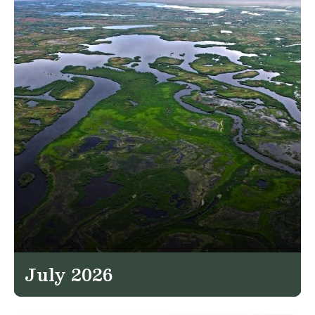
July 2026