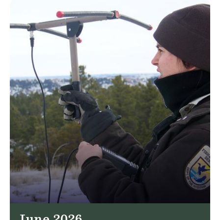
June 2026