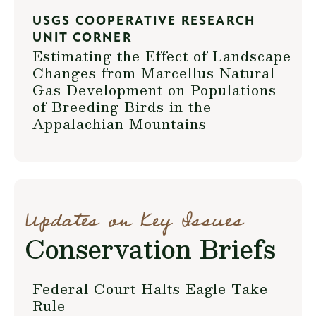
USGS COOPERATIVE RESEARCH
UNIT CORNER
Estimating the Effect of Landscape
Changes from Marcellus Natural
Gas Development on Populations
of Breeding Birds in the
Appalachian Mountains
Updates on Key Issues
Conservation Briefs
Federal Court Halts Eagle Take
Rule