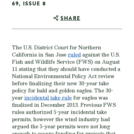
69, ISSUE 8
SHARE
The U.S. District Court for Northern
California in San Jose
ruled
against the U.S.
Fish and Wildlife Service (FWS) on August
11 stating that they should have conducted a
National Environmental Policy Act review
before finalizing their new 30-year take
policy for bald and golden eagles. The 30-
year
incidental take rule
for eagles was
finalized in December 2013. Previous FWS
rules authorized 5-year incidental take
permits, however the wind industry had
argued the 5-year permits were not long
enough to secure funding for projects that