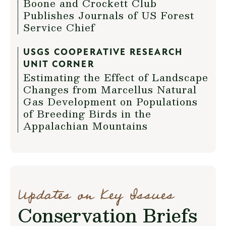
Boone and Crockett Club
Publishes Journals of US Forest
Service Chief
USGS COOPERATIVE RESEARCH
UNIT CORNER
Estimating the Effect of Landscape
Changes from Marcellus Natural
Gas Development on Populations
of Breeding Birds in the
Appalachian Mountains
Updates on Key Issues
Conservation Briefs