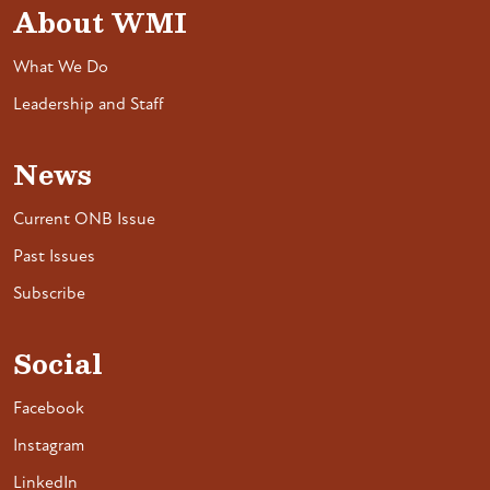
About WMI
What We Do
Leadership and Staff
News
Current ONB Issue
Past Issues
Subscribe
Social
Facebook
Instagram
LinkedIn