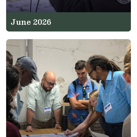
June 2026