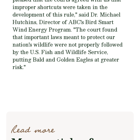
improper shortcuts were taken in the
development of this rule," said Dr. Michael
Hutchins, Director of ABC's Bird Smart
Wind Energy Program. "The court found
that important laws meant to protect our
nation's wildlife were not properly followed
by the U.S. Fish and Wildlife Service,
putting Bald and Golden Eagles at greater
risk."
Read more