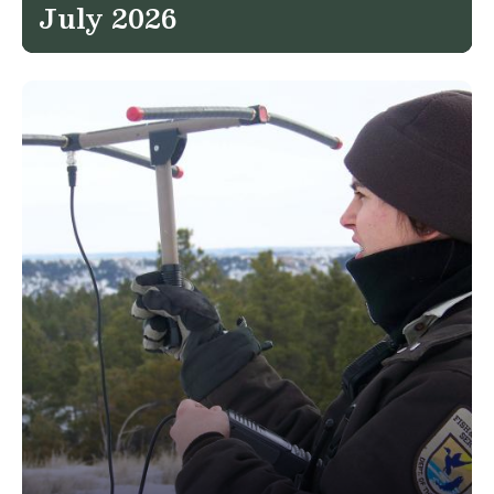
July 2026