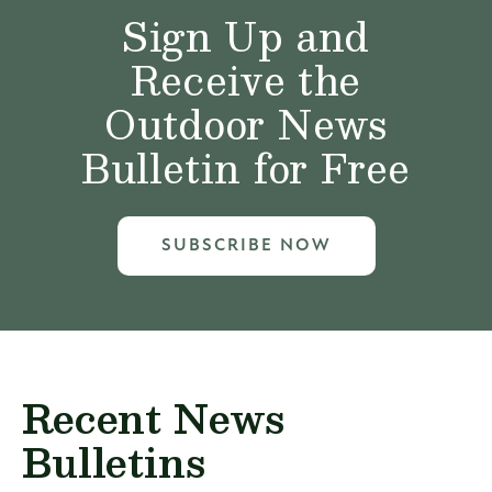
Sign Up and
Receive the
Outdoor News
Bulletin for Free
SUBSCRIBE NOW
Recent News
Bulletins