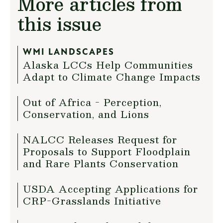
More articles from
this issue
WMI LANDSCAPES
Alaska LCCs Help Communities
Adapt to Climate Change Impacts
Out of Africa - Perception,
Conservation, and Lions
NALCC Releases Request for
Proposals to Support Floodplain
and Rare Plants Conservation
USDA Accepting Applications for
CRP-Grasslands Initiative