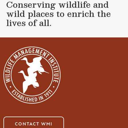
Conserving wildlife and
wild places to enrich the
lives of all.
CONTACT WMI