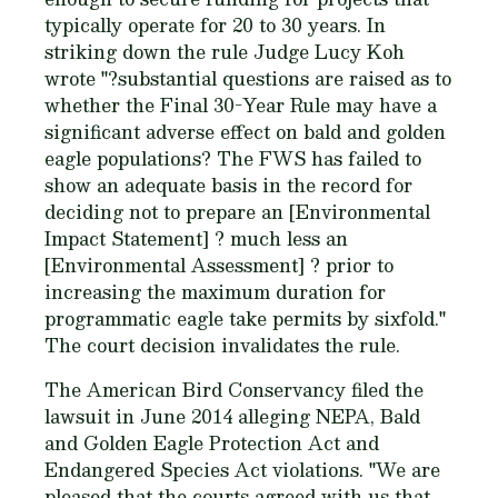
typically operate for 20 to 30 years. In
striking down the rule Judge Lucy Koh
wrote "?substantial questions are raised as to
whether the Final 30-Year Rule may have a
significant adverse effect on bald and golden
eagle populations? The FWS has failed to
show an adequate basis in the record for
deciding not to prepare an [Environmental
Impact Statement] ? much less an
[Environmental Assessment] ? prior to
increasing the maximum duration for
programmatic eagle take permits by sixfold."
The court decision invalidates the rule.
The American Bird Conservancy filed the
lawsuit in June 2014 alleging NEPA, Bald
and Golden Eagle Protection Act and
Endangered Species Act violations. "We are
pleased that the courts agreed with us that