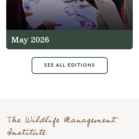
May 2026
SEE ALL EDITIONS
The Wildlife Management
Institute