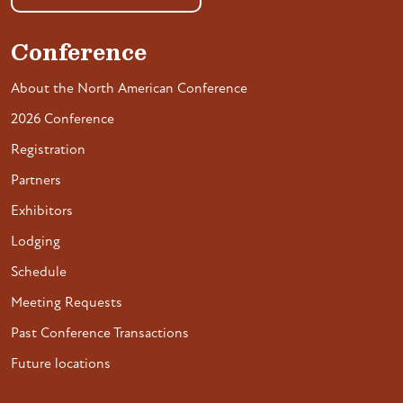
Conference
About the North American Conference
2026 Conference
Registration
Partners
Exhibitors
Lodging
Schedule
Meeting Requests
Past Conference Transactions
Future locations