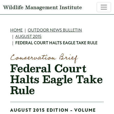
Skip to main content
Wildlife Management Institute
Breadcrumb
HOME
OUTDOOR NEWS BULLETIN
AUGUST 2015
FEDERAL COURT HALTS EAGLE TAKE RULE
Conservation Brief
Federal Court
Halts Eagle Take
Rule
AUGUST 2015 EDITION - VOLUME