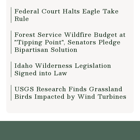
Federal Court Halts Eagle Take
Rule
Forest Service Wildfire Budget at
"Tipping Point", Senators Pledge
Bipartisan Solution
Idaho Wilderness Legislation
Signed into Law
USGS Research Finds Grassland
Birds Impacted by Wind Turbines