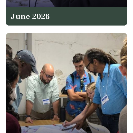
June 2026