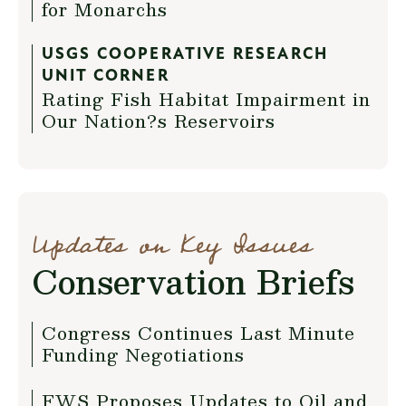
for Monarchs
USGS COOPERATIVE RESEARCH
UNIT CORNER
Rating Fish Habitat Impairment in
Our Nation?s Reservoirs
Updates on Key Issues
Conservation Briefs
Congress Continues Last Minute
Funding Negotiations
FWS Proposes Updates to Oil and