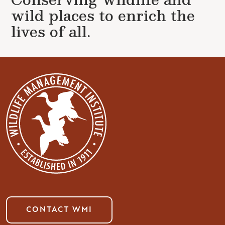
wild places to enrich the
lives of all.
CONTACT WMI