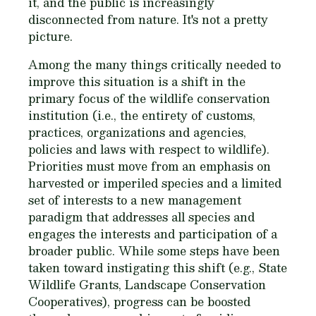
it, and the public is increasingly
disconnected from nature. It's not a pretty
picture.
Among the many things critically needed to
improve this situation is a shift in the
primary focus of the wildlife conservation
institution (i.e., the entirety of customs,
practices, organizations and agencies,
policies and laws with respect to wildlife).
Priorities must move from an emphasis on
harvested or imperiled species and a limited
set of interests to a new management
paradigm that addresses all species and
engages the interests and participation of a
broader public. While some steps have been
taken toward instigating this shift (e.g., State
Wildlife Grants, Landscape Conservation
Cooperatives), progress can be boosted