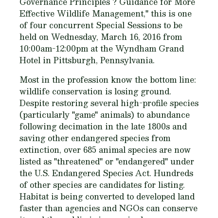
Governance Principles ? Guidance for More
Effective Wildlife Management," this is one
of four concurrent Special Sessions to be
held on Wednesday, March 16, 2016 from
10:00am-12:00pm at the Wyndham Grand
Hotel in Pittsburgh, Pennsylvania.
Most in the profession know the bottom line:
wildlife conservation is losing ground.
Despite restoring several high-profile species
(particularly "game" animals) to abundance
following decimation in the late 1800s and
saving other endangered species from
extinction, over 685 animal species are now
listed as "threatened" or "endangered" under
the U.S. Endangered Species Act. Hundreds
of other species are candidates for listing.
Habitat is being converted to developed land
faster than agencies and NGOs can conserve