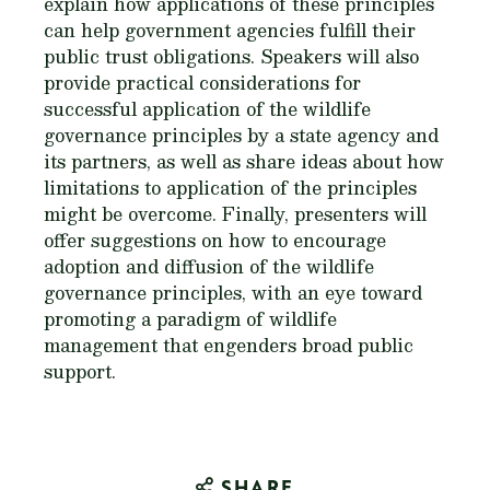
explain how applications of these principles
can help government agencies fulfill their
public trust obligations. Speakers will also
provide practical considerations for
successful application of the wildlife
governance principles by a state agency and
its partners, as well as share ideas about how
limitations to application of the principles
might be overcome. Finally, presenters will
offer suggestions on how to encourage
adoption and diffusion of the wildlife
governance principles, with an eye toward
promoting a paradigm of wildlife
management that engenders broad public
support.
SHARE