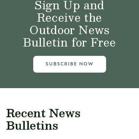
Sign Up and
Receive the
Outdoor News
Bulletin for Free
SUBSCRIBE NOW
Recent News
Bulletins