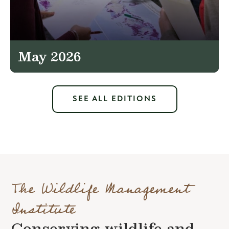
May 2026
SEE ALL EDITIONS
The Wildlife Management
Institute
Conserving wildlife and