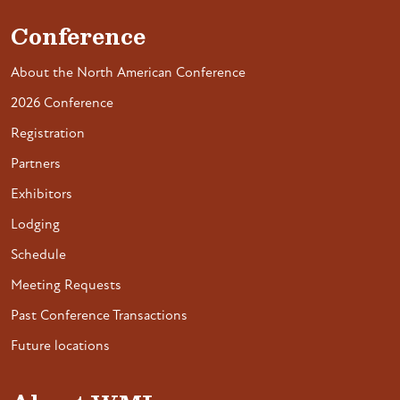
Conference
About the North American Conference
2026 Conference
Registration
Partners
Exhibitors
Lodging
Schedule
Meeting Requests
Past Conference Transactions
Future locations