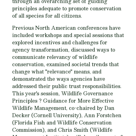
through an overarching set of guiding
principles adequate to promote conservation
of all species for all citizens.
Previous North American conferences have
included workshops and special sessions that
explored incentives and challenges for
agency transformation, discussed ways to
communicate relevancy of wildlife
conservation, examined societal trends that
change what "relevance" means, and
demonstrated the ways agencies have
addressed their public trust responsibilities.
This year's session, Wildlife Governance
Principles ? Guidance for More Effective
Wildlife Management, co-chaired by Dan
Decker (Cornell University), Ann Forstchen
(Florida Fish and Wildlife Conservation
Commission), and Chris Smith (Wildlife