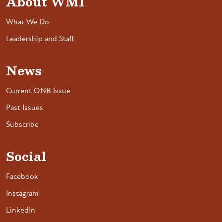
About WMI
What We Do
Leadership and Staff
News
Current ONB Issue
Past Issues
Subscribe
Social
Facebook
Instagram
LinkedIn