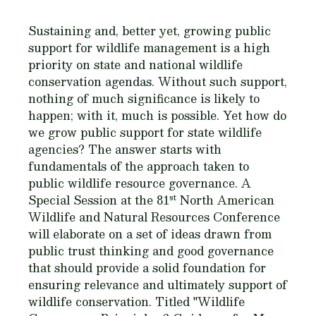
Sustaining and, better yet, growing public
support for wildlife management is a high
priority on state and national wildlife
conservation agendas. Without such support,
nothing of much significance is likely to
happen; with it, much is possible. Yet how do
we grow public support for state wildlife
agencies? The answer starts with
fundamentals of the approach taken to
public wildlife resource governance. A
st
Special Session at the 81
North American
Wildlife and Natural Resources Conference
will elaborate on a set of ideas drawn from
public trust thinking and good governance
that should provide a solid foundation for
ensuring relevance and ultimately support of
wildlife conservation. Titled "Wildlife