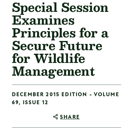
Special Session
Examines
Principles for a
Secure Future
for Wildlife
Management
DECEMBER 2015 EDITION - VOLUME
69, ISSUE 12
SHARE