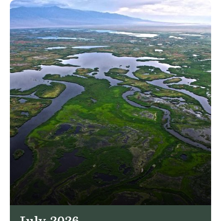
July 2026