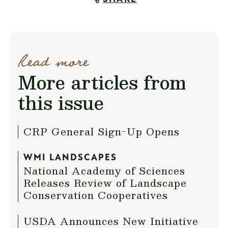
Read more
More articles from
this issue
CRP General Sign-Up Opens
WMI LANDSCAPES
National Academy of Sciences
Releases Review of Landscape
Conservation Cooperatives
USDA Announces New Initiative