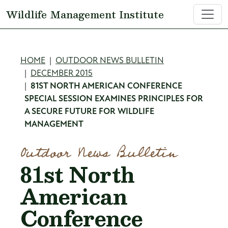
Skip to main content
Wildlife Management Institute
Breadcrumb
HOME
OUTDOOR NEWS BULLETIN
DECEMBER 2015
81ST NORTH AMERICAN CONFERENCE
SPECIAL SESSION EXAMINES PRINCIPLES FOR
A SECURE FUTURE FOR WILDLIFE
MANAGEMENT
Outdoor News Bulletin
81st North
American
Conference