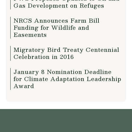
Gas Development on Refuges
NRCS Announces Farm Bill
Funding for Wildlife and
Easements
Migratory Bird Treaty Centennial
Celebration in 2016
January 8 Nomination Deadline
for Climate Adaptation Leadership
Award