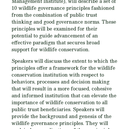
Management Institute), will describe a set of
10 wildlife governance principles fashioned
from the combination of public trust
thinking and good governance norms. These
principles will be examined for their
potential to guide advancement of an
effective paradigm that secures broad
support for wildlife conservation.
Speakers will discuss the extent to which the
principles offer a framework for the wildlife
conservation institution with respect to
behaviors, processes and decision making
that will result in a more focused, cohesive
and informed institution that can elevate the
importance of wildlife conservation to all
public trust beneficiaries. Speakers will
provide the background and genesis of the
wildlife governance principles. They will