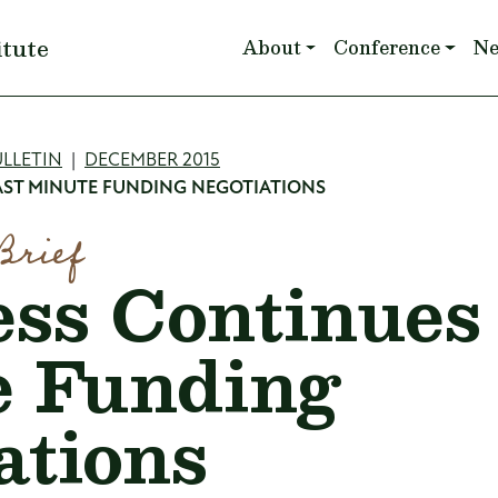
Main navigation
itute
About
Conference
N
mb
LLETIN
DECEMBER 2015
ST MINUTE FUNDING NEGOTIATIONS
Brief
ss Continues
e Funding
ations