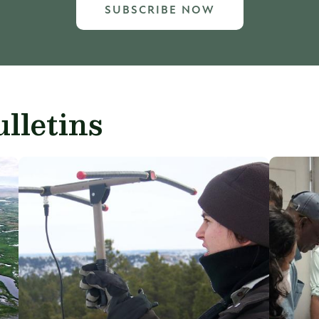
SUBSCRIBE NOW
lletins