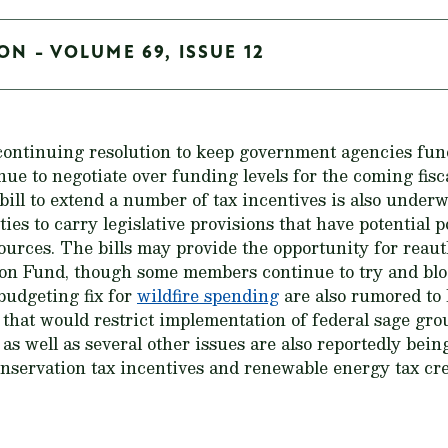
ON - VOLUME 69, ISSUE 12
 continuing resolution to keep government agencies fun
e to negotiate over funding levels for the coming fisca
ill to extend a number of tax incentives is also underw
ies to carry legislative provisions that have potential 
sources. The bills may provide the opportunity for reau
n Fund, though some members continue to try and block 
budgeting fix for
wildfire spending
are also rumored to 
rs that would restrict implementation of federal sage 
as well as several other issues are also reportedly bein
onservation tax incentives and renewable energy tax cre