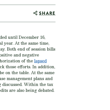
SHARE
ded until December 16,
l year. At the same time,
ay. Both end of session bills
positive and negative
thorization of the
lapsed
those efforts. In addition,
be on the table. At the same
grouse management plans and
g discussed. Within the tax
dits are also being debated.