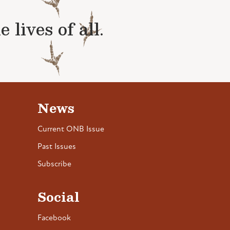
lives of all.
News
Current ONB Issue
Past Issues
Subscribe
Social
Facebook