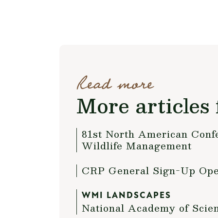
Read more
More articles 
81st North American Confe
Wildlife Management
CRP General Sign-Up Op
WMI LANDSCAPES
National Academy of Scie