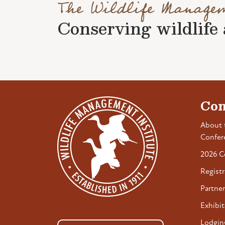
The Wildlife Manage
Conserving wildlife a
Con
About 
Confer
2026 C
Registr
Partner
Exhibit
Lodgin