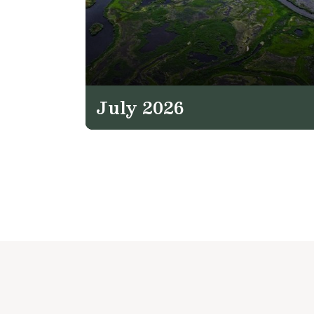
July 2026