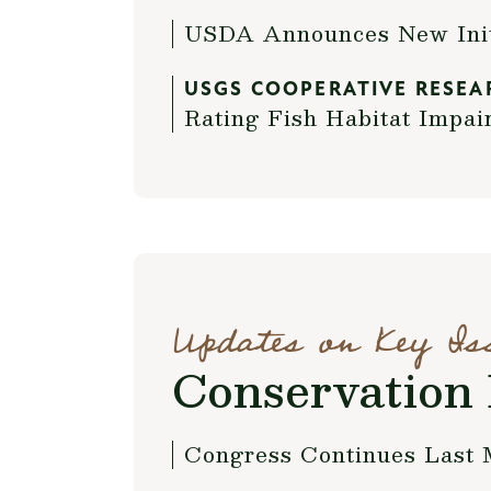
USDA Announces New Initi
USGS COOPERATIVE RESEA
Rating Fish Habitat Impai
Updates on Key Is
Conservation 
Congress Continues Last 