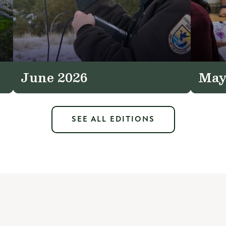
June 2026
May
SEE ALL EDITIONS