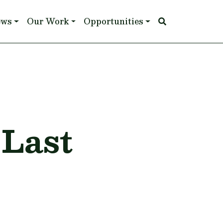
ews
Our Work
Opportunities
 Last