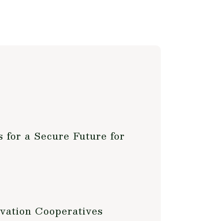
 for a Secure Future for
vation Cooperatives