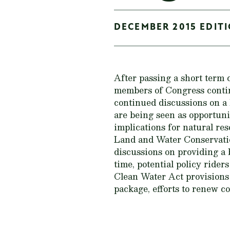
DECEMBER 2015 EDITI
After passing a short term
members of Congress continu
continued discussions on a b
are being seen as opportunit
implications for natural re
Land and Water Conservatio
discussions on providing a 
time, potential policy ride
Clean Water Act provisions 
package, efforts to renew c