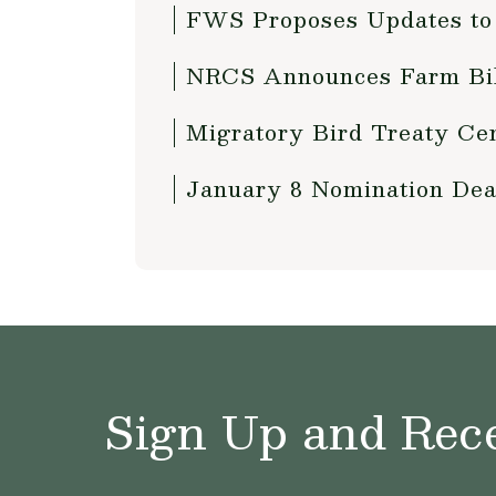
FWS Proposes Updates to 
NRCS Announces Farm Bill
Migratory Bird Treaty Cen
January 8 Nomination Dea
Sign Up and Rece