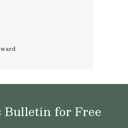
Award
Bulletin for Free