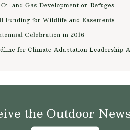
Oil and Gas Development on Refuges
 Funding for Wildlife and Easements
tennial Celebration in 2016
dline for Climate Adaptation Leadership 
ive the Outdoor News 