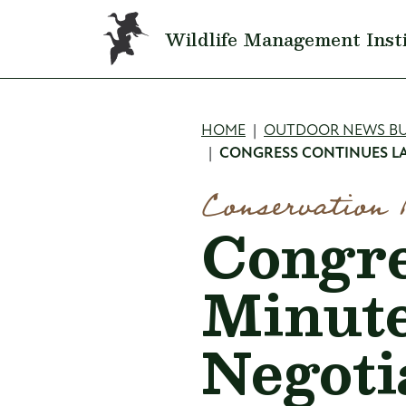
Skip to main content
Wildlife Management Inst
Breadcru
HOME
OUTDOOR NEWS BU
CONGRESS CONTINUES LA
Conservation 
Congre
Minut
Negoti