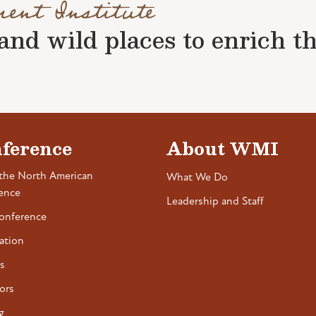
ment Institute
nd wild places to enrich the 
ference
About WMI
the North American
What We Do
ence
Leadership and Staff
onference
ation
s
ors
g