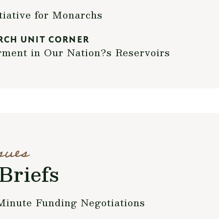
ative for Monarchs
RCH UNIT CORNER
rment in Our Nation?s Reservoirs
sues
Briefs
Minute Funding Negotiations