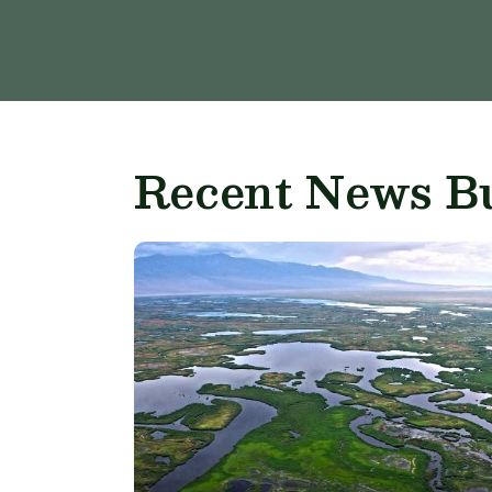
Recent News Bu