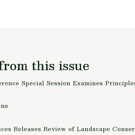
from this issue
rence Special Session Examines Principles
ens
nces Releases Review of Landscape Conser