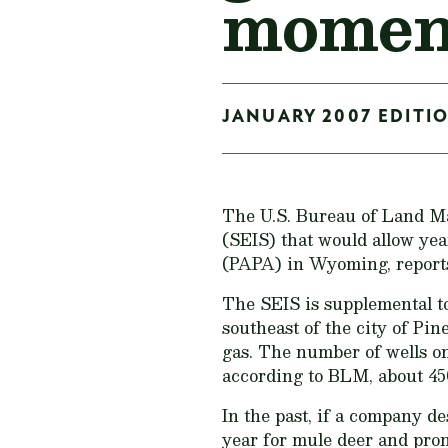
moment
JANUARY 2007 EDITIO
The U.S. Bureau of Land M
(SEIS) that would allow yea
(PAPA) in Wyoming, reports
The SEIS is supplemental to
southeast of the city of Pin
gas. The number of wells on 
according to BLM, about 450
In the past, if a company de
year for mule deer and pro