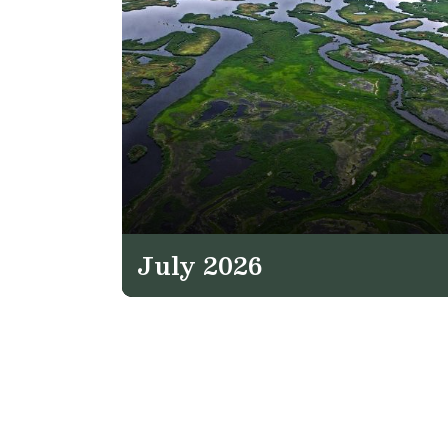
July 2026