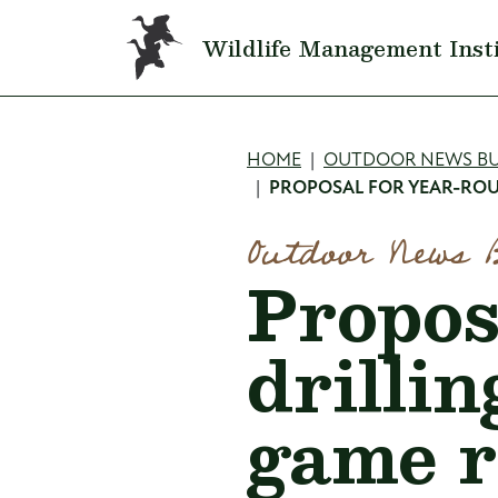
Skip to main content
Wildlife Management Inst
Breadcru
HOME
OUTDOOR NEWS BU
PROPOSAL FOR YEAR-ROU
Outdoor News 
Propos
drillin
game r