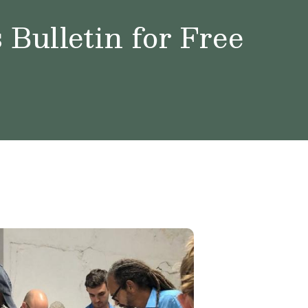
Bulletin for Free