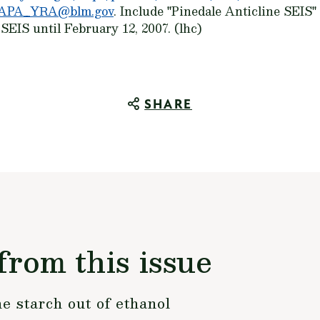
APA_YRA@blm.gov
. Include "Pinedale Anticline SEIS" 
EIS until February 12, 2007. (lhc)
SHARE
from this issue
e starch out of ethanol