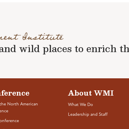
ment Institute
nd wild places to enrich the 
ference
About WMI
the North American
What We Do
ence
Leadership and Staff
onference