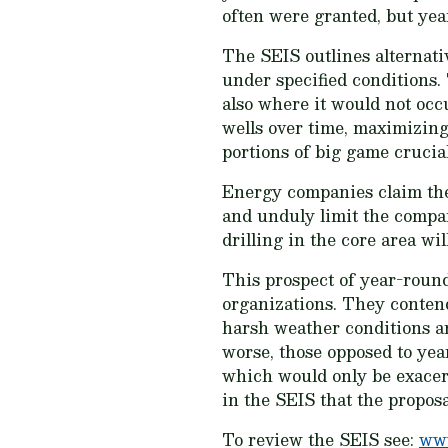
often were granted, but ye
The SEIS outlines alternati
under specified conditions. 
also where it would not occ
wells over time, maximizing
portions of big game crucia
Energy companies claim the s
and unduly limit the compan
drilling in the core area wi
This prospect of year-round
organizations. They contend 
harsh weather conditions an
worse, those opposed to yea
which would only be exacer
in the SEIS that the proposa
To review the SEIS see:
www