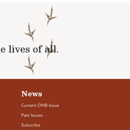
lives of all.
News
Current ONB Issue
Past Issues
Subscribe