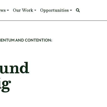
ews
Our Work
Opportunities
OMENTUM AND CONTENTION:
ound
ig