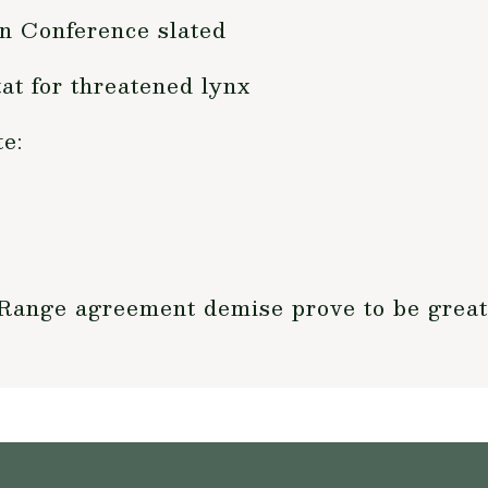
n Conference slated
t for threatened lynx
e:
 Range agreement demise prove to be grea