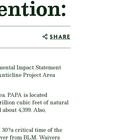
ntion:
SHARE
mental Impact Statement
Anticline Project Area
ea. PAPA is located
illion cubic feet of natural
 about 4,399. Also,
 30?a critical time of the
aiver from BLM. Waivers