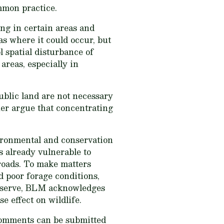
mmon practice.
ng in certain areas and
as where it could occur, but
 spatial disturbance of
areas, especially in
public land are not necessary
her argue that concentrating
vironmental and conservation
s already vulnerable to
 roads. To make matters
d poor forage conditions,
observe, BLM acknowledges
e effect on wildlife.
omments can be submitted