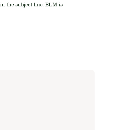
in the subject line. BLM is