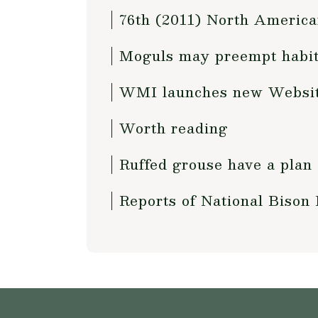
76th (2011) North America
Moguls may preempt habita
WMI launches new Websit
Worth reading
Ruffed grouse have a plan
Reports of National Bison