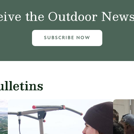
ive the Outdoor News 
SUBSCRIBE NOW
lletins