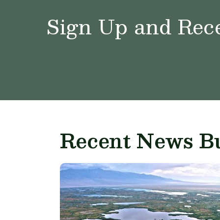
Sign Up and Rece
Recent News Bu