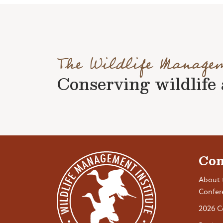
The Wildlife Manage
Conserving wildlife a
Con
About 
Confer
2026 C