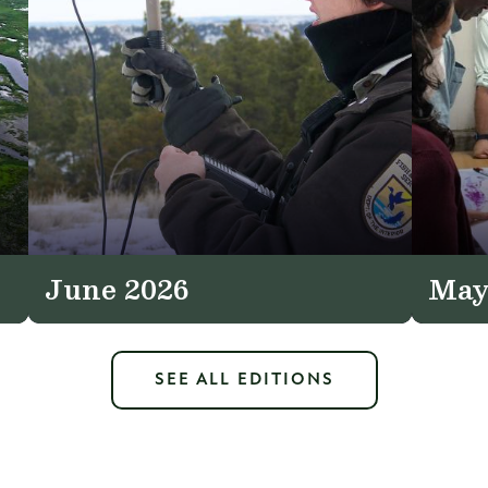
June 2026
May
SEE ALL EDITIONS