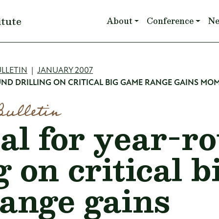
Main navigation
itute
About
Conference
N
mb
LLETIN
JANUARY 2007
ND DRILLING ON CRITICAL BIG GAME RANGE GAINS M
Bulletin
al for year-r
g on critical b
ange gains