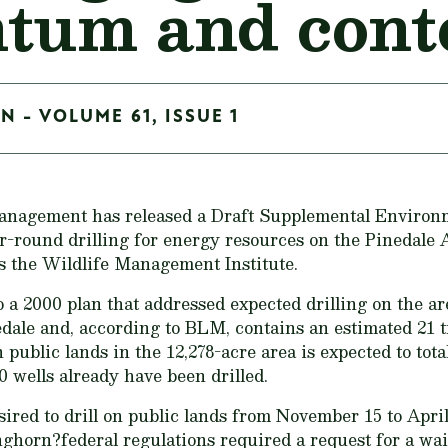
um and conte
N - VOLUME 61, ISSUE 1
anagement has released a Draft Supplemental Environ
r-round drilling for energy resources on the Pinedale 
 the Wildlife Management Institute.
 a 2000 plan that addressed expected drilling on the ar
edale and, according to BLM, contains an estimated 21 tr
public lands in the 12,278-acre area is expected to total
 wells already have been drilled.
sired to drill on public lands from November 15 to April
nghorn?federal regulations required a request for a w