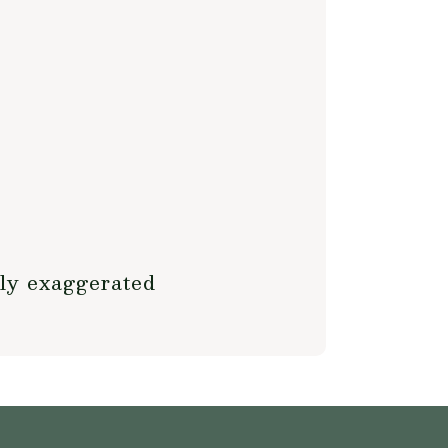
tly exaggerated