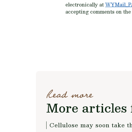
electronically at
WYMail_P
accepting comments on the S
Read more
More articles 
Cellulose may soon take th