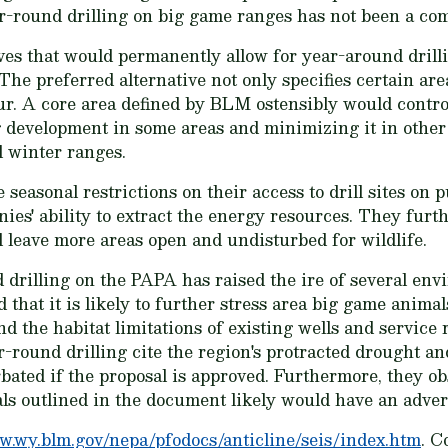
ar-round drilling on big game ranges has not been a co
ves that would permanently allow for year-around drilli
The preferred alternative not only specifies certain are
ur. A core area defined by BLM ostensibly would control
 development in some areas and minimizing it in other 
l winter ranges.
easonal restrictions on their access to drill sites on 
ies' ability to extract the energy resources. They furt
ll leave more areas open and undisturbed for wildlife.
 drilling on the PAPA has raised the ire of several en
that it is likely to further stress area big game animal
d the habitat limitations of existing wells and service
r-round drilling cite the region's protracted drought an
bated if the proposal is approved. Furthermore, they 
ls outlined in the document likely would have an advers
.wy.blm.gov/nepa/pfodocs/anticline/seis/index.htm
. C