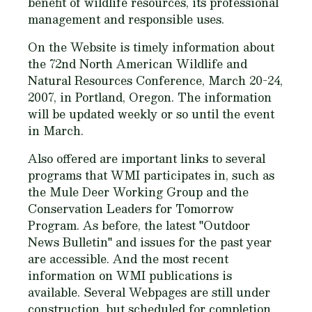
benefit of wildlife resources, its professional
management and responsible uses.
On the Website is timely information about
the 72nd North American Wildlife and
Natural Resources Conference, March 20-24,
2007, in Portland, Oregon. The information
will be updated weekly or so until the event
in March.
Also offered are important links to several
programs that WMI participates in, such as
the Mule Deer Working Group and the
Conservation Leaders for Tomorrow
Program. As before, the latest "Outdoor
News Bulletin" and issues for the past year
are accessible. And the most recent
information on WMI publications is
available. Several Webpages are still under
construction, but scheduled for completion