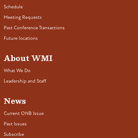
Schedule
Meeting Requests
Past Conference Transactions
Future locations
About WMI
What We Do
Leadership and Staff
News
Current ONB Issue
Past Issues
Subscribe