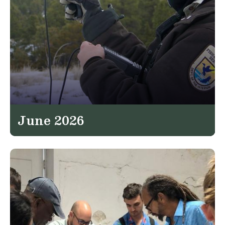
June 2026