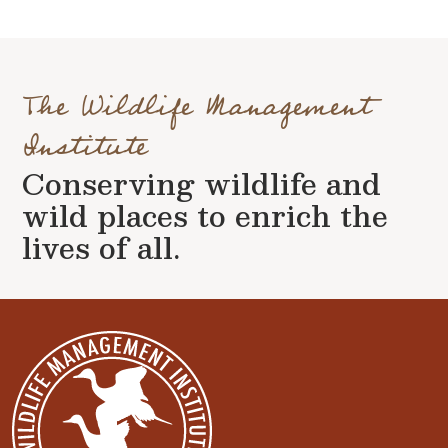
The Wildlife Management
Institute
Conserving wildlife and
wild places to enrich the
lives of all.