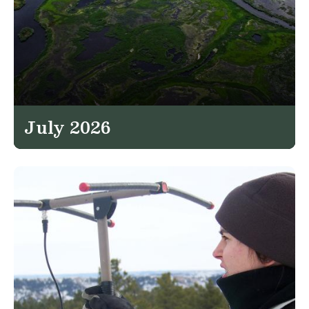
July 2026