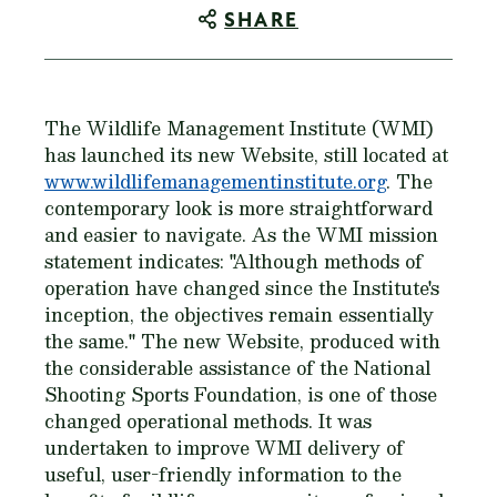
SHARE
The Wildlife Management Institute (WMI)
has launched its new Website, still located at
www.wildlifemanagementinstitute.org
. The
contemporary look is more straightforward
and easier to navigate. As the WMI mission
statement indicates: "Although methods of
operation have changed since the Institute's
inception, the objectives remain essentially
the same." The new Website, produced with
the considerable assistance of the National
Shooting Sports Foundation, is one of those
changed operational methods. It was
undertaken to improve WMI delivery of
useful, user-friendly information to the