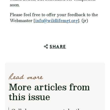
soon.
Please feel free to offer your feedback to the
Webmaster [
info@wildlifemgt.org
]. (jr)
SHARE
Read more
More articles from
this issue