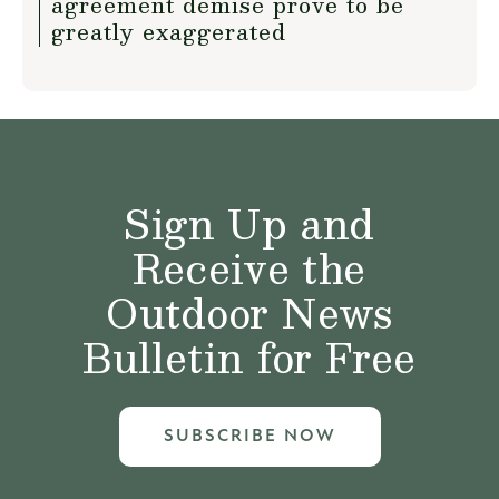
agreement demise prove to be
greatly exaggerated
Sign Up and
Receive the
Outdoor News
Bulletin for Free
SUBSCRIBE NOW