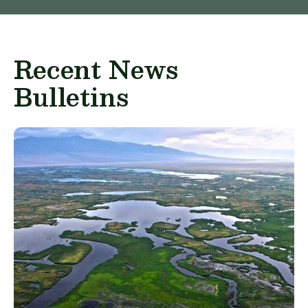
Recent News
Bulletins