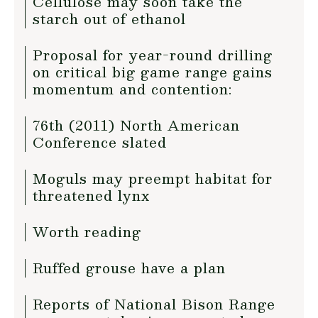
Cellulose may soon take the
starch out of ethanol
Proposal for year-round drilling
on critical big game range gains
momentum and contention:
76th (2011) North American
Conference slated
Moguls may preempt habitat for
threatened lynx
Worth reading
Ruffed grouse have a plan
Reports of National Bison Range