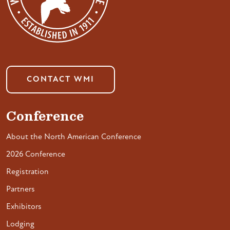
CONTACT WMI
Conference
About the North American Conference
2026 Conference
Registration
Partners
Exhibitors
Lodging