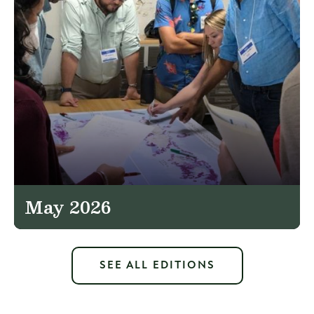
May 2026
SEE ALL EDITIONS