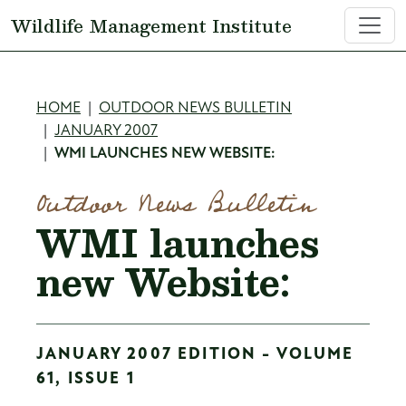
Skip to main content
Wildlife Management Institute
Breadcrumb
HOME
OUTDOOR NEWS BULLETIN
JANUARY 2007
WMI LAUNCHES NEW WEBSITE:
Outdoor News Bulletin
WMI launches
new Website:
JANUARY 2007 EDITION - VOLUME
61, ISSUE 1