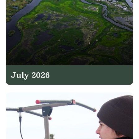
July 2026