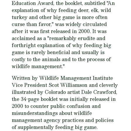
Education Award, the booklet, subtitled "An
explanation of why feeding deer, elk, wild
turkey and other big game is more often
curse than favor," was widely circulated
after it was first released in 2000. It was
acclaimed as a "remarkably erudite and
forthright explanation of why feeding big
game is rarely beneficial and usually is
costly to the animals and to the process of
wildlife management."
Written by Wildlife Management Institute
Vice President Scot Williamson and cleverly
illustrated by Colorado artist Dale Crawford,
the 34-page booklet was initially released in
2000 to counter public confusion and
misunderstandings about wildlife
management agency practices and policies
of supplementally feeding big game.