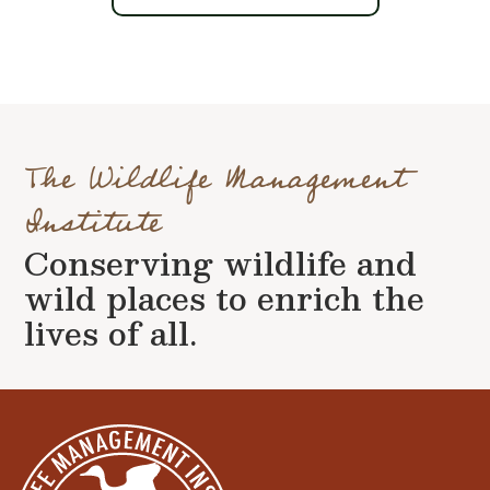
The Wildlife Management
Institute
Conserving wildlife and
wild places to enrich the
lives of all.