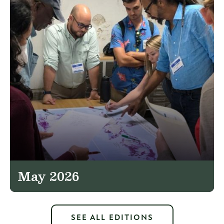
May 2026
SEE ALL EDITIONS