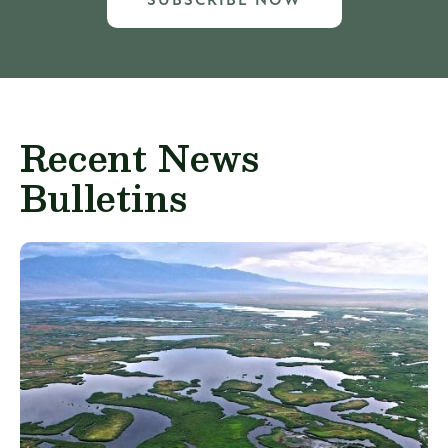
SUBSCRIBE NOW
Recent News
Bulletins