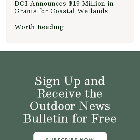
DOI Announces $19 Million in
Grants for Coastal Wetlands
Worth Reading
Sign Up and
Receive the
Outdoor News
Bulletin for Free