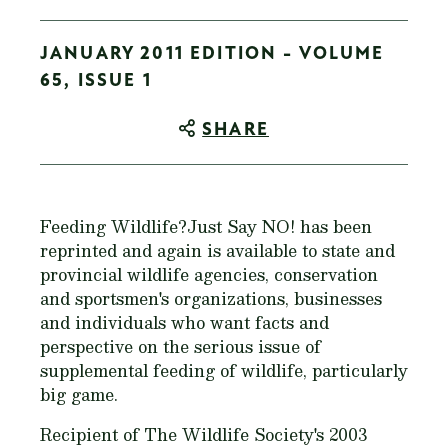
JANUARY 2011 EDITION - VOLUME
65, ISSUE 1
SHARE
Feeding Wildlife?Just Say NO!
has been
reprinted and again is available to state and
provincial wildlife agencies, conservation
and sportsmen's organizations, businesses
and individuals who want facts and
perspective on the serious issue of
supplemental feeding of wildlife, particularly
big game.
Recipient of The Wildlife Society's 2003