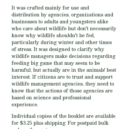
It was crafted mainly for use and
distribution by agencies, organizations and
businesses to adults and youngsters alike
who care about wildlife but don't necessarily
know why wildlife shouldn't be fed,
particularly during winter and other times
of stress. It was designed to clarify why
wildlife managers make decisions regarding
feeding big game that may seem to be
harmful, but actually are in the animals' best
interest. If citizens are to trust and support
wildlife management agencies, they need to
know that the actions of those agencies are
based on science and professional
experience.
Individual copies of the booklet are available
for $3.25 plus shipping. For
postpaid
bulk