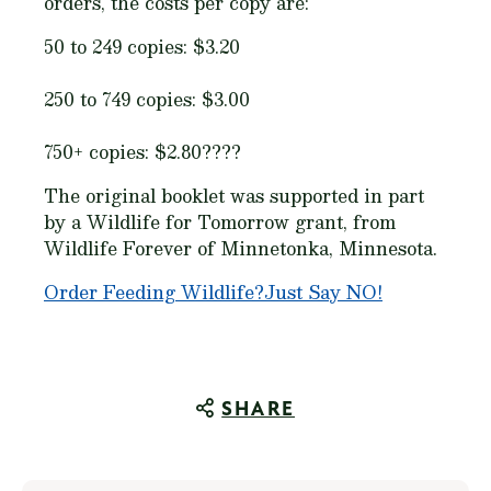
orders, the costs per copy are:
50 to 249 copies: $3.20
250 to 749 copies: $3.00
750+ copies: $2.80????
The original booklet was supported in part
by a Wildlife for Tomorrow grant, from
Wildlife Forever of Minnetonka, Minnesota.
Order
Feeding Wildlife?Just Say NO!
SHARE