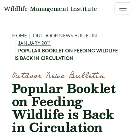
Skip to main content
Wildlife Management Institute
Breadcrumb
HOME
OUTDOOR NEWS BULLETIN
JANUARY 2011
POPULAR BOOKLET ON FEEDING WILDLIFE
IS BACK IN CIRCULATION
Outdoor News Bulletin
Popular Booklet
on Feeding
Wildlife is Back
in Circulation