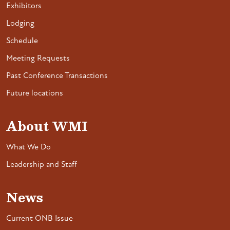
Exhibitors
Lodging
Schedule
Meeting Requests
Past Conference Transactions
Future locations
About WMI
What We Do
Leadership and Staff
News
Current ONB Issue