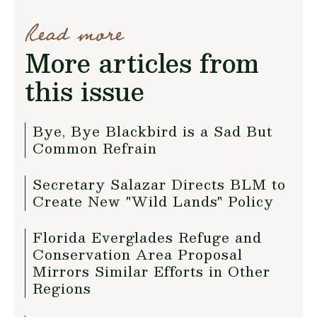
Read more
More articles from
this issue
Bye, Bye Blackbird is a Sad But
Common Refrain
Secretary Salazar Directs BLM to
Create New "Wild Lands" Policy
Florida Everglades Refuge and
Conservation Area Proposal
Mirrors Similar Efforts in Other
Regions