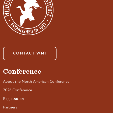
CONTACT WMI
Conference
About the North American Conference
2026 Conference
Registration
Partners