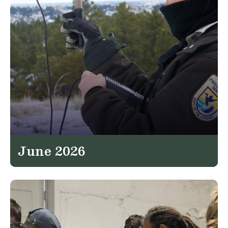
June 2026