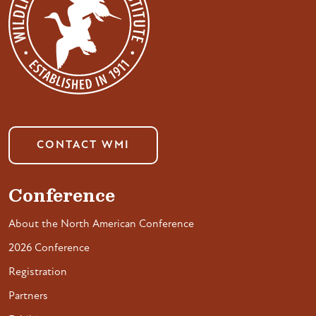
CONTACT WMI
Conference
About the North American Conference
2026 Conference
Registration
Partners