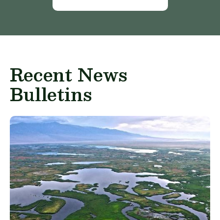
Recent News
Bulletins