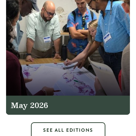
May 2026
SEE ALL EDITIONS