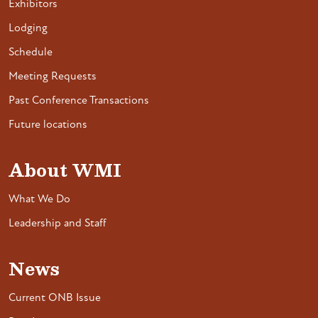
Exhibitors
Lodging
Schedule
Meeting Requests
Past Conference Transactions
Future locations
About WMI
What We Do
Leadership and Staff
News
Current ONB Issue