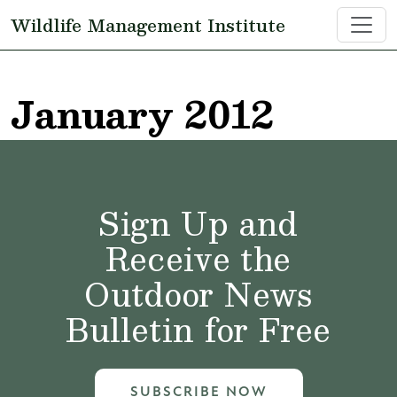
Skip to main content
Wildlife Management Institute
January 2012
Sign Up and
Receive the
Outdoor News
Bulletin for Free
SUBSCRIBE NOW