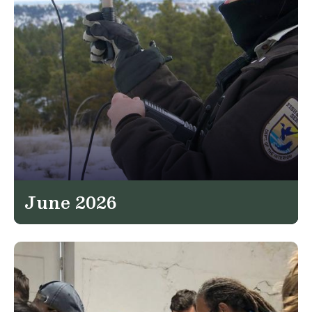
June 2026