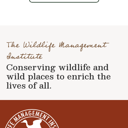
The Wildlife Management
Institute
Conserving wildlife and
wild places to enrich the
lives of all.