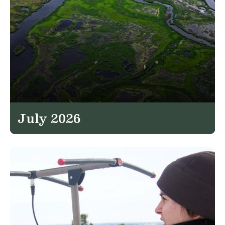
July 2026