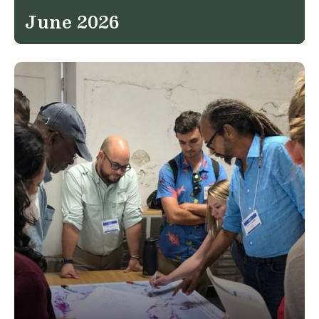
June 2026