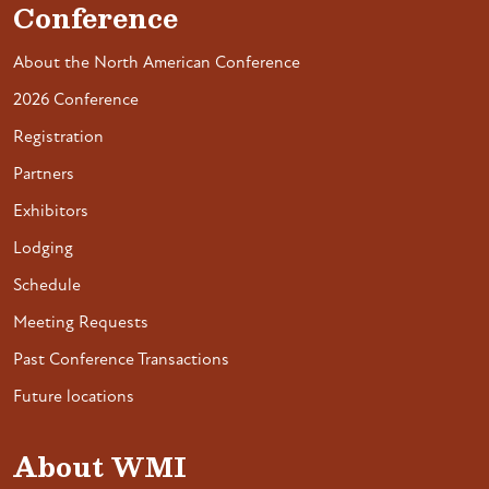
Conference
About the North American Conference
2026 Conference
Registration
Partners
Exhibitors
Lodging
Schedule
Meeting Requests
Past Conference Transactions
Future locations
About WMI