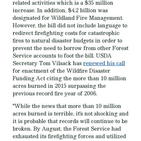
related activities which is a $35 million
increase. In addition, $4.2 billion was
designated for Wildland Fire Management.
However, the bill did not include language to
redirect firefighting costs for catastrophic
fires to natural disaster budgets in order to
prevent the need to borrow from other Forest
Service accounts to foot the bill. USDA
Secretary Tom Vilsack has
renewed his call
for enactment of the Wildfire Disaster
Funding Act citing the more than 10 million
acres burned in 2015 surpassing the
previous record fire year of 2006.
"While the news that more than 10 million
acres burned is terrible, it's not shocking and
it is probable that records will continue to be
broken. By August, the Forest Service had
exhausted its firefighting forces and utilized