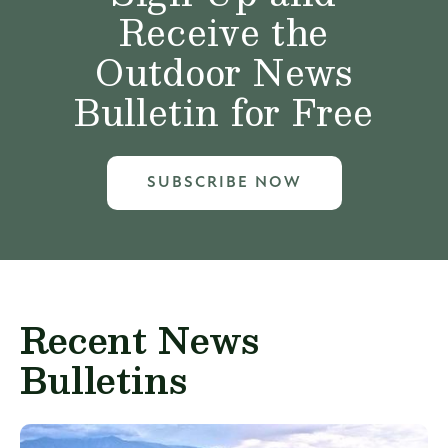
Receive the
Outdoor News
Bulletin for Free
SUBSCRIBE NOW
Recent News
Bulletins