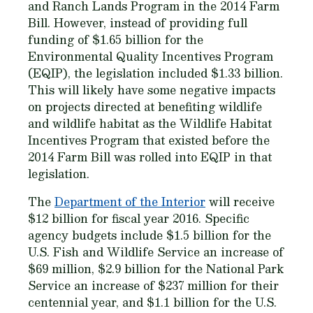
and Ranch Lands Program in the 2014 Farm
Bill. However, instead of providing full
funding of $1.65 billion for the
Environmental Quality Incentives Program
(EQIP), the legislation included $1.33 billion.
This will likely have some negative impacts
on projects directed at benefiting wildlife
and wildlife habitat as the Wildlife Habitat
Incentives Program that existed before the
2014 Farm Bill was rolled into EQIP in that
legislation.
The
Department of the Interior
will receive
$12 billion for fiscal year 2016. Specific
agency budgets include $1.5 billion for the
U.S. Fish and Wildlife Service an increase of
$69 million, $2.9 billion for the National Park
Service an increase of $237 million for their
centennial year, and $1.1 billion for the U.S.