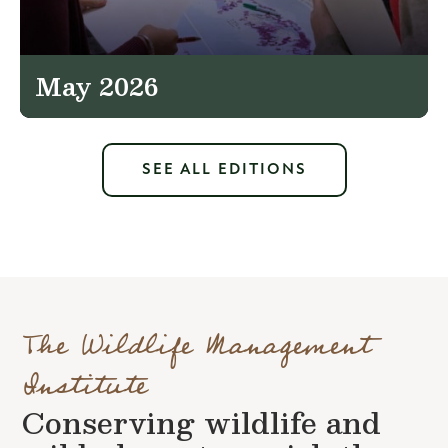
May 2026
SEE ALL EDITIONS
The Wildlife Management
Institute
Conserving wildlife and