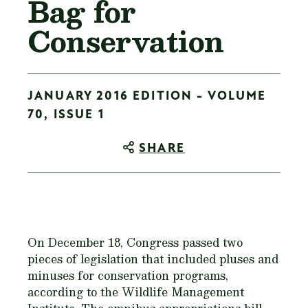
Bag for
Conservation
JANUARY 2016 EDITION - VOLUME
70, ISSUE 1
SHARE
On December 18, Congress passed two
pieces of legislation that included pluses and
minuses for conservation programs,
according to the Wildlife Management