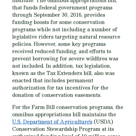
Institute. The omnibus appropriations bill,
that funds federal government programs
through September 30, 2016, provides
funding boosts for some conservation
programs while not including a number of
legislative riders targeting natural resource
policies. However, some key programs
received reduced funding, and efforts to
prevent borrowing for severe wildfires was
not included. In addition, tax legislation,
known as the Tax Extenders bill, also was
enacted that includes permanent
authorization for tax incentives for the
donation of conservation easements.
For the Farm Bill conservation programs, the
omnibus appropriations bill maintains the
U.S. Department of Agriculture's
(USDA)
Conservation Stewardship Program at its