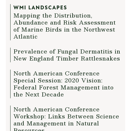
WMI LANDSCAPES
Mapping the Distribution,
Abundance and Risk Assessment
of Marine Birds in the Northwest
Atlantic
Prevalence of Fungal Dermatitis in
New England Timber Rattlesnakes
North American Conference
Special Session: 2020 Vision:
Federal Forest Management into
the Next Decade
North American Conference
Workshop: Links Between Science
and Management in Natural
Resources