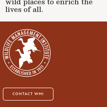
wild places to enrich the
lives of all.
CONTACT WMI