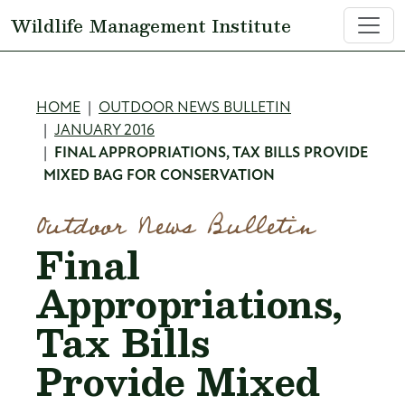
Skip to main content
Wildlife Management Institute
Breadcrumb
HOME
OUTDOOR NEWS BULLETIN
JANUARY 2016
FINAL APPROPRIATIONS, TAX BILLS PROVIDE
MIXED BAG FOR CONSERVATION
Outdoor News Bulletin
Final
Appropriations,
Tax Bills
Provide Mixed