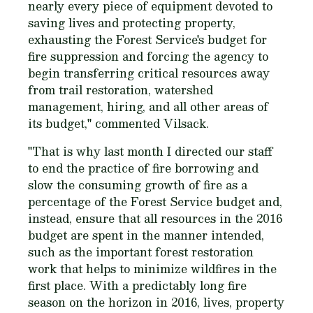
nearly every piece of equipment devoted to
saving lives and protecting property,
exhausting the Forest Service's budget for
fire suppression and forcing the agency to
begin transferring critical resources away
from trail restoration, watershed
management, hiring, and all other areas of
its budget," commented Vilsack.
"That is why last month I directed our staff
to end the practice of fire borrowing and
slow the consuming growth of fire as a
percentage of the Forest Service budget and,
instead, ensure that all resources in the 2016
budget are spent in the manner intended,
such as the important forest restoration
work that helps to minimize wildfires in the
first place. With a predictably long fire
season on the horizon in 2016, lives, property