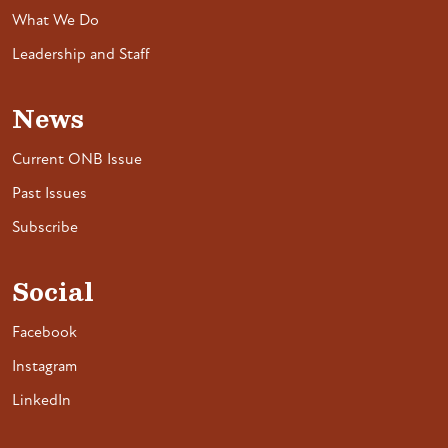
What We Do
Leadership and Staff
News
Current ONB Issue
Past Issues
Subscribe
Social
Facebook
Instagram
LinkedIn