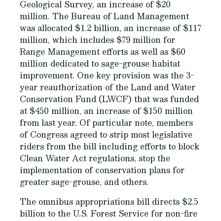
Geological Survey, an increase of $20
million. The Bureau of Land Management
was allocated $1.2 billion, an increase of $117
million, which includes $79 million for
Range Management efforts as well as $60
million dedicated to sage-grouse habitat
improvement. One key provision was the 3-
year reauthorization of the Land and Water
Conservation Fund (LWCF) that was funded
at $450 million, an increase of $150 million
from last year. Of particular note, members
of Congress agreed to strip most legislative
riders from the bill including efforts to block
Clean Water Act regulations, stop the
implementation of conservation plans for
greater sage-grouse, and others.
The omnibus appropriations bill directs $2.5
billion to the U.S. Forest Service for non-fire