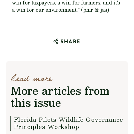
win for taxpayers, a win for farmers, and it's
a win for our environment." (pmr & jas)
SHARE
Read more
More articles from
this issue
Florida Pilots Wildlife Governance
Principles Workshop