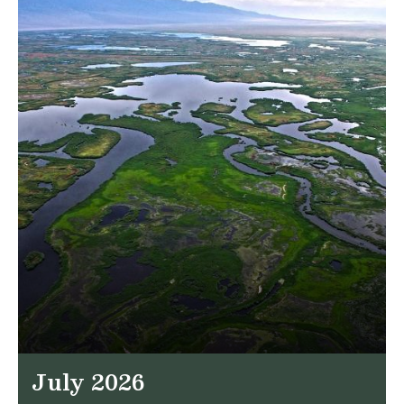
July 2026