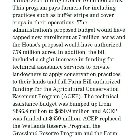
authorized funding level of 10 million acres.
This program pays farmers for including
practices such as buffer strips and cover
crops in their operations. The
administration's proposed budget would have
capped new enrollment at 7 million acres and
the House's proposal would have authorized
7.74 million acres. In addition, the bill
included a slight increase in funding for
technical assistance services to private
landowners to apply conservation practices
to their lands and full Farm Bill authorized
funding for the Agricultural Conservation
Easement Program (ACEP). The technical
assistance budget was bumped up from
$846.4 million to $850.9 million and ACEP
was funded at $450 million. ACEP replaced
the Wetlands Reserve Program, the
Grassland Reserve Program and the Farm