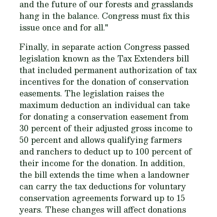
and the future of our forests and grasslands
hang in the balance. Congress must fix this
issue once and for all."
Finally, in separate action Congress passed
legislation known as the Tax Extenders bill
that included permanent authorization of tax
incentives for the donation of conservation
easements. The legislation raises the
maximum deduction an individual can take
for donating a conservation easement from
30 percent of their adjusted gross income to
50 percent and allows qualifying farmers
and ranchers to deduct up to 100 percent of
their income for the donation. In addition,
the bill extends the time when a landowner
can carry the tax deductions for voluntary
conservation agreements forward up to 15
years. These changes will affect donations