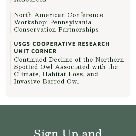
North American Conference
Workshop: Pennsylvania
Conservation Partnerships
USGS COOPERATIVE RESEARCH
UNIT CORNER
Continued Decline of the Northern
Spotted Owl Associated with the
Climate, Habitat Loss, and
Invasive Barred Owl
Sign Up and