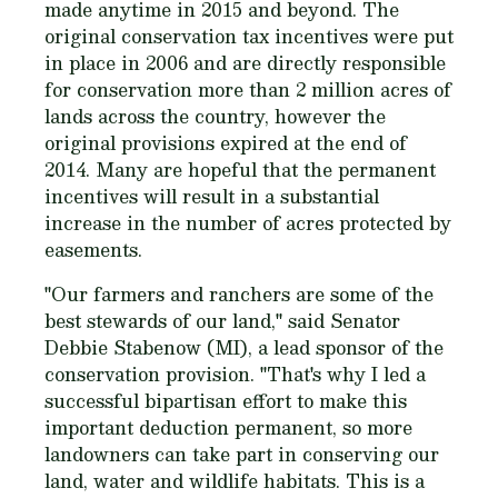
made anytime in 2015 and beyond. The
original conservation tax incentives were put
in place in 2006 and are directly responsible
for conservation more than 2 million acres of
lands across the country, however the
original provisions expired at the end of
2014. Many are hopeful that the permanent
incentives will result in a substantial
increase in the number of acres protected by
easements.
"Our farmers and ranchers are some of the
best stewards of our land," said Senator
Debbie Stabenow (MI), a lead sponsor of the
conservation provision. "That's why I led a
successful bipartisan effort to make this
important deduction permanent, so more
landowners can take part in conserving our
land, water and wildlife habitats. This is a