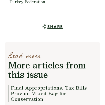
Turkey Federation.
SHARE
Read more
More articles from
this issue
Final Appropriations, Tax Bills
Provide Mixed Bag for
Conservation