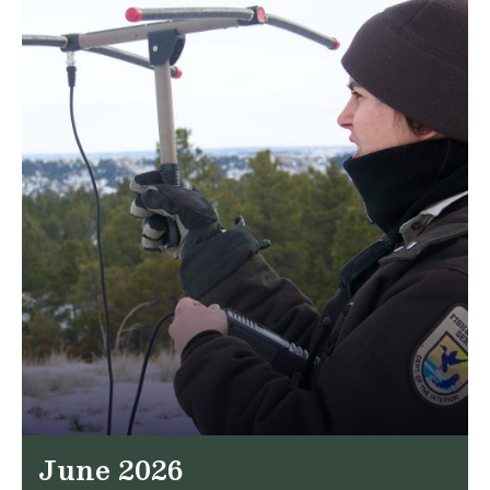
June 2026