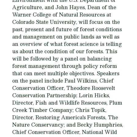
Agriculture, and John Hayes, Dean of the
Warner College of Natural Resources at
Colorado State University, will focus on the
past, present and future of forest conditions
and management on public lands as well as
an overview of what forest science is telling
us about the condition of our forests. This
will be followed by a panel on balancing
forest management through policy reform
that can meet multiple objectives. Speakers
on the panel include Paul Wilkins, Chief
Conservation Officer, Theodore Roosevelt
Conservation Partnership; Lorin Hicks,
Director, Fish and Wildlife Resources, Plum
Creek Timber Company; Chris Topik,
Director, Restoring America's Forests, The
Nature Conservancy; and Becky Humphries,
Chief Conservation Officer, National Wild