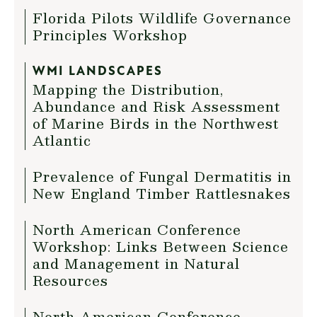
Florida Pilots Wildlife Governance
Principles Workshop
WMI LANDSCAPES
Mapping the Distribution,
Abundance and Risk Assessment
of Marine Birds in the Northwest
Atlantic
Prevalence of Fungal Dermatitis in
New England Timber Rattlesnakes
North American Conference
Workshop: Links Between Science
and Management in Natural
Resources
North American Conference