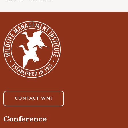
CONTACT WMI
Conference