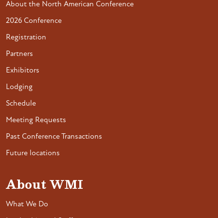
About the North American Conference
2026 Conference
Registration
Partners
Exhibitors
Lodging
Schedule
Meeting Requests
Past Conference Transactions
Future locations
About WMI
What We Do