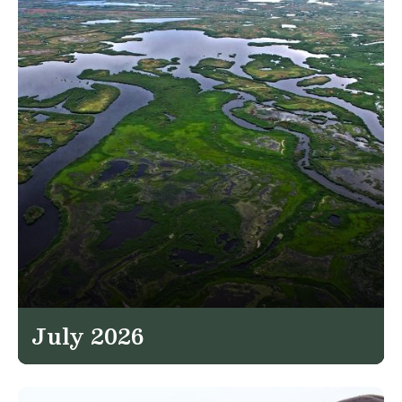
July 2026