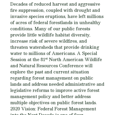
Decades of reduced harvest and aggressive
fire suppression, coupled with drought and
invasive species eruptions, have left millions
of acres of federal forestlands in unhealthy
conditions. Many of our public forests
provide little wildlife habitat diversity,
increase risk of severe wildfires, and
threaten watersheds that provide drinking
water to millions of Americans. A Special
st
Session at the 81
North American Wildlife
and Natural Resources Conference will
explore the past and current situation
regarding forest management on public
lands and address needed administrative and
legislative reforms to improve active forest
management policy and better address
multiple objectives on public forest lands.
2020 Vision: Federal Forest Management
into the Next Decade is one of four