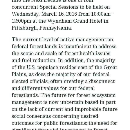
concurrent Special Sessions to be held on
Wednesday, March 16, 2016 from 10:00am-
12:00pm at the Wyndham Grand Hotel in
Pittsburgh, Pennsylvania.
The current level of active management on
federal forest lands is insufficient to address
the scope and scale of forest health issues
and fuel reduction. In addition, the majority
of the U.S. populace resides east of the Great
Plains, as does the majority of our federal
elected officials, often creating a disconnect
and different values for our federal
forestlands. The future for forest ecosystem
management is now uncertain based in part
on the lack of current and improbable future
social consensus concerning desired
outcomes for public forestlands; the need for
significant financial investment in forest