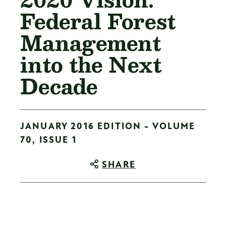
Federal Forest
Management
into the Next
Decade
JANUARY 2016 EDITION - VOLUME
70, ISSUE 1
SHARE