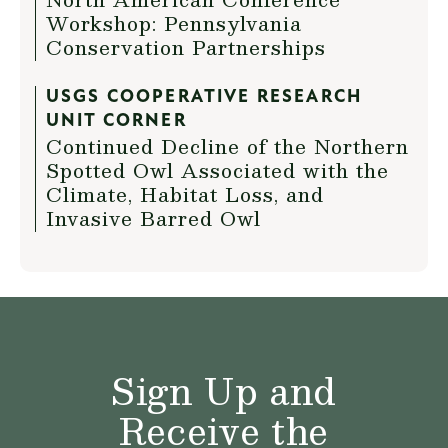
Workshop: Pennsylvania
Conservation Partnerships
USGS COOPERATIVE RESEARCH
UNIT CORNER
Continued Decline of the Northern
Spotted Owl Associated with the
Climate, Habitat Loss, and
Invasive Barred Owl
Sign Up and
Receive the