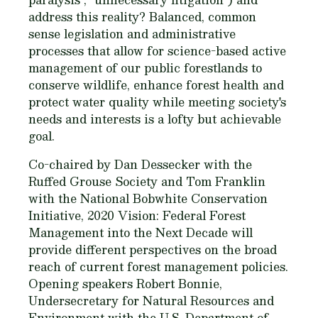
address this reality? Balanced, common
sense legislation and administrative
processes that allow for science-based active
management of our public forestlands to
conserve wildlife, enhance forest health and
protect water quality while meeting society's
needs and interests is a lofty but achievable
goal.
Co-chaired by Dan Dessecker with the
Ruffed Grouse Society and Tom Franklin
with the National Bobwhite Conservation
Initiative, 2020 Vision: Federal Forest
Management into the Next Decade will
provide different perspectives on the broad
reach of current forest management policies.
Opening speakers Robert Bonnie,
Undersecretary for Natural Resources and
Environment with the U.S. Department of