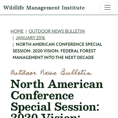
Skip to main content
Wildlife Management Institute
Breadcrumb
HOME
OUTDOOR NEWS BULLETIN
JANUARY 2016
NORTH AMERICAN CONFERENCE SPECIAL
SESSION: 2020 VISION: FEDERAL FOREST
MANAGEMENT INTO THE NEXT DECADE
Outdoor News Bulletin
North American
Conference
Special Session:
2020 Vision: