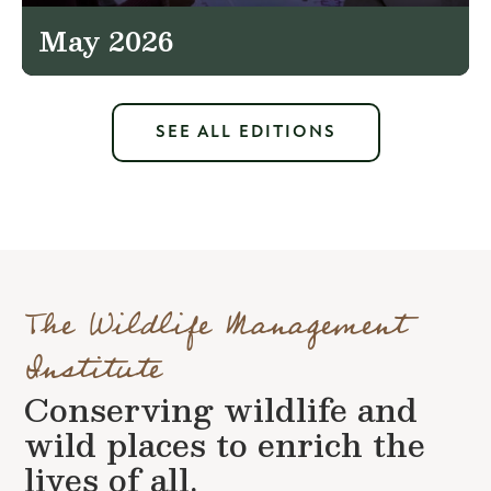
May 2026
SEE ALL EDITIONS
The Wildlife Management
Institute
Conserving wildlife and
wild places to enrich the
lives of all.