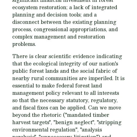
ecosystem restoration; a lack of integrated
planning and decision tools; and a
disconnect between the existing planning
process, congressional appropriations, and
complex management and restoration
problems.
There is clear scientific evidence indicating
that the ecological integrity of our nation's
public forest lands and the social fabric of
nearby rural communities are imperiled. It is
essential to make federal forest land
management policy relevant to all interests
so that the necessary statutory, regulatory,
and fiscal fixes can be applied. Can we move
beyond the rhetoric ("mandated timber
harvest targets", "benign neglect", "stripping
environmental regulation", "analysis
paralysis", "unnecessary litigation") and