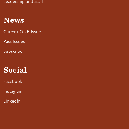
Leadership and Staff
News
Current ONB Issue
Past Issues
Subscribe
Social
Facebook
Instagram
LinkedIn