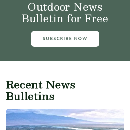
Outdoor News
Bulletin for Free
SUBSCRIBE NOW
Recent News
Bulletins