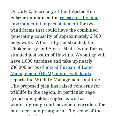
On July 2, Secretary of the Interior Ken
Salazar announced the
release of the final
environmental impact statement
for two
wind farms that could have the combined
generating capacity of approximately 2,500
megawatts. When fully constructed, the
Chokecherry and Sierra Madre wind farms,
situated just south of Rawlins, Wyoming, will
have 1,000 turbines and take up nearly
230,000 acres of
mixed Bureau of Land
Management (BLM) and private lands,
reports the Wildlife Management Institute.
The proposed plan has raised concerns for
wildlife in the region, in particular sage
grouse and golden eagles as well as
wintering range and movement corridors for
mule deer and pronghorn. The scope of the