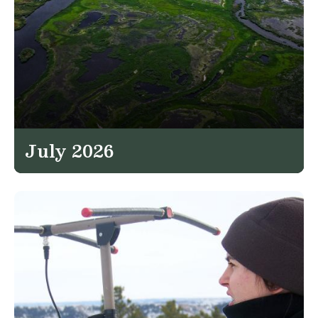
July 2026