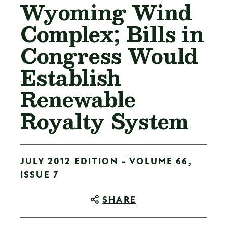
Wyoming Wind
Complex; Bills in
Congress Would
Establish
Renewable
Royalty System
JULY 2012 EDITION - VOLUME 66,
ISSUE 7
SHARE