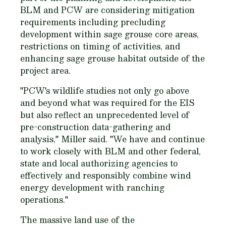
BLM and PCW are considering mitigation
requirements including precluding
development within sage grouse core areas,
restrictions on timing of activities, and
enhancing sage grouse habitat outside of the
project area.
"PCW's wildlife studies not only go above
and beyond what was required for the EIS
but also reflect an unprecedented level of
pre-construction data-gathering and
analysis," Miller said. "We have and continue
to work closely with BLM and other federal,
state and local authorizing agencies to
effectively and responsibly combine wind
energy development with ranching
operations."
The massive land use of the