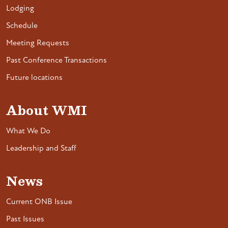
Lodging
Schedule
Meeting Requests
Past Conference Transactions
Future locations
About WMI
What We Do
Leadership and Staff
News
Current ONB Issue
Past Issues