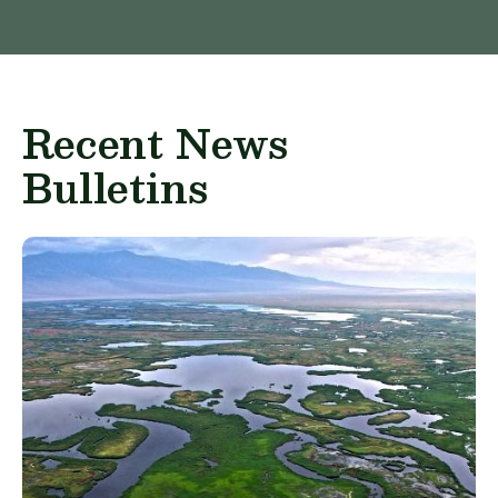
Recent News
Bulletins