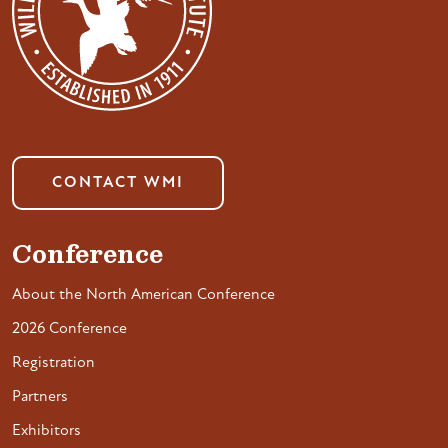
CONTACT WMI
Conference
About the North American Conference
2026 Conference
Registration
Partners
Exhibitors