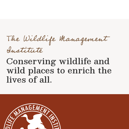
The Wildlife Management
Institute
Conserving wildlife and
wild places to enrich the
lives of all.