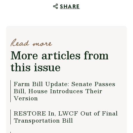
SHARE
Read more
More articles from
this issue
Farm Bill Update: Senate Passes
Bill, House Introduces Their
Version
RESTORE In, LWCF Out of Final
Transportation Bill