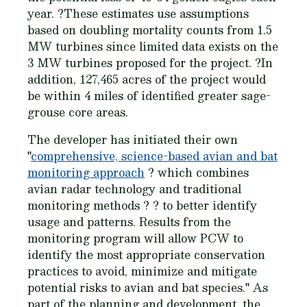
year. ?These estimates use assumptions
based on doubling mortality counts from 1.5
MW turbines since limited data exists on the
3 MW turbines proposed for the project. ?In
addition, 127,465 acres of the project would
be within 4 miles of identified greater sage-
grouse core areas.
The developer has initiated their own
"
comprehensive, science-based avian and bat
monitoring approach
? which combines
avian radar technology and traditional
monitoring methods ? ? to better identify
usage and patterns. Results from the
monitoring program will allow PCW to
identify the most appropriate conservation
practices to avoid, minimize and mitigate
potential risks to avian and bat species." As
part of the planning and development, the