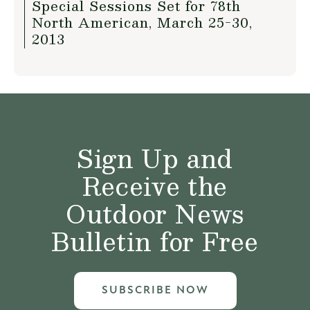
Special Sessions Set for 78th
North American, March 25-30,
2013
Sign Up and
Receive the
Outdoor News
Bulletin for Free
SUBSCRIBE NOW