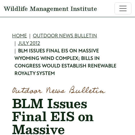
Skip to main content
Wildlife Management Institute
Breadcrumb
HOME
OUTDOOR NEWS BULLETIN
JULY 2012
BLM ISSUES FINAL EIS ON MASSIVE
WYOMING WIND COMPLEX; BILLS IN
CONGRESS WOULD ESTABLISH RENEWABLE
ROYALTY SYSTEM
Outdoor News Bulletin
BLM Issues
Final EIS on
Massive