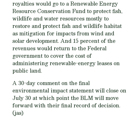
royalties would go to a Renewable Energy
Resource Conservation Fund to protect fish,
wildlife and water resources mostly to
restore and protect fish and wildlife habitat
as mitigation for impacts from wind and
solar development. And 15 percent of the
revenues would return to the Federal
government to cover the cost of
administering renewable-energy leases on
public land.
A 30-day comment on the final
environmental impact statement will close on
July 30 at which point the BLM will move
forward with their final record of decision.
(jas)