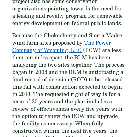
project also has some conservation
organizations pointing towards the need for
a leasing and royalty program for renewable
energy development on federal public lands.
Because the Chokecherry and Sierra Madre
wind farm sites proposed by
The Power
Company of Wyoming, LLC
(PCW) are less
than ten miles apart, the BLM has been
analyzing the two sites together. The process
began in 2008 and the BLM is anticipating a
final record of decision (ROD) to be released
this fall with construction expected to begin
in 2013. The requested right of way is for a
term of 30 years and the plan includes a
review of effectiveness every five years with
the option to renew the ROW and upgrade
the facility as necessary. When fully
constructed within the next five years, the