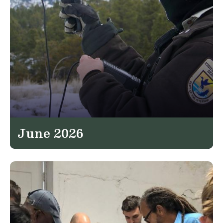
June 2026