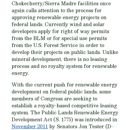
Chokecherry/Sierra Madre facilities once
again calls attention to the process for
approving renewable energy projects on
federal lands. Currently wind and solar
developers apply for right of way permits
from the BLM or for special use permits
from the U.S. Forest Service in order to
develop their projects on public lands. Unlike
mineral development, there is no leasing
process and no royalty system for renewable
energy.
With the current push for renewable energy
development on federal public lands, some
members of Congress are seeking to
establish a royalty-based competitive leasing
system. The Public Lands Renewable Energy
Development Act (S. 1775) was introduced in
November 2011
by Senators Jon Tester (D-