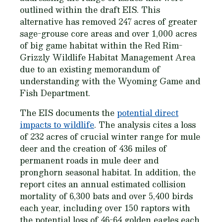
outlined within the draft EIS. This
alternative has removed 247 acres of greater
sage-grouse core areas and over 1,000 acres
of big game habitat within the Red Rim-
Grizzly Wildlife Habitat Management Area
due to an existing memorandum of
understanding with the Wyoming Game and
Fish Department.
The EIS documents the
potential direct
impacts to wildlife
. The analysis cites a loss
of 232 acres of crucial winter range for mule
deer and the creation of 436 miles of
permanent roads in mule deer and
pronghorn seasonal habitat. In addition, the
report cites an annual estimated collision
mortality of 6,300 bats and over 5,400 birds
each year, including over 150 raptors with
the potential loss of 46-64 golden eagles each