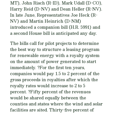
MT), John Risch (R-ID), Mark Udall (D-CO),
Harry Reid (D-NV) and Dean Heller (R-NV).
In late June, Representatives Joe Heck (R-
NV) and Martin Heinrich (D-NM)
introduced a companion bill (H.R. 5991) and
a second House bill is anticipated any day.
The bills call for pilot projects to determine
the best way to structure a leasing program
for renewable energy with a royalty system
on the amount of power generated to start
immediately. ?For the first ten years,
companies would pay 1.5 to 2 percent of the
gross proceeds in royalties after which the
royalty rates would increase to 2 to 5
percent. ?Fifty percent of the revenues
would be shared equally between the
counties and states where the wind and solar
facilities are sited. Thirty-five percent of