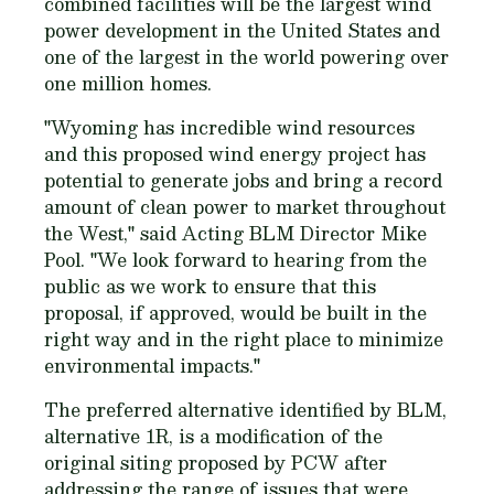
combined facilities will be the largest wind
power development in the United States and
one of the largest in the world powering over
one million homes.
"Wyoming has incredible wind resources
and this proposed wind energy project has
potential to generate jobs and bring a record
amount of clean power to market throughout
the West," said Acting BLM Director Mike
Pool. "We look forward to hearing from the
public as we work to ensure that this
proposal, if approved, would be built in the
right way and in the right place to minimize
environmental impacts."
The preferred alternative identified by BLM,
alternative 1R, is a modification of the
original siting proposed by PCW after
addressing the range of issues that were