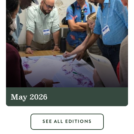
May 2026
SEE ALL EDITIONS