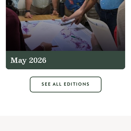
May 2026
SEE ALL EDITIONS