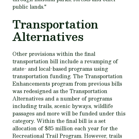
public lands."
Transportation
Alternatives
Other provisions within the final
transportation bill include a revamping of
state- and local-based programs using
transportation funding. The Transportation
Enhancements program from previous bills
was redesigned as the Transportation
Alternatives and a number of programs
including trails, scenic byways, wildlife
passages and more will be funded under this
category. Within the final bill is a set
allocation of $85 million each year for the
Recreational Trail Program. However, trails