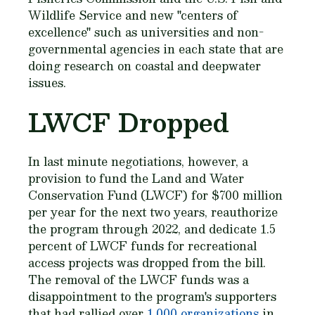
Wildlife Service and new "centers of
excellence" such as universities and non-
governmental agencies in each state that are
doing research on coastal and deepwater
issues.
LWCF Dropped
In last minute negotiations, however, a
provision to fund the Land and Water
Conservation Fund (LWCF) for $700 million
per year for the next two years, reauthorize
the program through 2022, and dedicate 1.5
percent of LWCF funds for recreational
access projects was dropped from the bill.
The removal of the LWCF funds was a
disappointment to the program's supporters
that had rallied over
1,000 organizations
in