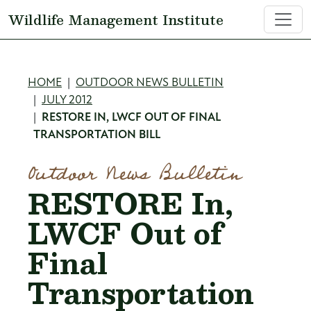
Skip to main content
Wildlife Management Institute
Breadcrumb
HOME
OUTDOOR NEWS BULLETIN
JULY 2012
RESTORE IN, LWCF OUT OF FINAL
TRANSPORTATION BILL
Outdoor News Bulletin
RESTORE In,
LWCF Out of
Final
Transportation