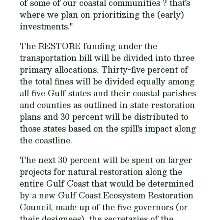
of some of our coastal communities ? that's
where we plan on prioritizing the (early)
investments."
The RESTORE funding under the
transportation bill will be divided into three
primary allocations. Thirty-five percent of
the total fines will be divided equally among
all five Gulf states and their coastal parishes
and counties as outlined in state restoration
plans and 30 percent will be distributed to
those states based on the spill's impact along
the coastline.
The next 30 percent will be spent on larger
projects for natural restoration along the
entire Gulf Coast that would be determined
by a new Gulf Coast Ecosystem Restoration
Council, made up of the five governors (or
their designees), the secretaries of the