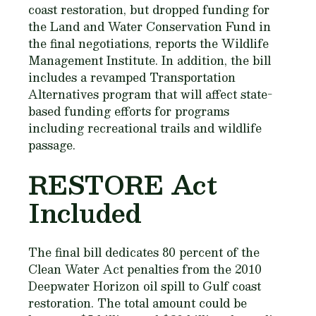
coast restoration, but dropped funding for
the Land and Water Conservation Fund in
the final negotiations, reports the Wildlife
Management Institute. In addition, the bill
includes a revamped Transportation
Alternatives program that will affect state-
based funding efforts for programs
including recreational trails and wildlife
passage.
RESTORE Act
Included
The final bill dedicates 80 percent of the
Clean Water Act penalties from the 2010
Deepwater Horizon oil spill to Gulf coast
restoration. The total amount could be