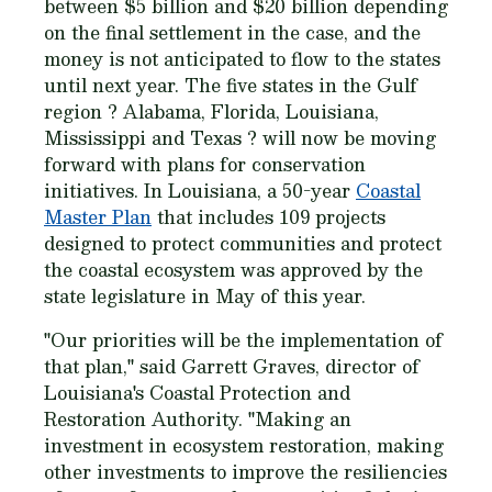
between $5 billion and $20 billion depending
on the final settlement in the case, and the
money is not anticipated to flow to the states
until next year. The five states in the Gulf
region ? Alabama, Florida, Louisiana,
Mississippi and Texas ? will now be moving
forward with plans for conservation
initiatives. In Louisiana, a 50-year
Coastal
Master Plan
that includes 109 projects
designed to protect communities and protect
the coastal ecosystem was approved by the
state legislature in May of this year.
"Our priorities will be the implementation of
that plan," said Garrett Graves, director of
Louisiana's Coastal Protection and
Restoration Authority. "Making an
investment in ecosystem restoration, making
other investments to improve the resiliencies