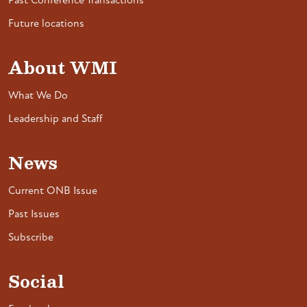
Past Conference Transactions
Future locations
About WMI
What We Do
Leadership and Staff
News
Current ONB Issue
Past Issues
Subscribe
Social