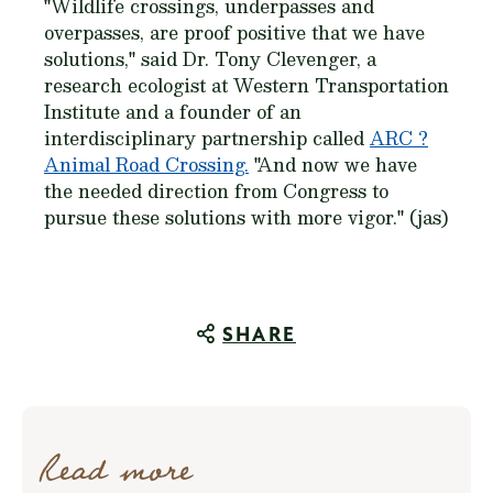
"Wildlife crossings, underpasses and
overpasses, are proof positive that we have
solutions," said Dr. Tony Clevenger, a
research ecologist at Western Transportation
Institute and a founder of an
interdisciplinary partnership called
ARC ?
Animal Road Crossing.
"And now we have
the needed direction from Congress to
pursue these solutions with more vigor." (jas)
SHARE
Read more