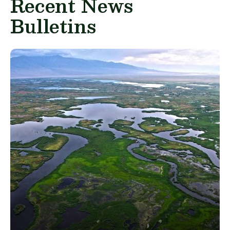
Recent News
Bulletins