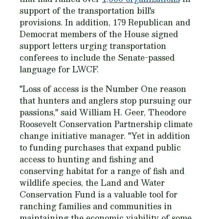
support of the transportation bill's
provisions. In addition, 179 Republican and
Democrat members of the House signed
support letters urging transportation
conferees to include the Senate-passed
language for LWCF.
"Loss of access is the Number One reason
that hunters and anglers stop pursuing our
passions," said William H. Geer, Theodore
Roosevelt Conservation Partnership climate
change initiative manager. "Yet in addition
to funding purchases that expand public
access to hunting and fishing and
conserving habitat for a range of fish and
wildlife species, the Land and Water
Conservation Fund is a valuable tool for
ranching families and communities in
maintaining the economic viability of some