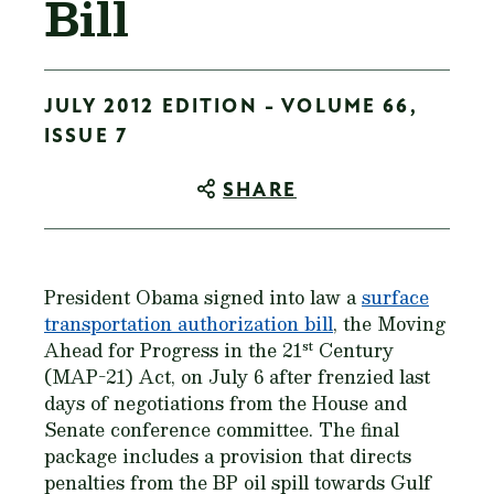
Bill
JULY 2012 EDITION - VOLUME 66,
ISSUE 7
SHARE
President Obama signed into law a
surface
transportation authorization bill
, the Moving
st
Ahead for Progress in the 21
Century
(MAP-21) Act, on July 6 after frenzied last
days of negotiations from the House and
Senate conference committee. The final
package includes a provision that directs
penalties from the BP oil spill towards Gulf