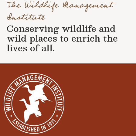
The Wildlife Management
Institute
Conserving wildlife and
wild places to enrich the
lives of all.