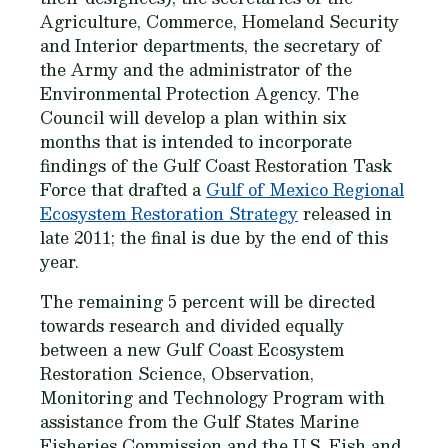
Agriculture, Commerce, Homeland Security
and Interior departments, the secretary of
the Army and the administrator of the
Environmental Protection Agency. The
Council will develop a plan within six
months that is intended to incorporate
findings of the Gulf Coast Restoration Task
Force that drafted a
Gulf of Mexico Regional
Ecosystem Restoration Strategy
released in
late 2011; the final is due by the end of this
year.
The remaining 5 percent will be directed
towards research and divided equally
between a new Gulf Coast Ecosystem
Restoration Science, Observation,
Monitoring and Technology Program with
assistance from the Gulf States Marine
Fisheries Commission and the U.S. Fish and