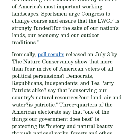
of America's most important working
landscapes. Sportsmen urge Congress to
change course and ensure that the LWCF is
strongly funded?for the sake of our nation's
lands, our economy and our outdoor
traditions."
Ironically,
poll results
released on July 3 by
The Nature Conservancy show that more
than four in five of American voters of all
political persuasions? Democrats,
Republicans, Independents, and Tea Party
Patriots alike? say that "conserving our
country's natural resources?our land, air and
water?is patriotic." Three-quarters of the
American electorate say that "one of the
things our government does best" is
protecting its "history and natural beauty
through national parks, forests and other