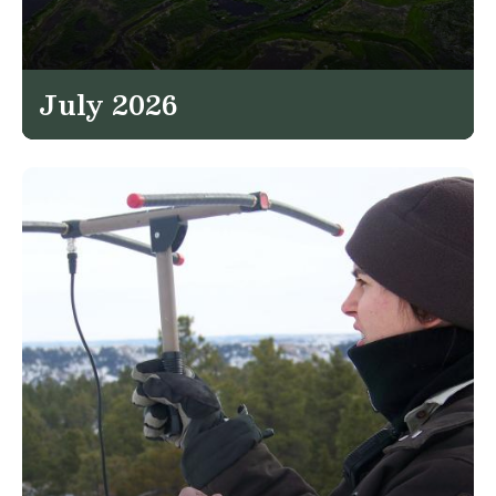
July 2026