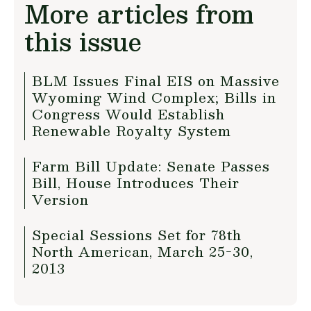
More articles from
this issue
BLM Issues Final EIS on Massive
Wyoming Wind Complex; Bills in
Congress Would Establish
Renewable Royalty System
Farm Bill Update: Senate Passes
Bill, House Introduces Their
Version
Special Sessions Set for 78th
North American, March 25-30,
2013