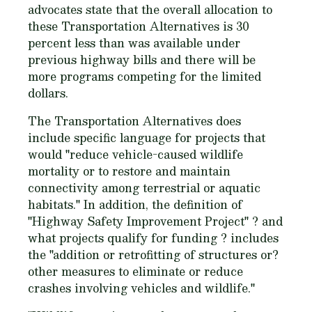
advocates state that the overall allocation to
these Transportation Alternatives is 30
percent less than was available under
previous highway bills and there will be
more programs competing for the limited
dollars.
The Transportation Alternatives does
include specific language for projects that
would "reduce vehicle-caused wildlife
mortality or to restore and maintain
connectivity among terrestrial or aquatic
habitats." In addition, the definition of
"Highway Safety Improvement Project" ? and
what projects qualify for funding ? includes
the "addition or retrofitting of structures or?
other measures to eliminate or reduce
crashes involving vehicles and wildlife."