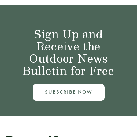
Sign Up and
Receive the
Outdoor News
Bulletin for Free
SUBSCRIBE NOW