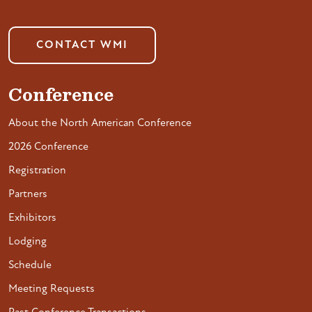
CONTACT WMI
Conference
About the North American Conference
2026 Conference
Registration
Partners
Exhibitors
Lodging
Schedule
Meeting Requests