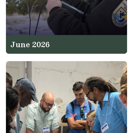
June 2026