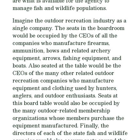
are what is available for the agency to
manage fish and wildlife populations.
Imagine the outdoor recreation industry as a
single company. The seats in the boardroom
would be occupied by the CEOs of all the
companies who manufacture firearms,
ammunition, bows and related archery
equipment, arrows, fishing equipment, and
boats. Also seated at the table would be the
CEOs of the many other related outdoor
recreation companies who manufacture
equipment and clothing used by hunters,
anglers, and outdoor enthusiasts. Seats at
this board table would also be occupied by
the many outdoor-related membership
organizations whose members purchase the
equipment manufactured. Finally, the
directors of each of the state fish and wildlife