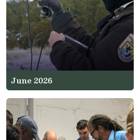
June 2026