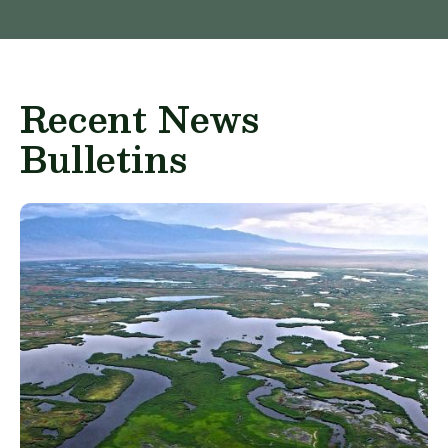
Recent News
Bulletins