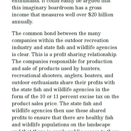
enthusiasts, it could easily be argued that
this imaginary boardroom has a gross
income that measures well over $20 billion
annually.
The common bond between the many
companies within the outdoor recreation
industry and state fish and wildlife agencies
is clear. This is a profit sharing relationship.
The companies responsible for production
and sale of products used by hunters,
recreational shooters, anglers, boaters, and
outdoor enthusiasts share their profits with
the state fish and wildlife agencies in the
form of the 10 or 11 percent excise tax on the
product sales price. The state fish and
wildlife agencies then use these shared
profits to ensure that there are healthy fish
and wildlife populations on the landscape