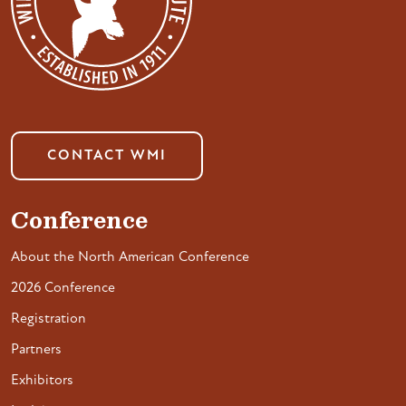
CONTACT WMI
Conference
About the North American Conference
2026 Conference
Registration
Partners
Exhibitors