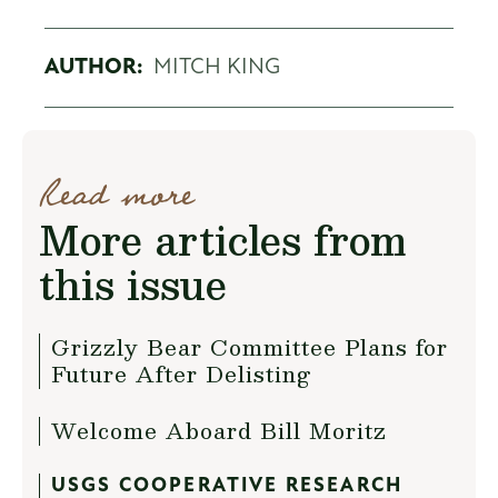
AUTHOR:
MITCH KING
Read more
More articles from
this issue
Grizzly Bear Committee Plans for
Future After Delisting
Welcome Aboard Bill Moritz
USGS COOPERATIVE RESEARCH