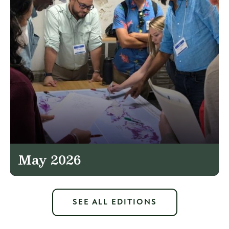
May 2026
SEE ALL EDITIONS