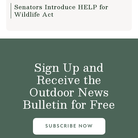
Senators Introduce HELP for
Wildlife Act
Sign Up and
Receive the
Outdoor News
Bulletin for Free
SUBSCRIBE NOW