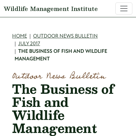
Skip to main content
Wildlife Management Institute
Breadcrumb
HOME
OUTDOOR NEWS BULLETIN
JULY 2017
THE BUSINESS OF FISH AND WILDLIFE
MANAGEMENT
Outdoor News Bulletin
The Business of
Fish and
Wildlife
Management