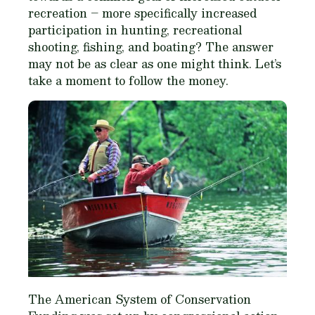
recreation – more specifically increased
participation in hunting, recreational
shooting, fishing, and boating? The answer
may not be as clear as one might think. Let’s
take a moment to follow the money.
The American System of Conservation