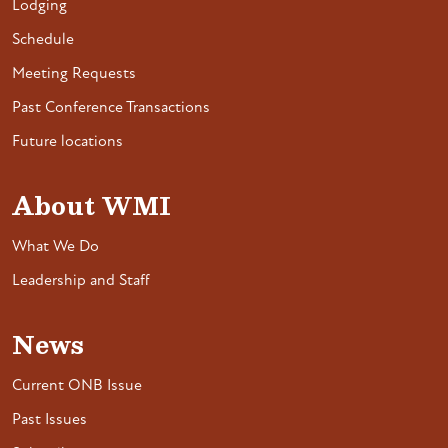
Lodging
Schedule
Meeting Requests
Past Conference Transactions
Future locations
About WMI
What We Do
Leadership and Staff
News
Current ONB Issue
Past Issues