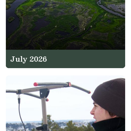
July 2026