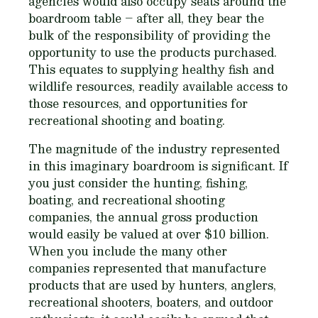
agencies would also occupy seats around the
boardroom table – after all, they bear the
bulk of the responsibility of providing the
opportunity to use the products purchased.
This equates to supplying healthy fish and
wildlife resources, readily available access to
those resources, and opportunities for
recreational shooting and boating.
The magnitude of the industry represented
in this imaginary boardroom is significant. If
you just consider the hunting, fishing,
boating, and recreational shooting
companies, the annual gross production
would easily be valued at over $10 billion.
When you include the many other
companies represented that manufacture
products that are used by hunters, anglers,
recreational shooters, boaters, and outdoor