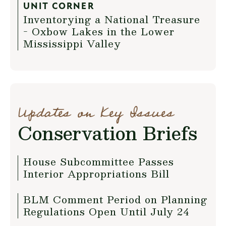
UNIT CORNER
Inventorying a National Treasure
- Oxbow Lakes in the Lower
Mississippi Valley
Updates on Key Issues
Conservation Briefs
House Subcommittee Passes
Interior Appropriations Bill
BLM Comment Period on Planning
Regulations Open Until July 24