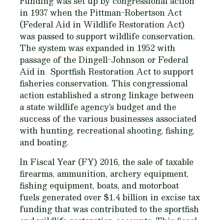
Funding was set up by congressional action
in 1937 when the Pittman-Robertson Act
(Federal Aid in Wildlife Restoration Act)
was passed to support wildlife conservation.
The system was expanded in 1952 with
passage of the Dingell-Johnson or Federal
Aid in Sportfish Restoration Act to support
fisheries conservation. This congressional
action established a strong linkage between
a state wildlife agency’s budget and the
success of the various businesses associated
with hunting, recreational shooting, fishing,
and boating.
In Fiscal Year (FY) 2016, the sale of taxable
firearms, ammunition, archery equipment,
fishing equipment, boats, and motorboat
fuels generated over $1.4 billion in excise tax
funding that was contributed to the sportfish