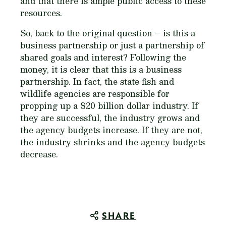
and that there is ample public access to these
resources.
So, back to the original question – is this a
business partnership or just a partnership of
shared goals and interest? Following the
money, it is clear that this is a business
partnership. In fact, the state fish and
wildlife agencies are responsible for
propping up a $20 billion dollar industry. If
they are successful, the industry grows and
the agency budgets increase. If they are not,
the industry shrinks and the agency budgets
decrease.
SHARE