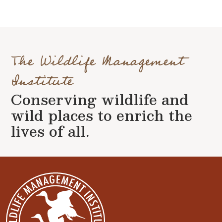
The Wildlife Management
Institute
Conserving wildlife and
wild places to enrich the
lives of all.