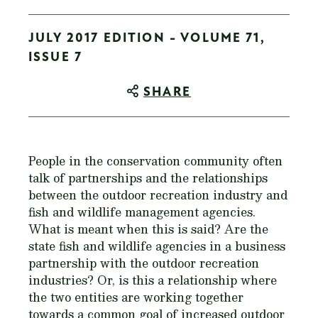
JULY 2017 EDITION - VOLUME 71,
ISSUE 7
SHARE
People in the conservation community often
talk of partnerships and the relationships
between the outdoor recreation industry and
fish and wildlife management agencies.
What is meant when this is said? Are the
state fish and wildlife agencies in a business
partnership with the outdoor recreation
industries? Or, is this a relationship where
the two entities are working together
towards a common goal of increased outdoor