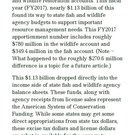
and wildlife restoration accounts. This fiscal
year (FY2017), nearly $1.13 billion of this
found its way to state fish and wildlife
agency budgets to support important
resource management needs. This FY2017
apportionment number includes roughly
$780 million in the wildlife account and
$349.4 million in the fish account.
(Note –
What happened to the roughly $270.6 million
difference is a topic for a future article.)
This $1.13 billion dropped directly into the
income side of state fish and wildlife agency
balance sheets. These funds, along with
agency receipts from license sales represent
the American System of Conservation
Funding. While some states may get some
direct appropriations from state tax dollars,
these excise tax dollars and license dollars