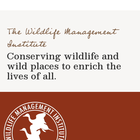
The Wildlife Management
Institute
Conserving wildlife and
wild places to enrich the
lives of all.