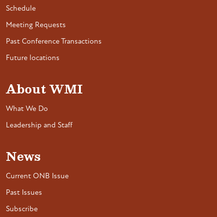
Schedule
Meeting Requests
Past Conference Transactions
Future locations
About WMI
What We Do
Leadership and Staff
News
Current ONB Issue
Past Issues
Subscribe