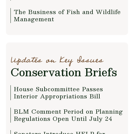
The Business of Fish and Wildlife
Management
Updates on Key Issues
Conservation Briefs
House Subcommittee Passes
Interior Appropriations Bill
BLM Comment Period on Planning
Regulations Open Until July 24
Senators Introduce HELP for