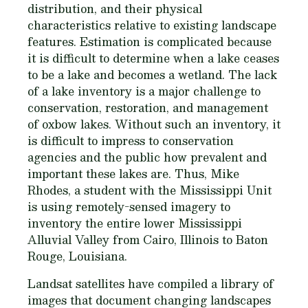
distribution, and their physical
characteristics relative to existing landscape
features. Estimation is complicated because
it is difficult to determine when a lake ceases
to be a lake and becomes a wetland. The lack
of a lake inventory is a major challenge to
conservation, restoration, and management
of oxbow lakes. Without such an inventory, it
is difficult to impress to conservation
agencies and the public how prevalent and
important these lakes are. Thus, Mike
Rhodes, a student with the Mississippi Unit
is using remotely-sensed imagery to
inventory the entire lower Mississippi
Alluvial Valley from Cairo, Illinois to Baton
Rouge, Louisiana.
Landsat satellites have compiled a library of
images that document changing landscapes