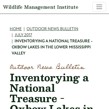
Skip to main content
Wildlife Management Institute
Breadcrumb
HOME
OUTDOOR NEWS BULLETIN
JULY 2017
INVENTORYING A NATIONAL TREASURE -
OXBOW LAKES IN THE LOWER MISSISSIPPI
VALLEY
Outdoor News Bulletin
Inventorying a
National
Treasure -
Oxbow Lakes in