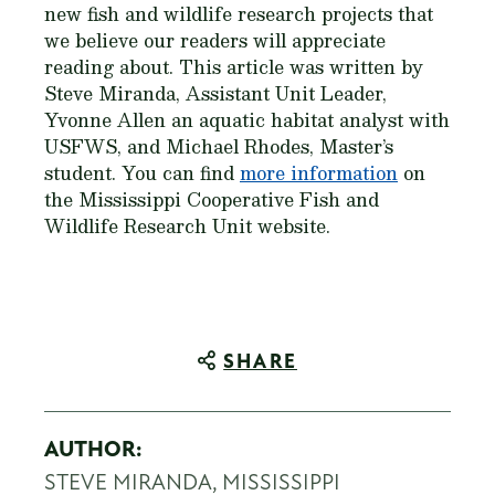
new fish and wildlife research projects that
we believe our readers will appreciate
reading about. This article was written by
Steve Miranda, Assistant Unit Leader,
Yvonne Allen an aquatic habitat analyst with
USFWS, and Michael Rhodes, Master’s
student. You can find
more information
on
the Mississippi Cooperative Fish and
Wildlife Research Unit website.
SHARE
AUTHOR:
STEVE MIRANDA, MISSISSIPPI