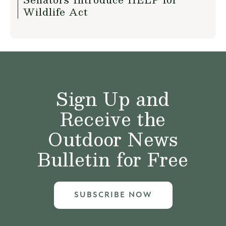
Wildlife Act
Sign Up and
Receive the
Outdoor News
Bulletin for Free
SUBSCRIBE NOW