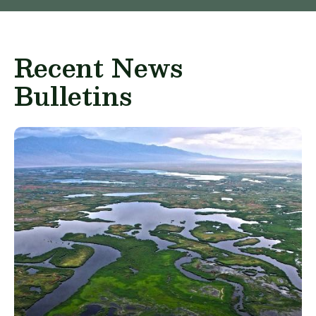
Recent News
Bulletins