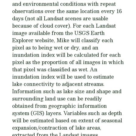
and environmental conditions with repeat
observations over the same location every 16
days (not all Landsat scenes are usable
because of cloud cover). For each Landsat
image available from the USGS Earth
Explorer website, Mike will classify each
pixel as to being wet or dry, and an
inundation index will be calculated for each
pixel as the proportion of all images in which
that pixel was classified as wet. An
inundation index will be used to estimate
lake connectivity to adjacent streams.
Information such as lake size and shape and
surrounding land use can be readily
obtained from geographic information
system (GIS) layers. Variables such as depth
will be estimated based on extent of seasonal
expansion/contraction of lake areas,
extracted from the Landsat images.