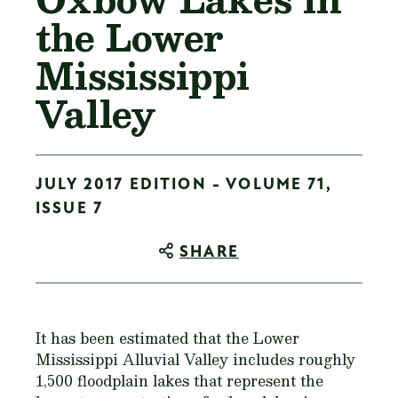
the Lower
Mississippi
Valley
JULY 2017 EDITION - VOLUME 71,
ISSUE 7
SHARE
It has been estimated that the Lower
Mississippi Alluvial Valley includes roughly
1,500 floodplain lakes that represent the