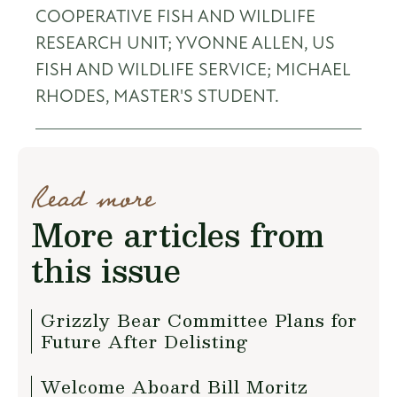
COOPERATIVE FISH AND WILDLIFE
RESEARCH UNIT; YVONNE ALLEN, US
FISH AND WILDLIFE SERVICE; MICHAEL
RHODES, MASTER'S STUDENT.
Read more
More articles from
this issue
Grizzly Bear Committee Plans for
Future After Delisting
Welcome Aboard Bill Moritz