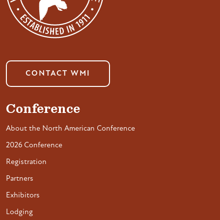
CONTACT WMI
Conference
About the North American Conference
2026 Conference
Registration
Partners
Exhibitors
Lodging