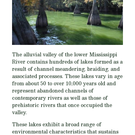
The alluvial valley of the lower Mississippi
River contains hundreds of lakes formed as a
result of channel meandering, braiding, and
associated processes. These lakes vary in age
from about 50 to over 10,000 years old and
represent abandoned channels of
contemporary rivers as well as those of
prehistoric rivers that once occupied the
valley.
These lakes exhibit a broad range of
environmental characteristics that sustains