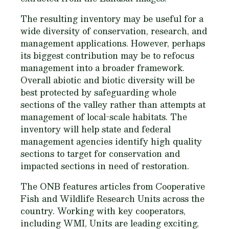
The resulting inventory may be useful for a
wide diversity of conservation, research, and
management applications. However, perhaps
its biggest contribution may be to refocus
management into a broader framework.
Overall abiotic and biotic diversity will be
best protected by safeguarding whole
sections of the valley rather than attempts at
management of local-scale habitats. The
inventory will help state and federal
management agencies identify high quality
sections to target for conservation and
impacted sections in need of restoration.
The ONB features articles from Cooperative
Fish and Wildlife Research Units across the
country. Working with key cooperators,
including WMI, Units are leading exciting,