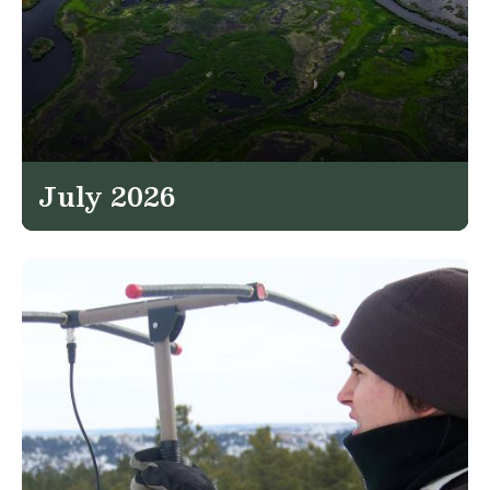
July 2026