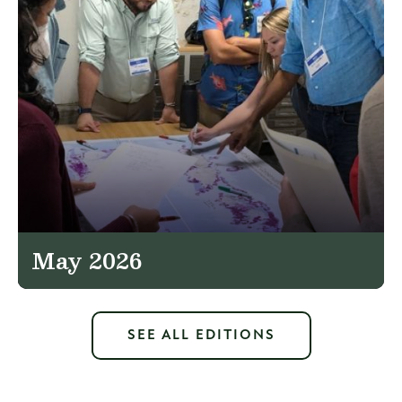
May 2026
SEE ALL EDITIONS