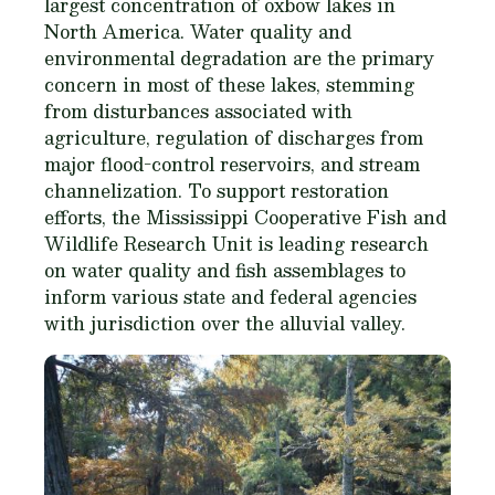
largest concentration of oxbow lakes in
North America. Water quality and
environmental degradation are the primary
concern in most of these lakes, stemming
from disturbances associated with
agriculture, regulation of discharges from
major flood-control reservoirs, and stream
channelization. To support restoration
efforts, the Mississippi Cooperative Fish and
Wildlife Research Unit is leading research
on water quality and fish assemblages to
inform various state and federal agencies
with jurisdiction over the alluvial valley.