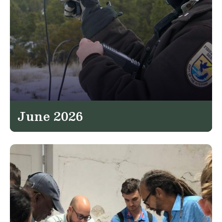
June 2026