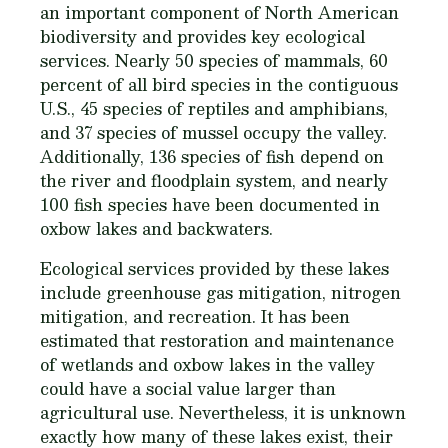
an important component of North American
biodiversity and provides key ecological
services. Nearly 50 species of mammals, 60
percent of all bird species in the contiguous
U.S., 45 species of reptiles and amphibians,
and 37 species of mussel occupy the valley.
Additionally, 136 species of fish depend on
the river and floodplain system, and nearly
100 fish species have been documented in
oxbow lakes and backwaters.
Ecological services provided by these lakes
include greenhouse gas mitigation, nitrogen
mitigation, and recreation. It has been
estimated that restoration and maintenance
of wetlands and oxbow lakes in the valley
could have a social value larger than
agricultural use. Nevertheless, it is unknown
exactly how many of these lakes exist, their