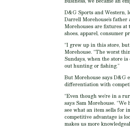
business, we became an emp
D&G Sports and Western, loc
Darrell Morehouse’s father 
Morehouses are fixtures at 
shoes, apparel, consumer pr
“I grew up in this store, b
Morehouse. “The worst thing
Sundays, when the store is 
out hunting or fishing.”
But Morehouse says D&G empl
differentiation with competi
“Even though we’re in a rur
says Sam Morehouse. “We ha
see what an item sells for i
competitive advantage is loc
makes us more knowledgeab