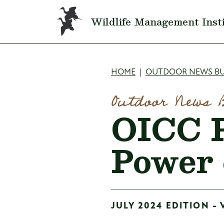
Skip to main content
Wildlife Management Inst
Breadcru
HOME
OUTDOOR NEWS BU
Outdoor News 
OICC P
Power 
JULY 2024 EDITION - 