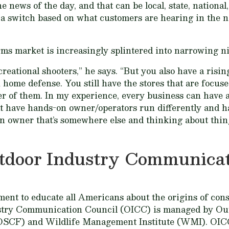
he news of the day, and that can be local, state, nation
e a switch based on what customers are hearing in the n
rms market is increasingly splintered into narrowing n
eational shooters,” he says. “But you also have a rising
 home defense. You still have the stores that are focus
er of them. In my experience, every business can have a
hat have hands-on owner/operators run differently and 
n owner that’s somewhere else and thinking about thin
tdoor Industry Communicat
nt to educate all Americans about the origins of cons
stry Communication Council (OICC) is managed by Ou
OSCF) and Wildlife Management Institute (WMI). OIC