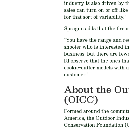
industry is also driven by t
sales can turn on or off lik
for that sort of variability.”
Sprague adds that the firea
“You have the range and recr
shooter who is interested in
business, but there are few
I’d observe that the ones t
cookie-cutter models with a
customer.”
About the Ou
(OICC)
Formed around the commitme
America, the Outdoor Indu
Conservation Foundation (