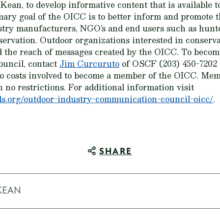
an, to develop informative content that is available to
mary goal of the OICC is to better inform and promote t
ustry manufacturers, NGO’s and end users such as hunte
servation. Outdoor organizations interested in conserv
 the reach of messages created by the OICC. To beco
uncil, contact
Jim Curcuruto
of OSCF (203) 450-7202
no costs involved to become a member of the OICC. Me
h no restrictions. For additional information visit
s.org/outdoor-industry-communication-council-oicc/
.
SHARE
KEAN