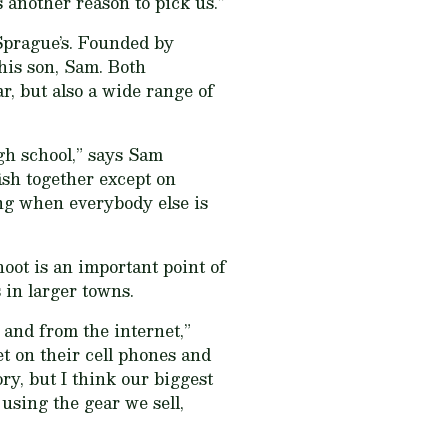
another reason to pick us.”
Sprague’s. Founded by
his son, Sam. Both
r, but also a wide range of
gh school,” says Sam
ish together except on
ing when everybody else is
oot is an important point of
 in larger towns.
 and from the internet,”
t on their cell phones and
ory, but I think our biggest
 using the gear we sell,