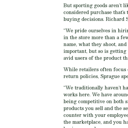
But sporting goods aren’t l
considered purchase that’s 
buying decisions. Richard S
“We pride ourselves in hir
in the store more than a fe
name, what they shoot, and w
important, but so is getting
avid users of the product the
While retailers often focus
return policies, Sprague sp
“We traditionally haven’t h
works here. We have around 
being competitive on both s
products you sell and the se
counter with your employees
the marketplace, and you ha