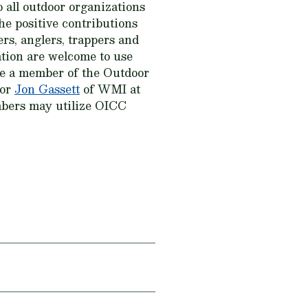
 all outdoor organizations
he positive contributions
rs, anglers, trappers and
ation are welcome to use
me a member of the Outdoor
 or
Jon Gassett
of WMI at
mbers may utilize OICC