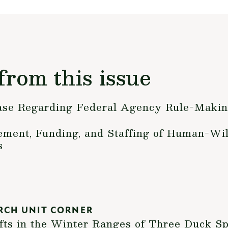
from this issue
ase Regarding Federal Agency Rule-Makin
ent, Funding, and Staffing of Human-Wild
s
RCH UNIT CORNER
fts in the Winter Ranges of Three Duck Sp