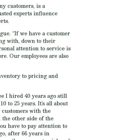
ny customers, is a
usted experts influence
rts.
gue. “If we have a customer
ng with, down to their
sonal attention to service is
tore. Our employees are also
nventory to pricing and
 I hired 40 years ago still
to 25 years. It’s all about
r customers with the
 the other side of the
ou have to pay attention to
o, after 66 years in