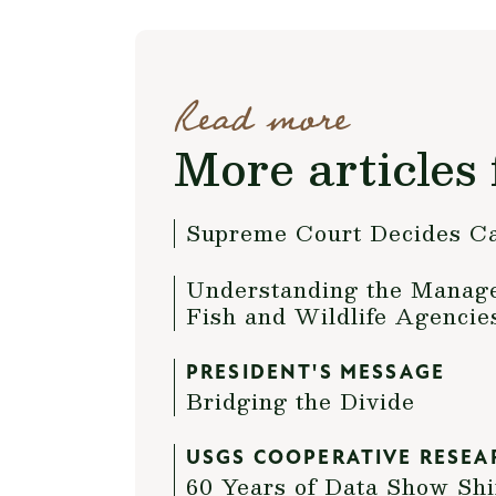
Read more
More articles 
Supreme Court Decides C
Understanding the Managem
Fish and Wildlife Agencie
PRESIDENT'S MESSAGE
Bridging the Divide
USGS COOPERATIVE RESEA
60 Years of Data Show Shi