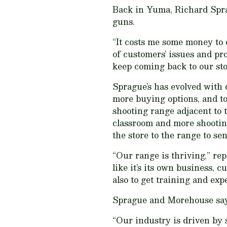
Back in Yuma, Richard Spra
guns.
“It costs me some money to 
of customers’ issues and pro
keep coming back to our sto
Sprague’s has evolved with 
more buying options, and t
shooting range adjacent to t
classroom and more shootin
the store to the range to s
“Our range is thriving,” rep
like it’s its own business, 
also to get training and exp
Sprague and Morehouse say wi
“Our industry is driven by 