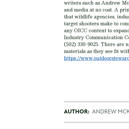
writers such as Andrew McKe
and media at no cost. A pri
that wildlife agencies, ind
target shooters make to con
any OICC content to expand
Industry Communication Co
(502) 330-9025. There are 
materials as they see fit wit
https://www.outdoorsteward
AUTHOR:
ANDREW MC