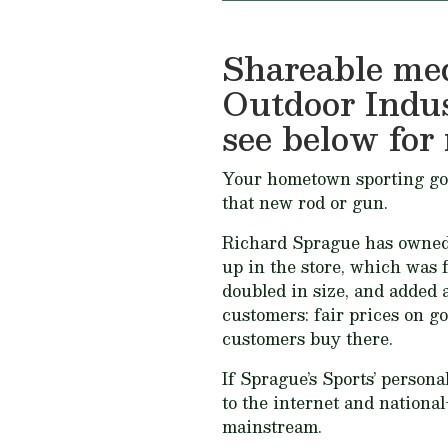
Shareable med
Outdoor Indu
see below for 
Your hometown sporting goods
that new rod or gun.
Richard Sprague has owned S
up in the store, which was f
doubled in size, and added a
customers:
fair prices on go
customers buy there
.
If Sprague’s Sports’ person
to the internet and national
mainstream.