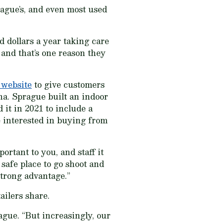
ague’s, and even most used
d dollars a year taking care
 and that’s one reason they
 website
to give customers
a. Sprague built an indoor
 it in 2021 to include a
 interested in buying from
ortant to you, and staff it
 safe place to go shoot and
 strong advantage.”
ailers share.
ague. “But increasingly, our