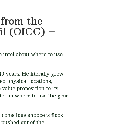
 from the
l (OICC) –
e intel about where to use
0 years. He literally grew
ed physical locations,
 value proposition to its
ntel on where to use the gear
e-conscious shoppers flock
n pushed out of the