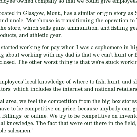
loyee-owned company so that we could give employees 
ated in Glasgow, Mont., has a similar origin story as 
and uncle, Morehouse is transitioning the operation to 
the store, which sells guns, ammunition, and fishing gea
oducts, and athletic gear.
ut started working for pay when I was a sophomore in hi
 about working with my dad is that we can’t hunt or f
closed. The other worst thing is that we’re stuck work
oyees’ local knowledge of where to fish, hunt, and sh
tors, which includes the internet and national retailers
al area, we feel the competition from the big-box stores
ve to be competitive on price, because anybody can ge
n Billings, or online. We try to be competitive on invent
al knowledge. The fact that we’re out there in the field,
le salesmen.”