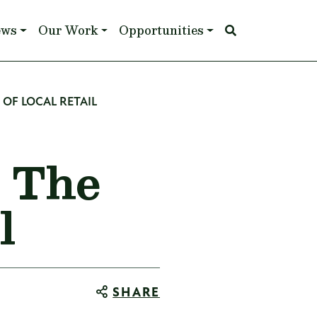
ews
Our Work
Opportunities
OF LOCAL RETAIL
: The
l
SHARE