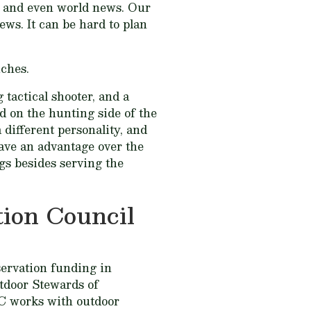
al, and even world news. Our
ews. It can be hard to plan
iches.
 tactical shooter, and a
ed on the hunting side of the
 different personality, and
have an advantage over the
gs besides serving the
ion Council
ervation funding in
tdoor Stewards of
C works with outdoor