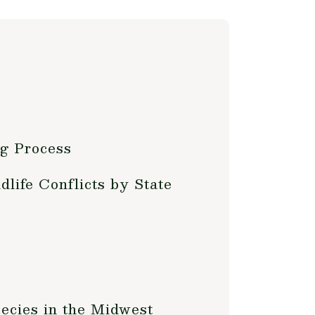
g Process
life Conflicts by State
ecies in the Midwest