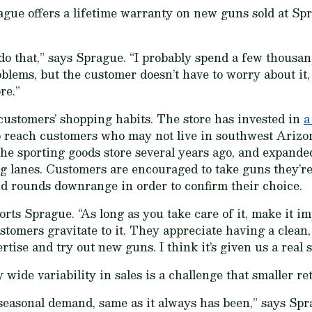
gue offers a lifetime warranty on new guns sold at Spr
do that,” says Sprague. “I probably spend a few thousan
blems, but the customer doesn’t have to worry about it,
re.”
customers’ shopping habits. The store has invested in
a
o reach customers who may not live in southwest Arizon
he sporting goods store several years ago, and expanded
g lanes. Customers are encouraged to take guns they’re
end rounds downrange in order to confirm their choice.
orts Sprague. “As long as you take care of it, make it imp
customers gravitate to it. They appreciate having a clean,
ertise and try out new guns. I think it’s given us a real
de variability in sales is a challenge that smaller ret
seasonal demand, same as it always has been,” says Spr