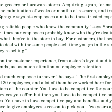
ike grocery or hardware stores. Acquiring a gun, for ma
the culmination of weeks or months of research, and tr
prague says his employees aim to be those trusted expe
ing reliable people who know the community,” says Spra
w times our employees probably know who they’re deali
hat they’re in the store to buy. For customers, that per
 to deal with the same people each time you go in the s
y’re selling.”
 on the customer experience, from a store’s layout and i
ends just as much attention on employee retention.
ad much employee turnover,” he says. “The first employee
30 employees, and a lot of them have worked here for 10 
ides of the counter. You have to be competitive for you
rvices you offer, but then you have to be competitive on
. You have to have competitive pay and benefits, and y
ve to give employees a reason to pick you. Two years ag