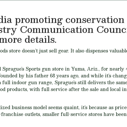
ia promoting conservation
stry Communication Counci
more details.
 store doesn’t just sell gear. It also dispenses valuabl
prague’s Sports gun store in Yuma, Ariz., for nearly 4
ounded by his father 68 years ago, and while it’s chang
 full indoor gun range, Sprague’s still delivers the same
od products, with full service after the sale and local i
alized business model seems quaint, it’s because as pric
-franchise outlets, smaller full-service stores have bee