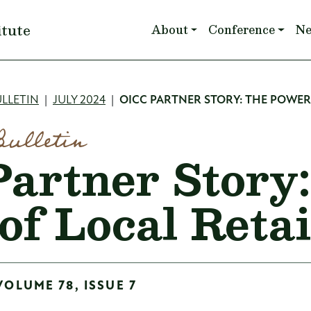
Main navigation
itute
About
Conference
N
mb
LLETIN
JULY 2024
OICC PARTNER STORY: THE POWER 
Bulletin
artner Story
of Local Retai
VOLUME 78, ISSUE 7