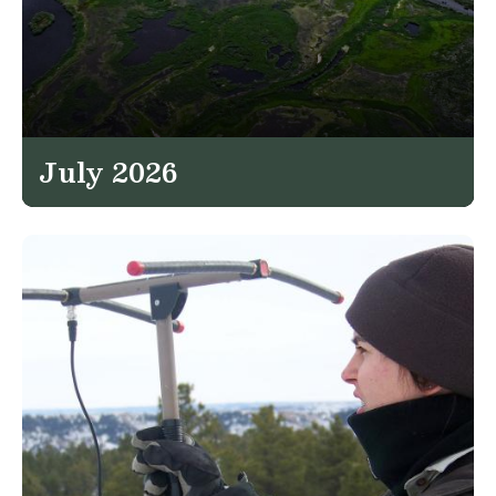
July 2026