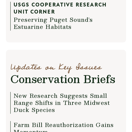
USGS COOPERATIVE RESEARCH
UNIT CORNER
Preserving Puget Sound’s
Estuarine Habitats
Updates on Key Issues
Conservation Briefs
New Research Suggests Small
Range Shifts in Three Midwest
Duck Species
Farm Bill Reauthorization Gains
Momentum