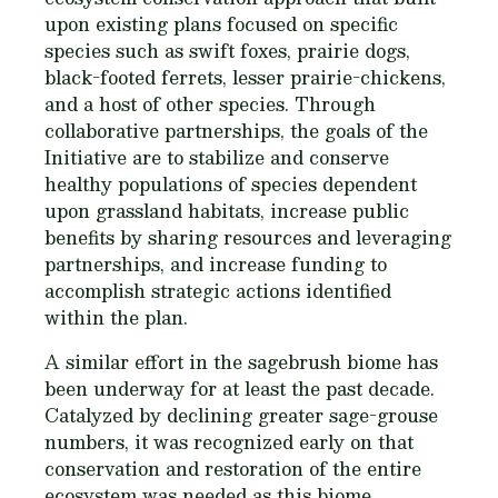
upon existing plans focused on specific
species such as swift foxes, prairie dogs,
black-footed ferrets, lesser prairie-chickens,
and a host of other species. Through
collaborative partnerships, the goals of the
Initiative are to stabilize and conserve
healthy populations of species dependent
upon grassland habitats, increase public
benefits by sharing resources and leveraging
partnerships, and increase funding to
accomplish strategic actions identified
within the plan.
A similar effort in the sagebrush biome has
been underway for at least the past decade.
Catalyzed by declining greater sage-grouse
numbers, it was recognized early on that
conservation and restoration of the entire
ecosystem was needed as this biome