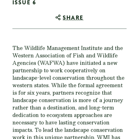
ISSUE 6
SHARE
The Wildlife Management Institute and the
Western Association of Fish and Wildlife
Agencies (WAFWA) have initiated a new
partnership to work cooperatively on
landscape-level conservation throughout the
western states. While the formal agreement
is for six years, partners recognize that
landscape conservation is more of a journey
rather than a destination, and long-term
dedication to ecosystem approaches are
necessary to have lasting conservation
impacts. To lead the landscape conservation
work in this unique partnership, WMI has