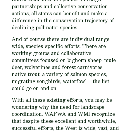
partnerships and collective conservation
actions, all states can benefit and make a
difference in the conservation trajectory of
declining pollinator species.
And of course there are individual range-
wide, species-specific efforts. There are
working groups and collaborative
committees focused on bighorn sheep, mule
deer, wolverines and forest carnivores,
native trout, a variety of salmon species,
migrating songbirds, waterfowl – the list
could go on and on.
With all these existing efforts, you may be
wondering why the need for landscape
coordination. WAFWA and WMI recognize
that despite these excellent and worthwhile,
successful efforts, the West is wide, vast, and