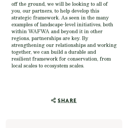
off the ground, we will be looking to all of
you, our partners, to help develop this
strategic framework. As seen in the many
examples of landscape-level initiatives, both
within WAFWA and beyond it in other
regions, partnerships are key. By
strengthening our relationships and working
together, we can build a durable and
resilient framework for conservation, from
local scales to ecosystem scales.
SHARE