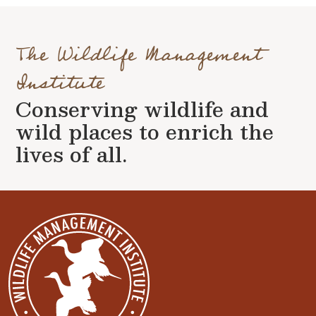
The Wildlife Management
Institute
Conserving wildlife and
wild places to enrich the
lives of all.