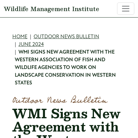
Skip to main content
Wildlife Management Institute
Breadcrumb
HOME
OUTDOOR NEWS BULLETIN
JUNE 2024
WMI SIGNS NEW AGREEMENT WITH THE
WESTERN ASSOCIATION OF FISH AND
WILDLIFE AGENCIES TO WORK ON
LANDSCAPE CONSERVATION IN WESTERN
STATES
Outdoor News Bulletin
WMI Signs New
Agreement with