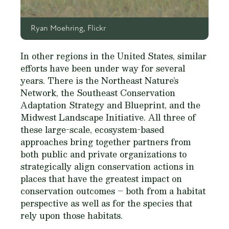
Ryan Moehring, Flickr
In other regions in the United States, similar
efforts have been under way for several
years. There is the Northeast Nature’s
Network, the Southeast Conservation
Adaptation Strategy and Blueprint, and the
Midwest Landscape Initiative. All three of
these large-scale, ecosystem-based
approaches bring together partners from
both public and private organizations to
strategically align conservation actions in
places that have the greatest impact on
conservation outcomes – both from a habitat
perspective as well as for the species that
rely upon those habitats.