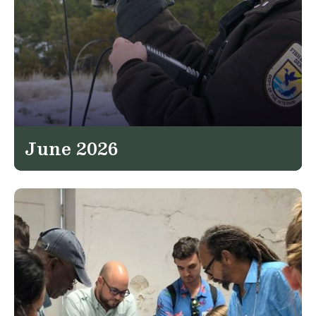
June 2026