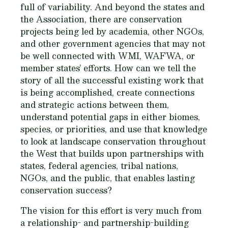
full of variability. And beyond the states and
the Association, there are conservation
projects being led by academia, other NGOs,
and other government agencies that may not
be well connected with WMI, WAFWA, or
member states’ efforts. How can we tell the
story of all the successful existing work that
is being accomplished, create connections
and strategic actions between them,
understand potential gaps in either biomes,
species, or priorities, and use that knowledge
to look at landscape conservation throughout
the West that builds upon partnerships with
states, federal agencies, tribal nations,
NGOs, and the public, that enables lasting
conservation success?
The vision for this effort is very much from
a relationship- and partnership-building