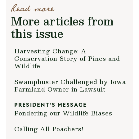
Read more
More articles from
this issue
Harvesting Change: A
Conservation Story of Pines and
Wildlife
Swampbuster Challenged by Iowa
Farmland Owner in Lawsuit
PRESIDENT'S MESSAGE
Pondering our Wildlife Biases
Calling All Poachers!