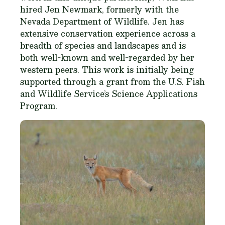
hired Jen Newmark, formerly with the
Nevada Department of Wildlife. Jen has
extensive conservation experience across a
breadth of species and landscapes and is
both well-known and well-regarded by her
western peers. This work is initially being
supported through a grant from the U.S. Fish
and Wildlife Service’s Science Applications
Program.