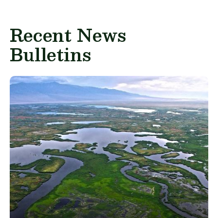
Recent News
Bulletins