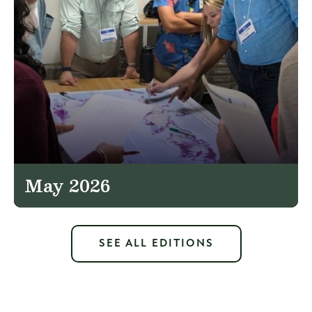
May 2026
SEE ALL EDITIONS