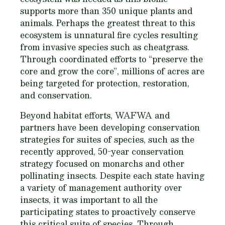
supports more than 350 unique plants and
animals. Perhaps the greatest threat to this
ecosystem is unnatural fire cycles resulting
from invasive species such as cheatgrass.
Through coordinated efforts to “preserve the
core and grow the core”, millions of acres are
being targeted for protection, restoration,
and conservation.
Beyond habitat efforts, WAFWA and
partners have been developing conservation
strategies for suites of species, such as the
recently approved, 50-year conservation
strategy focused on monarchs and other
pollinating insects. Despite each state having
a variety of management authority over
insects, it was important to all the
participating states to proactively conserve
this critical suite of species. Through