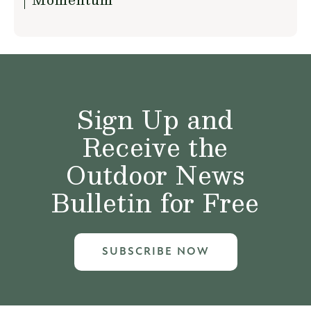
Sign Up and
Receive the
Outdoor News
Bulletin for Free
SUBSCRIBE NOW