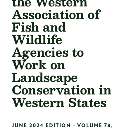
the Western
Association of
Fish and
Wildlife
Agencies to
Work on
Landscape
Conservation in
Western States
JUNE 2024 EDITION - VOLUME 78,