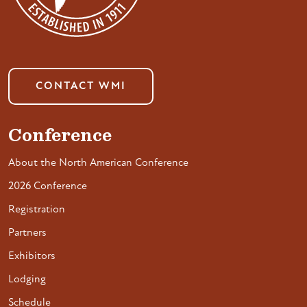
CONTACT WMI
Conference
About the North American Conference
2026 Conference
Registration
Partners
Exhibitors
Lodging
Schedule