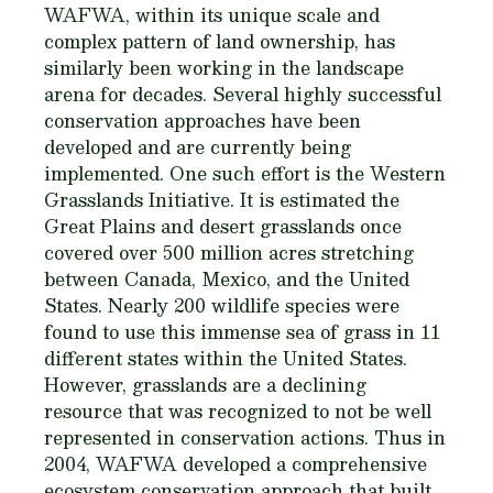
WAFWA, within its unique scale and
complex pattern of land ownership, has
similarly been working in the landscape
arena for decades. Several highly successful
conservation approaches have been
developed and are currently being
implemented. One such effort is the Western
Grasslands Initiative. It is estimated the
Great Plains and desert grasslands once
covered over 500 million acres stretching
between Canada, Mexico, and the United
States. Nearly 200 wildlife species were
found to use this immense sea of grass in 11
different states within the United States.
However, grasslands are a declining
resource that was recognized to not be well
represented in conservation actions. Thus in
2004, WAFWA developed a comprehensive
ecosystem conservation approach that built