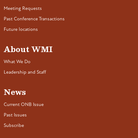
Meeting Requests
Past Conference Transactions
Future locations
About WMI
What We Do
Leadership and Staff
News
Current ONB Issue
Past Issues
Subscribe