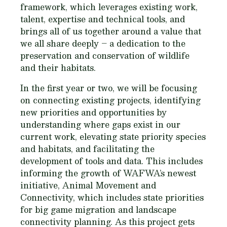
framework, which leverages existing work,
talent, expertise and technical tools, and
brings all of us together around a value that
we all share deeply – a dedication to the
preservation and conservation of wildlife
and their habitats.
In the first year or two, we will be focusing
on connecting existing projects, identifying
new priorities and opportunities by
understanding where gaps exist in our
current work, elevating state priority species
and habitats, and facilitating the
development of tools and data. This includes
informing the growth of WAFWA’s newest
initiative, Animal Movement and
Connectivity, which includes state priorities
for big game migration and landscape
connectivity planning. As this project gets