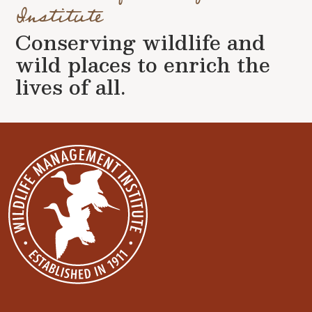
Institute
Conserving wildlife and
wild places to enrich the
lives of all.