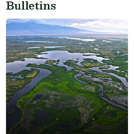
Bulletins