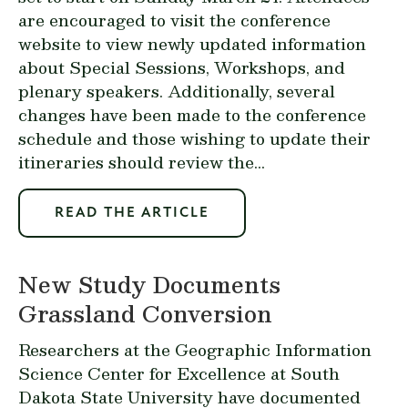
are encouraged to visit the
conference
website
to view newly updated information
about Special Sessions, Workshops, and
plenary speakers. Additionally, several
changes have been made to the conference
schedule and those wishing to update their
itineraries should review the...
READ THE ARTICLE
New Study Documents
Grassland Conversion
Researchers at the
Geographic Information
Science Center for Excellence at South
Dakota State University
have documented