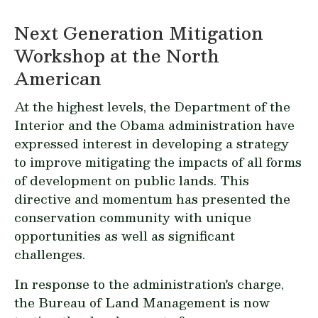
Next Generation Mitigation
Workshop at the North
American
At the highest levels, the Department of the
Interior and the Obama administration have
expressed interest in developing a strategy
to improve mitigating the impacts of all forms
of development on public lands. This
directive and momentum has presented the
conservation community with unique
opportunities as well as significant
challenges.
In response to the administration's charge,
the Bureau of Land Management is now