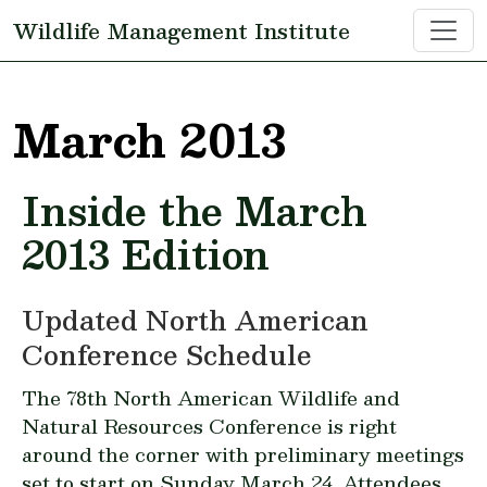
Skip to main content
Wildlife Management Institute
March 2013
Inside the March
2013 Edition
Updated North American
Conference Schedule
The 78th North American Wildlife and
Natural Resources Conference is right
around the corner with preliminary meetings
set to start on Sunday March 24. Attendees