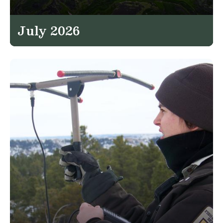
July 2026