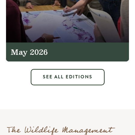
May 2026
SEE ALL EDITIONS
The Wildlife Management