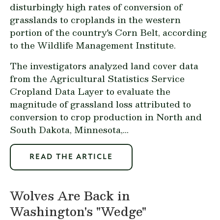
disturbingly high rates of conversion of
grasslands to croplands in the western
portion of the country's Corn Belt, according
to the Wildlife Management Institute.
The investigators analyzed land cover data
from the Agricultural Statistics Service
Cropland Data Layer to evaluate the
magnitude of grassland loss attributed to
conversion to crop production in North and
South Dakota, Minnesota,...
READ THE ARTICLE
Wolves Are Back in
Washington's "Wedge"