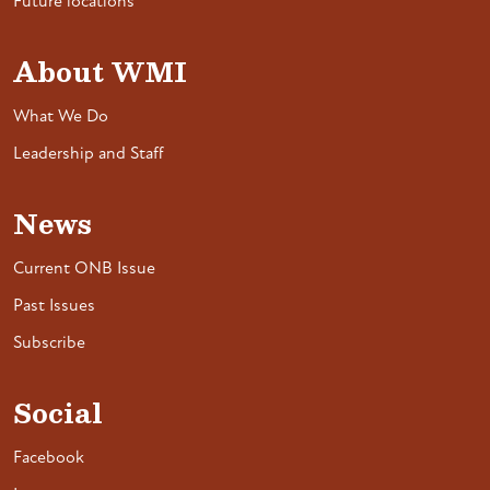
Future locations
About WMI
What We Do
Leadership and Staff
News
Current ONB Issue
Past Issues
Subscribe
Social
Facebook