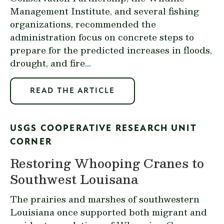
Management Institute, and several fishing
organizations, recommended the
administration focus on concrete steps to
prepare for the predicted increases in floods,
drought, and fire...
READ THE ARTICLE
USGS COOPERATIVE RESEARCH UNIT
CORNER
Restoring Whooping Cranes to
Southwest Louisana
The prairies and marshes of southwestern
Louisiana once supported both migrant and