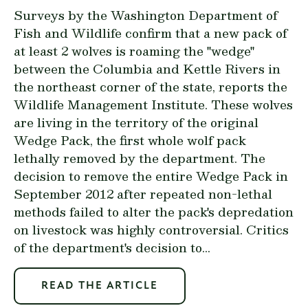
Surveys by the Washington Department of
Fish and Wildlife confirm that a new pack of
at least 2 wolves is roaming the "wedge"
between the Columbia and Kettle Rivers in
the northeast corner of the state, reports the
Wildlife Management Institute. These wolves
are living in the territory of the original
Wedge Pack, the first whole wolf pack
lethally removed by the department. The
decision to remove the entire Wedge Pack in
September 2012 after repeated non-lethal
methods failed to alter the pack's depredation
on livestock was highly controversial. Critics
of the department's decision to...
READ THE ARTICLE