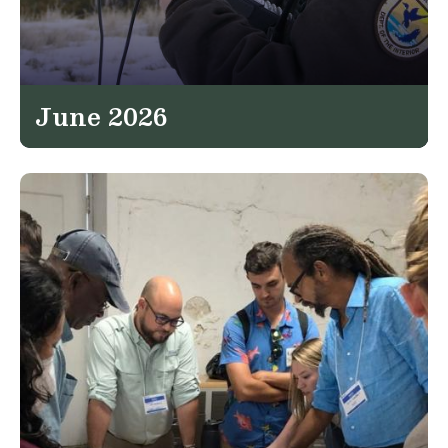
June 2026