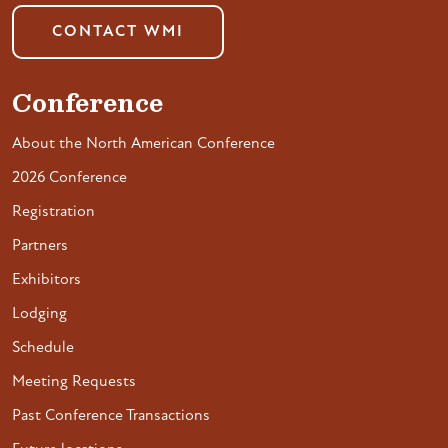
CONTACT WMI
Conference
About the North American Conference
2026 Conference
Registration
Partners
Exhibitors
Lodging
Schedule
Meeting Requests
Past Conference Transactions