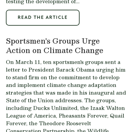
testing the development of...
READ THE ARTICLE
Sportsmen's Groups Urge
Action on Climate Change
On March 11, ten sportsmen's groups sent a
letter to President Barack Obama urging him
to stand firm on the commitment to develop
and implement climate change adaptation
strategies that was made in his inaugural and
State of the Union addresses. The groups,
including Ducks Unlimited, the Izaak Walton
League of America, Pheasants Forever, Quail
Forever, the Theodore Roosevelt
Conservation Partnership, the Wildlife