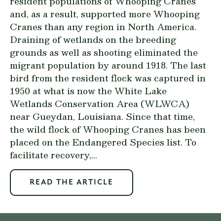
resident populations of Whooping Cranes
and, as a result, supported more Whooping
Cranes than any region in North America.
Draining of wetlands on the breeding
grounds as well as shooting eliminated the
migrant population by around 1918. The last
bird from the resident flock was captured in
1950 at what is now the White Lake
Wetlands Conservation Area (WLWCA)
near Gueydan, Louisiana. Since that time,
the wild flock of Whooping Cranes has been
placed on the Endangered Species list. To
facilitate recovery,...
READ THE ARTICLE