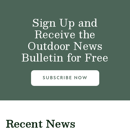
Sign Up and
Receive the
Outdoor News
Bulletin for Free
SUBSCRIBE NOW
Recent News