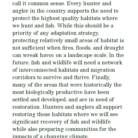
call it common sense. Every hunter and
angler in the country supports the need to
protect the highest quality habitats where
we hunt and fish. While this should be a
priority of any adaptation strategy,
protecting relatively small areas of habitat is
not sufficient when fires, floods, and drought
can wreak havoc on a landscape scale. In the
future, fish and wildlife will need a network
of interconnected habitats and migration
corridors to survive and thrive. Finally,
many of the areas that were historically the
most biologically productive have been
settled and developed, and are in need of
restoration. Hunters and anglers all support
restoring these habitats where we will see
significant recovery of fish and wildlife
while also preparing communities for the
impacts of a changing climate.