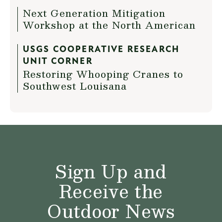
Next Generation Mitigation
Workshop at the North American
USGS COOPERATIVE RESEARCH
UNIT CORNER
Restoring Whooping Cranes to
Southwest Louisana
Sign Up and
Receive the
Outdoor News