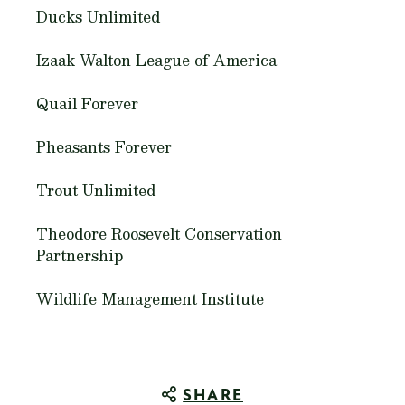
Ducks Unlimited
Izaak Walton League of America
Quail Forever
Pheasants Forever
Trout Unlimited
Theodore Roosevelt Conservation
Partnership
Wildlife Management Institute
SHARE