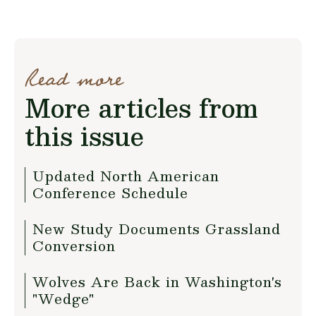
Read more
More articles from
this issue
Updated North American
Conference Schedule
New Study Documents Grassland
Conversion
Wolves Are Back in Washington's
"Wedge"