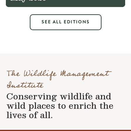
SEE ALL EDITIONS
The Wildlife Management
Institute
Conserving wildlife and
wild places to enrich the
lives of all.