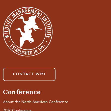
CONTACT WMI
Conference
About the North American Conference
2026 Conference