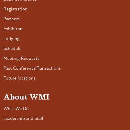
Registration
Partners
Exhibitors
Lodging
Schedule
Meeting Requests
Past Conference Transactions
Future locations
About WMI
What We Do
Leadership and Staff