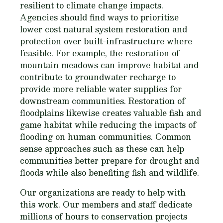
resilient to climate change impacts.
Agencies should find ways to prioritize
lower cost natural system restoration and
protection over built-infrastructure where
feasible. For example, the restoration of
mountain meadows can improve habitat and
contribute to groundwater recharge to
provide more reliable water supplies for
downstream communities. Restoration of
floodplains likewise creates valuable fish and
game habitat while reducing the impacts of
flooding on human communities. Common
sense approaches such as these can help
communities better prepare for drought and
floods while also benefiting fish and wildlife.
Our organizations are ready to help with
this work. Our members and staff dedicate
millions of hours to conservation projects