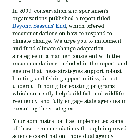
In 2009, conservation and sportsmen's
organizations published a report titled
Beyond Seasons' End
, which offered
recommendations on how to respond to
climate change. We urge you to implement
and fund climate change adaptation
strategies in a manner consistent with the
recommendations included in the report, and
ensure that these strategies support robust
hunting and fishing opportunities, do not
undercut funding for existing programs
which currently help build fish and wildlife
resiliency, and fully engage state agencies in
executing the strategies.
Your administration has implemented some
of those recommendations through improved
science coordination, individual agency