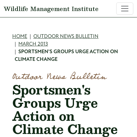
Skip to main content
Wildlife Management Institute
Breadcrumb
HOME
OUTDOOR NEWS BULLETIN
MARCH 2013
SPORTSMEN'S GROUPS URGE ACTION ON
CLIMATE CHANGE
Outdoor News Bulletin
Sportsmen's
Groups Urge
Action on
Climate Change