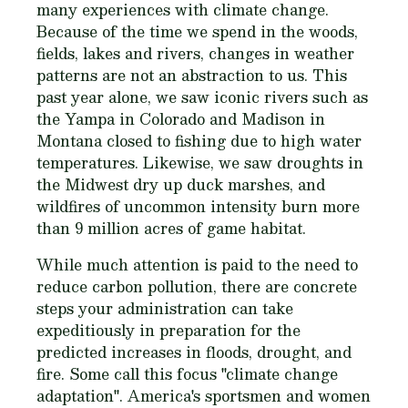
many experiences with climate change.
Because of the time we spend in the woods,
fields, lakes and rivers, changes in weather
patterns are not an abstraction to us. This
past year alone, we saw iconic rivers such as
the Yampa in Colorado and Madison in
Montana closed to fishing due to high water
temperatures. Likewise, we saw droughts in
the Midwest dry up duck marshes, and
wildfires of uncommon intensity burn more
than 9 million acres of game habitat.
While much attention is paid to the need to
reduce carbon pollution, there are concrete
steps your administration can take
expeditiously in preparation for the
predicted increases in floods, drought, and
fire. Some call this focus "climate change
adaptation". America's sportsmen and women