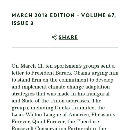
MARCH 2013 EDITION - VOLUME 67,
ISSUE 3
SHARE
On March 11, ten sportsmen's groups sent a
letter to President Barack Obama urging him
to stand firm on the commitment to develop
and implement climate change adaptation
strategies that was made in his inaugural
and State of the Union addresses. The
groups, including Ducks Unlimited, the
Izaak Walton League of America, Pheasants
Forever, Quail Forever, the Theodore
Roosevelt Conservation Partnership, the