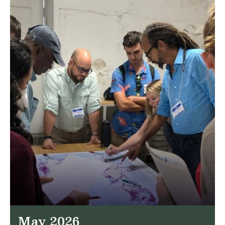
May 2026