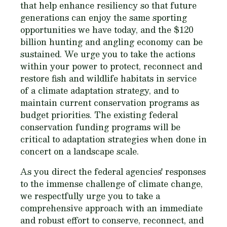
that help enhance resiliency so that future
generations can enjoy the same sporting
opportunities we have today, and the $120
billion hunting and angling economy can be
sustained. We urge you to take the actions
within your power to protect, reconnect and
restore fish and wildlife habitats in service
of a climate adaptation strategy, and to
maintain current conservation programs as
budget priorities. The existing federal
conservation funding programs will be
critical to adaptation strategies when done in
concert on a landscape scale.
As you direct the federal agencies' responses
to the immense challenge of climate change,
we respectfully urge you to take a
comprehensive approach with an immediate
and robust effort to conserve, reconnect, and