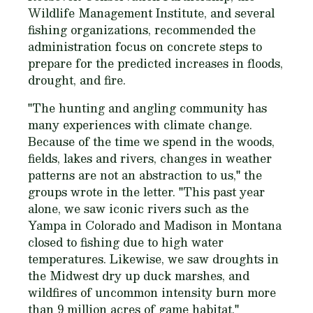
Wildlife Management Institute, and several
fishing organizations, recommended the
administration focus on concrete steps to
prepare for the predicted increases in floods,
drought, and fire.
"The hunting and angling community has
many experiences with climate change.
Because of the time we spend in the woods,
fields, lakes and rivers, changes in weather
patterns are not an abstraction to us," the
groups wrote in the letter. "This past year
alone, we saw iconic rivers such as the
Yampa in Colorado and Madison in Montana
closed to fishing due to high water
temperatures. Likewise, we saw droughts in
the Midwest dry up duck marshes, and
wildfires of uncommon intensity burn more
than 9 million acres of game habitat."