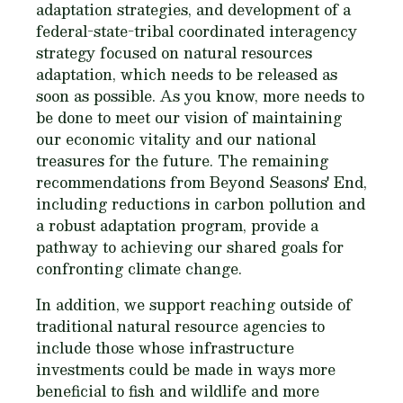
adaptation strategies, and development of a
federal-state-tribal coordinated interagency
strategy focused on natural resources
adaptation, which needs to be released as
soon as possible. As you know, more needs to
be done to meet our vision of maintaining
our economic vitality and our national
treasures for the future. The remaining
recommendations from Beyond Seasons' End,
including reductions in carbon pollution and
a robust adaptation program, provide a
pathway to achieving our shared goals for
confronting climate change.
In addition, we support reaching outside of
traditional natural resource agencies to
include those whose infrastructure
investments could be made in ways more
beneficial to fish and wildlife and more