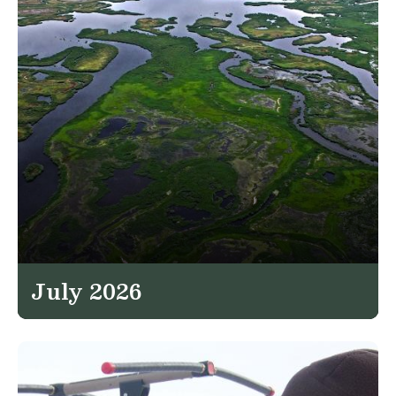
July 2026