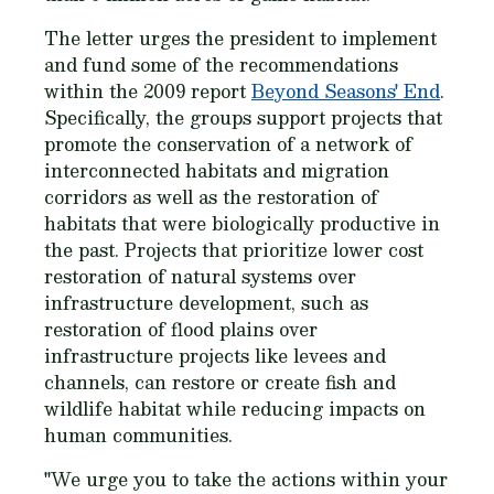
The letter urges the president to implement
and fund some of the recommendations
within the 2009 report
Beyond Seasons' End
.
Specifically, the groups support projects that
promote the conservation of a network of
interconnected habitats and migration
corridors as well as the restoration of
habitats that were biologically productive in
the past. Projects that prioritize lower cost
restoration of natural systems over
infrastructure development, such as
restoration of flood plains over
infrastructure projects like levees and
channels, can restore or create fish and
wildlife habitat while reducing impacts on
human communities.
"We urge you to take the actions within your