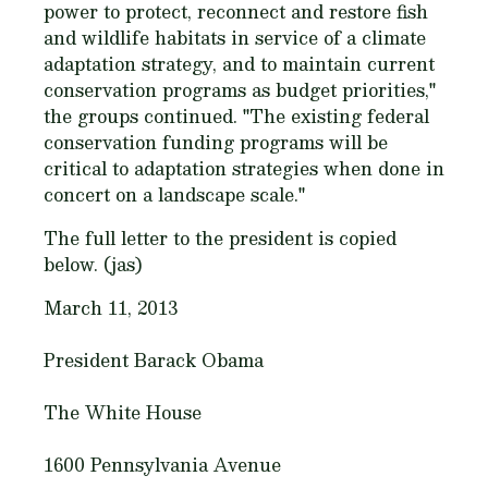
power to protect, reconnect and restore fish
and wildlife habitats in service of a climate
adaptation strategy, and to maintain current
conservation programs as budget priorities,"
the groups continued. "The existing federal
conservation funding programs will be
critical to adaptation strategies when done in
concert on a landscape scale."
The full letter to the president is copied
below. (jas)
March 11, 2013
President Barack Obama
The White House
1600 Pennsylvania Avenue