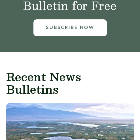
Bulletin for Free
SUBSCRIBE NOW
Recent News
Bulletins