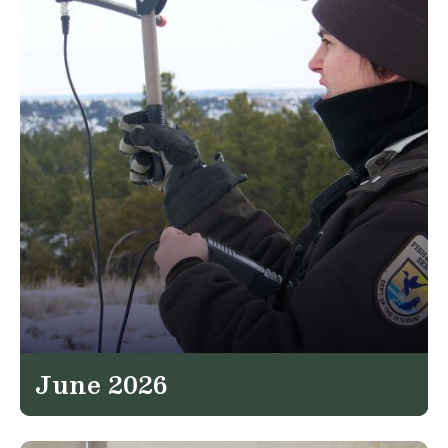
June 2026