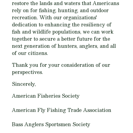
restore the lands and waters that Americans
rely on for fishing, hunting, and outdoor
recreation. With our organizations'
dedication to enhancing the resiliency of
fish and wildlife populations, we can work
together to secure a better future for the
next generation of hunters, anglers, and all
of our citizens.
Thank you for your consideration of our
perspectives.
Sincerely,
American Fisheries Society
American Fly Fishing Trade Association
Bass Anglers Sportsmen Society