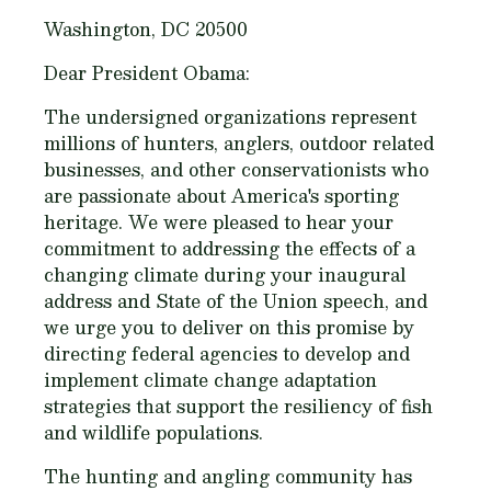
Washington, DC 20500
Dear President Obama:
The undersigned organizations represent
millions of hunters, anglers, outdoor related
businesses, and other conservationists who
are passionate about America's sporting
heritage. We were pleased to hear your
commitment to addressing the effects of a
changing climate during your inaugural
address and State of the Union speech, and
we urge you to deliver on this promise by
directing federal agencies to develop and
implement climate change adaptation
strategies that support the resiliency of fish
and wildlife populations.
The hunting and angling community has