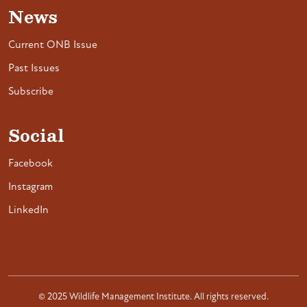
News
Current ONB Issue
Past Issues
Subscribe
Social
Facebook
Instagram
LinkedIn
© 2025 Wildlife Management Institute. All rights reserved.