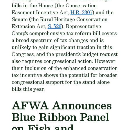
bills in the House (the Conservation
Easement Incentive Act,
H.R. 2807
) and the
Senate (the Rural Heritage Conservation
Extension Act,
S. 526
). Representative
Camp's comprehensive tax reform bill covers
a broad spectrum of tax changes and is
unlikely to gain significant traction in this
Congress, and the president's budget request
also requires congressional action. However
their inclusion of the enhanced conservation
tax incentive shows the potential for broader
congressional support for the stand-alone
bills this year.
AFWA Announces
Blue Ribbon Panel
on Fish and