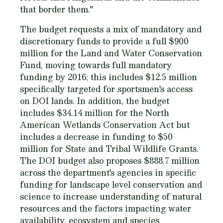
that border them."
The budget requests a mix of mandatory and
discretionary funds to provide a full $900
million for the Land and Water Conservation
Fund, moving towards full mandatory
funding by 2016; this includes $12.5 million
specifically targeted for sportsmen's access
on DOI lands. In addition, the budget
includes $34.14 million for the North
American Wetlands Conservation Act but
includes a decrease in funding to $50
million for State and Tribal Wildlife Grants.
The DOI budget also proposes $888.7 million
across the department's agencies in specific
funding for landscape level conservation and
science to increase understanding of natural
resources and the factors impacting water
availability, ecosystem and species