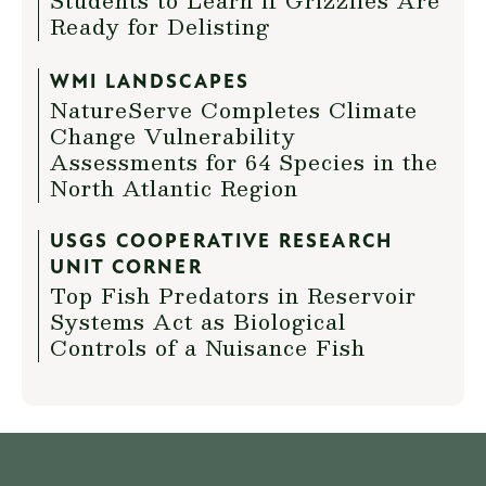
Students to Learn if Grizzlies Are
Ready for Delisting
WMI LANDSCAPES
NatureServe Completes Climate
Change Vulnerability
Assessments for 64 Species in the
North Atlantic Region
USGS COOPERATIVE RESEARCH
UNIT CORNER
Top Fish Predators in Reservoir
Systems Act as Biological
Controls of a Nuisance Fish