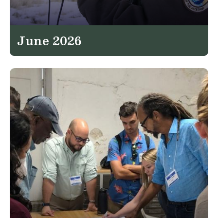
June 2026