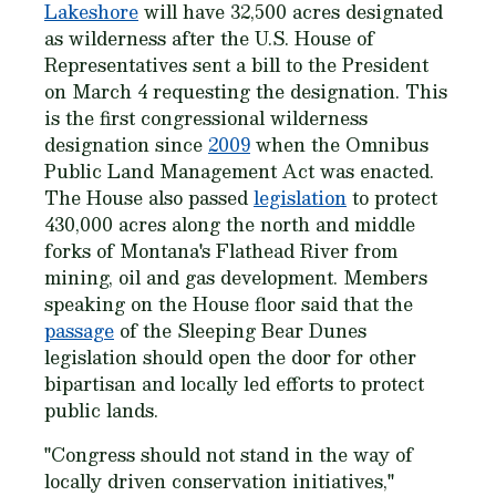
Lakeshore
will have 32,500 acres designated
as wilderness after the U.S. House of
Representatives sent a bill to the President
on March 4 requesting the designation. This
is the first congressional wilderness
designation since
2009
when the Omnibus
Public Land Management Act was enacted.
The House also passed
legislation
to protect
430,000 acres along the north and middle
forks of Montana's Flathead River from
mining, oil and gas development. Members
speaking on the House floor said that the
passage
of the Sleeping Bear Dunes
legislation should open the door for other
bipartisan and locally led efforts to protect
public lands.
"Congress should not stand in the way of
locally driven conservation initiatives,"