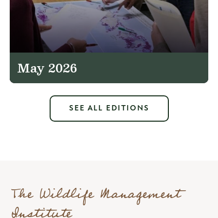
May 2026
SEE ALL EDITIONS
The Wildlife Management
Institute