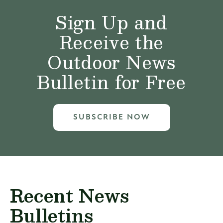
Sign Up and
Receive the
Outdoor News
Bulletin for Free
SUBSCRIBE NOW
Recent News
Bulletins