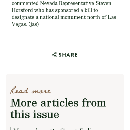
commented Nevada Representative Steven
Horsford who has sponsored a bill to
designate a national monument north of Las
Vegas. (jas)
SHARE
Read more
More articles from
this issue