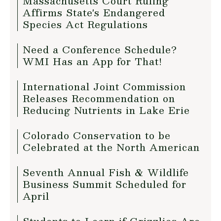
Massachusetts Court Ruling
Affirms State's Endangered
Species Act Regulations
Need a Conference Schedule?
WMI Has an App for That!
International Joint Commission
Releases Recommendation on
Reducing Nutrients in Lake Erie
Colorado Conservation to be
Celebrated at the North American
Seventh Annual Fish & Wildlife
Business Summit Scheduled for
April