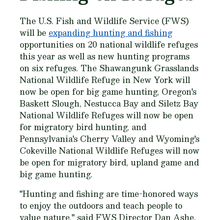
The U.S. Fish and Wildlife Service (FWS)
will be
expanding hunting and fishing
opportunities on 20 national wildlife refuges
this year as well as new hunting programs
on six refuges. The Shawangunk Grasslands
National Wildlife Refuge in New York will
now be open for big game hunting, Oregon's
Baskett Slough, Nestucca Bay and Siletz Bay
National Wildlife Refuges will now be open
for migratory bird hunting, and
Pennsylvania's Cherry Valley and Wyoming's
Cokeville National Wildlife Refuges will now
be open for migratory bird, upland game and
big game hunting.
"Hunting and fishing are time-honored ways
to enjoy the outdoors and teach people to
value nature," said FWS Director Dan Ashe.