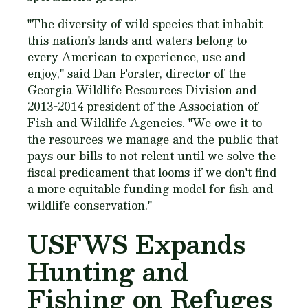
"The diversity of wild species that inhabit
this nation's lands and waters belong to
every American to experience, use and
enjoy," said Dan Forster, director of the
Georgia Wildlife Resources Division and
2013-2014 president of the Association of
Fish and Wildlife Agencies. "We owe it to
the resources we manage and the public that
pays our bills to not relent until we solve the
fiscal predicament that looms if we don't find
a more equitable funding model for fish and
wildlife conservation."
USFWS Expands
Hunting and
Fishing on Refuges