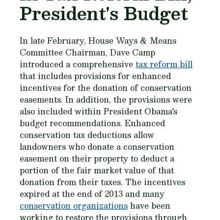
President's Budget
In late February, House Ways & Means
Committee Chairman, Dave Camp
introduced a comprehensive
tax reform bill
that includes provisions for enhanced
incentives for the donation of conservation
easements. In addition, the provisions were
also included within President Obama's
budget recommendations. Enhanced
conservation tax deductions allow
landowners who donate a conservation
easement on their property to deduct a
portion of the fair market value of that
donation from their taxes. The incentives
expired at the end of 2013 and many
conservation organizations
have been
working to restore the provisions through