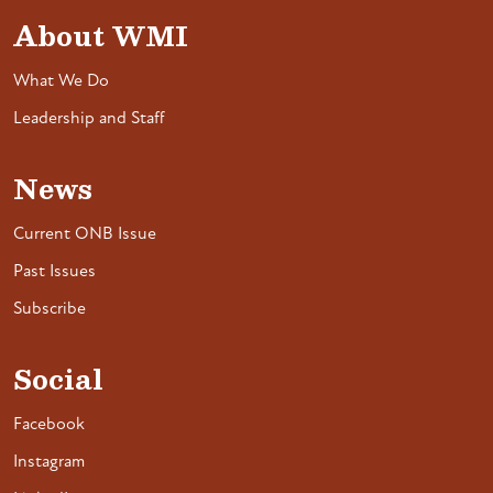
About WMI
What We Do
Leadership and Staff
News
Current ONB Issue
Past Issues
Subscribe
Social
Facebook
Instagram