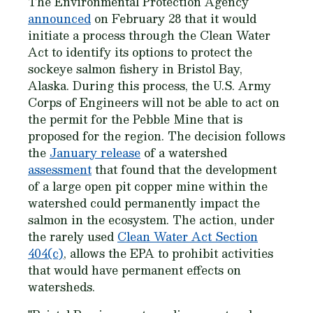
The Environmental Protection Agency
announced
on February 28 that it would
initiate a process through the Clean Water
Act to identify its options to protect the
sockeye salmon fishery in Bristol Bay,
Alaska. During this process, the U.S. Army
Corps of Engineers will not be able to act on
the permit for the Pebble Mine that is
proposed for the region. The decision follows
the
January release
of a watershed
assessment
that found that the development
of a large open pit copper mine within the
watershed could permanently impact the
salmon in the ecosystem. The action, under
the rarely used
Clean Water Act Section
404(c)
, allows the EPA to prohibit activities
that would have permanent effects on
watersheds.