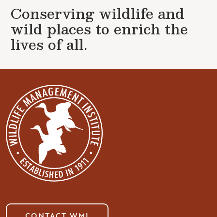
Conserving wildlife and
wild places to enrich the
lives of all.
CONTACT WMI