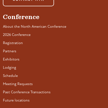
Conference
About the North American Conference
2026 Conference
Registration
Partners
Exhibitors
Lodging
Schedule
Meeting Requests
Past Conference Transactions
Future locations