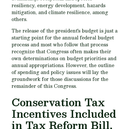
resiliency, energy development, hazards
mitigation, and climate resilience, among
others.
The release of the president's budget is just a
starting point for the annual federal budget
process and most who follow that process
recognize that Congress often makes their
own determinations on budget priorities and
annual appropriations. However, the outline
of spending and policy issues will lay the
groundwork for those discussions for the
remainder of this Congress.
Conservation Tax
Incentives Included
in Tax Reform Bill,