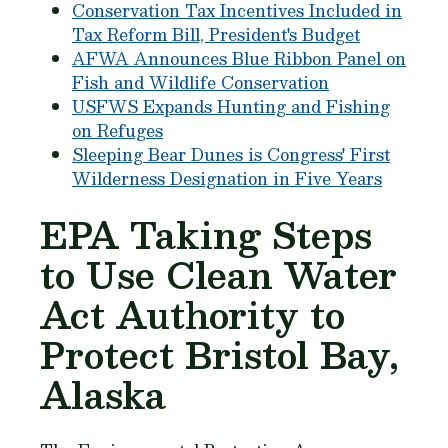
Conservation Tax Incentives Included in
Tax Reform Bill, President's Budget
AFWA Announces Blue Ribbon Panel on
Fish and Wildlife Conservation
USFWS Expands Hunting and Fishing
on Refuges
Sleeping Bear Dunes is Congress' First
Wilderness Designation in Five Years
EPA Taking Steps
to Use Clean Water
Act Authority to
Protect Bristol Bay,
Alaska