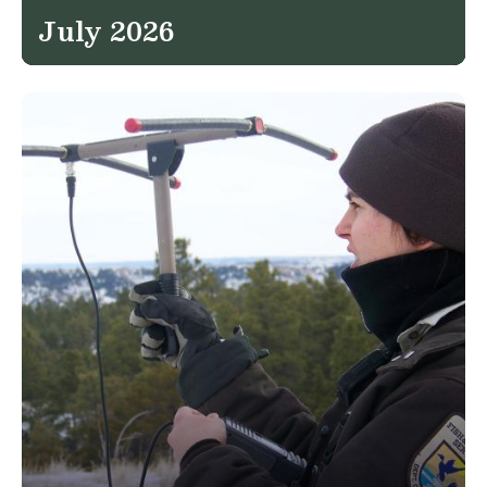
July 2026