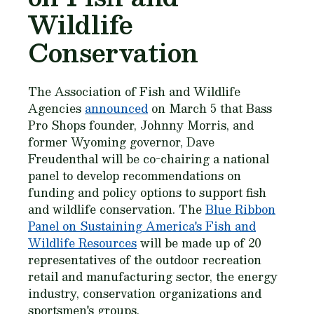
Wildlife
Conservation
The Association of Fish and Wildlife
Agencies
announced
on March 5 that Bass
Pro Shops founder, Johnny Morris, and
former Wyoming governor, Dave
Freudenthal will be co-chairing a national
panel to develop recommendations on
funding and policy options to support fish
and wildlife conservation. The
Blue Ribbon
Panel on Sustaining America's Fish and
Wildlife Resources
will be made up of 20
representatives of the outdoor recreation
retail and manufacturing sector, the energy
industry, conservation organizations and
sportsmen's groups.