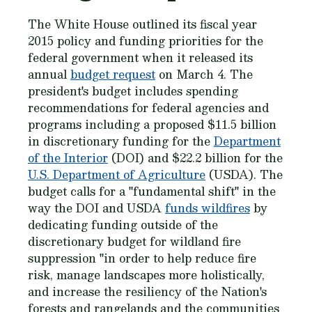
The White House outlined its fiscal year
2015 policy and funding priorities for the
federal government when it released its
annual
budget request
on March 4. The
president's budget includes spending
recommendations for federal agencies and
programs including a proposed $11.5 billion
in discretionary funding for the
Department
of the Interior
(DOI) and $22.2 billion for the
U.S. Department of Agriculture
(USDA). The
budget calls for a "fundamental shift" in the
way the DOI and USDA
funds wildfires
by
dedicating funding outside of the
discretionary budget for wildland fire
suppression "in order to help reduce fire
risk, manage landscapes more holistically,
and increase the resiliency of the Nation's
forests and rangelands and the communities