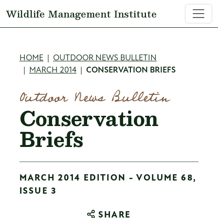
Skip to main content
Wildlife Management Institute
Breadcrumb
HOME
OUTDOOR NEWS BULLETIN
MARCH 2014
CONSERVATION BRIEFS
Outdoor News Bulletin
Conservation
Briefs
MARCH 2014 EDITION - VOLUME 68,
ISSUE 3
SHARE