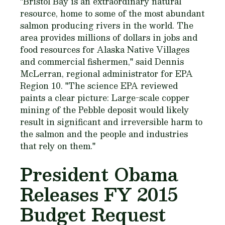
"Bristol Bay is an extraordinary natural
resource, home to some of the most abundant
salmon producing rivers in the world. The
area provides millions of dollars in jobs and
food resources for Alaska Native Villages
and commercial fishermen," said Dennis
McLerran, regional administrator for EPA
Region 10. "The science EPA reviewed
paints a clear picture: Large-scale copper
mining of the Pebble deposit would likely
result in significant and irreversible harm to
the salmon and the people and industries
that rely on them."
President Obama
Releases FY 2015
Budget Request