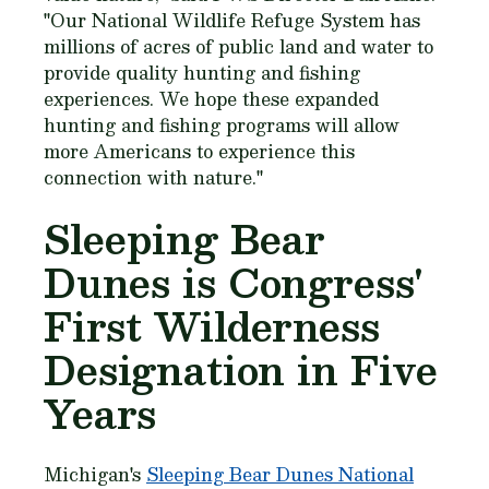
"Our National Wildlife Refuge System has
millions of acres of public land and water to
provide quality hunting and fishing
experiences. We hope these expanded
hunting and fishing programs will allow
more Americans to experience this
connection with nature."
Sleeping Bear
Dunes is Congress'
First Wilderness
Designation in Five
Years
Michigan's
Sleeping Bear Dunes National