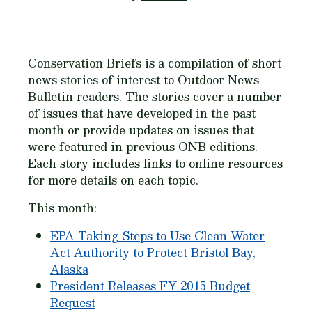
Conservation Briefs is a compilation of short
news stories of interest to Outdoor News
Bulletin readers. The stories cover a number
of issues that have developed in the past
month or provide updates on issues that
were featured in previous ONB editions.
Each story includes links to online resources
for more details on each topic.
This month:
EPA Taking Steps to Use Clean Water
Act Authority to Protect Bristol Bay,
Alaska
President Releases FY 2015 Budget
Request