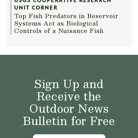
USGS COOPERATIVE RESEARCH
UNIT CORNER
Top Fish Predators in Reservoir
Systems Act as Biological
Controls of a Nuisance Fish
Sign Up and
Receive the
Outdoor News
Bulletin for Free