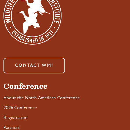
CONTACT WMI
Conference
About the North American Conference
2026 Conference
Registration
Partners