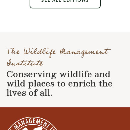
SEE ALL EDITIONS
The Wildlife Management
Institute
Conserving wildlife and
wild places to enrich the
lives of all.