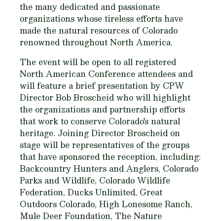
the many dedicated and passionate
organizations whose tireless efforts have
made the natural resources of Colorado
renowned throughout North America.
The event will be open to all registered
North American Conference attendees and
will feature a brief presentation by CPW
Director Bob Broscheid who will highlight
the organizations and partnership efforts
that work to conserve Colorado's natural
heritage. Joining Director Broscheid on
stage will be representatives of the groups
that have sponsored the reception, including:
Backcountry Hunters and Anglers, Colorado
Parks and Wildlife, Colorado Wildlife
Federation, Ducks Unlimited, Great
Outdoors Colorado, High Lonesome Ranch,
Mule Deer Foundation, The Nature