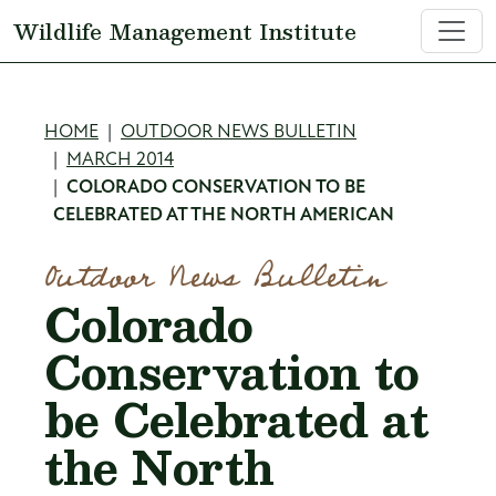
Skip to main content
Wildlife Management Institute
Breadcrumb
HOME
OUTDOOR NEWS BULLETIN
MARCH 2014
COLORADO CONSERVATION TO BE
CELEBRATED AT THE NORTH AMERICAN
Outdoor News Bulletin
Colorado
Conservation to
be Celebrated at
the North