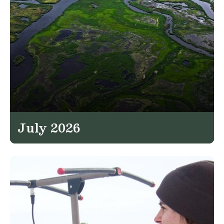
July 2026