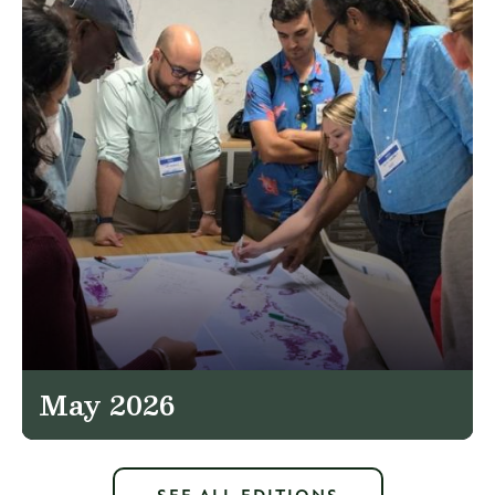
May 2026