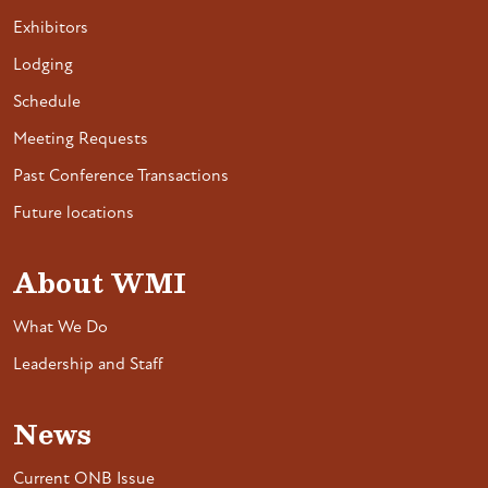
Exhibitors
Lodging
Schedule
Meeting Requests
Past Conference Transactions
Future locations
About WMI
What We Do
Leadership and Staff
News
Current ONB Issue