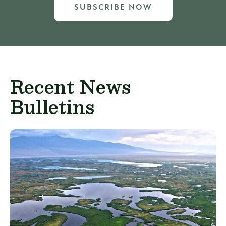
SUBSCRIBE NOW
Recent News
Bulletins