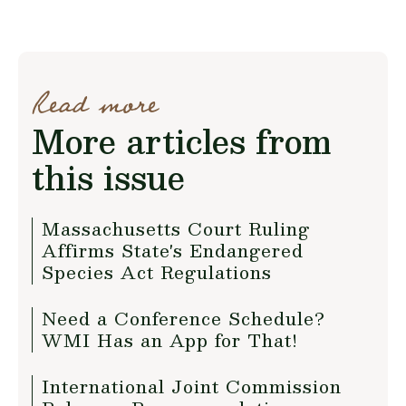
Read more
More articles from
this issue
Massachusetts Court Ruling
Affirms State's Endangered
Species Act Regulations
Need a Conference Schedule?
WMI Has an App for That!
International Joint Commission