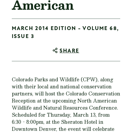
American
MARCH 2014 EDITION - VOLUME 68,
ISSUE 3
SHARE
Colorado Parks and Wildlife (CPW), along
with their local and national conservation
partners, will host the Colorado Conservation
Reception at the upcoming North American
Wildlife and Natural Resources Conference.
Scheduled for Thursday, March 13, from
6:30 - 8:00pm, at the Sheraton Hotel in
Downtown Denver, the event will celebrate