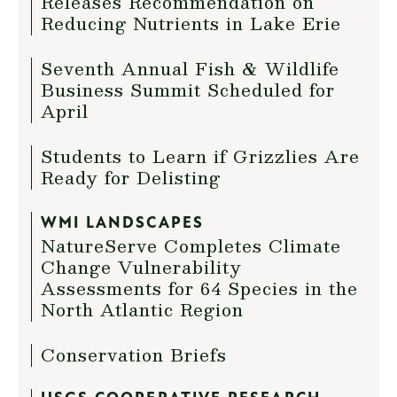
Releases Recommendation on
Reducing Nutrients in Lake Erie
Seventh Annual Fish & Wildlife
Business Summit Scheduled for
April
Students to Learn if Grizzlies Are
Ready for Delisting
WMI LANDSCAPES
NatureServe Completes Climate
Change Vulnerability
Assessments for 64 Species in the
North Atlantic Region
Conservation Briefs