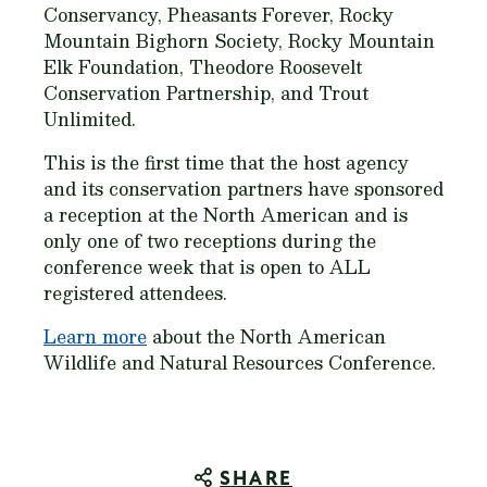
Conservancy, Pheasants Forever, Rocky
Mountain Bighorn Society, Rocky Mountain
Elk Foundation, Theodore Roosevelt
Conservation Partnership, and Trout
Unlimited.
This is the first time that the host agency
and its conservation partners have sponsored
a reception at the North American and is
only one of two receptions during the
conference week that is open to ALL
registered attendees.
Learn more
about the North American
Wildlife and Natural Resources Conference.
SHARE