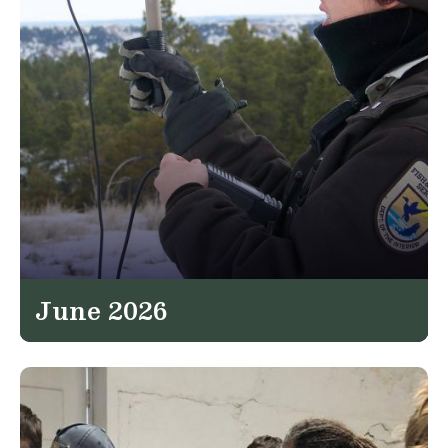
June 2026