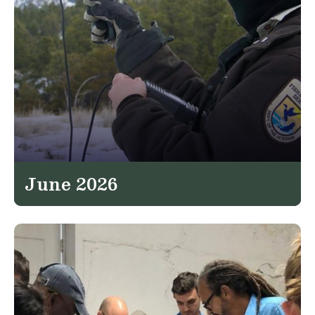
June 2026