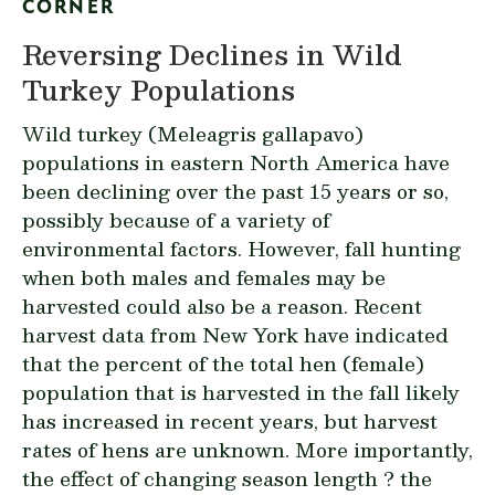
CORNER
Reversing Declines in Wild
Turkey Populations
Wild turkey (
Meleagris gallapavo
)
populations in eastern North America have
been declining over the past 15 years or so,
possibly because of a variety of
environmental factors. However, fall hunting
when both males and females may be
harvested could also be a reason. Recent
harvest data from New York have indicated
that the percent of the total hen (female)
population that is harvested in the fall likely
has increased in recent years, but harvest
rates of hens are unknown. More importantly,
the effect of changing season length ? the