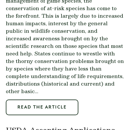
management of game species, the
conservation of at-risk species has come to
the forefront. This is largely due to increased
human impacts, interest by the general
public in wildlife conservation, and
increased awareness brought on by the
scientific research on those species that most
need help. States continue to wrestle with
the thorny conservation problems brought on
by species where they have less than
complete understanding of life requirements,
distributions (historical and current) and
other basic...
READ THE ARTICLE