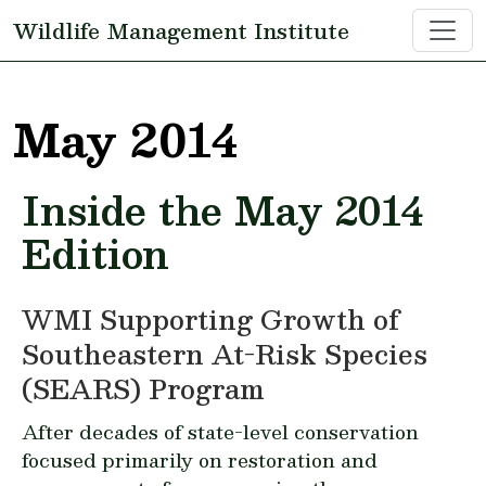
Skip to main content
Wildlife Management Institute
May 2014
Inside the May 2014
Edition
WMI Supporting Growth of
Southeastern At-Risk Species
(SEARS) Program
After decades of state-level conservation
focused primarily on restoration and