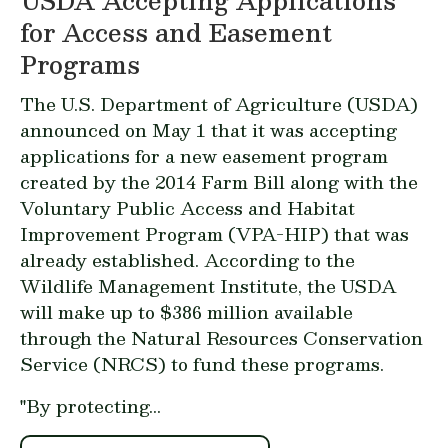
USDA Accepting Applications
for Access and Easement
Programs
The U.S. Department of Agriculture (USDA)
announced
on May 1 that it was accepting
applications for a new easement program
created by the 2014 Farm Bill along with the
Voluntary Public Access and Habitat
Improvement Program (VPA-HIP) that was
already established. According to the
Wildlife Management Institute, the USDA
will make up to $386 million available
through the Natural Resources Conservation
Service (NRCS) to fund these programs.
"By protecting...