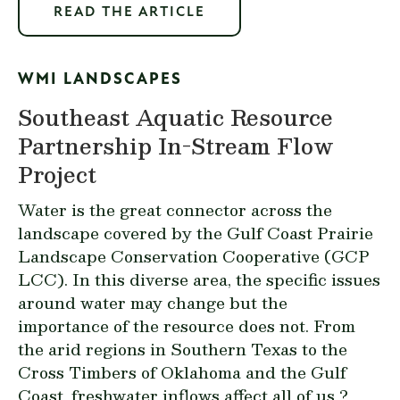
READ THE ARTICLE
WMI LANDSCAPES
Southeast Aquatic Resource
Partnership In-Stream Flow
Project
Water is the great connector across the
landscape covered by the
Gulf Coast Prairie
Landscape Conservation Cooperative (GCP
LCC)
. In this diverse area, the specific issues
around water may change but the
importance of the resource does not. From
the arid regions in Southern Texas to the
Cross Timbers of Oklahoma and the Gulf
Coast, freshwater inflows affect all of us ?