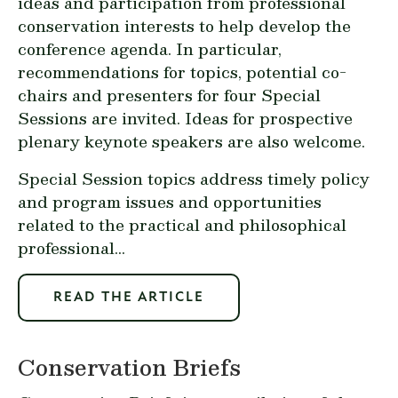
ideas and participation from professional
conservation interests to help develop the
conference agenda. In particular,
recommendations for topics, potential co-
chairs and presenters for four Special
Sessions are invited. Ideas for prospective
plenary keynote speakers are also welcome.
Special Session topics address timely policy
and program issues and opportunities
related to the practical and philosophical
professional...
READ THE ARTICLE
Conservation Briefs