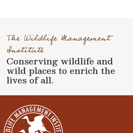
The Wildlife Management
Institute
Conserving wildlife and
wild places to enrich the
lives of all.