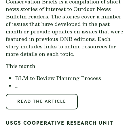
Conservation Briefs is a compilation of short
news stories of interest to Outdoor News
Bulletin readers. The stories cover a number
of issues that have developed in the past
month or provide updates on issues that were
featured in previous ONB editions. Each
story includes links to online resources for
more details on each topic.
This month:
BLM to Review Planning Process
...
READ THE ARTICLE
USGS COOPERATIVE RESEARCH UNIT