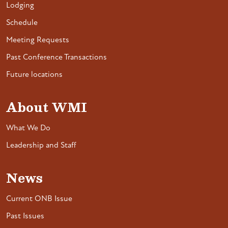
Lodging
Schedule
Meeting Requests
Past Conference Transactions
Future locations
About WMI
What We Do
Leadership and Staff
News
Current ONB Issue
Past Issues