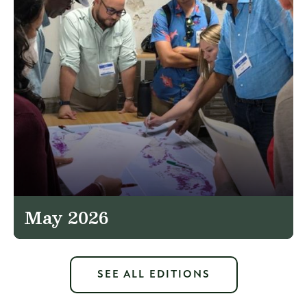
May 2026
SEE ALL EDITIONS