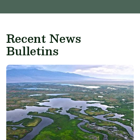
Recent News
Bulletins