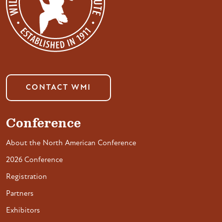
CONTACT WMI
Conference
About the North American Conference
2026 Conference
Registration
Partners
Exhibitors