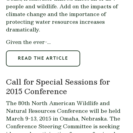
people and wildlife. Add on the impacts of
climate change and the importance of
protecting water resources increases
dramatically.
Given the ever-...
READ THE ARTICLE
Call for Special Sessions for
2015 Conference
The 80th North American Wildlife and
Natural Resources Conference will be held
March 9-13, 2015 in Omaha, Nebraska. The
Conference Steering Committee is seeking