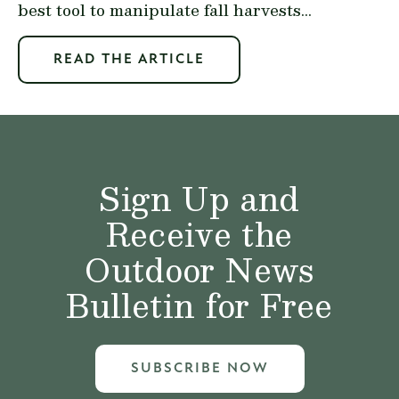
best tool to manipulate fall harvests...
READ THE ARTICLE
Sign Up and
Receive the
Outdoor News
Bulletin for Free
SUBSCRIBE NOW