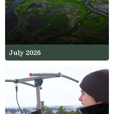
July 2026