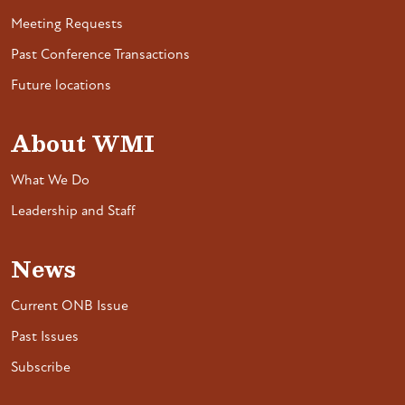
Meeting Requests
Past Conference Transactions
Future locations
About WMI
What We Do
Leadership and Staff
News
Current ONB Issue
Past Issues
Subscribe