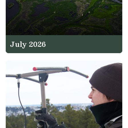
July 2026