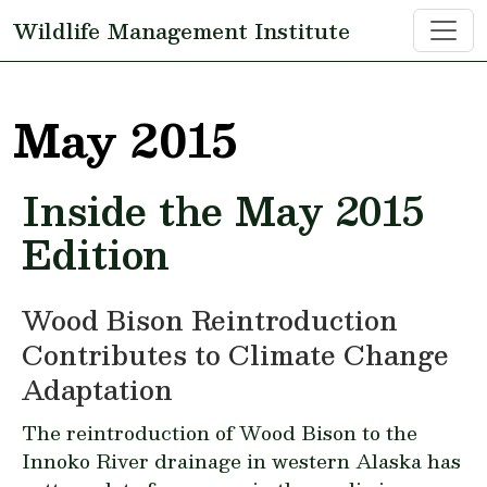
Skip to main content
Wildlife Management Institute
May 2015
Inside the May 2015
Edition
Wood Bison Reintroduction
Contributes to Climate Change
Adaptation
The reintroduction of Wood Bison to the
Innoko River drainage in western Alaska has