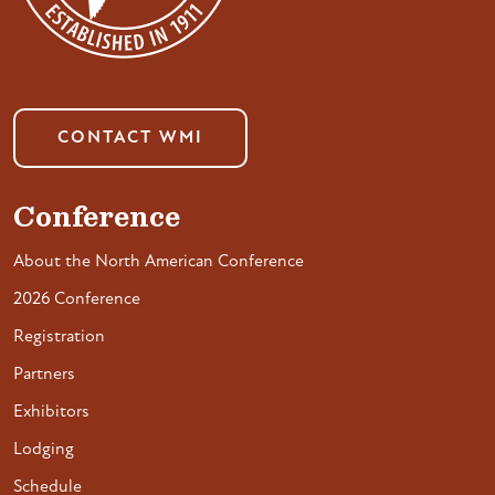
CONTACT WMI
Conference
About the North American Conference
2026 Conference
Registration
Partners
Exhibitors
Lodging
Schedule