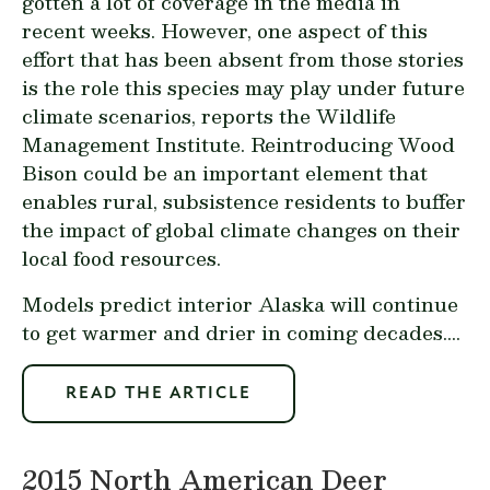
gotten a lot of coverage in the media in
recent weeks. However, one aspect of this
effort that has been absent from those stories
is the role this species may play under future
climate scenarios, reports the Wildlife
Management Institute. Reintroducing Wood
Bison could be an important element that
enables rural, subsistence residents to buffer
the impact of global climate changes on their
local food resources.
Models predict interior Alaska will continue
to get warmer and drier in coming decades....
READ THE ARTICLE
2015 North American Deer