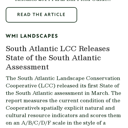
READ THE ARTICLE
WMI LANDSCAPES
South Atlantic LCC Releases
State of the South Atlantic
Assessment
The
South Atlantic Landscape Conservation
Cooperative
(LCC) released its first State of
the South Atlantic assessment in March. The
report measures the current condition of the
Cooperative's spatially explicit natural and
cultural resource indicators and scores them
on an A/B/C/D/F scale in the style of a