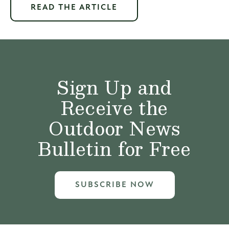
READ THE ARTICLE
Sign Up and
Receive the
Outdoor News
Bulletin for Free
SUBSCRIBE NOW