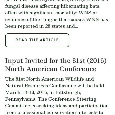
fungal disease affecting hibernating bats,
often with significant mortality; WNS or
evidence of the fungus that causes WNS has
been reported in 28 states and...
READ THE ARTICLE
Input Invited for the 81st (2016)
North American Conference
The 81st North American Wildlife and
Natural Resources Conference will be held
March 13-18, 2016, in Pittsburgh,
Pennsylvania. The Conference Steering
Committee is seeking ideas and participation
from professional conservation interests to