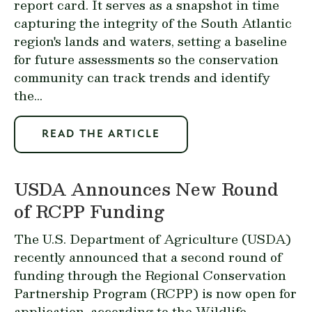
report card. It serves as a snapshot in time
capturing the integrity of the South Atlantic
region's lands and waters, setting a baseline
for future assessments so the conservation
community can track trends and identify
the...
READ THE ARTICLE
USDA Announces New Round
of RCPP Funding
The U.S. Department of Agriculture (USDA)
recently
announced
that a second round of
funding through the
Regional Conservation
Partnership Program
(RCPP) is now open for
application, according to the Wildlife