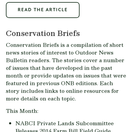
READ THE ARTICLE
Conservation Briefs
Conservation Briefs is a compilation of short
news stories of interest to Outdoor News
Bulletin readers. The stories cover a number
of issues that have developed in the past
month or provide updates on issues that were
featured in previous ONB editions. Each
story includes links to online resources for
more details on each topic.
This Month:
NABCI Private Lands Subcommittee
Releases 2014 Farm Bill Field Guide...