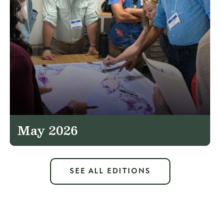
May 2026
SEE ALL EDITIONS