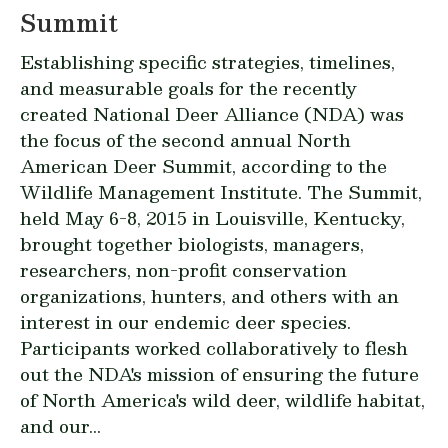
Summit
Establishing specific strategies, timelines,
and measurable goals for the recently
created National Deer Alliance (NDA) was
the focus of the second annual North
American Deer Summit, according to the
Wildlife Management Institute. The Summit,
held May 6-8, 2015 in Louisville, Kentucky,
brought together biologists, managers,
researchers, non-profit conservation
organizations, hunters, and others with an
interest in our endemic deer species.
Participants worked collaboratively to flesh
out the NDA's mission of ensuring the future
of North America's wild deer, wildlife habitat,
and our...