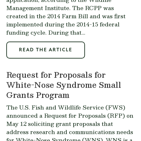
Management Institute. The RCPP was
created in the 2014 Farm Bill and was first
implemented during the 2014-15 federal
funding cycle. During that...
READ THE ARTICLE
Request for Proposals for
White-Nose Syndrome Small
Grants Program
The U.S. Fish and Wildlife Service (FWS)
announced
a
Request for Proposals (RFP)
on
May 12 soliciting grant proposals that
address research and communications needs
for White-Nose Syndrome (WNS). WNS is a