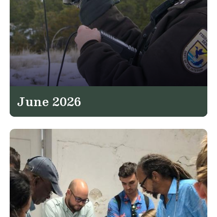
June 2026