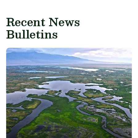
Recent News
Bulletins