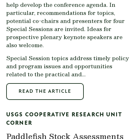
help develop the conference agenda. In
particular, recommendations for topics,
potential co-chairs and presenters for four
Special Sessions are invited. Ideas for
prospective plenary keynote speakers are
also welcome.
Special Session topics address timely policy
and program issues and opportunities
related to the practical and...
READ THE ARTICLE
USGS COOPERATIVE RESEARCH UNIT
CORNER
Paddlefish Stock Assessments