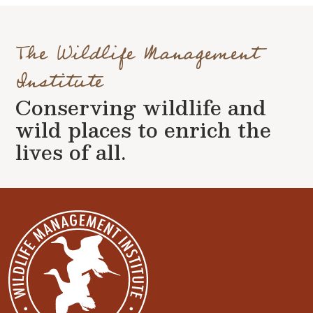
The Wildlife Management
Institute
Conserving wildlife and
wild places to enrich the
lives of all.