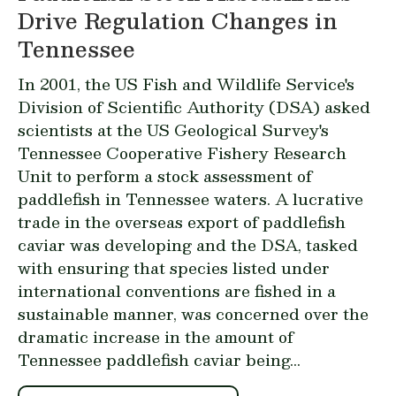
Drive Regulation Changes in
Tennessee
In 2001, the US Fish and Wildlife Service's
Division of Scientific Authority (DSA) asked
scientists at the US Geological Survey's
Tennessee Cooperative Fishery Research
Unit
to perform a stock assessment of
paddlefish in Tennessee waters. A lucrative
trade in the overseas export of paddlefish
caviar was developing and the DSA, tasked
with ensuring that species listed under
international conventions are fished in a
sustainable manner, was concerned over the
dramatic increase in the amount of
Tennessee paddlefish caviar being...