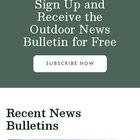
Sign Up and
Receive the
Outdoor News
Bulletin for Free
SUBSCRIBE NOW
Recent News
Bulletins