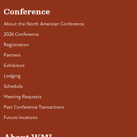
Conference
About the North American Conference
2026 Conference
Registration
Partners
Exhibitors
Lodging
Schedule
Meeting Requests
Past Conference Transactions
Future locations