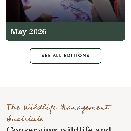
May 2026
SEE ALL EDITIONS
The Wildlife Management
Institute
Conserving wildlife and