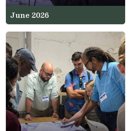
June 2026