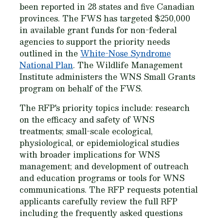
been reported in 28 states and five Canadian
provinces. The FWS has targeted $250,000
in available grant funds for non-federal
agencies to support the priority needs
outlined in the
White-Nose Syndrome
National Plan
. The Wildlife Management
Institute administers the WNS Small Grants
program on behalf of the FWS.
The RFP's priority topics include: research
on the efficacy and safety of WNS
treatments; small-scale ecological,
physiological, or epidemiological studies
with broader implications for WNS
management; and development of outreach
and education programs or tools for WNS
communications. The RFP requests potential
applicants carefully review the full RFP
including the frequently asked questions