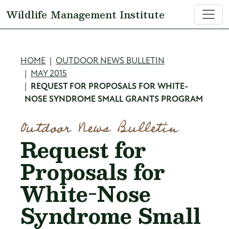
Skip to main content
Wildlife Management Institute
Breadcrumb
HOME
OUTDOOR NEWS BULLETIN
MAY 2015
REQUEST FOR PROPOSALS FOR WHITE-
NOSE SYNDROME SMALL GRANTS PROGRAM
Outdoor News Bulletin
Request for
Proposals for
White-Nose
Syndrome Small