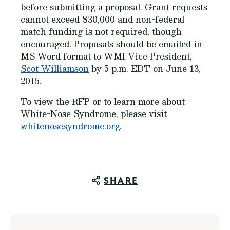
before submitting a proposal. Grant requests
cannot exceed $30,000 and non-federal
match funding is not required, though
encouraged. Proposals should be emailed in
MS Word format to WMI Vice President,
Scot Williamson
by 5 p.m. EDT on June 13,
2015.
To view the RFP or to learn more about
White-Nose Syndrome, please visit
whitenosesyndrome.org
.
SHARE