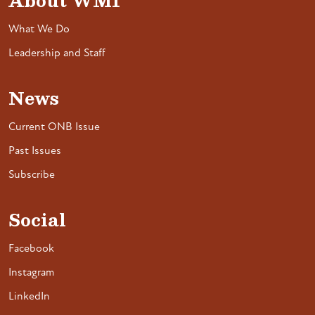
About WMI
What We Do
Leadership and Staff
News
Current ONB Issue
Past Issues
Subscribe
Social
Facebook
Instagram
LinkedIn