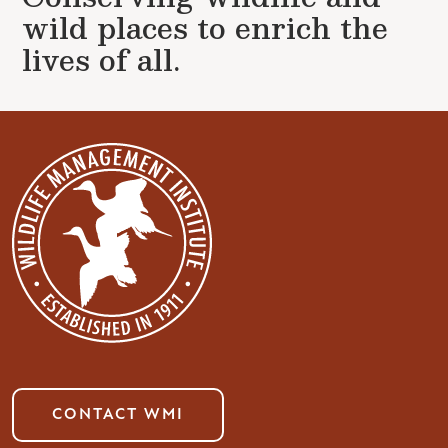
wild places to enrich the
lives of all.
CONTACT WMI