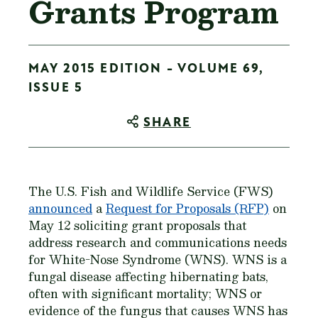
Grants Program
MAY 2015 EDITION - VOLUME 69,
ISSUE 5
SHARE
The U.S. Fish and Wildlife Service (FWS)
announced
a
Request for Proposals (RFP)
on
May 12 soliciting grant proposals that
address research and communications needs
for White-Nose Syndrome (WNS). WNS is a
fungal disease affecting hibernating bats,
often with significant mortality; WNS or
evidence of the fungus that causes WNS has