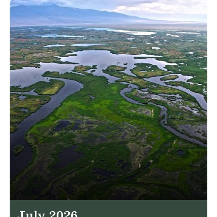
July 2026