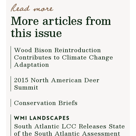
Read more
More articles from
this issue
Wood Bison Reintroduction
Contributes to Climate Change
Adaptation
2015 North American Deer
Summit
Conservation Briefs
WMI LANDSCAPES
South Atlantic LCC Releases State
of the South Atlantic Assessment