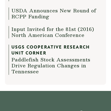
USDA Announces New Round of
RCPP Funding
Input Invited for the 81st (2016)
North American Conference
USGS COOPERATIVE RESEARCH
UNIT CORNER
Paddlefish Stock Assessments
Drive Regulation Changes in
Tennessee