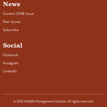
News
Current ONB Issue
Past Issues
Subscribe
Social
Facebook
Instagram
LinkedIn
© 2025 Wildlife Management Institute. All rights reserved.