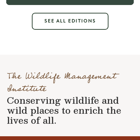
SEE ALL EDITIONS
The Wildlife Management
Institute
Conserving wildlife and
wild places to enrich the
lives of all.