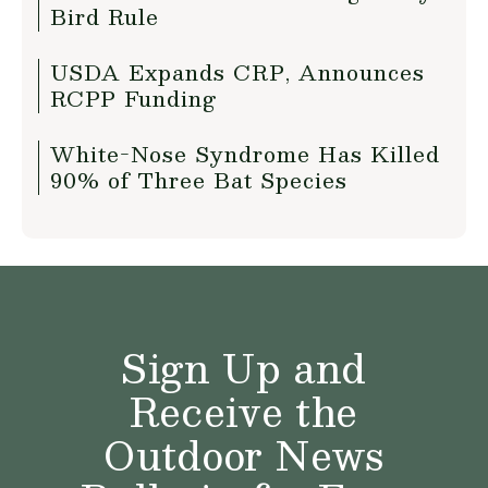
Bird Rule
USDA Expands CRP, Announces
RCPP Funding
White-Nose Syndrome Has Killed
90% of Three Bat Species
Sign Up and
Receive the
Outdoor News