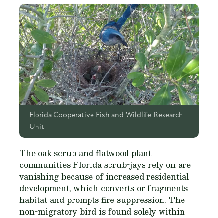
Florida Cooperative Fish and Wildlife Research
Unit
The oak scrub and flatwood plant
communities Florida scrub-jays rely on are
vanishing because of increased residential
development, which converts or fragments
habitat and prompts fire suppression. The
non-migratory bird is found solely within