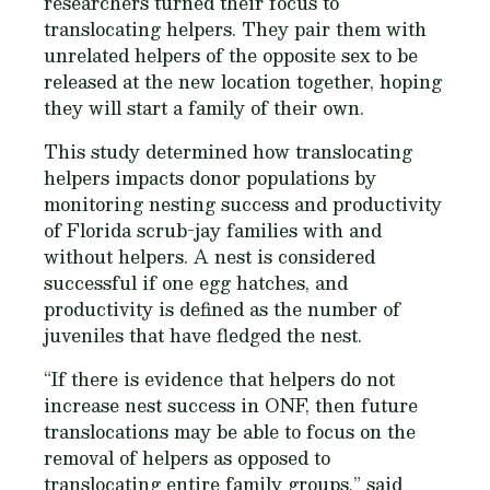
researchers turned their focus to
translocating helpers. They pair them with
unrelated helpers of the opposite sex to be
released at the new location together, hoping
they will start a family of their own.
This study determined how translocating
helpers impacts donor populations by
monitoring nesting success and productivity
of Florida scrub-jay families with and
without helpers. A nest is considered
successful if one egg hatches, and
productivity is defined as the number of
juveniles that have fledged the nest.
“If there is evidence that helpers do not
increase nest success in ONF, then future
translocations may be able to focus on the
removal of helpers as opposed to
translocating entire family groups,” said