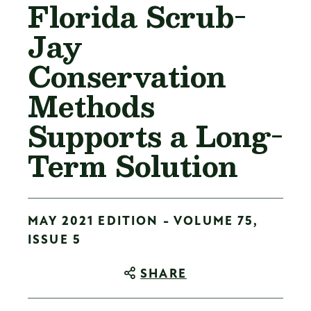
Florida Scrub-
Jay
Conservation
Methods
Supports a Long-
Term Solution
MAY 2021 EDITION - VOLUME 75,
ISSUE 5
SHARE