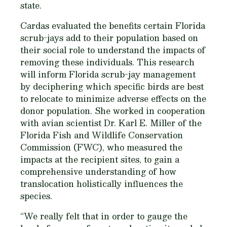
state.
Cardas evaluated the benefits certain Florida
scrub-jays add to their population based on
their social role to understand the impacts of
removing these individuals. This research
will inform Florida scrub-jay management
by deciphering which specific birds are best
to relocate to minimize adverse effects on the
donor population. She worked in cooperation
with avian scientist Dr. Karl E. Miller of the
Florida Fish and Wildlife Conservation
Commission (FWC), who measured the
impacts at the recipient sites, to gain a
comprehensive understanding of how
translocation holistically influences the
species.
“We really felt that in order to gauge the