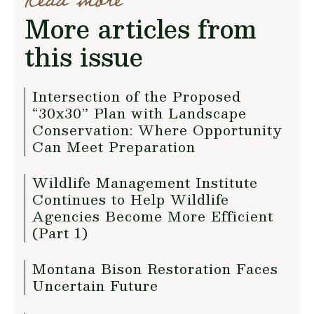
Read more
More articles from
this issue
Intersection of the Proposed
“30x30” Plan with Landscape
Conservation: Where Opportunity
Can Meet Preparation
Wildlife Management Institute
Continues to Help Wildlife
Agencies Become More Efficient
(Part 1)
Montana Bison Restoration Faces
Uncertain Future