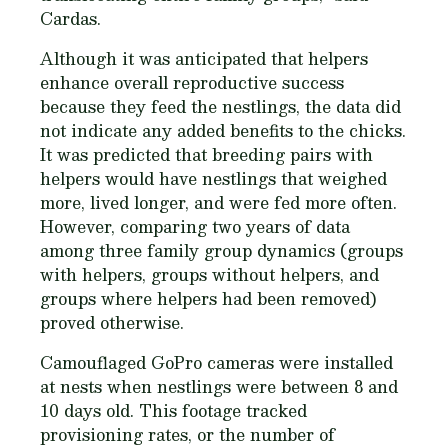
Cardas.
Although it was anticipated that helpers
enhance overall reproductive success
because they feed the nestlings, the data did
not indicate any added benefits to the chicks.
It was predicted that breeding pairs with
helpers would have nestlings that weighed
more, lived longer, and were fed more often.
However, comparing two years of data
among three family group dynamics (groups
with helpers, groups without helpers, and
groups where helpers had been removed)
proved otherwise.
Camouflaged GoPro cameras were installed
at nests when nestlings were between 8 and
10 days old. This footage tracked
provisioning rates, or the number of