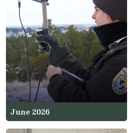
June 2026