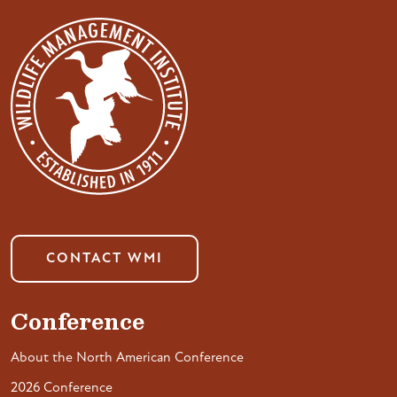
CONTACT WMI
Conference
About the North American Conference
2026 Conference