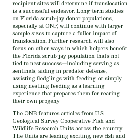
recipient sites will determine if translocation
is a successful endeavor. Long-term studies
on Florida scrub-jay donor populations,
especially at ONF, will continue with larger
sample sizes to capture a fuller impact of
translocation. Further research will also
focus on other ways in which helpers benefit
the Florida scrub-jay population that’s not
tied to nest success—including serving as
sentinels, aiding in predator defense,
assisting fledglings with feeding, or simply
using nestling feeding as a learning
experience that prepares them for rearing
their own progeny.
The ONB features articles from U.S.
Geological Survey Cooperative Fish and
Wildlife Research Units across the country.
The Units are leading exciting, new fish and