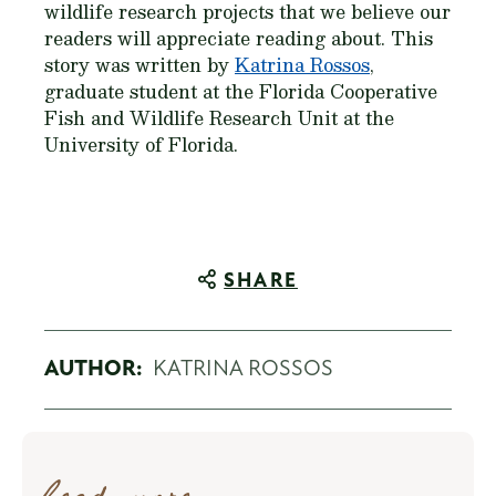
wildlife research projects that we believe our
readers will appreciate reading about. This
story was written by
Katrina Rossos
,
graduate student at the Florida Cooperative
Fish and Wildlife Research Unit at the
University of Florida.
SHARE
AUTHOR:
KATRINA ROSSOS