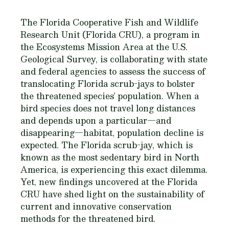
The Florida Cooperative Fish and Wildlife
Research Unit (Florida CRU), a program in
the Ecosystems Mission Area at the U.S.
Geological Survey, is collaborating with state
and federal agencies to assess the success of
translocating Florida scrub-jays to bolster
the threatened species’ population. When a
bird species does not travel long distances
and depends upon a particular—and
disappearing—habitat, population decline is
expected. The Florida scrub-jay, which is
known as the most sedentary bird in North
America, is experiencing this exact dilemma.
Yet, new findings uncovered at the Florida
CRU have shed light on the sustainability of
current and innovative conservation
methods for the threatened bird.