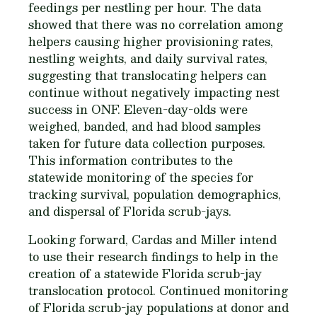
feedings per nestling per hour. The data
showed that there was no correlation among
helpers causing higher provisioning rates,
nestling weights, and daily survival rates,
suggesting that translocating helpers can
continue without negatively impacting nest
success in ONF. Eleven-day-olds were
weighed, banded, and had blood samples
taken for future data collection purposes.
This information contributes to the
statewide monitoring of the species for
tracking survival, population demographics,
and dispersal of Florida scrub-jays.
Looking forward, Cardas and Miller intend
to use their research findings to help in the
creation of a statewide Florida scrub-jay
translocation protocol. Continued monitoring
of Florida scrub-jay populations at donor and