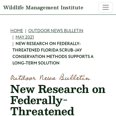
Skip to main content
Wildlife Management Institute
Breadcrumb
HOME
OUTDOOR NEWS BULLETIN
MAY 2021
NEW RESEARCH ON FEDERALLY-
THREATENED FLORIDA SCRUB-JAY
CONSERVATION METHODS SUPPORTS A
LONG-TERM SOLUTION
Outdoor News Bulletin
New Research on
Federally-
Threatened