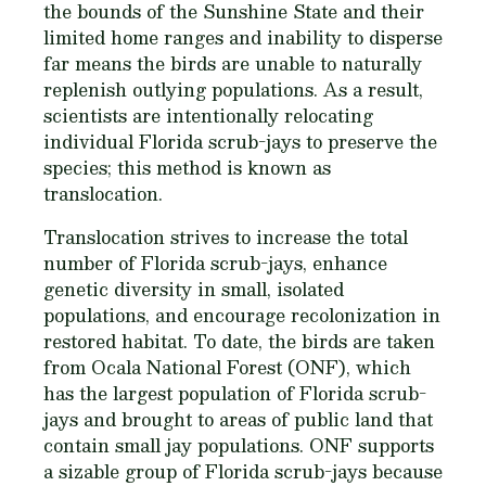
the bounds of the Sunshine State and their
limited home ranges and inability to disperse
far means the birds are unable to naturally
replenish outlying populations. As a result,
scientists are intentionally relocating
individual Florida scrub-jays to preserve the
species; this method is known as
translocation.
Translocation strives to increase the total
number of Florida scrub-jays, enhance
genetic diversity in small, isolated
populations, and encourage recolonization in
restored habitat. To date, the birds are taken
from Ocala National Forest (ONF), which
has the largest population of Florida scrub-
jays and brought to areas of public land that
contain small jay populations. ONF supports
a sizable group of Florida scrub-jays because