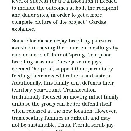
level of success for a translocation it needed
to include the outcomes at both the recipient
and donor sites, in order to get a more
complete picture of the project,” Cardas
explained.
Some Florida scrub-jay breeding pairs are
assisted in raising their current nestlings by
one, or more, of their offspring from prior
breeding seasons. These juvenile jays,
deemed “helpers”, support their parents by
feeding their newest brothers and sisters.
Additionally, this family unit defends their
territory year-round. Translocation
traditionally focused on moving intact family
units so the group can better defend itself
when released at the new location. However,
translocating families is difficult and may
not be sustainable. Thus, Florida scrub-jay