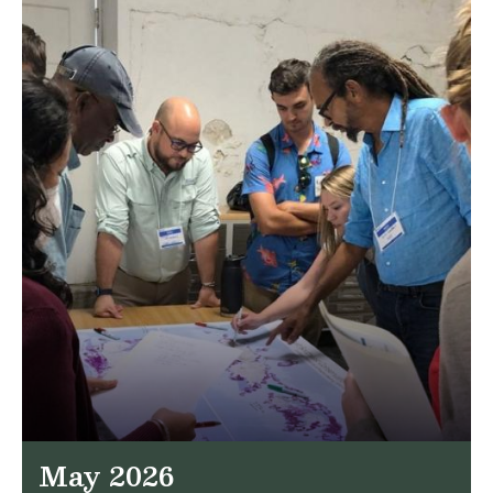
May 2026