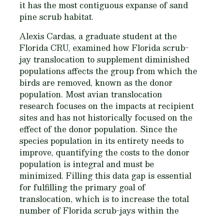
it has the most contiguous expanse of sand
pine scrub habitat.
Alexis Cardas, a graduate student at the
Florida CRU, examined how Florida scrub-
jay translocation to supplement diminished
populations affects the group from which the
birds are removed, known as the donor
population. Most avian translocation
research focuses on the impacts at recipient
sites and has not historically focused on the
effect of the donor population. Since the
species population in its entirety needs to
improve, quantifying the costs to the donor
population is integral and must be
minimized. Filling this data gap is essential
for fulfilling the primary goal of
translocation, which is to increase the total
number of Florida scrub-jays within the