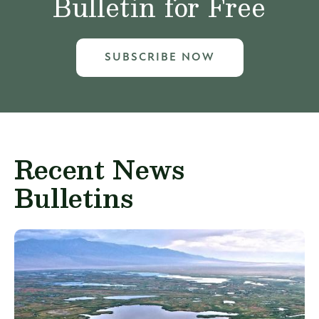
Bulletin for Free
SUBSCRIBE NOW
Recent News
Bulletins