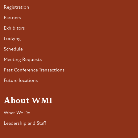
Registration
Partners
Exhibitors
Lodging
Schedule
Meeting Requests
Past Conference Transactions
Future locations
About WMI
What We Do
Leadership and Staff