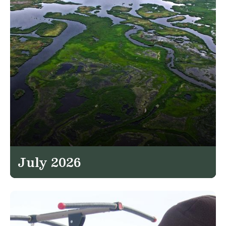
July 2026