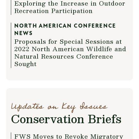
Exploring the Increase in Outdoor
Recreation Participation
NORTH AMERICAN CONFERENCE
NEWS
Proposals for Special Sessions at
2022 North American Wildlife and
Natural Resources Conference
Sought
Updates on Key Issues
Conservation Briefs
FWS Moves to Revoke Migratory