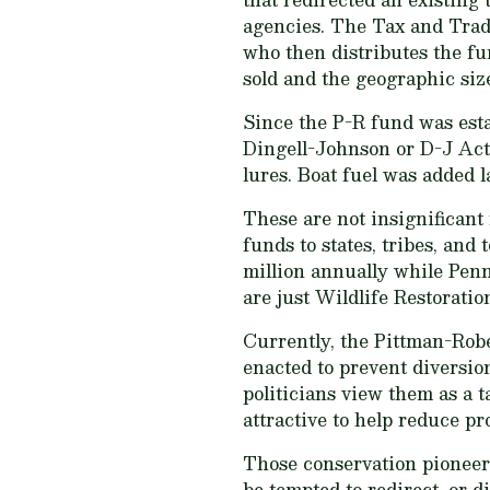
agencies. The Tax and Trade
who then distributes the fu
sold and the geographic size
Since the P-R fund was esta
Dingell-Johnson or D-J Act)
lures. Boat fuel was added
These are not insignifican
funds to states, tribes, an
million annually while Pen
are just Wildlife Restorati
Currently, the Pittman-Robe
enacted to prevent diversion
politicians view them as a t
attractive to help reduce pr
Those conservation pioneers
be tempted to redirect, or 