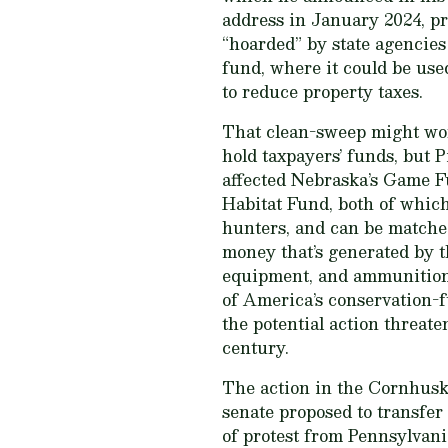
address in January 2024, p
“hoarded” by state agencies
fund, where it could be use
to reduce property taxes.
That clean-sweep might wor
hold taxpayers’ funds, but Pi
affected Nebraska’s Game Fu
Habitat Fund, both of which
hunters, and can be matched
money that’s generated by t
equipment, and ammunition
of America’s conservation
the potential action threate
century.
The action in the Cornhuske
senate proposed to transfer
of protest from Pennsylvani