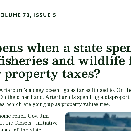
VOLUME 78, ISSUE 5
ns when a state spen
fisheries and wildlife
r property taxes?
terburn’s money doesn’t go as far as it used to. On the
 On the other hand, Arterburn is spending a disproporti
es, which are going up as property values rise.
ome relief. Gov. Jim
 the Closets,” initiative,
tate-of-the-state