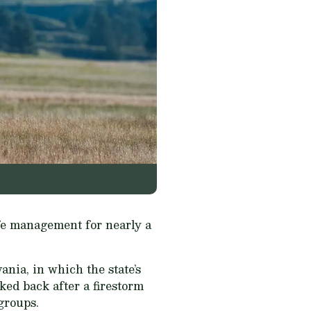
life management for nearly a
nia, in which the state’s
ed back after a firestorm
groups.