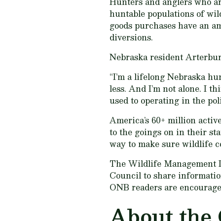
Hunters and anglers who ar
huntable populations of wil
goods purchases have an amp
diversions.
Nebraska resident Arterbur
“I’m a lifelong Nebraska hu
less. And I’m not alone. I t
used to operating in the pol
America’s 60+ million activ
to the goings on in their st
way to make sure wildlife c
The Wildlife Management I
Council to share informati
ONB readers are encouraged
About the 