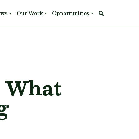
ews
Our Work
Opportunities
: What
g