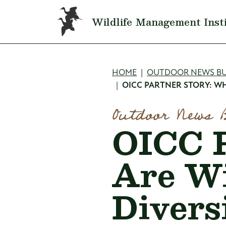
Skip to main content
Wildlife Management Inst
Breadcru
HOME
OUTDOOR NEWS BU
OICC PARTNER STORY: WH
Outdoor News 
OICC P
Are Wi
Divers