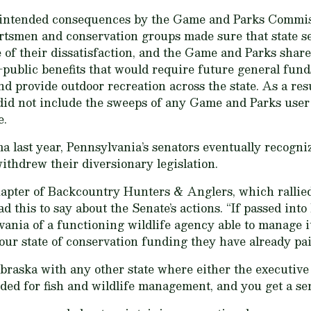
intended consequences by the Game and Parks Commissi
rtsmen and conservation groups made sure that state s
 of their dissatisfaction, and the Game and Parks shared
public benefits that would require future general funds
nd provide outdoor recreation across the state. As a resul
d not include the sweeps of any Game and Parks user f
e.
a last year, Pennsylvania’s senators eventually recogni
ithdrew their diversionary legislation.
hapter of Backcountry Hunters & Anglers, which rallied
d this to say about the Senate’s actions. “If passed in
vania of a functioning wildlife agency able to manage i
our state of conservation funding they have already pai
raska with any other state where either the executive 
ded for fish and wildlife management, and you get a sen