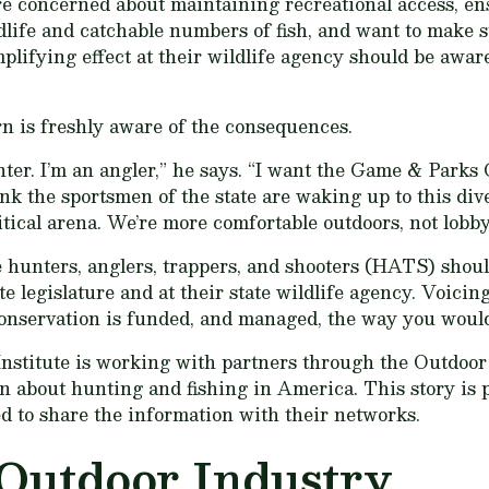
e concerned about maintaining recreational access, en
dlife and catchable numbers of fish, and want to make s
lifying effect at their wildlife agency should be aware
n is freshly aware of the consequences.
nter. I’m an angler,” he says. “I want the Game & Parks
hink the sportsmen of the state are waking up to this div
itical arena. We’re more comfortable outdoors, not lobby
e hunters, anglers, trappers, and shooters (HATS) shoul
ate legislature and at their state wildlife agency. Voicin
onservation is funded, and managed, the way you would 
nstitute is working with partners through the Outdoo
on about hunting and fishing in America. This story i
 to share the information with their networks.
Outdoor Industry