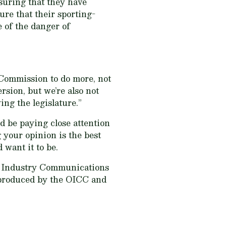
suring that they have
ure that their sporting-
 of the danger of
 Commission to do more, not
ersion, but we’re also not
ing the legislature.”
d be paying close attention
g your opinion is the best
want it to be.
r Industry Communications
s produced by the OICC and