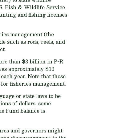
S. Fish & Wildlife Service
unting and fishing licenses
heries management (the
e such as rods, reels, and
ct.
re than $3 billion in P-R
ives approximately $19
each year. Note that those
s for fisheries management.
uage or state laws to be
ions of dollars, some
ame Fund balance is
tures and governors might
 some discouragement to the