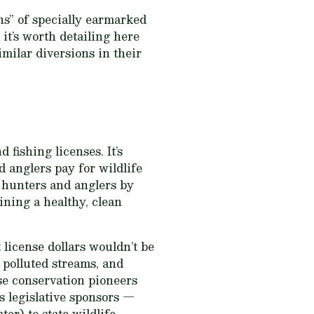
ns” of specially earmarked
it’s worth detailing here
milar diversions in their
 fishing licenses. It’s
d anglers pay for wildlife
 hunters and anglers by
ining a healthy, clean
license dollars wouldn’t be
 polluted streams, and
ese conservation pioneers
s legislative sponsors —
er) to state wildlife