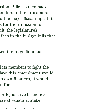
on, Pillen pulled back
enators in the unicameral
 the major fiscal impact it
 for their mission to
t, the legislature’s
ees in the budget bills that
zed the huge financial
 its members to fight the
to law, this amendment would
ts own finances, it would
d for.”
or legislative branches
se of what’s at stake.