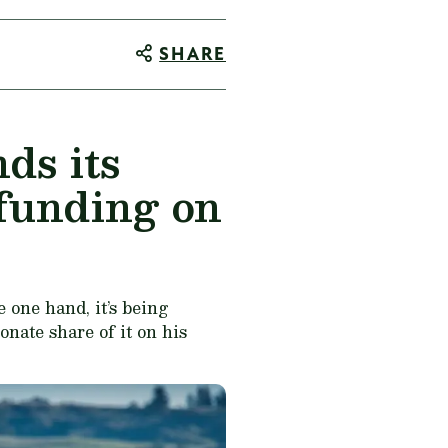
SHARE
ds its
 funding on
 one hand, it’s being
onate share of it on his