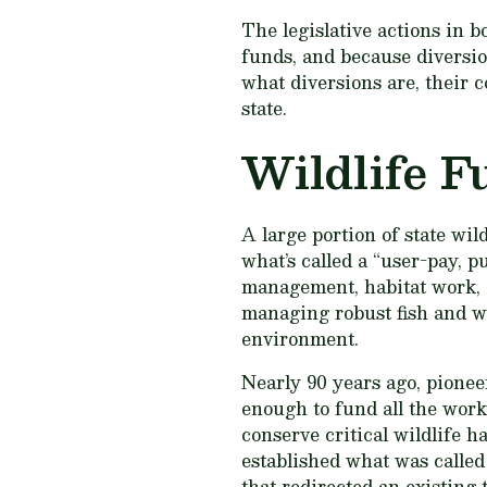
The legislative actions in 
funds, and because diversio
what diversions are, their 
state.
Wildlife F
A large portion of state wil
what’s called a “user-pay, p
management, habitat work, g
managing robust fish and wi
environment.
Nearly 90 years ago, pionee
enough to fund all the work 
conserve critical wildlife h
established what was called
that redirected an existing