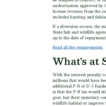
authorization approved by C
license revenue from the con
includes hunting and fishing
If a diversion occurs, the s
State fish and wildlife agen
up to the date of repayment
Read all the requirements.
What's at 
With the interest penalty c
millions that would have be
additional P-R or D-J funds
is that the P-R tax would s
gear, but their monetary co
wildlife habitat or improve 