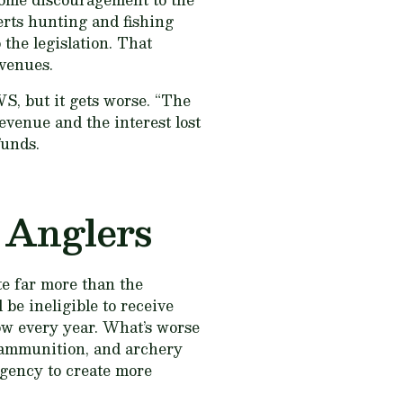
erts hunting and fishing
 the legislation. That
evenues.
WS, but it gets worse. “The
evenue and the interest lost
funds.
 Anglers
te far more than the
be ineligible to receive
row every year. What’s worse
, ammunition, and archery
agency to create more