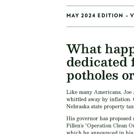
MAY 2024 EDITION - 
What happe
dedicated 
potholes o
Like many Americans, Joe Ar
whittled away by inflation.
Nebraska state property tax
His governor has proposed s
Pillen’s “Operation Clean Out
which he announced in his s