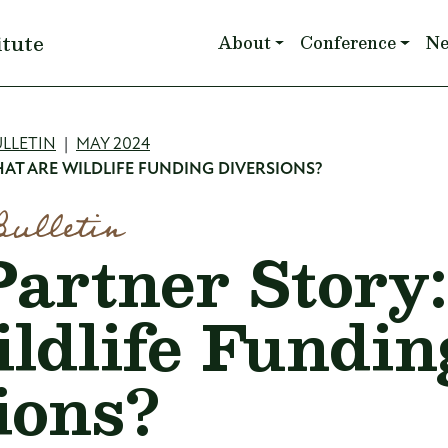
Main navigation
itute
About
Conference
N
mb
LLETIN
MAY 2024
AT ARE WILDLIFE FUNDING DIVERSIONS?
Bulletin
artner Story
ldlife Fundin
ions?