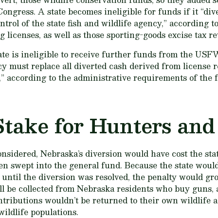
ongress. A state becomes ineligible for funds if it “div
trol of the state fish and wildlife agency,” according to
 licenses, as well as those sporting-goods excise tax r
tate is ineligible to receive further funds from the USF
cy must replace all diverted cash derived from license r
,” according to the administrative requirements of the 
Stake for Hunters and
onsidered, Nebraska’s diversion would have cost the sta
en swept into the general fund. Because the state would 
 until the diversion was resolved, the penalty would g
till be collected from Nebraska residents who buy guns
ntributions wouldn’t be returned to their own wildlife 
wildlife populations.