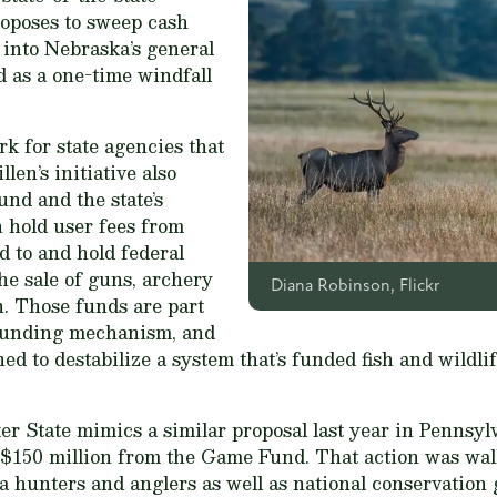
roposes to sweep cash
 into Nebraska’s general
d as a one-time windfall
k for state agencies that
llen’s initiative also
nd and the state’s
 hold user fees from
 to and hold federal
he sale of guns, archery
Diana Robinson, Flickr
. Those funds are part
-funding mechanism, and
ned to destabilize a system that’s funded fish and wild
r State mimics a similar proposal last year in Pennsylva
 $150 million from the Game Fund. That action was walk
a hunters and anglers as well as national conservation 