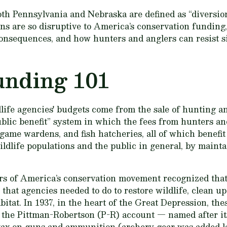
both Pennsylvania and Nebraska are defined as “diversio
ns are so disruptive to America’s conservation funding, 
consequences, and how hunters and anglers can resist si
unding 101
dlife agencies' budgets come from the sale of hunting and
ublic benefit” system in which the fees from hunters an
ame wardens, and fish hatcheries, all of which benefit
ldlife populations and the public in general, by mainta
rs of America’s conservation movement recognized that 
that agencies needed to do to restore wildlife, clean up
abitat. In 1937, in the heart of the Great Depression, th
 the Pittman-Robertson (P-R) account — named after it
 tax on guns and ammunition (archery gear was added lat