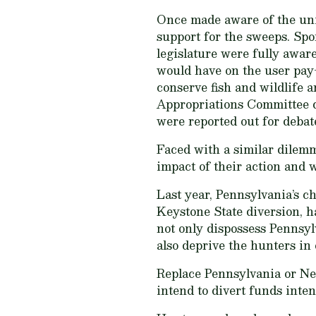
Once made aware of the un
support for the sweeps. Spo
legislature were fully aware
would have on the user pay-
conserve fish and wildlife a
Appropriations Committee di
were reported out for debat
Faced with a similar dilemm
impact of their action and w
Last year, Pennsylvania’s c
Keystone State diversion, ha
not only dispossess Pennsyl
also deprive the hunters in 
Replace Pennsylvania or Neb
intend to divert funds inten