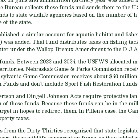
 Bureau collects these funds and sends them to the U.
nds to state wildlife agencies based on the number of h
 of the state.
blished, a similar account for aquatic habitat and fis
 was added. That fund distributes taxes on fishing tackl
 later under the Wallop-Breaux Amendment to the D-J A
t funds. Between 2022 and 2024, the USFWS allocated mo
d territories. Nebraska’s Game & Parks Commission rece
nsylvania Game Commission receives about $40 million 
on Funds and don’t include Sport Fish Restoration fund
rtson and Dingell-Johnson Acts require protective lang
 of those funds. Because these funds can be in the mill
arget in hopes to redirect them. In Pillen’s case, the G
operty taxes.
 from the Dirty Thirties recognized that state legisla
divert, those wildlife conservation funds, so they added